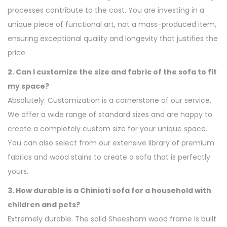
processes contribute to the cost. You are investing in a
unique piece of functional art, not a mass-produced item,
ensuring exceptional quality and longevity that justifies the
price.
2. Can I customize the size and fabric of the sofa to fit
my space?
Absolutely. Customization is a cornerstone of our service.
We offer a wide range of standard sizes and are happy to
create a completely custom size for your unique space.
You can also select from our extensive library of premium
fabrics and wood stains to create a sofa that is perfectly
yours.
3. How durable is a Chinioti sofa for a household with
children and pets?
Extremely durable. The solid Sheesham wood frame is built