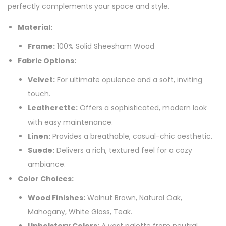
perfectly complements your space and style.
Material:
Frame:
100% Solid Sheesham Wood
Fabric Options:
Velvet:
For ultimate opulence and a soft, inviting
touch.
Leatherette:
Offers a sophisticated, modern look
with easy maintenance.
Linen:
Provides a breathable, casual-chic aesthetic.
Suede:
Delivers a rich, textured feel for a cozy
ambiance.
Color Choices:
Wood Finishes:
Walnut Brown, Natural Oak,
Mahogany, White Gloss, Teak.
Upholstery Colors:
A vast palette from neutral