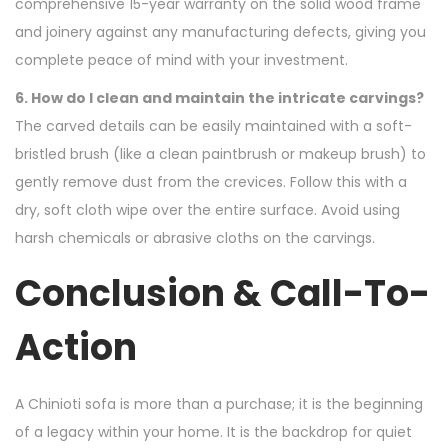
comprehensive 15-year warranty on the solid wood frame
and joinery against any manufacturing defects, giving you
complete peace of mind with your investment.
6. How do I clean and maintain the intricate carvings?
The carved details can be easily maintained with a soft-
bristled brush (like a clean paintbrush or makeup brush) to
gently remove dust from the crevices. Follow this with a
dry, soft cloth wipe over the entire surface. Avoid using
harsh chemicals or abrasive cloths on the carvings.
Conclusion & Call-To-
Action
A Chinioti sofa is more than a purchase; it is the beginning
of a legacy within your home. It is the backdrop for quiet