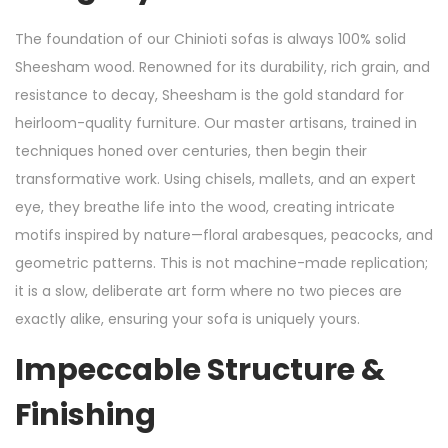
The foundation of our Chinioti sofas is always 100% solid
Sheesham wood. Renowned for its durability, rich grain, and
resistance to decay, Sheesham is the gold standard for
heirloom-quality furniture. Our master artisans, trained in
techniques honed over centuries, then begin their
transformative work. Using chisels, mallets, and an expert
eye, they breathe life into the wood, creating intricate
motifs inspired by nature—floral arabesques, peacocks, and
geometric patterns. This is not machine-made replication;
it is a slow, deliberate art form where no two pieces are
exactly alike, ensuring your sofa is uniquely yours.
Impeccable Structure &
Finishing