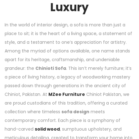
Luxury
In the world of interior design, a sofa is more than just a
place to sit; it is the heart of a living space, a statement of
style, and a testament to one’s appreciation for artistry.
Among the myriad of options available, one name stands
apart for its heritage, craftsmanship, and undeniable
grandeur: the
Chinioti Sofa
. This isn’t merely furniture; it’s
a piece of living history, a legacy of woodworking mastery
passed down through generations in the ancient city of
Chiniot, Pakistan. At
MZee Furniture
Chiniot Pakistan, we
are proud custodians of this tradition, offering a curated
collection where timeless
sofa design
meets
contemporary comfort. Each piece is a symphony of
hand-carved
solid wood
, sumptuous upholstery, and
meticulous detailing, created to transform your home into