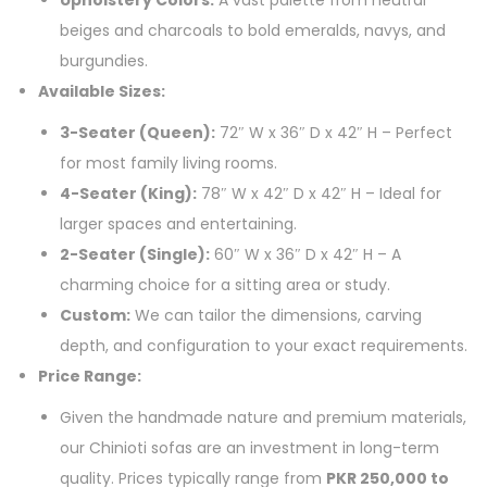
beiges and charcoals to bold emeralds, navys, and
burgundies.
Available Sizes:
3-Seater (Queen):
72″ W x 36″ D x 42″ H – Perfect
for most family living rooms.
4-Seater (King):
78″ W x 42″ D x 42″ H – Ideal for
larger spaces and entertaining.
2-Seater (Single):
60″ W x 36″ D x 42″ H – A
charming choice for a sitting area or study.
Custom:
We can tailor the dimensions, carving
depth, and configuration to your exact requirements.
Price Range:
Given the handmade nature and premium materials,
our Chinioti sofas are an investment in long-term
quality. Prices typically range from
PKR 250,000 to