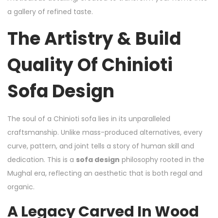
a gallery of refined taste.
The Artistry & Build
Quality Of Chinioti
Sofa Design
The soul of a Chinioti sofa lies in its unparalleled
craftsmanship. Unlike mass-produced alternatives, every
curve, pattern, and joint tells a story of human skill and
dedication. This is a
sofa design
philosophy rooted in the
Mughal era, reflecting an aesthetic that is both regal and
organic.
A Legacy Carved In Wood