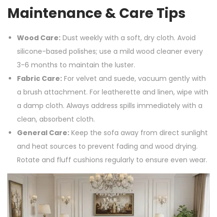
Maintenance & Care Tips
Wood Care:
Dust weekly with a soft, dry cloth. Avoid
silicone-based polishes; use a mild wood cleaner every
3-6 months to maintain the luster.
Fabric Care:
For velvet and suede, vacuum gently with
a brush attachment. For leatherette and linen, wipe with
a damp cloth. Always address spills immediately with a
clean, absorbent cloth.
General Care:
Keep the sofa away from direct sunlight
and heat sources to prevent fading and wood drying.
Rotate and fluff cushions regularly to ensure even wear.