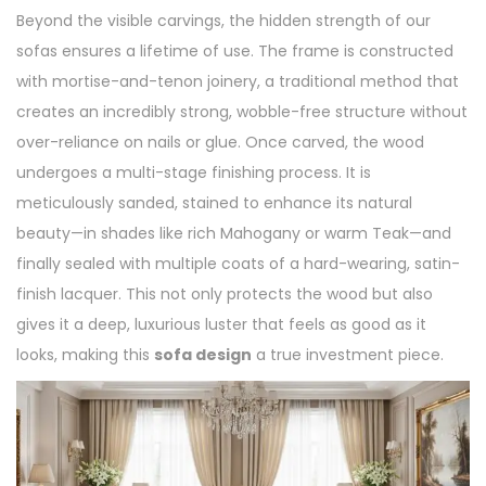
Beyond the visible carvings, the hidden strength of our
sofas ensures a lifetime of use. The frame is constructed
with mortise-and-tenon joinery, a traditional method that
creates an incredibly strong, wobble-free structure without
over-reliance on nails or glue. Once carved, the wood
undergoes a multi-stage finishing process. It is
meticulously sanded, stained to enhance its natural
beauty—in shades like rich Mahogany or warm Teak—and
finally sealed with multiple coats of a hard-wearing, satin-
finish lacquer. This not only protects the wood but also
gives it a deep, luxurious luster that feels as good as it
looks, making this
sofa design
a true investment piece.