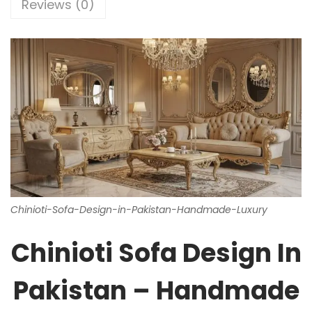
Reviews (0)
Chinioti-Sofa-Design-in-Pakistan-Handmade-Luxury
Chinioti Sofa Design In
Pakistan – Handmade