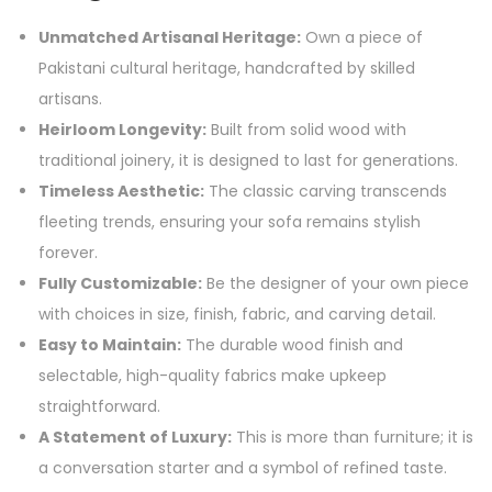
Unmatched Artisanal Heritage:
Own a piece of
Pakistani cultural heritage, handcrafted by skilled
artisans.
Heirloom Longevity:
Built from solid wood with
traditional joinery, it is designed to last for generations.
Timeless Aesthetic:
The classic carving transcends
fleeting trends, ensuring your sofa remains stylish
forever.
Fully Customizable:
Be the designer of your own piece
with choices in size, finish, fabric, and carving detail.
Easy to Maintain:
The durable wood finish and
selectable, high-quality fabrics make upkeep
straightforward.
A Statement of Luxury:
This is more than furniture; it is
a conversation starter and a symbol of refined taste.