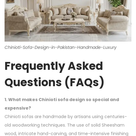
Chinioti-Sofa-Design-in-Pakistan-Handmade-Luxury
Frequently Asked
Questions (FAQs)
1. What makes Chinioti sofa design so special and
expensive?
Chinioti sofas are handmade by artisans using centuries-
old woodworking techniques. The use of solid Sheesham
wood, intricate hand-carving, and time-intensive finishing