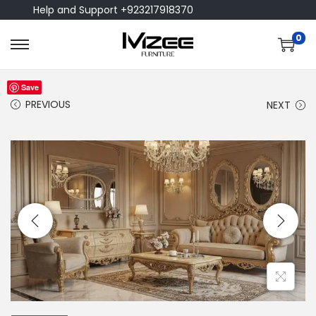
Help and Support +923217918370
0
Save
PREVIOUS
NEXT