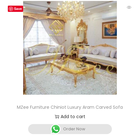
Save
MZee Furniture Chiniot Luxury Aram Carved Sofa
Add to cart
Order Now