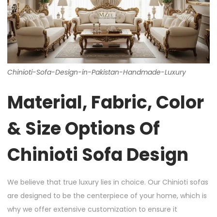
Chinioti-Sofa-Design-in-Pakistan-Handmade-Luxury
Material, Fabric, Color
& Size Options Of
Chinioti Sofa Design
We believe that true luxury lies in choice. Our Chinioti sofas
are designed to be the centerpiece of your home, which is
why we offer extensive customization to ensure it