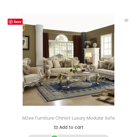
Save
MZee Furniture Chiniot Luxury Modular Sofa
Add to cart