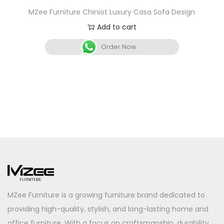
MZee Furniture Chiniot Luxury Casa Sofa Design
Add to cart
Order Now
MZee Furniture is a growing furniture brand dedicated to
providing high-quality, stylish, and long-lasting home and
office furniture. With a focus on craftsmanship, durability,