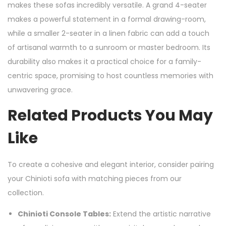
makes these sofas incredibly versatile. A grand 4-seater
makes a powerful statement in a formal drawing-room,
while a smaller 2-seater in a linen fabric can add a touch
of artisanal warmth to a sunroom or master bedroom. Its
durability also makes it a practical choice for a family-
centric space, promising to host countless memories with
unwavering grace.
Related Products You May
Like
To create a cohesive and elegant interior, consider pairing
your Chinioti sofa with matching pieces from our
collection.
Chinioti Console Tables:
Extend the artistic narrative