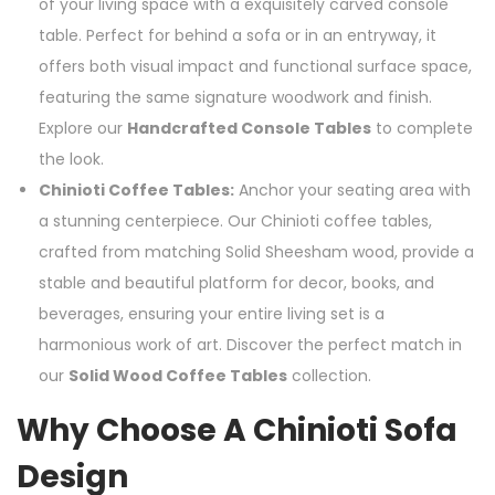
of your living space with a exquisitely carved console
table. Perfect for behind a sofa or in an entryway, it
offers both visual impact and functional surface space,
featuring the same signature woodwork and finish.
Explore our
Handcrafted Console Tables
to complete
the look.
Chinioti Coffee Tables:
Anchor your seating area with
a stunning centerpiece. Our Chinioti coffee tables,
crafted from matching Solid Sheesham wood, provide a
stable and beautiful platform for decor, books, and
beverages, ensuring your entire living set is a
harmonious work of art. Discover the perfect match in
our
Solid Wood Coffee Tables
collection.
Why Choose A Chinioti Sofa
Design