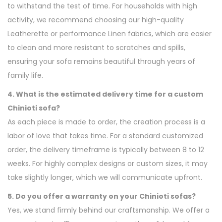
to withstand the test of time. For households with high
activity, we recommend choosing our high-quality
Leatherette or performance Linen fabrics, which are easier
to clean and more resistant to scratches and spills,
ensuring your sofa remains beautiful through years of
family life.
4. What is the estimated delivery time for a custom
Chinioti sofa?
As each piece is made to order, the creation process is a
labor of love that takes time. For a standard customized
order, the delivery timeframe is typically between 8 to 12
weeks. For highly complex designs or custom sizes, it may
take slightly longer, which we will communicate upfront.
5. Do you offer a warranty on your Chinioti sofas?
Yes, we stand firmly behind our craftsmanship. We offer a