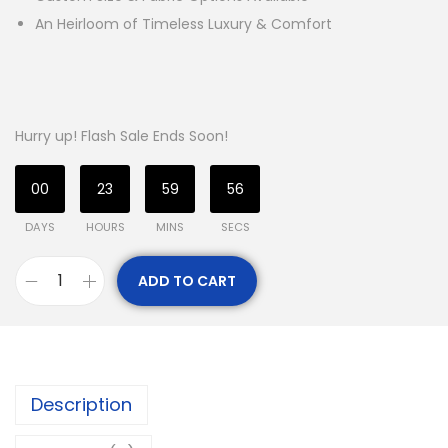
An Heirloom of Timeless Luxury & Comfort
Hurry up! Flash Sale Ends Soon!
00
23
59
53
DAYS
HOURS
MINS
SECS
ADD TO CART
Description