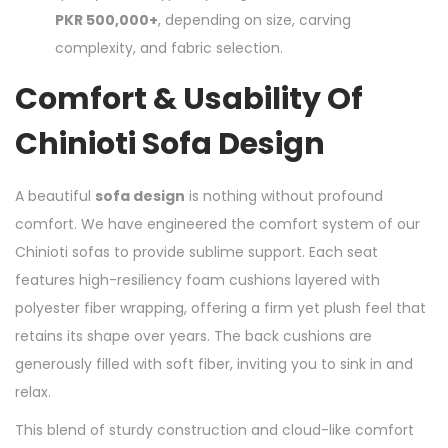
PKR 500,000+
, depending on size, carving
complexity, and fabric selection.
Comfort & Usability Of
Chinioti Sofa Design
A beautiful
sofa design
is nothing without profound
comfort. We have engineered the comfort system of our
Chinioti sofas to provide sublime support. Each seat
features high-resiliency foam cushions layered with
polyester fiber wrapping, offering a firm yet plush feel that
retains its shape over years. The back cushions are
generously filled with soft fiber, inviting you to sink in and
relax.
This blend of sturdy construction and cloud-like comfort