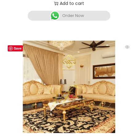
Add to cart
Order Now
Save