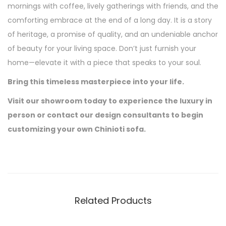
mornings with coffee, lively gatherings with friends, and the
comforting embrace at the end of a long day. It is a story
of heritage, a promise of quality, and an undeniable anchor
of beauty for your living space. Don’t just furnish your
home—elevate it with a piece that speaks to your soul.
Bring this timeless masterpiece into your life.
Visit our showroom today to experience the luxury in
person or contact our design consultants to begin
customizing your own Chinioti sofa.
Related Products