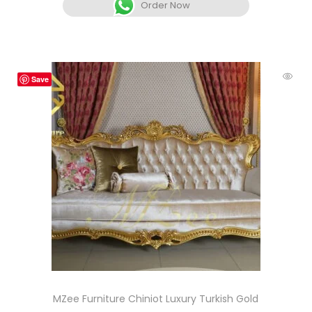
Order Now
Save
MZee Furniture Chiniot Luxury Turkish Gold