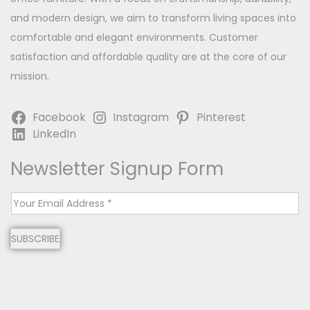
and modern design, we aim to transform living spaces into
comfortable and elegant environments. Customer
satisfaction and affordable quality are at the core of our
mission.
Facebook
Instagram
Pinterest
LinkedIn
Newsletter Signup Form
E
m
SUBSCRIBE
a
i
l
*