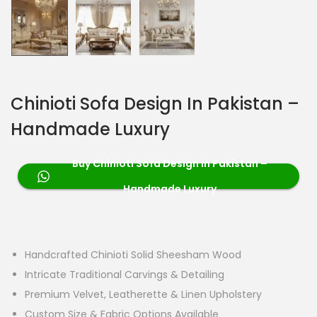
Chinioti Sofa Design In Pakistan –
Handmade Luxury
Buy Chinioti Sofa Design in Pakistan –
Handmade Luxury
Handcrafted Chinioti Solid Sheesham Wood
Intricate Traditional Carvings & Detailing
Premium Velvet, Leatherette & Linen Upholstery
Custom Size & Fabric Options Available