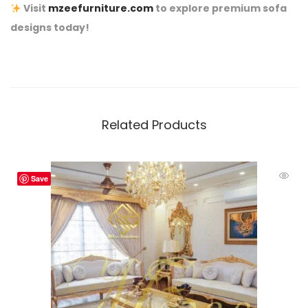
Visit
mzeefurniture.com
to explore premium sofa
designs today!
Related Products
Save