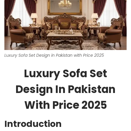
Luxury Sofa Set Design in Pakistan with Price 2025
Luxury Sofa Set
Design In Pakistan
With Price 2025
Introduction