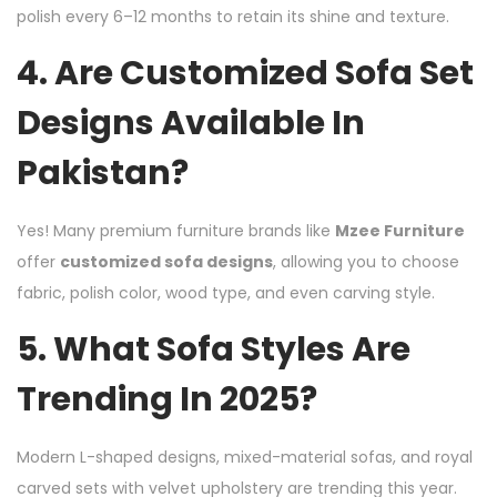
polish every 6–12 months to retain its shine and texture.
4. Are Customized Sofa Set
Designs Available In
Pakistan?
Yes! Many premium furniture brands like
Mzee Furniture
offer
customized sofa designs
, allowing you to choose
fabric, polish color, wood type, and even carving style.
5. What Sofa Styles Are
Trending In 2025?
Modern L-shaped designs, mixed-material sofas, and royal
carved sets with velvet upholstery are trending this year.