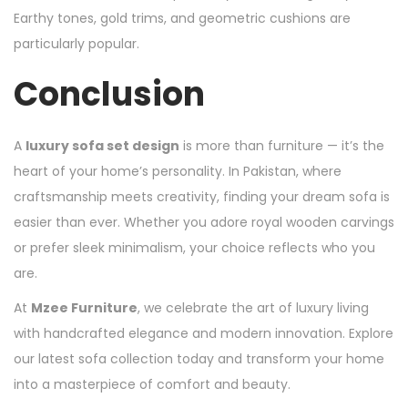
Earthy tones, gold trims, and geometric cushions are
particularly popular.
Conclusion
A
luxury sofa set design
is more than furniture — it’s the
heart of your home’s personality. In Pakistan, where
craftsmanship meets creativity, finding your dream sofa is
easier than ever. Whether you adore royal wooden carvings
or prefer sleek minimalism, your choice reflects who you
are.
At
Mzee Furniture
, we celebrate the art of luxury living
with handcrafted elegance and modern innovation. Explore
our latest sofa collection today and transform your home
into a masterpiece of comfort and beauty.