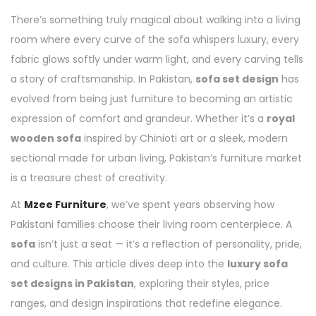
There’s something truly magical about walking into a living
room where every curve of the sofa whispers luxury, every
fabric glows softly under warm light, and every carving tells
a story of craftsmanship. In Pakistan,
sofa set design
has
evolved from being just furniture to becoming an artistic
expression of comfort and grandeur. Whether it’s a
royal
wooden sofa
inspired by Chinioti art or a sleek, modern
sectional made for urban living, Pakistan’s furniture market
is a treasure chest of creativity.
At
Mzee Furniture
, we’ve spent years observing how
Pakistani families choose their living room centerpiece. A
sofa
isn’t just a seat — it’s a reflection of personality, pride,
and culture. This article dives deep into the
luxury sofa
set designs in Pakistan
, exploring their styles, price
ranges, and design inspirations that redefine elegance.