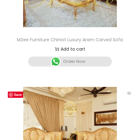
MZee Furniture Chiniot Luxury Aram Carved Sofa
Add to cart
Order Now
Save