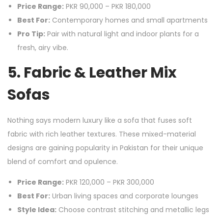
Price Range:
PKR 90,000 – PKR 180,000
Best For:
Contemporary homes and small apartments
Pro Tip:
Pair with natural light and indoor plants for a
fresh, airy vibe.
5. Fabric & Leather Mix
Sofas
Nothing says modern luxury like a sofa that fuses soft
fabric with rich leather textures. These mixed-material
designs are gaining popularity in Pakistan for their unique
blend of comfort and opulence.
Price Range:
PKR 120,000 – PKR 300,000
Best For:
Urban living spaces and corporate lounges
Style Idea:
Choose contrast stitching and metallic legs