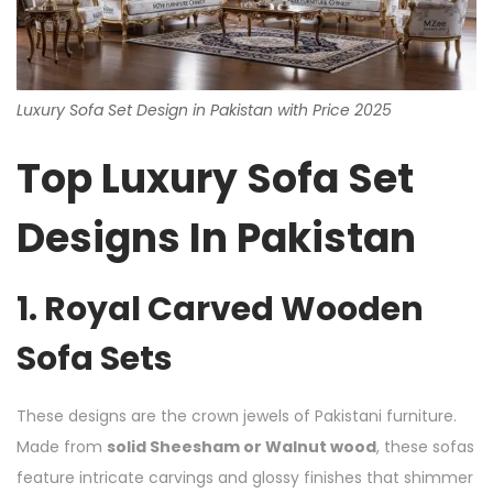
Luxury Sofa Set Design in Pakistan with Price 2025
Top Luxury Sofa Set
Designs In Pakistan
1. Royal Carved Wooden
Sofa Sets
These designs are the crown jewels of Pakistani furniture.
Made from
solid Sheesham or Walnut wood
, these sofas
feature intricate carvings and glossy finishes that shimmer