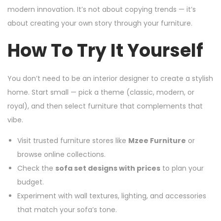
modern innovation. It’s not about copying trends — it’s
about creating your own story through your furniture.
How To Try It Yourself
You don’t need to be an interior designer to create a stylish
home. Start small — pick a theme (classic, modern, or
royal), and then select furniture that complements that
vibe.
Visit trusted furniture stores like
Mzee Furniture
or
browse online collections.
Check the
sofa set designs with prices
to plan your
budget.
Experiment with wall textures, lighting, and accessories
that match your sofa’s tone.