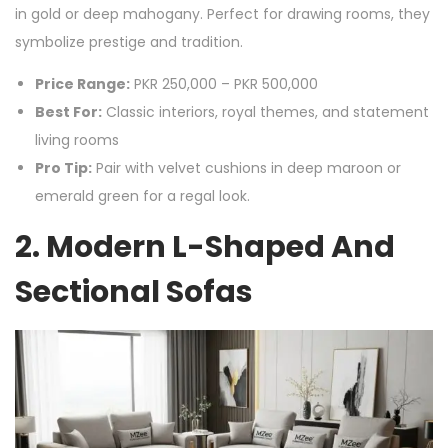
in gold or deep mahogany. Perfect for drawing rooms, they
symbolize prestige and tradition.
Price Range:
PKR 250,000 – PKR 500,000
Best For:
Classic interiors, royal themes, and statement
living rooms
Pro Tip:
Pair with velvet cushions in deep maroon or
emerald green for a regal look.
2. Modern L-Shaped And
Sectional Sofas