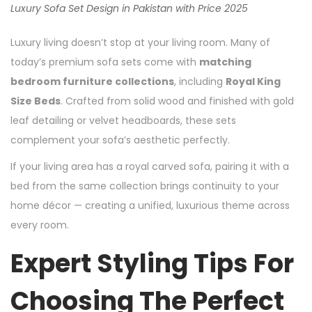
Luxury Sofa Set Design in Pakistan with Price 2025
Luxury living doesn’t stop at your living room. Many of
today’s premium sofa sets come with
matching
bedroom furniture collections
, including
Royal King
Size Beds
. Crafted from solid wood and finished with gold
leaf detailing or velvet headboards, these sets
complement your sofa’s aesthetic perfectly.
If your living area has a royal carved sofa, pairing it with a
bed from the same collection brings continuity to your
home décor — creating a unified, luxurious theme across
every room.
Expert Styling Tips For
Choosing The Perfect