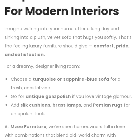
For Modern Interiors
Imagine walking into your home after a long day and
sinking into a plush, velvet sofa that hugs you softly. That’s
the feeling luxury furniture should give —
comfort, pride,
and satisfaction.
For a dreamy, designer living room:
Choose a
turquoise or sapphire-blue sofa
for a
fresh, coastal vibe.
Go for
antique gold polish
if you love vintage glamour.
Add
silk cushions, brass lamps,
and
Persian rugs
for
an opulent look.
At
Mzee Furniture
, we’ve seen homeowners fall in love
with combinations that blend old-world charm with