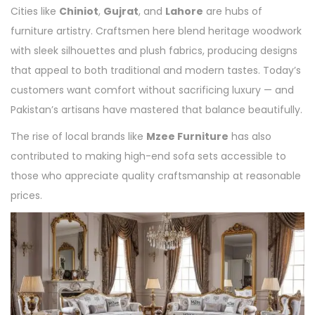
Cities like
Chiniot
,
Gujrat
, and
Lahore
are hubs of
furniture artistry. Craftsmen here blend heritage woodwork
with sleek silhouettes and plush fabrics, producing designs
that appeal to both traditional and modern tastes. Today’s
customers want comfort without sacrificing luxury — and
Pakistan’s artisans have mastered that balance beautifully.
The rise of local brands like
Mzee Furniture
has also
contributed to making high-end sofa sets accessible to
those who appreciate quality craftsmanship at reasonable
prices.