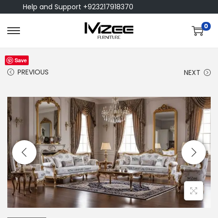
Help and Support +923217918370
0
Save
PREVIOUS
NEXT