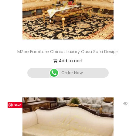
MZee Furniture Chiniot Luxury Casa Sofa Design
Add to cart
Order Now
Save