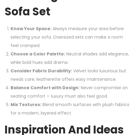
Sofa Set
Know Your Space:
Always measure your area before
selecting your sofa. Oversized sets can make a room
feel cramped.
Choose a Color Palette:
Neutral shades add elegance,
while bold hues add drama.
Consider Fabric Durability:
Velvet looks luxurious but
needs care; leatherette offers easy maintenance.
Balance Comfort with Design:
Never compromise on
seating comfort — luxury must also feel good.
Mix Textures:
Blend smooth surfaces with plush fabrics
for a modern, layered effect.
Inspiration And Ideas