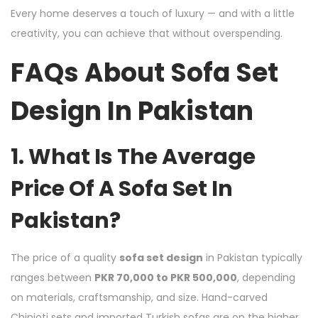
Every home deserves a touch of luxury — and with a little
creativity, you can achieve that without overspending.
FAQs About Sofa Set
Design In Pakistan
1. What Is The Average
Price Of A Sofa Set In
Pakistan?
The price of a quality
sofa set design
in Pakistan typically
ranges between
PKR 70,000 to PKR 500,000
, depending
on materials, craftsmanship, and size. Hand-carved
Chinioti sets and imported Turkish sofas are on the higher