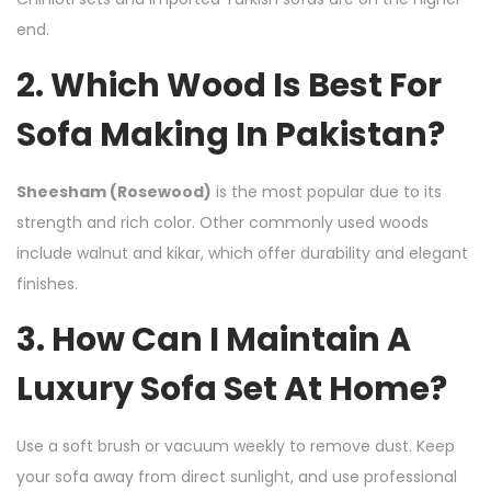
end.
2. Which Wood Is Best For
Sofa Making In Pakistan?
Sheesham (Rosewood)
is the most popular due to its
strength and rich color. Other commonly used woods
include walnut and kikar, which offer durability and elegant
finishes.
3. How Can I Maintain A
Luxury Sofa Set At Home?
Use a soft brush or vacuum weekly to remove dust. Keep
your sofa away from direct sunlight, and use professional