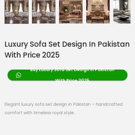
Luxury Sofa Set Design In Pakistan
With Price 2025
Buy Luxury Sofa Set Design in Pakistan
With Price 2025
Elegant luxury sofa set design in Pakistan – handcrafted
comfort with timeless royal style.