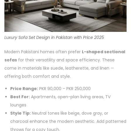
Luxury Sofa Set Design in Pakistan with Price 2025
Modern Pakistani homes often prefer
L-shaped sectional
sofas
for their versatility and space efficiency. These
come in materials like suede, leatherette, and linen —
offering both comfort and style.
Price Range:
PKR 90,000 – PKR 250,000
Best For:
Apartments, open-plan living areas, TV
lounges
Style Tip:
Neutral tones like beige, dove gray, or
charcoal enhance the modern aesthetic. Add patterned
throws for a cozy touch.