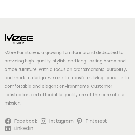
MZee Furniture is a growing furniture brand dedicated to
providing high-quality, stylish, and long-lasting home and
office furniture. With a focus on craftsmanship, durability,
and modern design, we aim to transform living spaces into
comfortable and elegant environments. Customer
satisfaction and affordable quality are at the core of our
mission.
Facebook
Instagram
Pinterest
LinkedIn