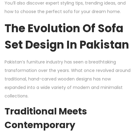
You’ll also discover expert styling tips, trending ideas, and
how to choose the perfect sofa for your dream home.
The Evolution Of Sofa
Set Design In Pakistan
Pakistan’s furniture industry has seen a breathtaking
transformation over the years. What once revolved around
traditional, hand-carved wooden designs has now
expanded into a wide variety of modern and minimalist
collections.
Traditional Meets
Contemporary