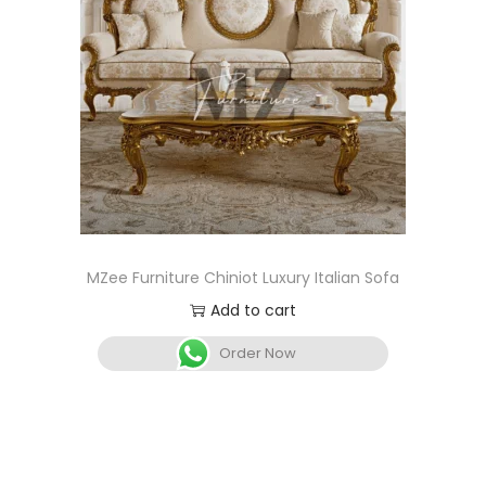
MZee Furniture Chiniot Luxury Italian Sofa
Add to cart
Order Now