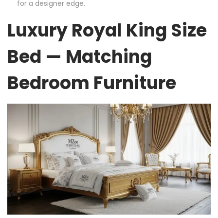
for a designer edge.
Luxury Royal King Size
Bed — Matching
Bedroom Furniture