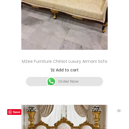
MZee Furniture Chiniot Luxury Armani Sofa
Add to cart
Order Now
Save