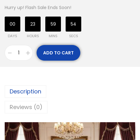
Hurry up! Flash Sale Ends Soon!
00
23
59
54
DAYS
HOURS
MINS
SECS
ADD TO CART
Description
Reviews (0)