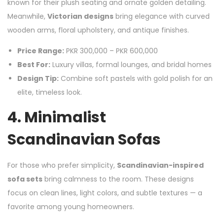
known for their plush seating and ornate golden detailing.
Meanwhile,
Victorian designs
bring elegance with curved
wooden arms, floral upholstery, and antique finishes.
Price Range:
PKR 300,000 – PKR 600,000
Best For:
Luxury villas, formal lounges, and bridal homes
Design Tip:
Combine soft pastels with gold polish for an
elite, timeless look.
4. Minimalist
Scandinavian Sofas
For those who prefer simplicity,
Scandinavian-inspired
sofa sets
bring calmness to the room. These designs
focus on clean lines, light colors, and subtle textures — a
favorite among young homeowners.