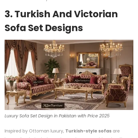
3. Turkish And Victorian
Sofa Set Designs
Luxury Sofa Set Design in Pakistan with Price 2025
Inspired by Ottoman luxury,
Turkish-style sofas
are