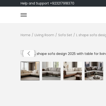
Help and Support +923217918370
Home
/
Living Room
/
Sofa Set
/
L shape sofa desig