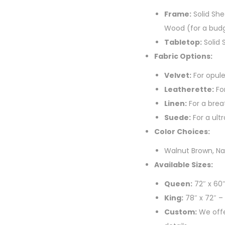
Frame:
Solid She
Wood (for a budg
Tabletop:
Solid 
Fabric Options:
Velvet:
For opule
Leatherette:
For
Linen:
For a breat
Suede:
For a ultr
Color Choices:
Walnut Brown, Na
Available Sizes:
Queen:
72″ x 60
King:
78″ x 72″ –
Custom:
We offe