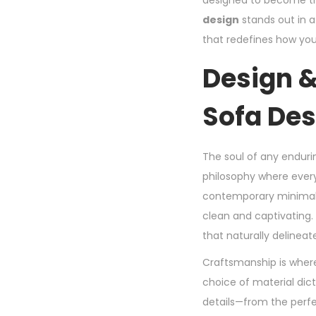
designed to become the
design
stands out in a
that redefines how yo
Design &
Sofa Des
The soul of any endurin
philosophy where every 
contemporary minimalis
clean and captivating. 
that naturally delinea
Craftsmanship is wher
choice of material dict
details—from the perfec