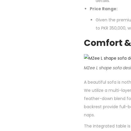
details.
Price Range:
Given the premiu
to PKR 350,000, 
Comfort & 
MZee L shape sofa desig
A beautiful sofa is no
We utilize a multi-lay
feather-down blend for
backrest provide full-
naps.
The integrated table is 