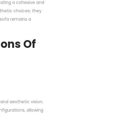
reating a cohesive and
sthetic choices; they
r sofa remains a
ions Of
 and aesthetic vision.
nfigurations, allowing