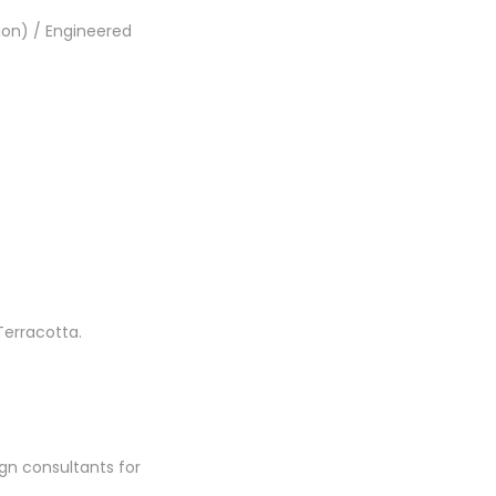
ion) / Engineered
Terracotta.
gn consultants for