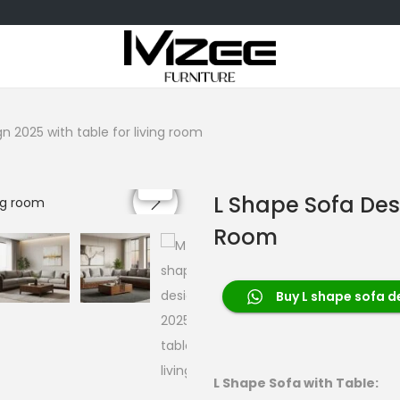
n 2025 with table for living room
L Shape Sofa Des
Room
Buy L shape sofa d
L Shape Sofa with Table: