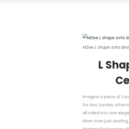
MZee L shape sofa desig
L Sha
Ce
Imagine a piece of furn
for lazy Sunday aftern
all rolled into one ele
More than just seating,