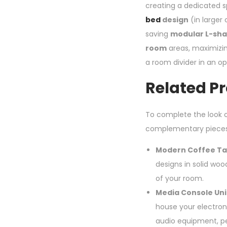
creating a dedicated sp
bed
design
(in larger 
saving
modular L-sh
room
areas, maximizin
a room divider in an ope
Related P
To complete the look o
complementary pieces
Modern Coffee Ta
designs in solid woo
of your room.
Media Console Uni
house your electroni
audio equipment, p