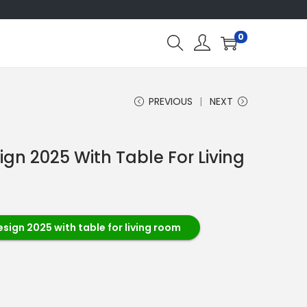
0
PREVIOUS
NEXT
ign 2025 With Table For Living
esign 2025 with table for living room