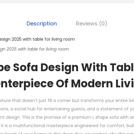
Description
Reviews (0)
n 2025 with table for living room
pe Sofa Design With Tabl
nterpiece Of Modern Liv
iture that doesn’t just fill a corner but transforms your entire l
oons, a social hub for entertaining guests, and a statement of
gant design. This is the promise of a premium L shape sofa with a
 it is a multifunctional masterpiece engineered for comfort, buil