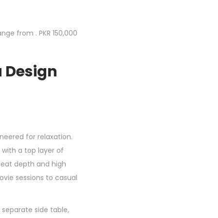
ange from . PKR 150,000
a Design
neered for relaxation.
with a top layer of
 seat depth and high
ovie sessions to casual
, separate side table,