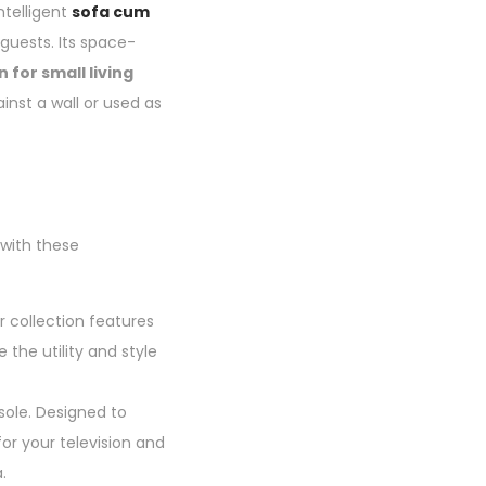
ntelligent
sofa cum
 guests. Its space-
 for small living
nst a wall or used as
 with these
 collection features
the utility and style
sole. Designed to
or your television and
.