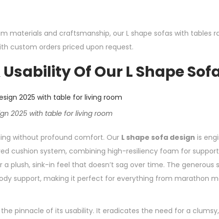
m materials and craftsmanship, our L shape sofas with tables r
with custom orders priced upon request.
Usability Of Our L Shape Sof
n 2025 with table for living room
thing without profound comfort. Our
L shape sofa design
is engi
ered cushion system, combining high-resiliency foam for support 
 a plush, sink-in feel that doesn’t sag over time. The generous
body support, making it perfect for everything from marathon m
the pinnacle of its usability. It eradicates the need for a clumsy