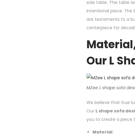
side table. This table
intentional piece. The 
are testaments to a bui
centerpiece for decade
Material,
Our L Sh
MZee L shape sofa desig
We believe that true lux
Our
L shape sofa des
you to create a piece t
Material: