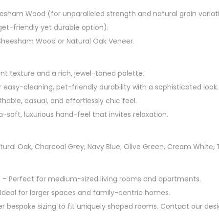
esham Wood (for unparalleled strength and natural grain variat
et-friendly yet durable option).
Sheesham Wood or Natural Oak Veneer.
nt texture and a rich, jewel-toned palette.
 easy-cleaning, pet-friendly durability with a sophisticated look.
hable, casual, and effortlessly chic feel.
a-soft, luxurious hand-feel that invites relaxation.
tural Oak, Charcoal Grey, Navy Blue, Olive Green, Cream White, 
″ – Perfect for medium-sized living rooms and apartments.
 Ideal for larger spaces and family-centric homes.
r bespoke sizing to fit uniquely shaped rooms. Contact our desi