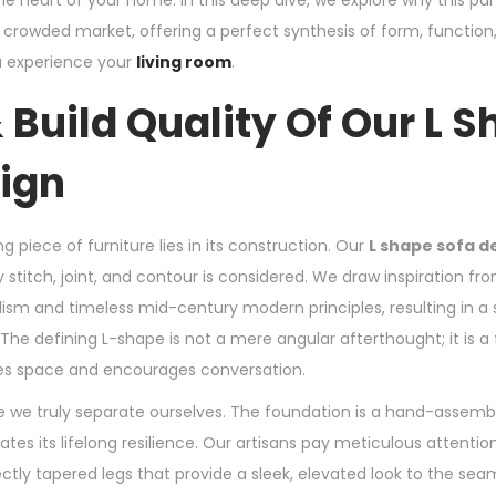
 heart of your home. In this deep dive, we explore why this par
 crowded market, offering a perfect synthesis of form, function
u experience your
living room
.
 Build Quality Of Our L 
ign
g piece of furniture lies in its construction. Our
L shape sofa d
stitch, joint, and contour is considered. We draw inspiration fr
m and timeless mid-century modern principles, resulting in a s
The defining L-shape is not a mere angular afterthought; it is a f
tes space and encourages conversation.
e we truly separate ourselves. The foundation is a hand-assem
ates its lifelong resilience. Our artisans pay meticulous attention
tly tapered legs that provide a sleek, elevated look to the seam