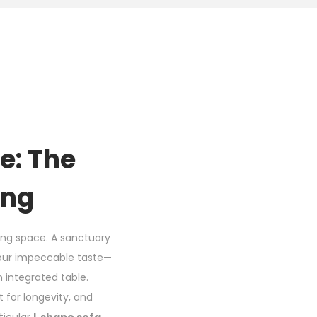
e: The
ing
iving space. A sanctuary
 your impeccable taste—
n integrated table.
t for longevity, and