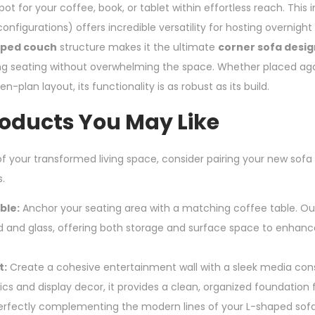
ot for your coffee, book, or tablet within effortless reach. This i
configurations) offers incredible versatility for hosting overnight
aped couch
structure makes it the ultimate
corner sofa design
g seating without overwhelming the space. Whether placed agai
n-plan layout, its functionality is as robust as its build.
roducts You May Like
f your transformed living space, consider pairing your new sofa
.
ble:
Anchor your seating area with a matching coffee table. Our
d and glass, offering both storage and surface space to enhance 
t:
Create a cohesive entertainment wall with a sleek media con
cs and display decor, it provides a clean, organized foundation f
erfectly complementing the modern lines of your L-shaped sofa