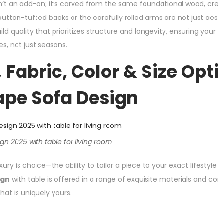
 isn’t an add-on; it’s carved from the same foundational wood, c
button-tufted backs or the carefully rolled arms are not just ae
ld quality that prioritizes structure and longevity, ensuring you
s, not just seasons.
 Fabric, Color & Size Opt
ape Sofa Design
n 2025 with table for living room
ury is choice—the ability to tailor a piece to your exact lifestyle
ign
with table is offered in a range of exquisite materials and co
hat is uniquely yours.