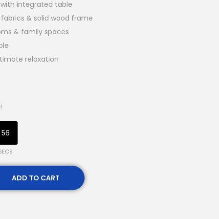
with integrated table
 fabrics & solid wood frame
ooms & family spaces
ble
timate relaxation
!
55
SECS
ADD TO CART