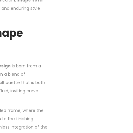
ticular
L shape sofa
, and enduring style
Shape
esign
is born from a
om a blend of
ilhouette that is both
luid, inviting curve
bled frame, where the
 to the finishing
less integration of the