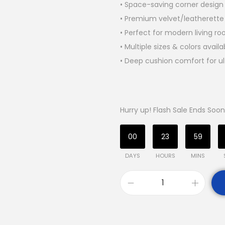
• Space-saving corner design 
• Premium velvet/leatherette
• Perfect for modern living r
• Multiple sizes & colors availa
• Deep cushion comfort for ul
Hurry up! Flash Sale Ends Soon
00
23
59
DAYS
HOURS
MINS