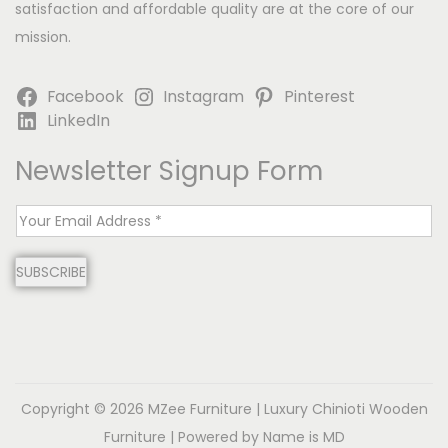
satisfaction and affordable quality are at the core of our
mission.
Facebook
Instagram
Pinterest
LinkedIn
Newsletter Signup Form
E
m
SUBSCRIBE
a
i
l
*
Copyright © 2026
MZee Furniture | Luxury Chinioti Wooden
Furniture
| Powered by Name is MD