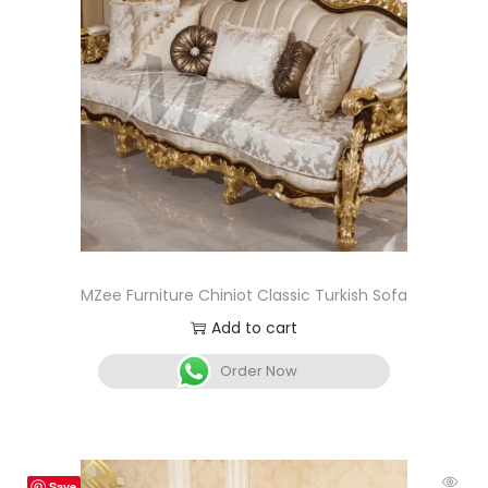
MZee Furniture Chiniot Classic Turkish Sofa
Add to cart
Order Now
Save