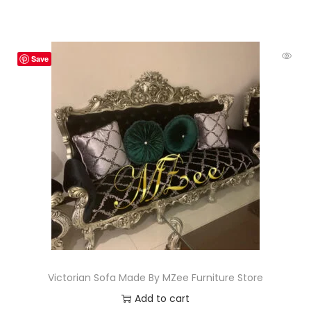
Save
Victorian Sofa Made By MZee Furniture Store
Add to cart