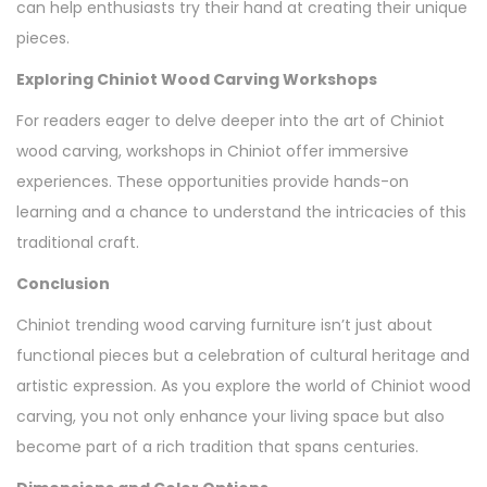
can help enthusiasts try their hand at creating their unique
pieces.
Exploring Chiniot Wood Carving Workshops
For readers eager to delve deeper into the art of Chiniot
wood carving, workshops in Chiniot offer immersive
experiences. These opportunities provide hands-on
learning and a chance to understand the intricacies of this
traditional craft.
Conclusion
Chiniot trending wood carving furniture isn’t just about
functional pieces but a celebration of cultural heritage and
artistic expression. As you explore the world of Chiniot wood
carving, you not only enhance your living space but also
become part of a rich tradition that spans centuries.