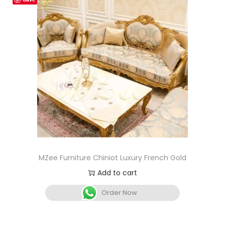
MZee Furniture Chiniot Luxury French Gold
Add to cart
Order Now