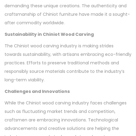
demanding these unique creations. The authenticity and
craftsmanship of Chiniot furniture have made it a sought-
after commodity worldwide.
Sustainability in Chiniot Wood Carving
The Chiniot wood carving industry is making strides
towards sustainability, with artisans embracing eco-friendly
practices. Efforts to preserve traditional methods and
responsibly source materials contribute to the industry’s
long-term viability.
Challenges and Innovations
While the Chiniot wood carving industry faces challenges
such as fluctuating market trends and competition,
craftsmen are embracing innovations. Technological
advancements and creative solutions are helping the