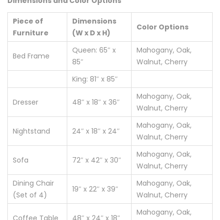
Dimensions and Color Options
Piece of
Dimensions
Color Options
Furniture
(W x D x H)
Queen: 65″ x
Mahogany, Oak,
Bed Frame
85″
Walnut, Cherry
King: 81″ x 85″
Mahogany, Oak,
Dresser
48″ x 18″ x 36″
Walnut, Cherry
Mahogany, Oak,
Nightstand
24″ x 18″ x 24″
Walnut, Cherry
Mahogany, Oak,
Sofa
72″ x 42″ x 30″
Walnut, Cherry
Dining Chair
Mahogany, Oak,
19″ x 22″ x 39″
(Set of 4)
Walnut, Cherry
Mahogany, Oak,
Coffee Table
48″ x 24″ x 18″