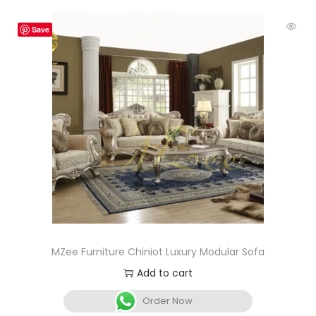
Save
MZee Furniture Chiniot Luxury Modular Sofa
Add to cart
Order Now