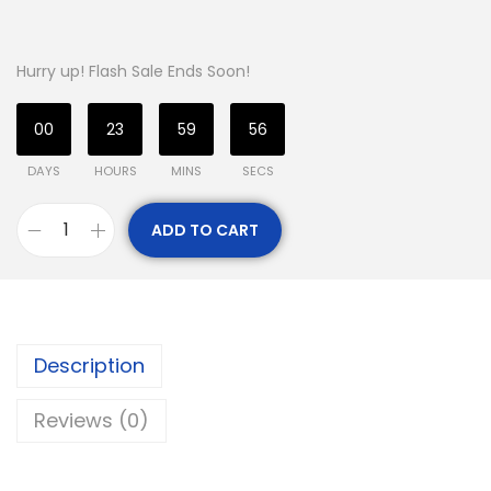
Hurry up! Flash Sale Ends Soon!
00
23
59
55
DAYS
HOURS
MINS
SECS
ADD TO CART
Description
Reviews (0)