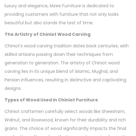
luxury and elegance, Mzee Furniture is dedicated to
providing customers with furniture that not only looks
beautiful but also stands the test of time.
The Artistry of Chiniot Wood Carving
Chiniot’s wood carving tradition dates back centuries, with
skilled artisans passing down their techniques from
generation to generation. The artistry of Chiniot wood
carving lies in its unique blend of Islamic, Mughal, and
Persian influences, resulting in distinctive and captivating
designs.
Types of Wood Used in Chiniot Furniture
Chiniot craftsmen carefully select woods like Sheesham,
Walnut, and Rosewood, known for their durability and rich
grains. The choice of wood significantly impacts the final