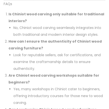
FAQs
Is Chiniot wood carving only suitable for traditional
interiors?
No, Chiniot wood carving seamlessly integrates into
both traditional and modern interior design styles.
How can I ensure the authenticity of Chiniot wood
carving furniture?
Look for reputable sellers, ask for certifications, and
examine the craftsmanship details to ensure
authenticity.
Are Chiniot wood carving workshops suitable for
beginners?
Yes, many workshops in Chiniot cater to beginners,
offering introductory courses for those new to wood
carving.