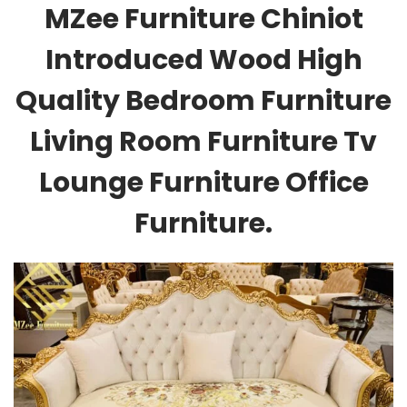
MZee Furniture Chiniot
Introduced Wood High
Quality Bedroom Furniture
Living Room Furniture Tv
Lounge Furniture Office
Furniture.