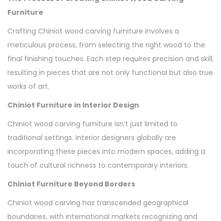
Furniture
Crafting Chiniot wood carving furniture involves a
meticulous process, from selecting the right wood to the
final finishing touches. Each step requires precision and skill,
resulting in pieces that are not only functional but also true
works of art.
Chiniot Furniture in Interior Design
Chiniot wood carving furniture isn’t just limited to
traditional settings. Interior designers globally are
incorporating these pieces into modern spaces, adding a
touch of cultural richness to contemporary interiors.
Chiniot Furniture Beyond Borders
Chiniot wood carving has transcended geographical
boundaries, with international markets recognizing and