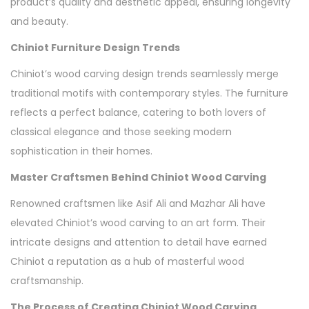
product’s quality and aesthetic appeal, ensuring longevity
and beauty.
Chiniot Furniture Design Trends
Chiniot’s wood carving design trends seamlessly merge
traditional motifs with contemporary styles. The furniture
reflects a perfect balance, catering to both lovers of
classical elegance and those seeking modern
sophistication in their homes.
Master Craftsmen Behind Chiniot Wood Carving
Renowned craftsmen like Asif Ali and Mazhar Ali have
elevated Chiniot’s wood carving to an art form. Their
intricate designs and attention to detail have earned
Chiniot a reputation as a hub of masterful wood
craftsmanship.
The Process of Creating Chiniot Wood Carving