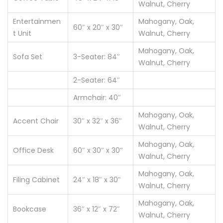
Walnut, Cherry
Entertainmen
Mahogany, Oak,
60″ x 20″ x 30″
t Unit
Walnut, Cherry
Mahogany, Oak,
Sofa Set
3-Seater: 84″
Walnut, Cherry
2-Seater: 64″
Armchair: 40″
Mahogany, Oak,
Accent Chair
30″ x 32″ x 36″
Walnut, Cherry
Mahogany, Oak,
Office Desk
60″ x 30″ x 30″
Walnut, Cherry
Mahogany, Oak,
Filing Cabinet
24″ x 18″ x 30″
Walnut, Cherry
Mahogany, Oak,
Bookcase
36″ x 12″ x 72″
Walnut, Cherry