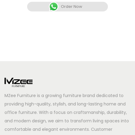
Order Now
MZee Furniture is a growing furniture brand dedicated to
providing high-quality, stylish, and long-lasting home and
office furniture. With a focus on craftsmanship, durability,
and modern design, we aim to transform living spaces into
comfortable and elegant environments. Customer