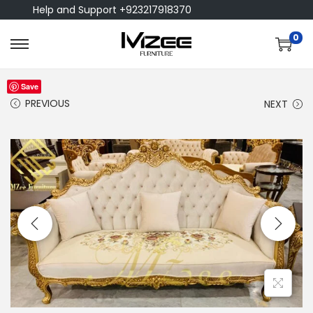
Help and Support +923217918370
0
Save
PREVIOUS
NEXT