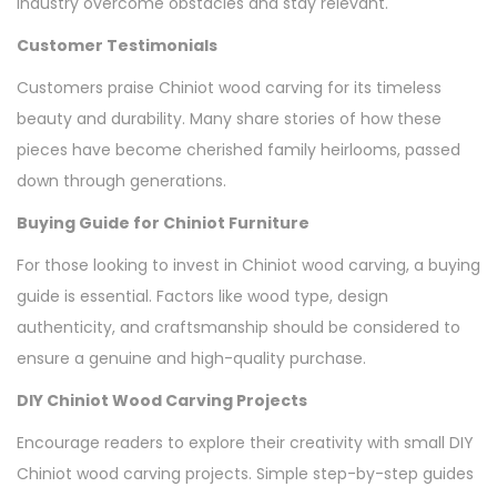
industry overcome obstacles and stay relevant.
Customer Testimonials
Customers praise Chiniot wood carving for its timeless
beauty and durability. Many share stories of how these
pieces have become cherished family heirlooms, passed
down through generations.
Buying Guide for Chiniot Furniture
For those looking to invest in Chiniot wood carving, a buying
guide is essential. Factors like wood type, design
authenticity, and craftsmanship should be considered to
ensure a genuine and high-quality purchase.
DIY Chiniot Wood Carving Projects
Encourage readers to explore their creativity with small DIY
Chiniot wood carving projects. Simple step-by-step guides