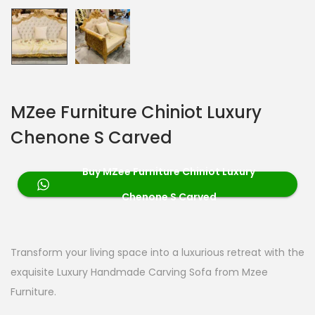
MZee Furniture Chiniot Luxury
Chenone S Carved
Buy MZee Furniture Chiniot Luxury
Chenone S Carved
Transform your living space into a luxurious retreat with the
exquisite Luxury Handmade Carving Sofa from Mzee
Furniture.