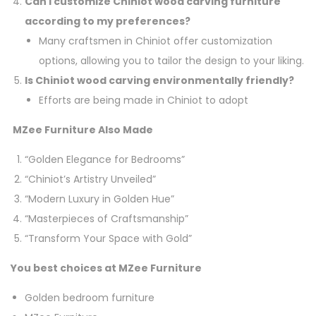
Can I customize Chiniot wood carving furniture
according to my preferences?
Many craftsmen in Chiniot offer customization
options, allowing you to tailor the design to your liking.
Is Chiniot wood carving environmentally friendly?
Efforts are being made in Chiniot to adopt
MZee Furniture Also Made
“Golden Elegance for Bedrooms”
“Chiniot’s Artistry Unveiled”
“Modern Luxury in Golden Hue”
“Masterpieces of Craftsmanship”
“Transform Your Space with Gold”
You best choices at MZee Furniture
Golden bedroom furniture