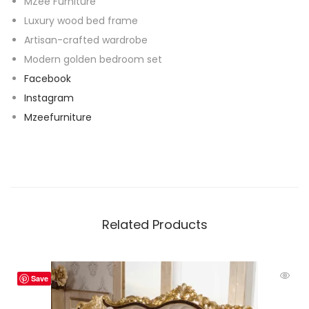
MZee Furniture
Luxury wood bed frame
Artisan-crafted wardrobe
Modern golden bedroom set
Facebook
Instagram
Mzeefurniture
Related Products
Save