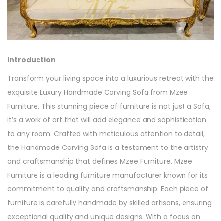
Introduction
Transform your living space into a luxurious retreat with the
exquisite Luxury Handmade Carving Sofa from Mzee
Furniture. This stunning piece of furniture is not just a Sofa;
it’s a work of art that will add elegance and sophistication
to any room. Crafted with meticulous attention to detail,
the Handmade Carving Sofa is a testament to the artistry
and craftsmanship that defines Mzee Furniture. Mzee
Furniture is a leading furniture manufacturer known for its
commitment to quality and craftsmanship. Each piece of
furniture is carefully handmade by skilled artisans, ensuring
exceptional quality and unique designs. With a focus on