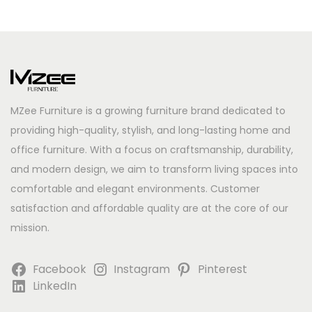
MZee Furniture is a growing furniture brand dedicated to
providing high-quality, stylish, and long-lasting home and
office furniture. With a focus on craftsmanship, durability,
and modern design, we aim to transform living spaces into
comfortable and elegant environments. Customer
satisfaction and affordable quality are at the core of our
mission.
Facebook
Instagram
Pinterest
LinkedIn