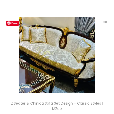
Save
2 Seater & Chinioti Sofa Set Design – Classic Styles |
MZee