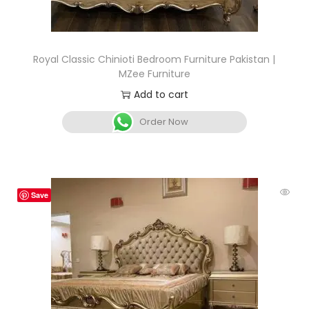
Royal Classic Chinioti Bedroom Furniture Pakistan |
MZee Furniture
Add to cart
Order Now
Save