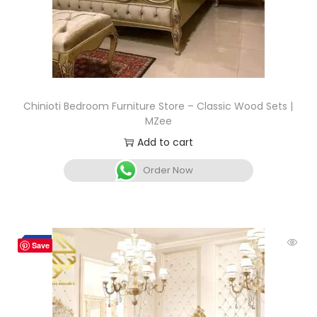
Chinioti Bedroom Furniture Store – Classic Wood Sets |
MZee
Add to cart
Order Now
-4%
Save