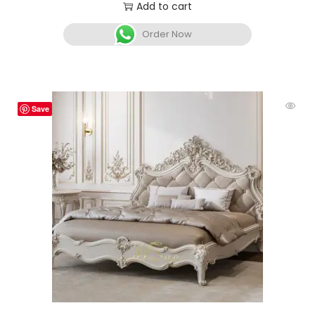
Add to cart
Order Now
Save