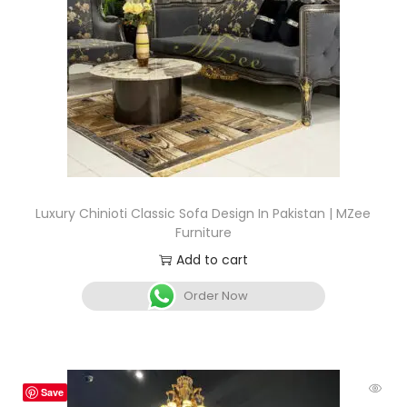
Luxury Chinioti Classic Sofa Design In Pakistan | MZee
Furniture
Add to cart
Order Now
Save