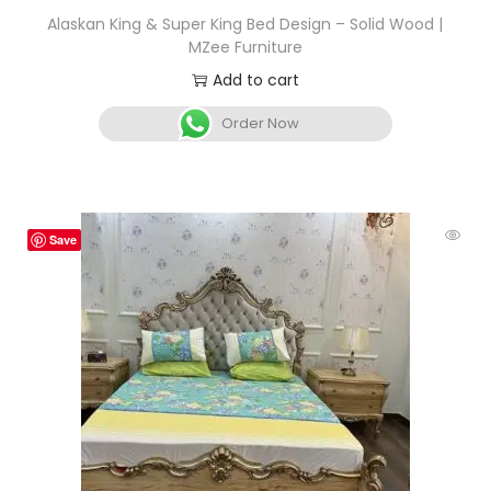
Alaskan King & Super King Bed Design – Solid Wood |
MZee Furniture
Add to cart
Order Now
Save