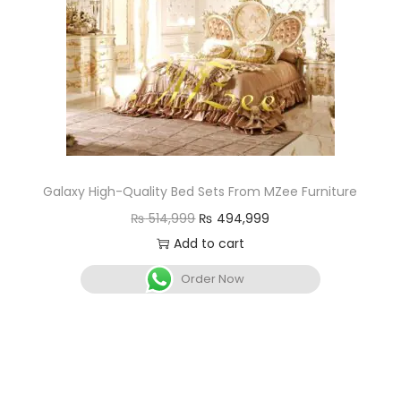
Galaxy High-Quality Bed Sets From MZee Furniture
₨
514,999
₨
494,999
Add to cart
Order Now