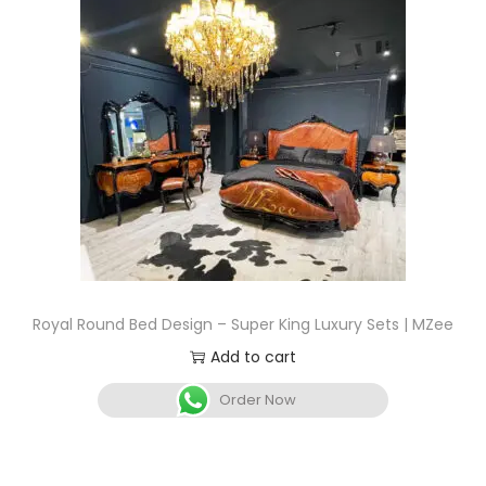
Royal Round Bed Design – Super King Luxury Sets | MZee
Add to cart
Order Now