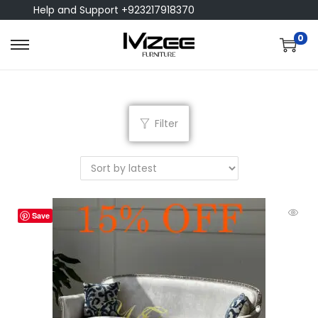
Help and Support +923217918370
0
Filter
Save