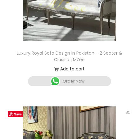
Luxury Royal Sofa Design In Pakistan – 2 Seater &
Classic | MZee
Add to cart
Order Now
Save