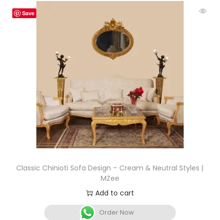
Save
Classic Chinioti Sofa Design – Cream & Neutral Styles |
MZee
Add to cart
Order Now