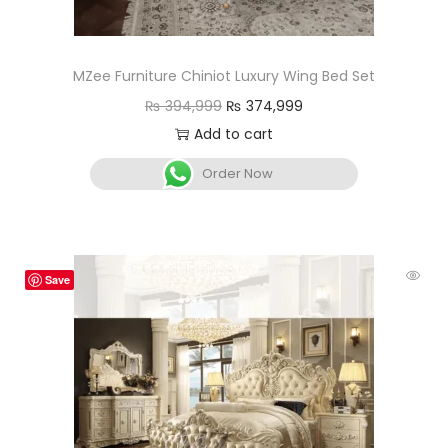
MZee Furniture Chiniot Luxury Wing Bed Set
₨
394,999
₨
374,999
Add to cart
Order Now
Save