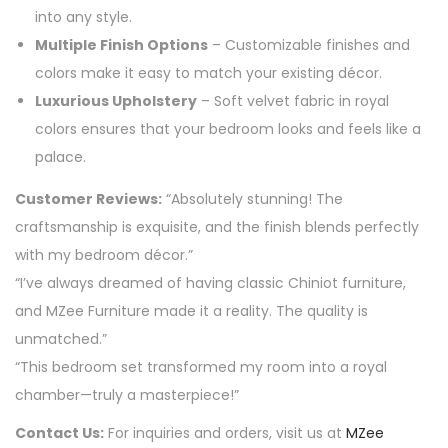
into any style.
Multiple Finish Options
– Customizable finishes and
colors make it easy to match your existing décor.
Luxurious Upholstery
– Soft velvet fabric in royal
colors ensures that your bedroom looks and feels like a
palace.
Customer Reviews:
“Absolutely stunning! The
craftsmanship is exquisite, and the finish blends perfectly
with my bedroom décor.”
“I’ve always dreamed of having classic Chiniot furniture,
and MZee Furniture made it a reality. The quality is
unmatched.”
“This bedroom set transformed my room into a royal
chamber—truly a masterpiece!”
Contact Us:
For inquiries and orders, visit us at
MZee