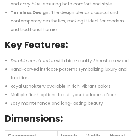
and
navy blue
, ensuring both comfort and style.
Timeless Design:
The design blends classical and
contemporary aesthetics, making it ideal for modern
and traditional homes.
Key Features:
Durable construction
with high-quality Sheesham wood
Hand-carved intricate patterns symbolizing luxury and
tradition
Royal upholstery available in rich, vibrant colors
Multiple finish options to suit your bedroom décor
Easy maintenance and long-lasting beauty
Dimensions:
Component
Length
Width
Height