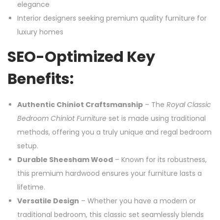
elegance
Interior designers seeking premium quality furniture for
luxury homes
SEO-Optimized Key
Benefits:
Authentic Chiniot Craftsmanship
– The
Royal Classic
Bedroom Chiniot Furniture
set is made using traditional
methods, offering you a truly unique and regal bedroom
setup.
Durable Sheesham Wood
– Known for its robustness,
this premium hardwood ensures your furniture lasts a
lifetime.
Versatile Design
– Whether you have a modern or
traditional bedroom, this classic set seamlessly blends