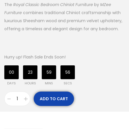
The
Royal Classic Bedroom Chiniot Furniture
by
MZee
Furniture
combines traditional Chiniot craftsmanship with
luxurious Sheesham wood and premium velvet upholstery,
offering a timeless and elegant design for any bedroom.
Hurry up! Flash Sale Ends Soon!
00
23
59
55
DAYS
HOURS
MINS
SECS
ADD TO CART