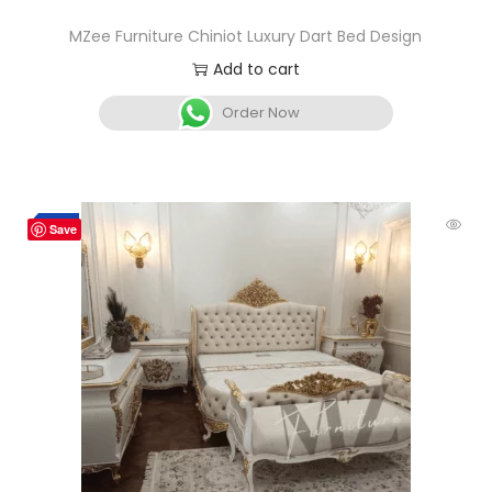
MZee Furniture Chiniot Luxury Dart Bed Design
Add to cart
Order Now
-5%
Save