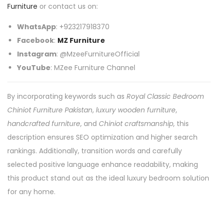
Furniture
or contact us on:
WhatsApp
: +923217918370
Facebook
:
MZ Furniture
Instagram
: @MzeeFurnitureOfficial
YouTube
: MZee Furniture Channel
By incorporating keywords such as
Royal Classic Bedroom
Chiniot Furniture Pakistan
,
luxury wooden furniture
,
handcrafted furniture
, and
Chiniot craftsmanship
, this
description ensures SEO optimization and higher search
rankings. Additionally, transition words and carefully
selected positive language enhance readability, making
this product stand out as the ideal luxury bedroom solution
for any home.