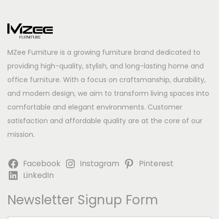
MZee Furniture is a growing furniture brand dedicated to
providing high-quality, stylish, and long-lasting home and
office furniture. With a focus on craftsmanship, durability,
and modern design, we aim to transform living spaces into
comfortable and elegant environments. Customer
satisfaction and affordable quality are at the core of our
mission.
Facebook
Instagram
Pinterest
LinkedIn
Newsletter Signup Form