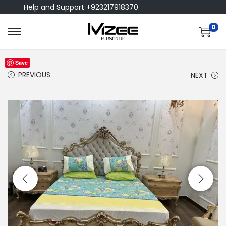
Help and Support +923217918370
0
Save
PREVIOUS
NEXT