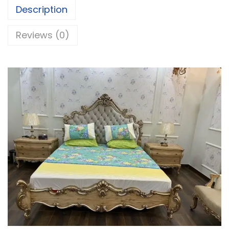
Description
Reviews (0)