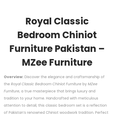
Royal Classic
Bedroom Chiniot
Furniture Pakistan –
MZee Furniture
Overview:
Discover the elegance and craftsmanship of
the
Royal Classic Bedroom Chiniot Furniture
by
MZee
Furniture
, a true masterpiece that brings luxury and
tradition to your home. Handcrafted with meticulous
attention to detail, this classic bedroom set is a reflection
of Pakistan’s renowned Chiniot woodwork tradition. Perfect