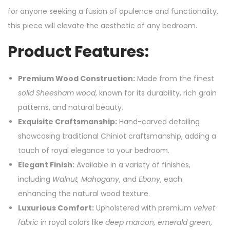
for anyone seeking a fusion of opulence and functionality,
this piece will elevate the aesthetic of any bedroom.
Product Features:
Premium Wood Construction:
Made from the finest
solid Sheesham wood
, known for its durability, rich grain
patterns, and natural beauty.
Exquisite Craftsmanship:
Hand-carved detailing
showcasing traditional Chiniot craftsmanship, adding a
touch of royal elegance to your bedroom.
Elegant Finish:
Available in a variety of finishes,
including
Walnut, Mahogany
, and
Ebony
, each
enhancing the natural wood texture.
Luxurious Comfort:
Upholstered with premium
velvet
fabric
in royal colors like
deep maroon, emerald green
,