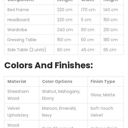
Bed Frame
220 cm
170 cm
140 cm
Headboard
220 cm
5 cm
150 cm
Wardrobe
240 cm
60 cm
210 cm
Dressing Table
150 cm
50 cm
180 cm
Side Table (2 units)
60 cm
45 cm
65 cm
Colors And Finishes:
Material
Color Options
Finish Type
Sheesham
Walnut, Mahogany,
Gloss, Matte
Wood
Ebony
Velvet
Maroon, Emerald,
Soft-touch
Upholstery
Navy
Velvet
Wood