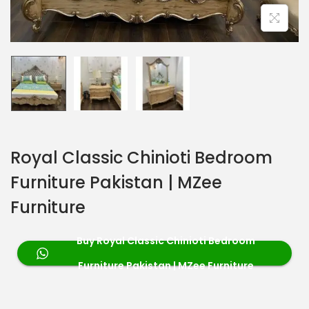
Royal Classic Chinioti Bedroom
Furniture Pakistan | MZee
Furniture
Buy Royal Classic Chinioti Bedroom
Furniture Pakistan | MZee Furniture