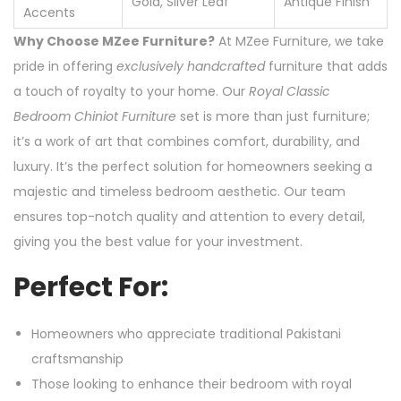
Gold, Silver Leaf
Antique Finish
Accents
Why Choose MZee Furniture?
At MZee Furniture, we take
pride in offering
exclusively handcrafted
furniture that adds
a touch of royalty to your home. Our
Royal Classic
Bedroom Chiniot Furniture
set is more than just furniture;
it’s a work of art that combines comfort, durability, and
luxury. It’s the perfect solution for homeowners seeking a
majestic and timeless bedroom aesthetic. Our team
ensures top-notch quality and attention to every detail,
giving you the best value for your investment.
Perfect For:
Homeowners who appreciate traditional Pakistani
craftsmanship
Those looking to enhance their bedroom with royal