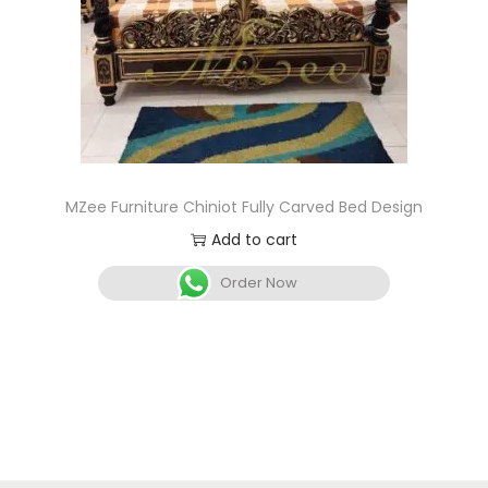
MZee Furniture Chiniot Fully Carved Bed Design
Add to cart
Order Now