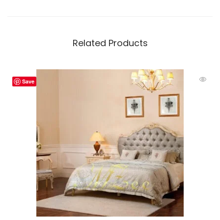
Related Products
Save