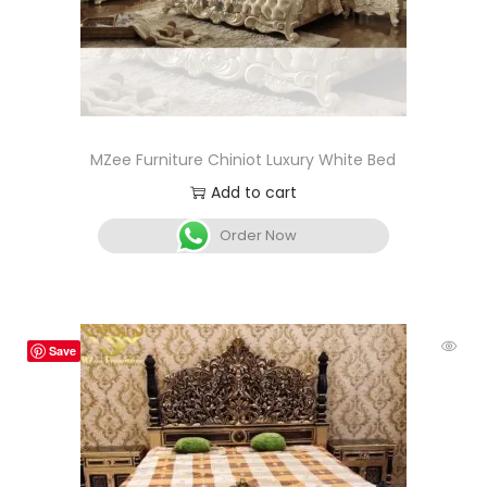
MZee Furniture Chiniot Luxury White Bed
Add to cart
Order Now
Save