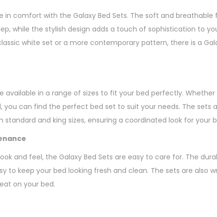
e in comfort with the Galaxy Bed Sets. The soft and breathable 
eep, while the stylish design adds a touch of sophistication to 
lassic white set or a more contemporary pattern, there is a Gala
 available in a range of sizes to fit your bed perfectly. Whether y
d, you can find the perfect bed set to suit your needs. The sets
 standard and king sizes, ensuring a coordinated look for your b
tenance
 look and feel, the Galaxy Bed Sets are easy to care for. The dur
y to keep your bed looking fresh and clean. The sets are also wr
neat on your bed.