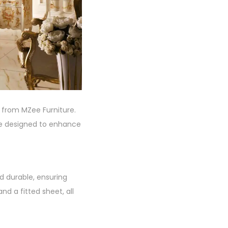
 from MZee Furniture.
are designed to enhance
d durable, ensuring
d a fitted sheet, all