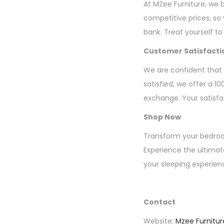
At MZee Furniture, we b
competitive prices, so
bank. Treat yourself to
Customer Satisfact
We are confident that y
satisfied, we offer a 1
exchange. Your satisfact
Shop Now
Transform your bedroom
Experience the ultimat
your sleeping experien
Contact
Website:
Mzee Furnitur