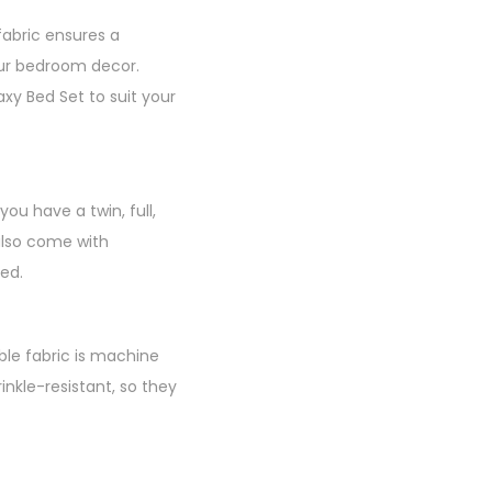
fabric ensures a
your bedroom decor.
xy Bed Set to suit your
ou have a twin, full,
 also come with
ed.
able fabric is machine
inkle-resistant, so they