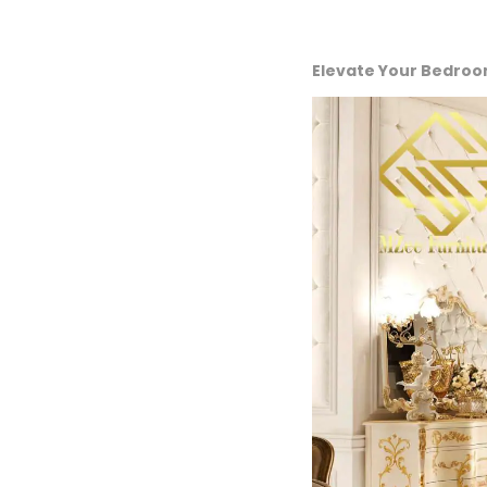
Elevate Your Bedroo