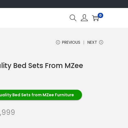
0
PREVIOUS
NEXT
lity Bed Sets From MZee
ality Bed Sets from MZee Furniture
,999