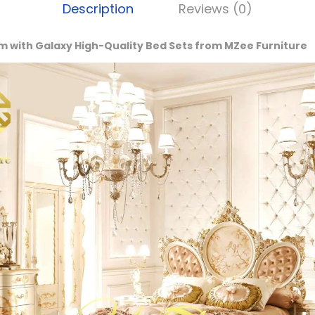
Description
Reviews (0)
m with Galaxy High-Quality Bed Sets from MZee Furniture