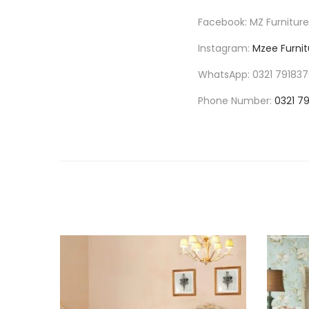
Facebook: MZ Furniture
Instagram:
Mzee Furnit
WhatsApp: 0321 79183
Phone Number:
0321 7