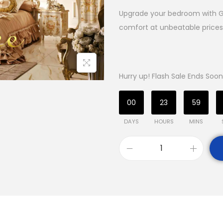
Upgrade your bedroom with Ga
comfort at unbeatable prices.
Hurry up! Flash Sale Ends Soon
00
23
59
DAYS
HOURS
MINS