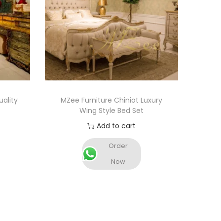
ality
MZee Furniture Chiniot Luxury
Wing Style Bed Set
Add to cart
Order
Now