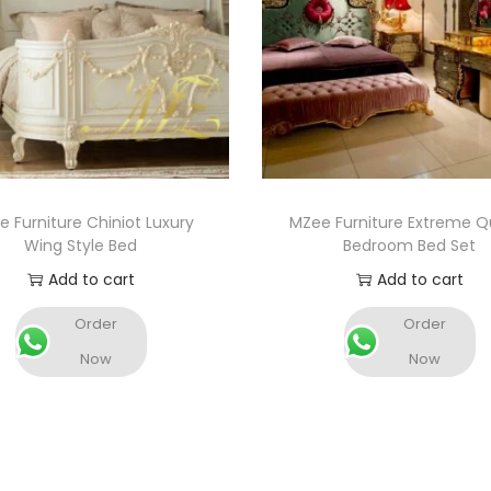
 Furniture Chiniot Luxury
MZee Furniture Extreme Qu
Wing Style Bed
Bedroom Bed Set
Add to cart
Add to cart
Order
Order
Now
Now