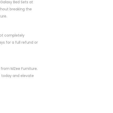
 Galaxy Bed Sets at
thout breaking the
ture.
not completely
ys for a full refund or
 from MZee Furniture.
s today and elevate