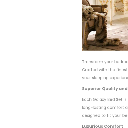
Transform your bedroom
Crafted with the fines
your sleeping experie
Superior Quality and
Each Galaxy Bed Set is
long-lasting comfort an
designed to fit your be
Luxurious Comfort