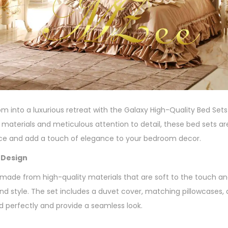
 into a luxurious retreat with the Galaxy High-Quality Bed Sets
t materials and meticulous attention to detail, these bed sets 
nce and add a touch of elegance to your bedroom decor.
 Design
 made from high-quality materials that are soft to the touch an
d style. The set includes a duvet cover, matching pillowcases, an
d perfectly and provide a seamless look.