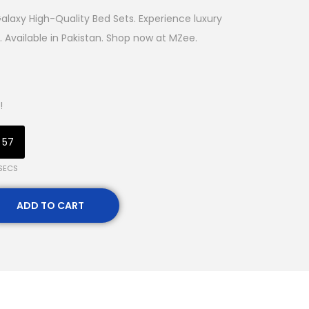
laxy High-Quality Bed Sets. Experience luxury
 Available in Pakistan. Shop now at MZee.
!
56
SECS
ADD TO CART