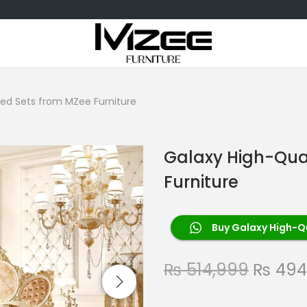
Bed Sets from MZee Furniture
Galaxy High-Qua
Furniture
Buy Galaxy High-Qu
₨
514,999
₨
494