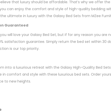
elieve that luxury should be affordable. That’s why we offer the
 you can enjoy the comfort and style of high-quality bedding wi
 the ultimate in luxury with the Galaxy Bed Sets from MZee Furni
ion Guaranteed
ou will love your Galaxy Bed Set, but if for any reason you are 
00% satisfaction guarantee. Simply return the bed set within 30 da
ion is our top priority.
 into a luxurious retreat with the Galaxy High-Quality Bed Sets
e in comfort and style with these luxurious bed sets. Order your
ce to new heights.
e