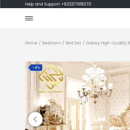
Help and Support +923217918370
Home
/
Bedroom
/
Bed Set
/
Galaxy High-Quality 
-4%