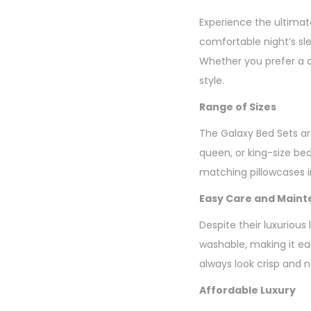
Experience the ultimat
comfortable night’s sl
Whether you prefer a c
style.
Range of Sizes
The Galaxy Bed Sets are
queen, or king-size be
matching pillowcases in
Easy Care and Main
Despite their luxurious
washable, making it eas
always look crisp and 
Affordable Luxury