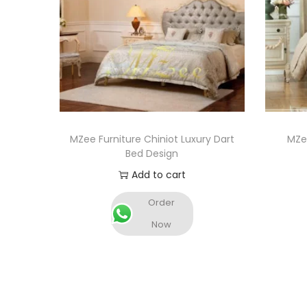
MZee Furniture Chiniot Luxury Dart
MZee
Bed Design
Add to cart
Order
Now