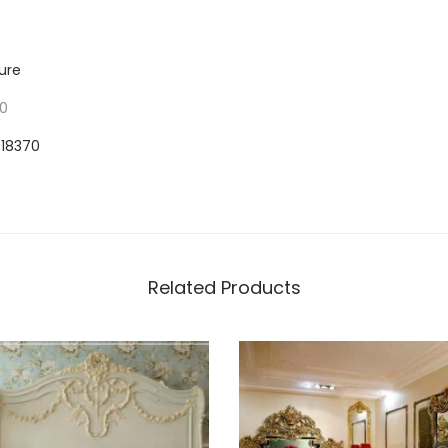
ure
70
918370
Related Products