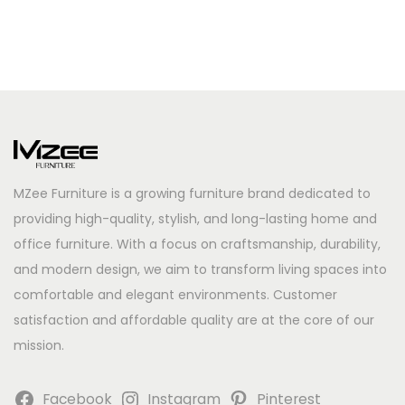
MZee Furniture is a growing furniture brand dedicated to
providing high-quality, stylish, and long-lasting home and
office furniture. With a focus on craftsmanship, durability,
and modern design, we aim to transform living spaces into
comfortable and elegant environments. Customer
satisfaction and affordable quality are at the core of our
mission.
Facebook
Instagram
Pinterest