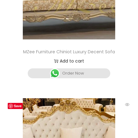
MZee Furniture Chiniot Luxury Decent Sofa
Add to cart
Order Now
Save