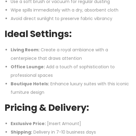
Use a soft brush or vacuum for regular dusting
Wipe spills immediately with a dry, absorbent cloth
Avoid direct sunlight to preserve fabric vibrancy
Ideal Settings:
Living Room:
Create a royal ambiance with a
centerpiece that draws attention
Office Lounge:
Add a touch of sophistication to
professional spaces
Boutique Hotels:
Enhance luxury suites with this iconic
furniture design
Pricing & Delivery:
Exclusive Price:
[Insert Amount]
Shipping:
Delivery in 7-10 business days