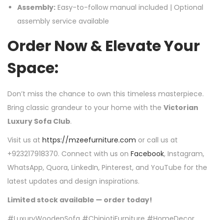
Assembly:
Easy-to-follow manual included | Optional
assembly service available
Order Now & Elevate Your
Space:
Don’t miss the chance to own this timeless masterpiece.
Bring classic grandeur to your home with the
Victorian
Luxury Sofa Club
.
Visit us at
https://mzeefurniture.com
or call us at
+923217918370. Connect with us on
Facebook
, Instagram,
WhatsApp, Quora, LinkedIn, Pinterest, and YouTube for the
latest updates and design inspirations.
Limited stock available — order today!
#LuxuryWoodenSofa #ChiniotiFurniture #HomeDecor