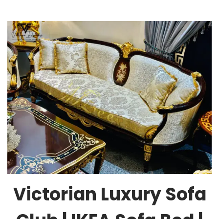
Victorian Luxury Sofa