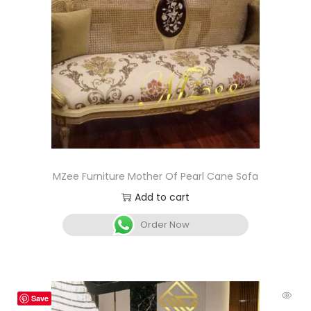
MZee Furniture Mother Of Pearl Cane Sofa
Add to cart
Order Now
Save