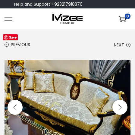
Help and Support +923217918370
0
Save
PREVIOUS
NEXT