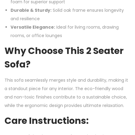
foam for superior support
Durable & Sturdy:
Solid oak frame ensures longevity
and resilience
Versatile Elegance:
Ideal for living rooms, drawing
rooms, or office lounges
Why Choose This 2 Seater
Sofa?
This sofa seamlessly merges style and durability, making it
a standout piece for any interior. The eco-friendly wood
and non-toxic finishes contribute to a sustainable choice,
while the ergonomic design provides ultimate relaxation.
Care Instructions: