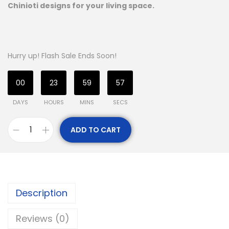
Chinioti designs for your living space.
Hurry up! Flash Sale Ends Soon!
00
23
59
56
DAYS
HOURS
MINS
SECS
ADD TO CART
Description
Reviews (0)