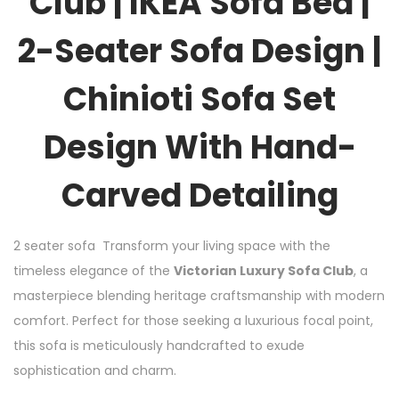
Club | IKEA Sofa Bed |
2-Seater Sofa Design |
Chinioti Sofa Set
Design With Hand-
Carved Detailing
2 seater sofa Transform your living space with the
timeless elegance of the
Victorian Luxury Sofa Club
, a
masterpiece blending heritage craftsmanship with modern
comfort. Perfect for those seeking a luxurious focal point,
this sofa is meticulously handcrafted to exude
sophistication and charm.