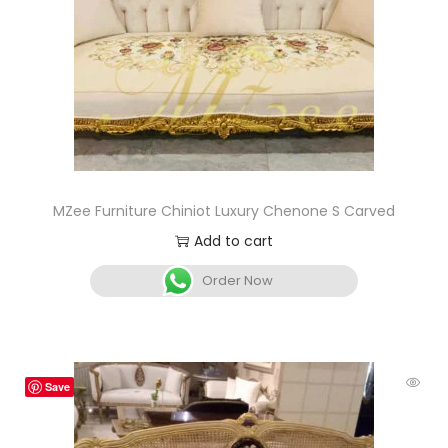
MZee Furniture Chiniot Luxury Chenone S Carved
Add to cart
Order Now
Save