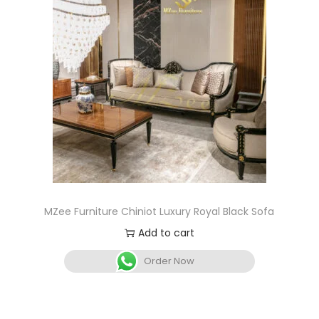
MZee Furniture Chiniot Luxury Royal Black Sofa
Add to cart
Order Now