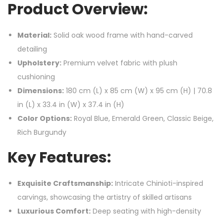
Product Overview:
Material:
Solid oak wood frame with hand-carved
detailing
Upholstery:
Premium velvet fabric with plush
cushioning
Dimensions:
180 cm (L) x 85 cm (W) x 95 cm (H) | 70.8
in (L) x 33.4 in (W) x 37.4 in (H)
Color Options:
Royal Blue, Emerald Green, Classic Beige,
Rich Burgundy
Key Features:
Exquisite Craftsmanship:
Intricate Chinioti-inspired
carvings, showcasing the artistry of skilled artisans
Luxurious Comfort:
Deep seating with high-density