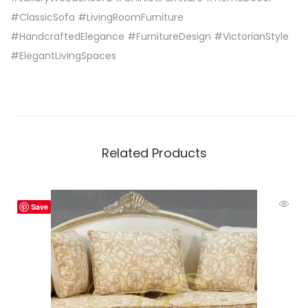
#ClassicSofa #LivingRoomFurniture
#HandcraftedElegance #FurnitureDesign #VictorianStyle
#ElegantLivingSpaces
Related Products
Save