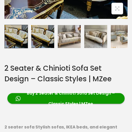
2 Seater & Chinioti Sofa Set
Design – Classic Styles | MZee
Buy 2 Seater & Chinioti Sofa Set Design –
Classic Styles | MZee
2 seater sofa Stylish sofas, IKEA beds, and elegant