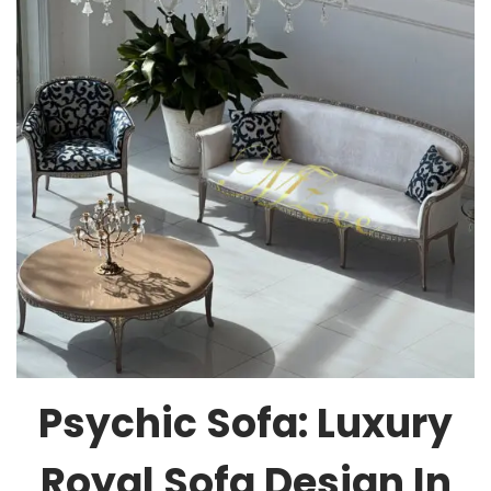
Psychic Sofa: Luxury
Royal Sofa Design In