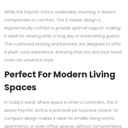
While the Psychic Sofa is undeniably stunning, it doesn’t
compromise on comfort. The 2-seater design is
ergonomically crafted to provide optimal support, making
it ideal for relaxing after a long day or entertaining guests.
The cushioned seating and backrest are designed to offer
a plush, cozy experience, ensuring that you and your loved
ones can unwind in style.
Perfect For Modern Living
Spaces
In today’s world, where space is often a constraint, the 2-
seater Psychic Sofa is a practical yet luxurious choice. Its
compact design makes it ideal for smaller living rooms,
apartments, or even office spaces, without compromising