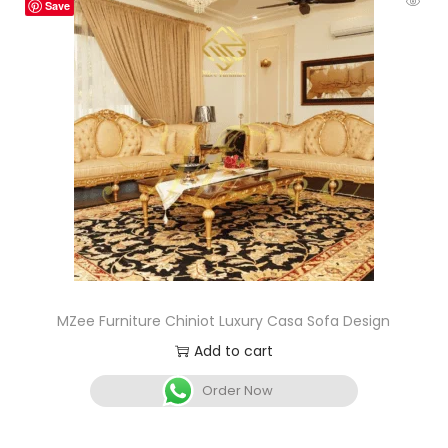
Save
MZee Furniture Chiniot Luxury Casa Sofa Design
Add to cart
Order Now