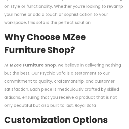
on style or functionality. Whether you’re looking to revamp
your home or add a touch of sophistication to your
workspace, this sofa is the perfect solution.
Why Choose MZee
Furniture Shop?
At
MZee Furniture Shop
, we believe in delivering nothing
but the best. Our Psychic Sofa is a testament to our
commitment to quality, craftsmanship, and customer
satisfaction. Each piece is meticulously crafted by skilled
artisans, ensuring that you receive a product that is not
only beautiful but also built to last. Royal Sofa
Customization Options