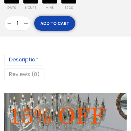
DAYS
HOURS
MINS
SECS
ADD TO CART
Description
Reviews (0)