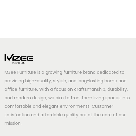
MZee Furniture is a growing furniture brand dedicated to
providing high-quality, stylish, and long-lasting home and
office furniture. With a focus on craftsmanship, durability,
and modern design, we aim to transform living spaces into
comfortable and elegant environments. Customer
satisfaction and affordable quality are at the core of our
mission.