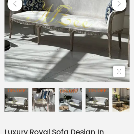
Luxury Royal Sofa Design In