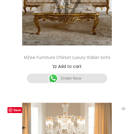
MZee Furniture Chiniot Luxury Italian Sofa
Add to cart
Order Now
Save