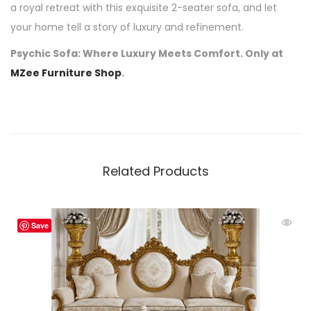
a royal retreat with this exquisite 2-seater sofa, and let
your home tell a story of luxury and refinement.
Psychic Sofa: Where Luxury Meets Comfort. Only at
MZee Furniture Shop
.
Related Products
Save