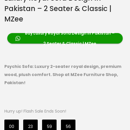
Pakistan – 2 Seater & Classic |
MZee
Buy Luxury Royal Sofa Design in Pakistan –
2 Seater & Classic | MZee
Psychic Sofa: Luxury 2-seater royal design, premium
wood, plush comfort. Shop at MZee Furniture Shop,
Pakistan!
Hurry up! Flash Sale Ends Soon!
00
23
59
54