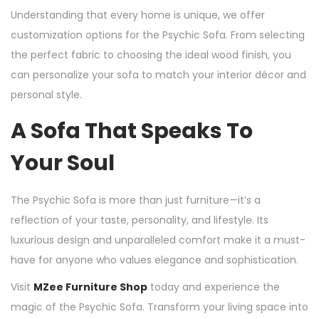
Understanding that every home is unique, we offer
customization options for the Psychic Sofa. From selecting
the perfect fabric to choosing the ideal wood finish, you
can personalize your sofa to match your interior décor and
personal style.
A Sofa That Speaks To
Your Soul
The Psychic Sofa is more than just furniture—it’s a
reflection of your taste, personality, and lifestyle. Its
luxurious design and unparalleled comfort make it a must-
have for anyone who values elegance and sophistication.
Visit
MZee Furniture Shop
today and experience the
magic of the Psychic Sofa. Transform your living space into