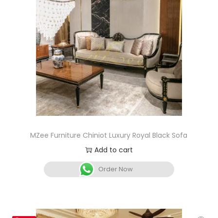
MZee Furniture Chiniot Luxury Royal Black Sofa
Add to cart
Order Now