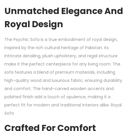
Unmatched Elegance And
Royal Design
The Psychic Sofa is a true embodiment of royal design,
inspired by the rich cultural heritage of Pakistan. Its
intricate detailing, plush upholstery, and regal structure
make it the perfect centerpiece for any living room. The
sofa features a blend of premium materials, including
high-quality wood and luxurious fabric, ensuring durability
and comfort. The hand-carved wooden accents and
polished finish add a touch of opulence, making it a
perfect fit for modern and traditional interiors alike. Royal
Sofa
Crafted For Comfort