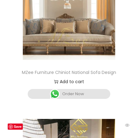
MZee Furniture Chiniot National Sofa Design
Add to cart
Order Now
Save