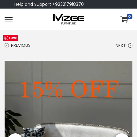
Help and Support +923217918370
0
Save
PREVIOUS
NEXT