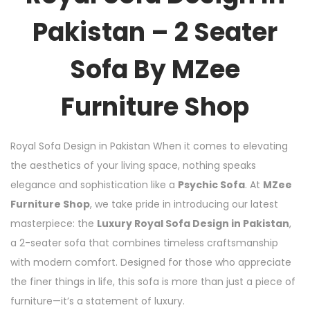
Pakistan – 2 Seater
Sofa By MZee
Furniture Shop
Royal Sofa Design in Pakistan When it comes to elevating
the aesthetics of your living space, nothing speaks
elegance and sophistication like a
Psychic Sofa
. At
MZee
Furniture Shop
, we take pride in introducing our latest
masterpiece: the
Luxury Royal Sofa Design in Pakistan
,
a 2-seater sofa that combines timeless craftsmanship
with modern comfort. Designed for those who appreciate
the finer things in life, this sofa is more than just a piece of
furniture—it’s a statement of luxury.