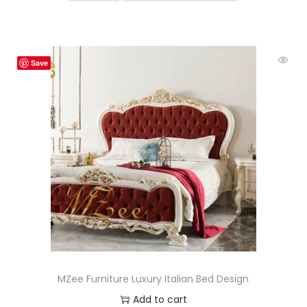
Save
MZee Furniture Luxury Italian Bed Design
Add to cart