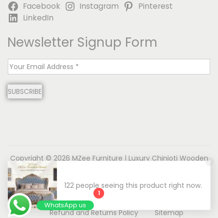
Facebook
Instagram
Pinterest
LinkedIn
Newsletter Signup Form
E
m
SUBSCRIBE
a
i
l
*
Copyright © 2026
MZee Furniture | Luxury Chinioti Wooden
Furniture
| Powered by Name is MD
About us
Contact us
Privacy Policy
1
Terms & Conditions
Disclaimer
WhatsApp us
Refund and Returns Policy
Sitemap