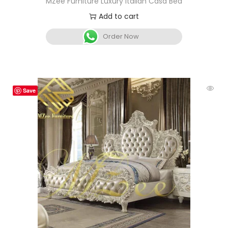
MZee Furniture Luxury Italian Casa Bed
Add to cart
Order Now
Save