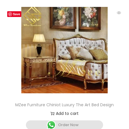
Save
MZee Furniture Chiniot Luxury The Art Bed Design
Add to cart
Order Now