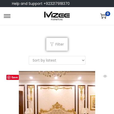
Help and Support +923217918370
0
Filter
Save