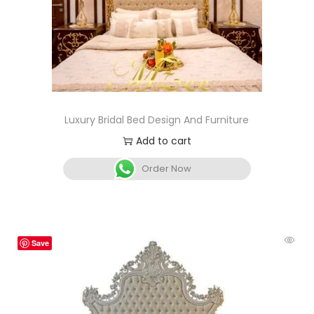
Luxury Bridal Bed Design And Furniture
Add to cart
Order Now
Save