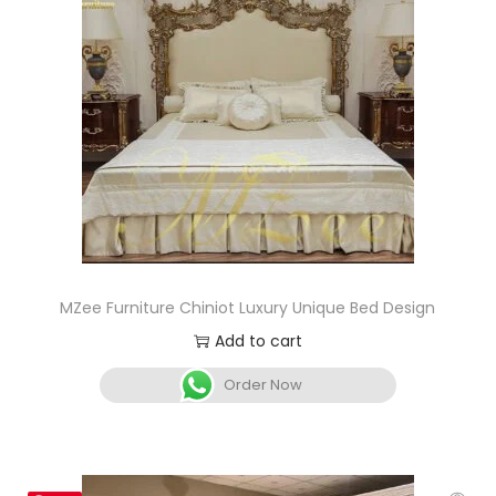
MZee Furniture Chiniot Luxury Unique Bed Design
Add to cart
Order Now