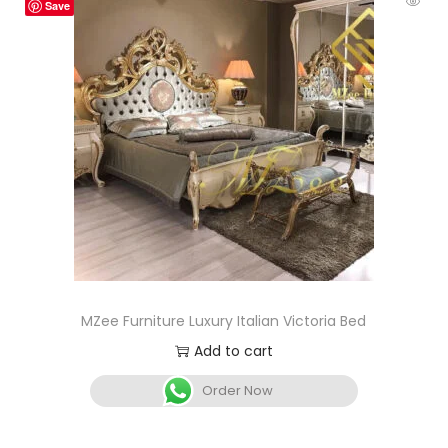
Save
MZee Furniture Luxury Italian Victoria Bed
Add to cart
Order Now