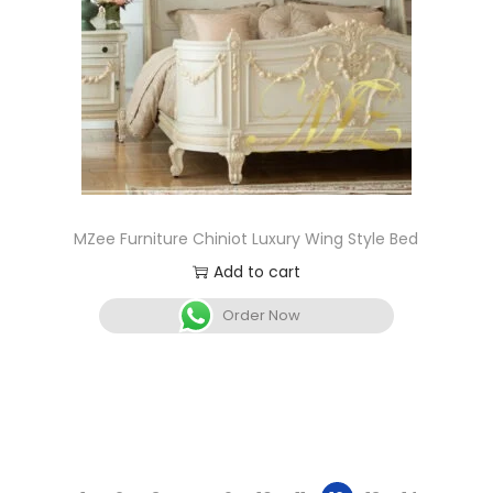
MZee Furniture Chiniot Luxury Wing Style Bed
Add to cart
Order Now