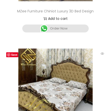
MZee Furniture Chiniot Luxury 3D Bed Design
Add to cart
Order Now
Save