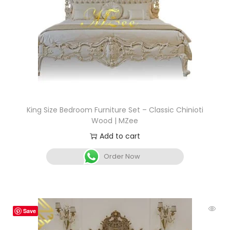
King Size Bedroom Furniture Set – Classic Chinioti
Wood | MZee
Add to cart
Order Now
Save