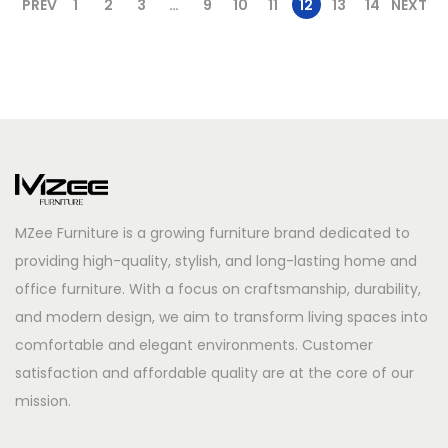
PREV
1
2
3
…
9
10
11
12
13
14
NEXT
MZee Furniture is a growing furniture brand dedicated to
providing high-quality, stylish, and long-lasting home and
office furniture. With a focus on craftsmanship, durability,
and modern design, we aim to transform living spaces into
comfortable and elegant environments. Customer
satisfaction and affordable quality are at the core of our
mission.