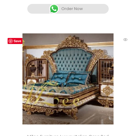
Order Now
Save