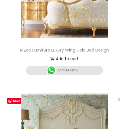
MZee Furniture Luxury Wing Gold Bed Design
Add to cart
Order Now
Save