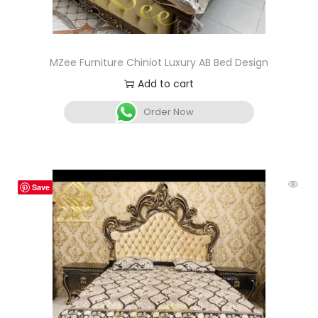
MZee Furniture Chiniot Luxury AB Bed Design
Add to cart
Order Now
Save