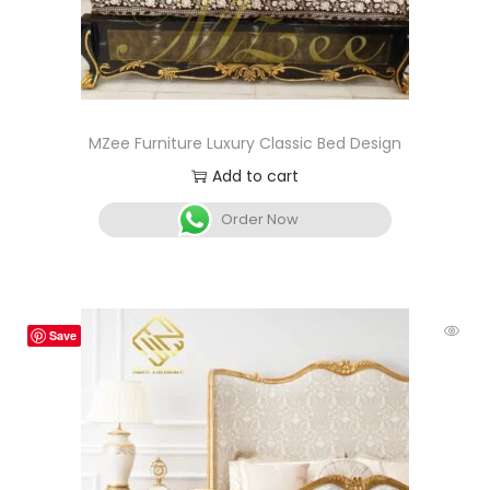
MZee Furniture Luxury Classic Bed Design
Add to cart
Order Now
Save