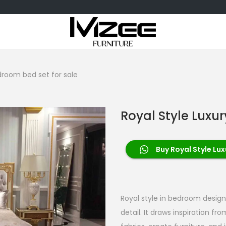
droom bed set for sale
Royal Style Luxu
Buy Royal Style Lu
Royal style in bedroom design
detail. It draws inspiration fr