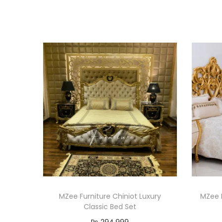
MZee Furniture Chiniot Luxury
MZee F
Classic Bed Set