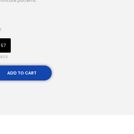
intricate patterns.
!
56
SECS
ADD TO CART