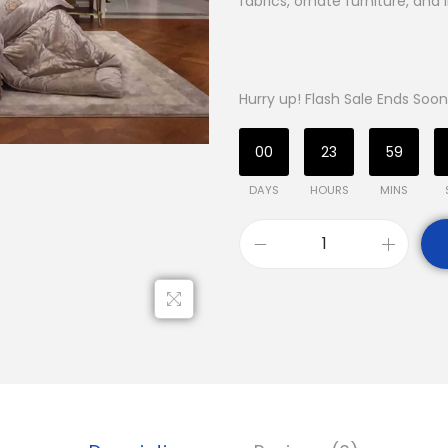
fabrics, ornate furniture, and 
Hurry up! Flash Sale Ends Soon
00
23
59
DAYS
HOURS
MINS