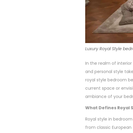
Luxury Royal Style bed
In the realm of interi
and personal style take
royal style bedroom be
current space or envis
ambiance of your bed
What Defines Royal S
Royal style in bedroom 
from classic European a