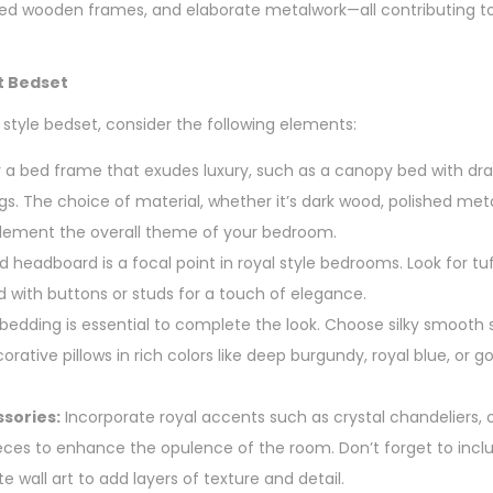
ved wooden frames, and elaborate metalwork—all contributing t
t Bedset
 style bedset, consider the following elements:
 a bed frame that exudes luxury, such as a canopy bed with dra
ngs. The choice of material, whether it’s dark wood, polished met
plement the overall theme of your bedroom.
 headboard is a focal point in royal style bedrooms. Look for tuf
with buttons or studs for a touch of elegance.
bedding is essential to complete the look. Choose silky smooth 
rative pillows in rich colors like deep burgundy, royal blue, or go
sories:
Incorporate royal accents such as crystal chandeliers, 
ieces to enhance the opulence of the room. Don’t forget to incl
te wall art to add layers of texture and detail.