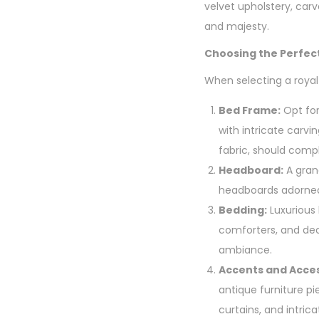
velvet upholstery, car
and majesty.
Choosing the Perfec
When selecting a royal
Bed Frame:
Opt for
with intricate carvi
fabric, should com
Headboard:
A grand
headboards adorned 
Bedding:
Luxurious 
comforters, and deco
ambiance.
Accents and Acces
antique furniture p
curtains, and intrica