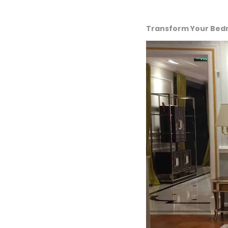
Transform Your Bedro