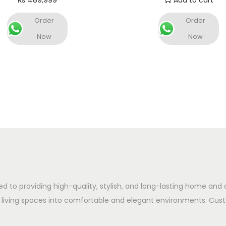
₨
489,999
Add to cart
Add to cart
Order
Order
Now
Now
ed to providing high-quality, stylish, and long-lasting home and 
 living spaces into comfortable and elegant environments. Cust