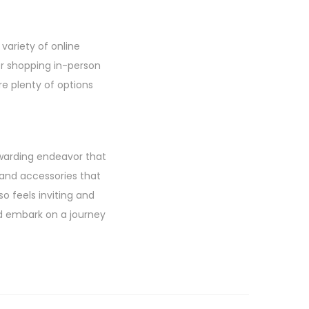
variety of online
fer shopping in-person
re plenty of options
ewarding endeavor that
 and accessories that
so feels inviting and
nd embark on a journey