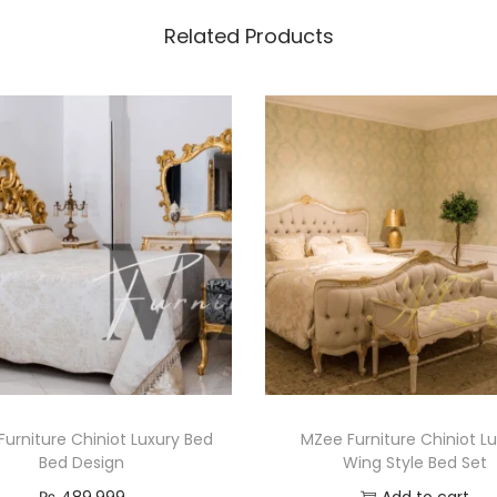
Related Products
urniture Chiniot Luxury Bed
MZee Furniture Chiniot L
Bed Design
Wing Style Bed Set