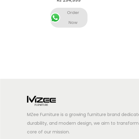
₨
294,999
Add to cart
Order
Now
MZee Furniture is a growing furniture brand dedicat
durability, and modern design, we aim to transform
core of our mission.