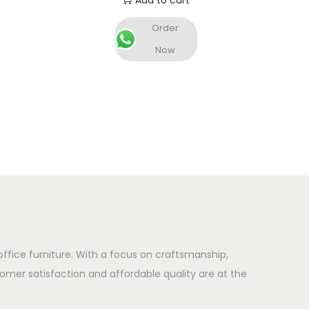
Add to cart
Order
Now
office furniture. With a focus on craftsmanship,
omer satisfaction and affordable quality are at the