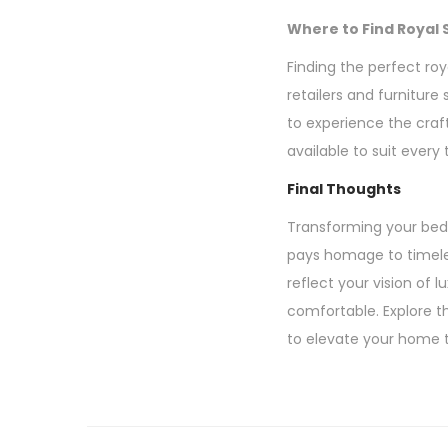
Where to Find Royal 
Finding the perfect roy
retailers and furniture
to experience the craf
available to suit every
Final Thoughts
Transforming your bedr
pays homage to timeles
reflect your vision of 
comfortable. Explore th
to elevate your home t