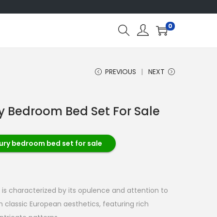
0
PREVIOUS
NEXT
ry Bedroom Bed Set For Sale
xury bedroom bed set for sale
 is characterized by its opulence and attention to
om classic European aesthetics, featuring rich