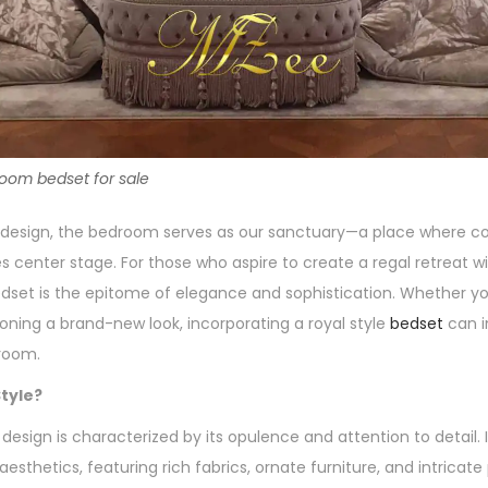
room bedset for sale
or design, the bedroom serves as our sanctuary—a place where 
s center stage. For those who aspire to create a regal retreat w
dset is the epitome of elegance and sophistication. Whether yo
ioning a brand-new look, incorporating a royal style
bedset
can i
room.
tyle?
design is characterized by its opulence and attention to detail. I
esthetics, featuring rich fabrics, ornate furniture, and intricate