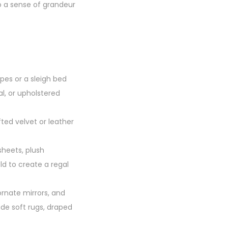
o a sense of grandeur
pes or a sleigh bed
al, or upholstered
ted velvet or leather
sheets, plush
ld to create a regal
ornate mirrors, and
ude soft rugs, draped