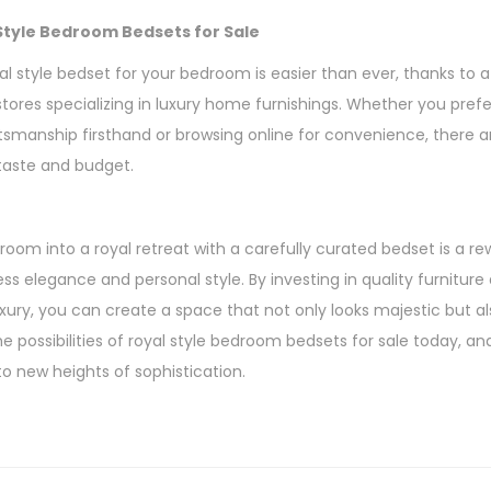
Style Bedroom Bedsets for Sale
al style bedset for your bedroom is easier than ever, thanks to a 
 stores specializing in luxury home furnishings. Whether you pre
tsmanship firsthand or browsing online for convenience, there a
 taste and budget.
oom into a royal retreat with a carefully curated bedset is a r
s elegance and personal style. By investing in quality furniture
luxury, you can create a space that not only looks majestic but al
e possibilities of royal style bedroom bedsets for sale today, a
o new heights of sophistication.