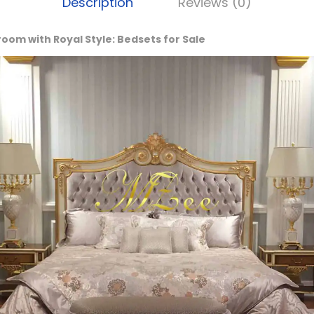
Description
Reviews (0)
om with Royal Style: Bedsets for Sale