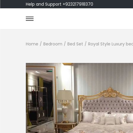
Help and Support +923217918370
Home
/
Bedroom
/
Bed Set
/
Royal Style Luxury be