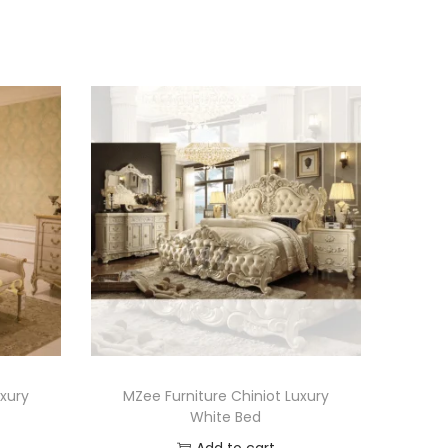
uxury
MZee Furniture Chiniot Luxury
White Bed