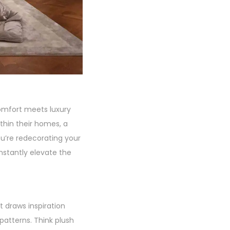
comfort meets luxury
ithin their homes, a
u’re redecorating your
nstantly elevate the
t draws inspiration
 patterns. Think plush