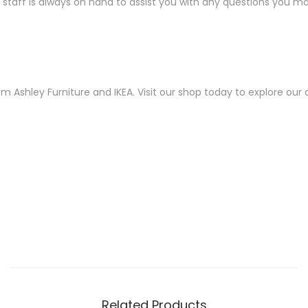
taff is always on hand to assist you with any questions you may
shley Furniture and IKEA. Visit our shop today to explore our col
Related Products