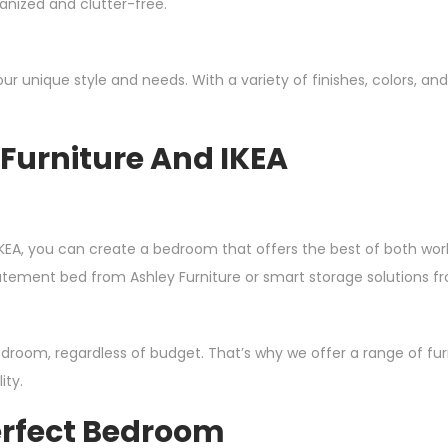
anized and clutter-free.
 your unique style and needs. With a variety of finishes, colors, 
Furniture And IKEA
KEA, you can create a bedroom that offers the best of both world
statement bed from Ashley Furniture or smart storage solutions
room, regardless of budget. That’s why we offer a range of furni
ity.
erfect Bedroom