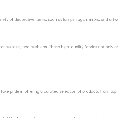
ety of decorative items, such as lamps, rugs, mirrors, and artwo
inens, curtains, and cushions. These high-quality fabrics not onl
ke pride in offering a curated selection of products from top br