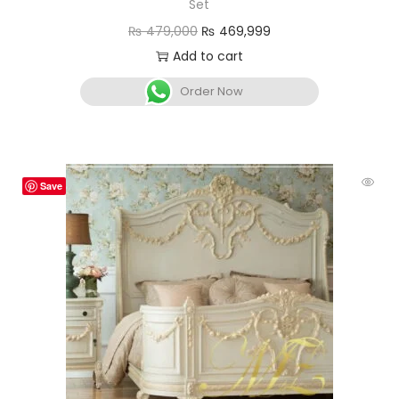
Set
₨
479,000
₨
469,999
Add to cart
Order Now
Save