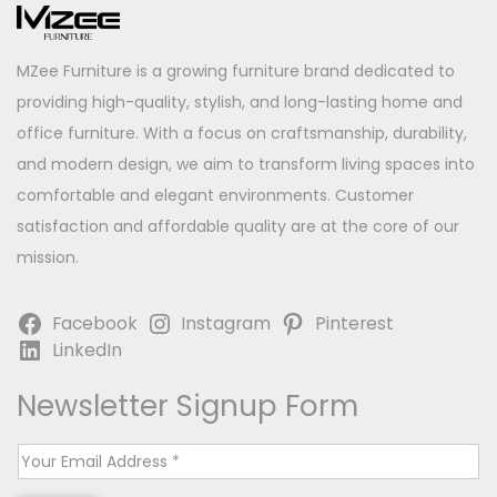
MZee Furniture is a growing furniture brand dedicated to
providing high-quality, stylish, and long-lasting home and
office furniture. With a focus on craftsmanship, durability,
and modern design, we aim to transform living spaces into
comfortable and elegant environments. Customer
satisfaction and affordable quality are at the core of our
mission.
Facebook
Instagram
Pinterest
LinkedIn
Newsletter Signup Form
E
m