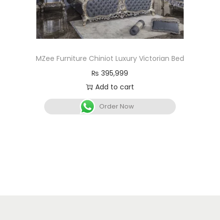
MZee Furniture Chiniot Luxury Victorian Bed
₨
395,999
Add to cart
Order Now