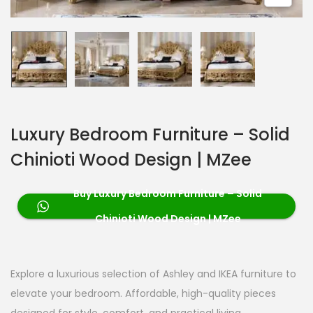
Luxury Bedroom Furniture – Solid
Chinioti Wood Design | MZee
Buy Luxury Bedroom Furniture – Solid
Chinioti Wood Design | MZee
Explore a luxurious selection of Ashley and IKEA furniture to
elevate your bedroom. Affordable, high-quality pieces