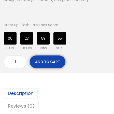
designed for style, comfort, and practical living.
Hurry up! Flash Sale Ends Soon!
00
23
59
54
DAYS
HOURS
MINS
SECS
ADD TO CART
Description
Reviews (0)