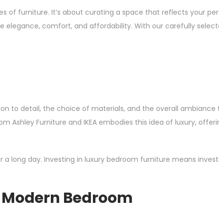
f furniture. It’s about curating a space that reflects your pers
 elegance, comfort, and affordability. With our carefully selec
ention to detail, the choice of materials, and the overall ambi
 from Ashley Furniture and IKEA embodies this idea of luxury, offe
 a long day. Investing in luxury bedroom furniture means investi
he Modern Bedroom