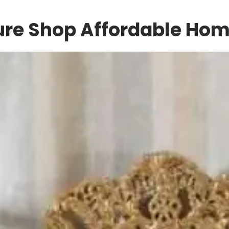
ture Shop Affordable Ho