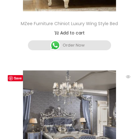
MZee Furniture Chiniot Luxury Wing Style Bed
Add to cart
Order Now
Save