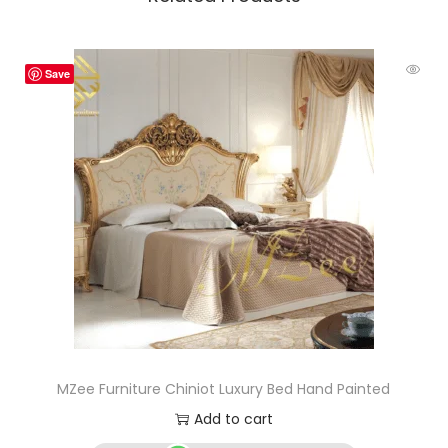
Save
MZee Furniture Chiniot Luxury Bed Hand Painted
Add to cart