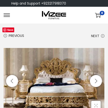
Help and Support +923217918370
0
Save
PREVIOUS
NEXT