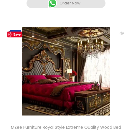
Order Now
-2%
Save
MZee Furniture Royal Style Extreme Quality Wood Bed