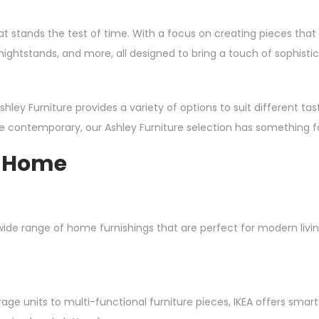
hat stands the test of time. With a focus on creating pieces th
 nightstands, and more, all designed to bring a touch of sophist
ley Furniture provides a variety of options to suit different tas
ore contemporary, our Ashley Furniture selection has something f
y Home
de range of home furnishings that are perfect for modern living. W
rage units to multi-functional furniture pieces, IKEA offers sma