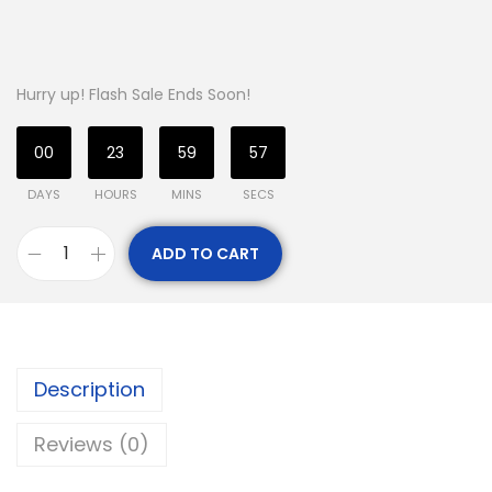
Hurry up! Flash Sale Ends Soon!
00
23
59
56
DAYS
HOURS
MINS
SECS
ADD TO CART
Description
Reviews (0)