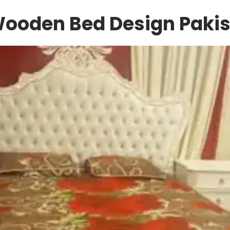
Wooden Bed Design Pakis