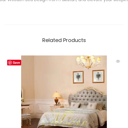
Related Products
Save