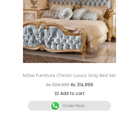
MZee Furniture Chiniot Luxury Gray Bed Set
₨
324,999
₨
314,999
Add to cart
Order Now