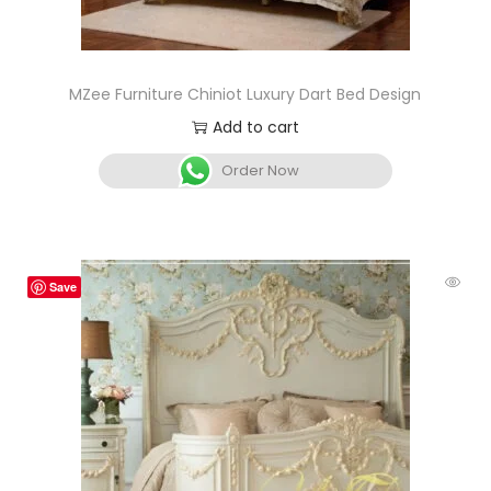
MZee Furniture Chiniot Luxury Dart Bed Design
Add to cart
Order Now
Save