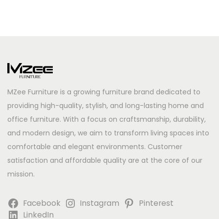
MZee Furniture is a growing furniture brand dedicated to
providing high-quality, stylish, and long-lasting home and
office furniture. With a focus on craftsmanship, durability,
and modern design, we aim to transform living spaces into
comfortable and elegant environments. Customer
satisfaction and affordable quality are at the core of our
mission.
Facebook
Instagram
Pinterest
LinkedIn