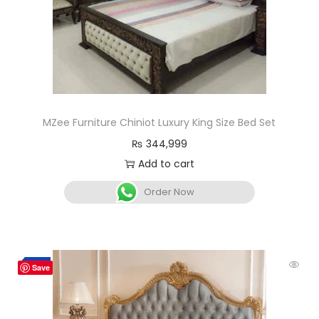
MZee Furniture Chiniot Luxury King Size Bed Set
₨
344,999
Add to cart
Order Now
-3%
Save