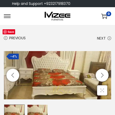
Help and Support +923217918370
0
Save
PREVIOUS
NEXT
-4%