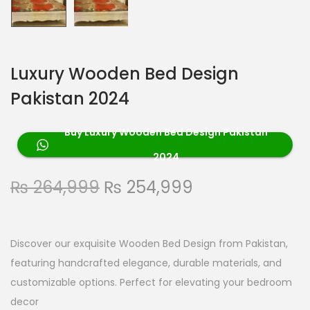
Luxury Wooden Bed Design
Pakistan 2024
Buy Luxury Wooden Bed Design Pakistan
2024
₨
264,999
₨
254,999
Discover our exquisite Wooden Bed Design from Pakistan,
featuring handcrafted elegance, durable materials, and
customizable options. Perfect for elevating your bedroom
decor