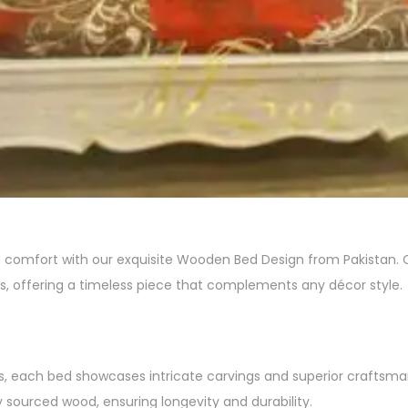
omfort with our exquisite Wooden Bed Design from Pakistan. Cra
, offering a timeless piece that complements any décor style.
ns, each bed showcases intricate carvings and superior craftsma
 sourced wood, ensuring longevity and durability.