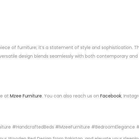
ce of furniture; it’s a statement of style and sophistication. T
versatile design blends seamlessly with both contemporary and tra
te at
Mzee Furniture
. You can also reach us on
Facebook
, Instag
iture #HandcraftedBeds #MzeeFurniture #BedroomElegance #
h our Wooden Bed Design from Pakistan, and elevate your sleepin