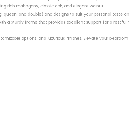
luding rich mahogany, classic oak, and elegant walnut.
g, queen, and double) and designs to suit your personal taste 
h a sturdy frame that provides excellent support for a restful n
ustomizable options, and luxurious finishes. Elevate your bedroo