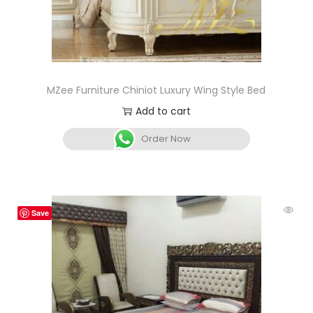
MZee Furniture Chiniot Luxury Wing Style Bed
Add to cart
Order Now
Save