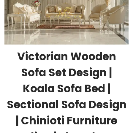
Victorian Wooden
Sofa Set Design |
Koala Sofa Bed |
Sectional Sofa Design
| Chinioti Furniture