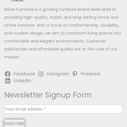
MZee Furniture is a growing furniture brand dedicated to
providing high-quality, stylish, and long-lasting home and
office furniture. With a focus on craftsmanship, durability,
and modern design, we aim to transform living spaces into
comfortable and elegant environments. Customer
satisfaction and affordable quality are at the core of our
mission.
Facebook
Instagram
Pinterest
LinkedIn
Newsletter Signup Form
E
m
SUBSCRIBE
a