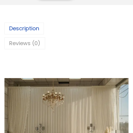
Description
Reviews (0)