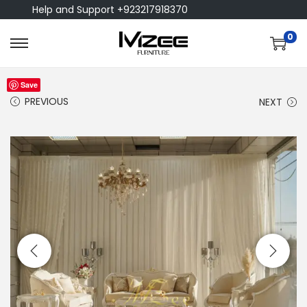
Help and Support +923217918370
0
Save
PREVIOUS
NEXT