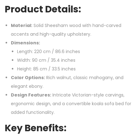
Product Details:
Material:
Solid Sheesham wood with hand-carved
accents and high-quality upholstery.
Dimensions:
Length: 220 cm / 86.6 inches
Width: 90 cm / 35.4 inches
Height: 85 cm / 33.5 inches
Color Options:
Rich walnut, classic mahogany, and
elegant ebony.
Design Features:
Intricate Victorian-style carvings,
ergonomic design, and a convertible koala sofa bed for
added functionality.
Key Benefits: