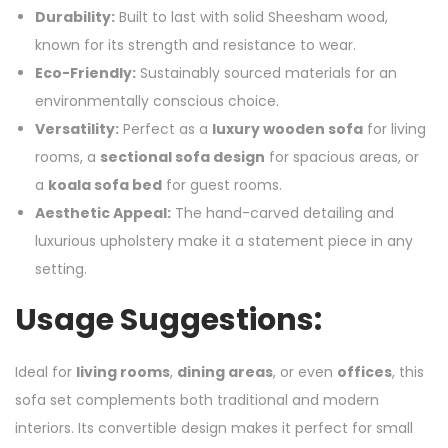
Durability:
Built to last with solid Sheesham wood,
known for its strength and resistance to wear.
Eco-Friendly:
Sustainably sourced materials for an
environmentally conscious choice.
Versatility:
Perfect as a
luxury wooden sofa
for living
rooms, a
sectional sofa design
for spacious areas, or
a
koala sofa bed
for guest rooms.
Aesthetic Appeal:
The hand-carved detailing and
luxurious upholstery make it a statement piece in any
setting.
Usage Suggestions:
Ideal for
living rooms
,
dining areas
, or even
offices
, this
sofa set complements both traditional and modern
interiors. Its convertible design makes it perfect for small