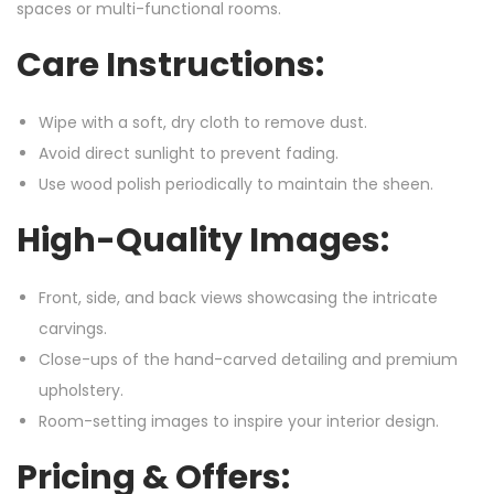
spaces or multi-functional rooms.
Care Instructions:
Wipe with a soft, dry cloth to remove dust.
Avoid direct sunlight to prevent fading.
Use wood polish periodically to maintain the sheen.
High-Quality Images:
Front, side, and back views showcasing the intricate
carvings.
Close-ups of the hand-carved detailing and premium
upholstery.
Room-setting images to inspire your interior design.
Pricing & Offers: