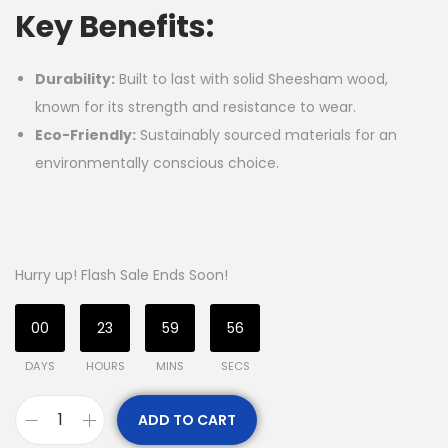
Key Benefits:
Durability:
Built to last with solid Sheesham wood,
known for its strength and resistance to wear.
Eco-Friendly:
Sustainably sourced materials for an
environmentally conscious choice.
Hurry up! Flash Sale Ends Soon!
00
23
59
56
DAYS
HOURS
MINS
SECS
ADD TO CART