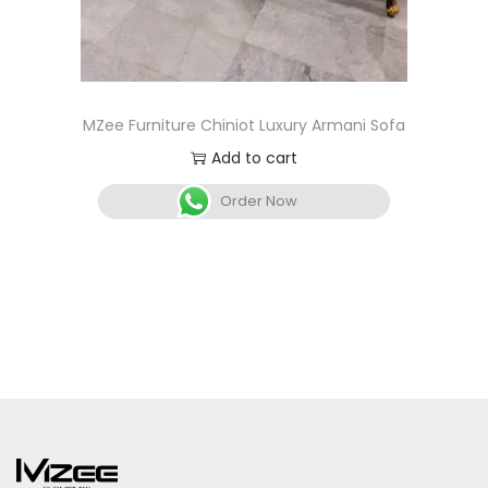
MZee Furniture Chiniot Luxury Armani Sofa
Add to cart
Order Now