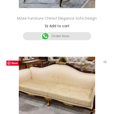
MZee Furniture Chiniot Elegance Sofa Design
Add to cart
Order Now
Save