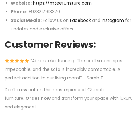
Website:
https://mzeefurniture.com
Phone:
+923217918370
Social Media:
Follow us on
Facebook
and
Instagram
for
updates and exclusive offers.
Customer Reviews:
“Absolutely stunning! The craftsmanship is
impeccable, and the sofa is incredibly comfortable. A
perfect addition to our living room!” – Sarah T.
Don’t miss out on this masterpiece of Chinioti
furniture.
Order now
and transform your space with luxury
and elegance!