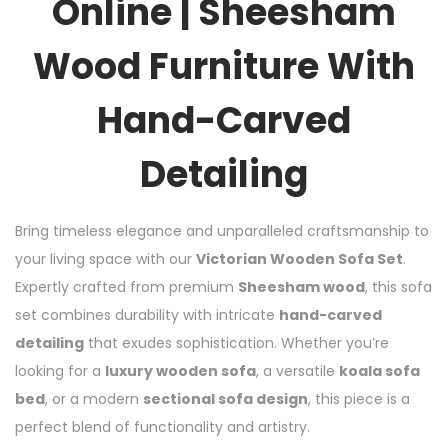
Online | Sheesham
Wood Furniture With
Hand-Carved
Detailing
Bring timeless elegance and unparalleled craftsmanship to
your living space with our
Victorian Wooden Sofa Set
.
Expertly crafted from premium
Sheesham wood
, this sofa
set combines durability with intricate
hand-carved
detailing
that exudes sophistication. Whether you’re
looking for a
luxury wooden sofa
, a versatile
koala sofa
bed
, or a modern
sectional sofa design
, this piece is a
perfect blend of functionality and artistry.