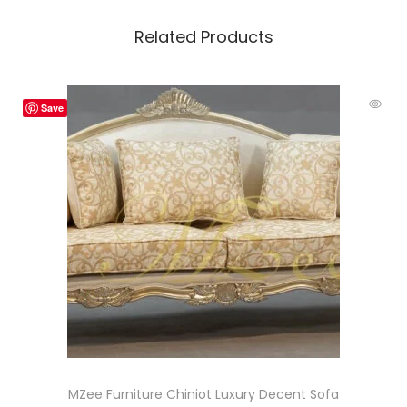
Related Products
Save
MZee Furniture Chiniot Luxury Decent Sofa