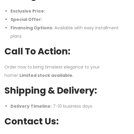
Exclusive Price:
Special Offer:
Financing Options:
Available with easy installment
plans.
Call To Action:
Order now to bring timeless elegance to your
home!
Limited stock available.
Shipping & Delivery:
Delivery Timeline:
7-10 business days.
Contact Us: