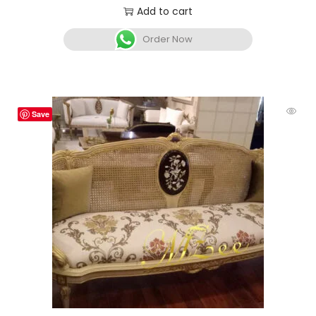
Add to cart
Order Now
Save