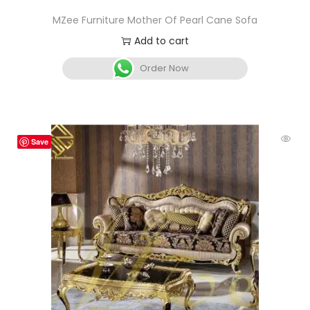
MZee Furniture Mother Of Pearl Cane Sofa
Add to cart
Order Now
Save