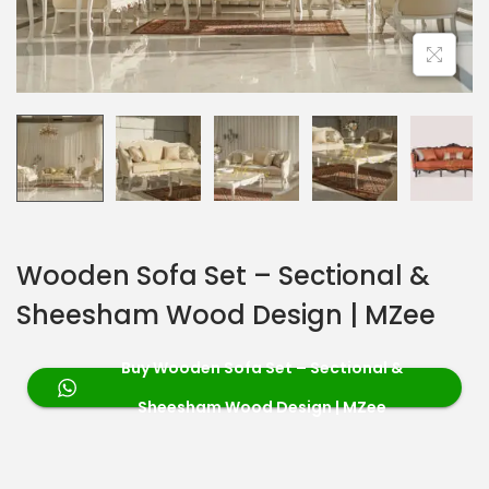
Wooden Sofa Set – Sectional &
Sheesham Wood Design | MZee
Buy Wooden Sofa Set – Sectional &
Sheesham Wood Design | MZee