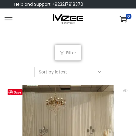
Help and Support +923217918370
0
Filter
Save