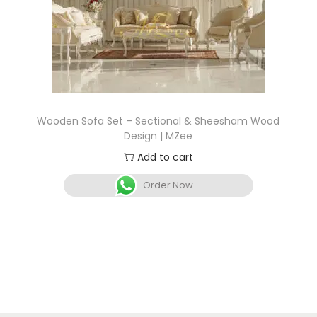
Wooden Sofa Set – Sectional & Sheesham Wood
Design | MZee
Add to cart
Order Now