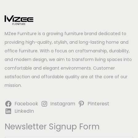
MZee Furniture is a growing furniture brand dedicated to
providing high-quality, stylish, and long-lasting home and
office furniture. With a focus on craftsmanship, durability,
and modern design, we aim to transform living spaces into
comfortable and elegant environments. Customer
satisfaction and affordable quality are at the core of our
mission.
Facebook
Instagram
Pinterest
LinkedIn
Newsletter Signup Form