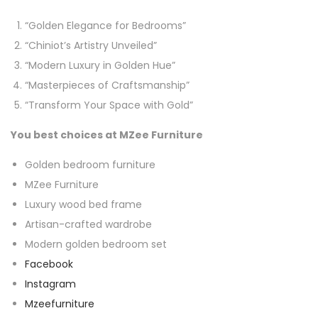
“Golden Elegance for Bedrooms”
“Chiniot’s Artistry Unveiled”
“Modern Luxury in Golden Hue”
“Masterpieces of Craftsmanship”
“Transform Your Space with Gold”
You best choices at MZee Furniture
Golden bedroom furniture
MZee Furniture
Luxury wood bed frame
Artisan-crafted wardrobe
Modern golden bedroom set
Facebook
Instagram
Mzeefurniture