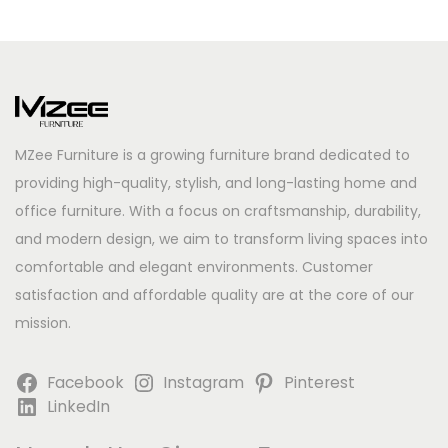
MZee Furniture is a growing furniture brand dedicated to
providing high-quality, stylish, and long-lasting home and
office furniture. With a focus on craftsmanship, durability,
and modern design, we aim to transform living spaces into
comfortable and elegant environments. Customer
satisfaction and affordable quality are at the core of our
mission.
Facebook
Instagram
Pinterest
LinkedIn