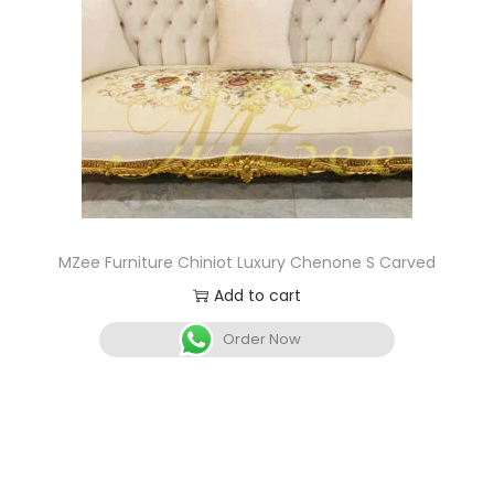
MZee Furniture Chiniot Luxury Chenone S Carved
Add to cart
Order Now