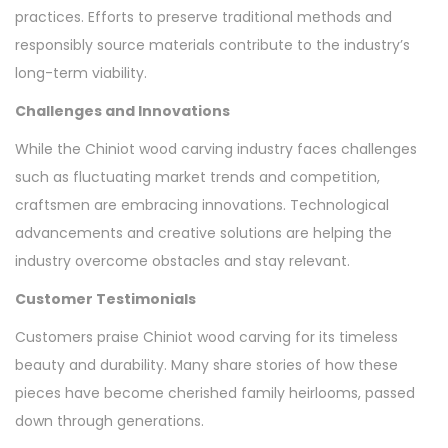
practices. Efforts to preserve traditional methods and
responsibly source materials contribute to the industry’s
long-term viability.
Challenges and Innovations
While the Chiniot wood carving industry faces challenges
such as fluctuating market trends and competition,
craftsmen are embracing innovations. Technological
advancements and creative solutions are helping the
industry overcome obstacles and stay relevant.
Customer Testimonials
Customers praise Chiniot wood carving for its timeless
beauty and durability. Many share stories of how these
pieces have become cherished family heirlooms, passed
down through generations.