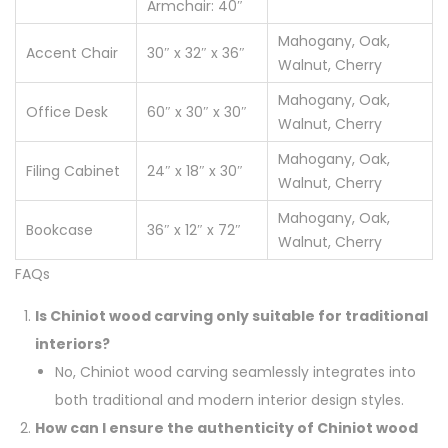
Armchair: 40″
Mahogany, Oak,
Accent Chair
30″ x 32″ x 36″
Walnut, Cherry
Mahogany, Oak,
Office Desk
60″ x 30″ x 30″
Walnut, Cherry
Mahogany, Oak,
Filing Cabinet
24″ x 18″ x 30″
Walnut, Cherry
Mahogany, Oak,
Bookcase
36″ x 12″ x 72″
Walnut, Cherry
FAQs
Is Chiniot wood carving only suitable for traditional
interiors?
No, Chiniot wood carving seamlessly integrates into
both traditional and modern interior design styles.
How can I ensure the authenticity of Chiniot wood