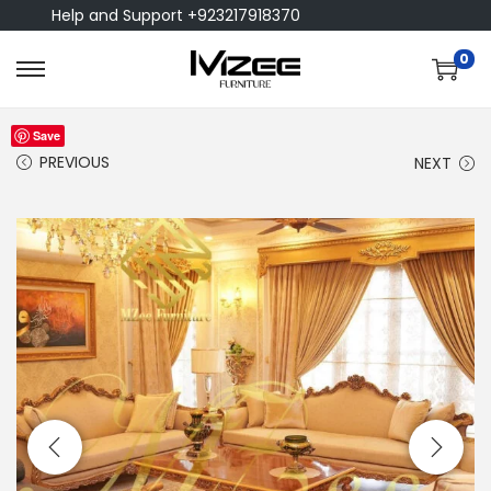
Help and Support +923217918370
0
Save
PREVIOUS
NEXT