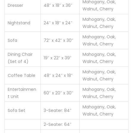
Mahogany, Oak,
Dresser
48″ x 18″ x 36″
Walnut, Cherry
Mahogany, Oak,
Nightstand
24″ x 18″ x 24″
Walnut, Cherry
Mahogany, Oak,
Sofa
72″ x 42″ x 30″
Walnut, Cherry
Dining Chair
Mahogany, Oak,
19″ x 22″ x 39″
(Set of 4)
Walnut, Cherry
Mahogany, Oak,
Coffee Table
48″ x 24″ x 18″
Walnut, Cherry
Entertainmen
Mahogany, Oak,
60″ x 20″ x 30″
t Unit
Walnut, Cherry
Mahogany, Oak,
Sofa Set
3-Seater: 84″
Walnut, Cherry
2-Seater: 64″