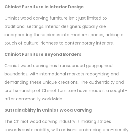
Chiniot Furniture in Interior Design
Chiniot wood carving furniture isn’t just limited to
traditional settings. Interior designers globally are
incorporating these pieces into modern spaces, adding a
touch of cultural richness to contemporary interiors.
Chiniot Furniture Beyond Borders
Chiniot wood carving has transcended geographical
boundaries, with international markets recognizing and
demanding these unique creations. The authenticity and
craftsmanship of Chiniot furniture have made it a sought-
after commodity worldwide.
Sustainability in Chiniot Wood Carving
The Chiniot wood carving industry is making strides
towards sustainability, with artisans embracing eco-friendly