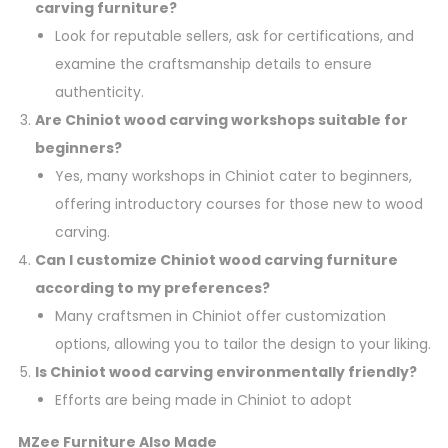
carving furniture?
Look for reputable sellers, ask for certifications, and
examine the craftsmanship details to ensure
authenticity.
Are Chiniot wood carving workshops suitable for
beginners?
Yes, many workshops in Chiniot cater to beginners,
offering introductory courses for those new to wood
carving.
Can I customize Chiniot wood carving furniture
according to my preferences?
Many craftsmen in Chiniot offer customization
options, allowing you to tailor the design to your liking.
Is Chiniot wood carving environmentally friendly?
Efforts are being made in Chiniot to adopt
MZee Furniture Also Made