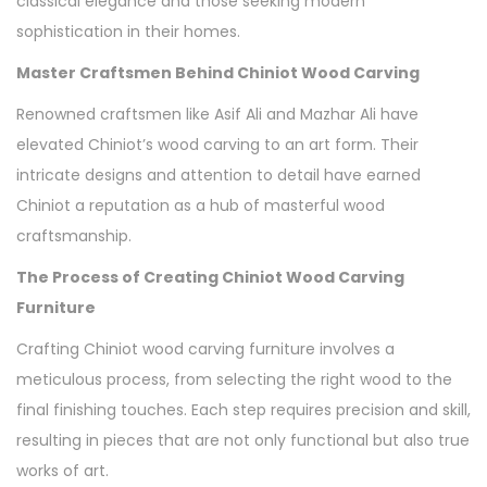
classical elegance and those seeking modern
sophistication in their homes.
Master Craftsmen Behind Chiniot Wood Carving
Renowned craftsmen like Asif Ali and Mazhar Ali have
elevated Chiniot’s wood carving to an art form. Their
intricate designs and attention to detail have earned
Chiniot a reputation as a hub of masterful wood
craftsmanship.
The Process of Creating Chiniot Wood Carving
Furniture
Crafting Chiniot wood carving furniture involves a
meticulous process, from selecting the right wood to the
final finishing touches. Each step requires precision and skill,
resulting in pieces that are not only functional but also true
works of art.