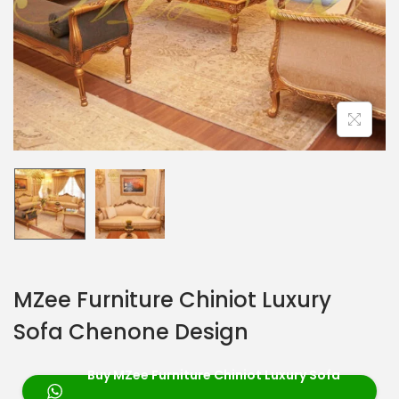
MZee Furniture Chiniot Luxury
Sofa Chenone Design
Buy MZee Furniture Chiniot Luxury Sofa