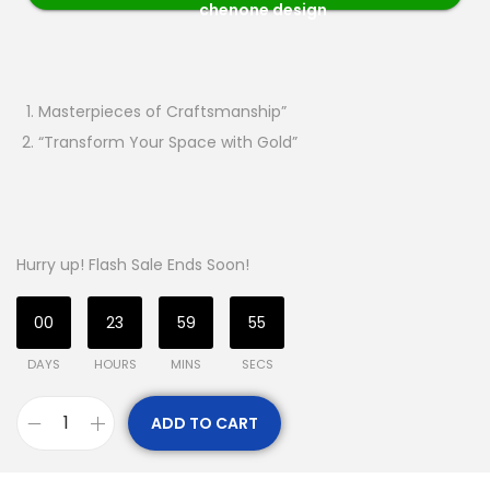
chenone design
Masterpieces of Craftsmanship”
“Transform Your Space with Gold”
Hurry up! Flash Sale Ends Soon!
00
23
59
54
DAYS
HOURS
MINS
SECS
ADD TO CART