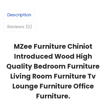
Description
Reviews (0)
MZee Furniture Chiniot
Introduced Wood High
Quality Bedroom Furniture
Living Room Furniture Tv
Lounge Furniture Office
Furniture.