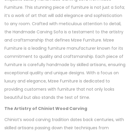
Furniture. This stunning piece of furniture is not just a Sofa;
it’s a work of art that will add elegance and sophistication
to any room. Crafted with meticulous attention to detail,
the Handmade Carving Sofa is a testament to the artistry
and craftsmanship that defines Mzee Furniture. Mzee
Furniture is a leading furniture manufacturer known for its
commitment to quality and craftsmanship. Each piece of
furniture is carefully handmade by skilled artisans, ensuring
exceptional quality and unique designs. With a focus on
luxury and elegance, Mzee Furniture is dedicated to
providing customers with furniture that not only looks
beautiful but also stands the test of time.
The Artistry of Chiniot Wood Carving
Chiniot’s wood carving tradition dates back centuries, with
skilled artisans passing down their techniques from