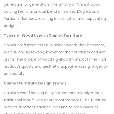
generation to generation. The artistry of Chiniot wood
carving lies in its unique blend of Islamic, Mughal, and
Persian influences, resulting in distinctive and captivating
designs.
Types of Wood Used in Chiniot Furniture
Chiniot craftsmen carefully select woods like Sheesham,
Walnut, and Rosewood, known for their durability and rich
grains. The choice of wood significantly impacts the final
product’s quality and aesthetic appeal, ensuring longevity
and beauty.
Chiniot Furniture Design Trends
Chiniot’s wood carving design trends seamlessly merge
traditional motifs with contemporary styles. The furniture
reflects a perfect balance, catering to both lovers of