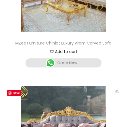
MZee Furniture Chiniot Luxury Aram Carved Sofa
Add to cart
Order Now
Save