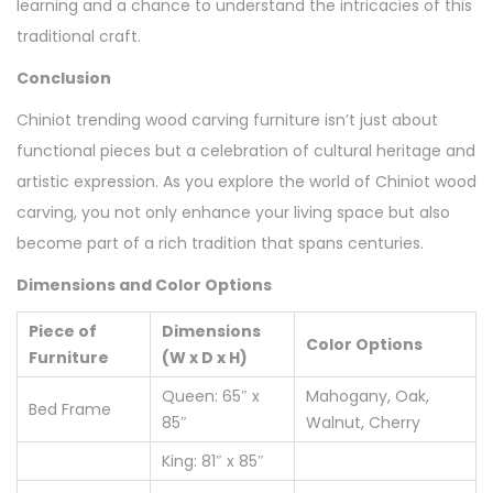
learning and a chance to understand the intricacies of this
traditional craft.
Conclusion
Chiniot trending wood carving furniture isn’t just about
functional pieces but a celebration of cultural heritage and
artistic expression. As you explore the world of Chiniot wood
carving, you not only enhance your living space but also
become part of a rich tradition that spans centuries.
Dimensions and Color Options
Piece of
Dimensions
Color Options
Furniture
(W x D x H)
Queen: 65″ x
Mahogany, Oak,
Bed Frame
85″
Walnut, Cherry
King: 81″ x 85″