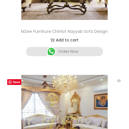
MZee Furniture Chiniot Nayyab Sofa Design
Add to cart
Order Now
Save