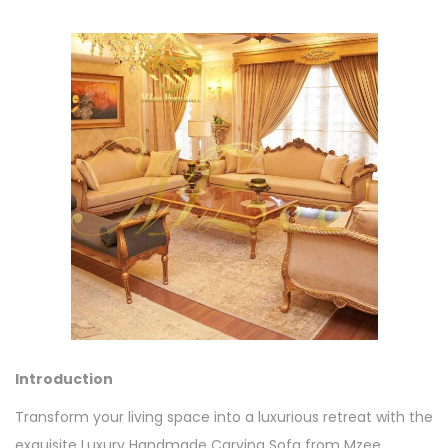
Introduction
Transform your living space into a luxurious retreat with the
exquisite Luxury Handmade Carving Sofa from Mzee