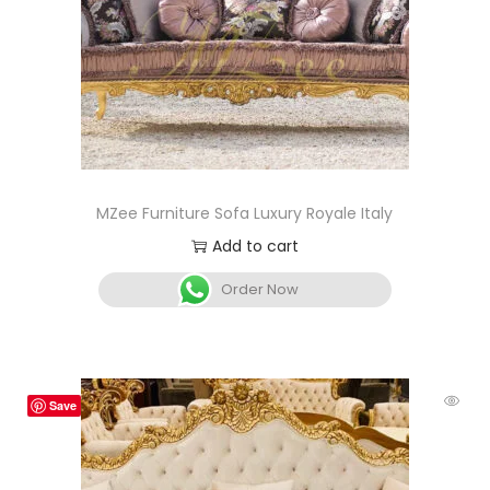
MZee Furniture Sofa Luxury Royale Italy
Add to cart
Order Now
Save