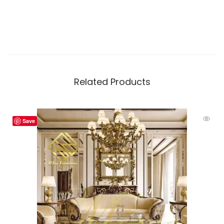
Related Products
Save