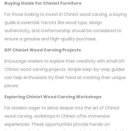
Buying Guide for Chiniot Furniture
For those looking to invest in Chiniot wood carving, a buying
guide is essential. Factors like wood type, design
authenticity, and craftsmanship should be considered to
ensure a genuine and high-quality purchase.
DIY Chiniot Wood Carving Projects
Encourage readers to explore their creativity with small DIY
Chiniot wood carving projects. Simple step-by-step guides
can help enthusiasts try their hand at creating their unique
pieces.
Exploring Chiniot Wood Carving Workshops
For readers eager to delve deeper into the art of Chiniot
wood carving, workshops in Chiniot offer immersive
experiences. These opportunities provide hands-on