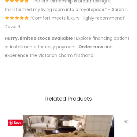
“The craftsmanship is breathtaking! It
transformed my living room into a royal space.” – Sarah L.
“Comfort meets luxury. Highly recommend!” –
David R.
Hurry, limited stock available!
Explore financing options
or installments for easy payment.
Order now
and
experience the Victorian charm firsthand!
Related Products
Save