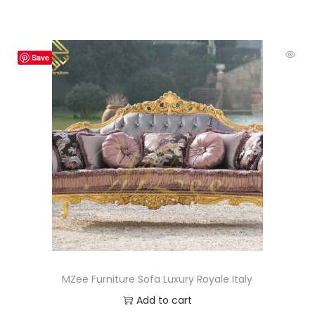
Save
MZee Furniture Sofa Luxury Royale Italy
Add to cart