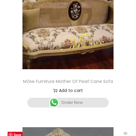
MZee Furniture Mother Of Pearl Cane Sofa
Add to cart
Order Now
Save