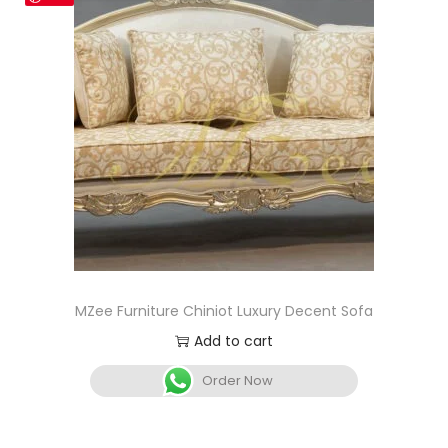
MZee Furniture Chiniot Luxury Decent Sofa
Add to cart
Order Now