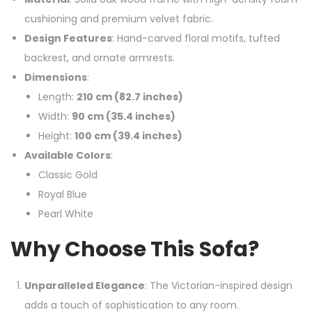
cushioning and premium velvet fabric.
Design Features
: Hand-carved floral motifs, tufted
backrest, and ornate armrests.
Dimensions
:
Length:
210 cm (82.7 inches)
Width:
90 cm (35.4 inches)
Height:
100 cm (39.4 inches)
Available Colors
:
Classic Gold
Royal Blue
Pearl White
Why Choose This Sofa?
Unparalleled Elegance
: The Victorian-inspired design
adds a touch of sophistication to any room.