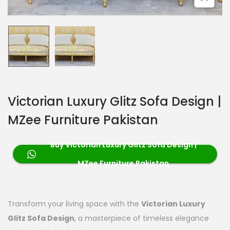
Victorian Luxury Glitz Sofa Design |
MZee Furniture Pakistan
Buy Victorian Luxury Glitz Sofa Design |
MZee Furniture Pakistan
Transform your living space with the
Victorian Luxury
Glitz Sofa Design
, a masterpiece of timeless elegance