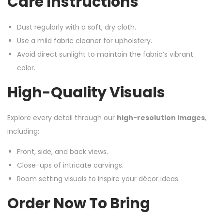
Care Instructions
Dust regularly with a soft, dry cloth.
Use a mild fabric cleaner for upholstery.
Avoid direct sunlight to maintain the fabric’s vibrant
color.
High-Quality Visuals
Explore every detail through our
high-resolution images
,
including:
Front, side, and back views.
Close-ups of intricate carvings.
Room setting visuals to inspire your décor ideas.
Order Now To Bring