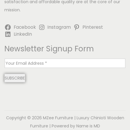
satisfaction and affordable quality are at the core of our
mission.
Facebook
Instagram
Pinterest
LinkedIn
Newsletter Signup Form
E
m
SUBSCRIBE
a
i
l
*
Copyright © 2026
MZee Furniture | Luxury Chinioti Wooden
Furniture
| Powered by Name is MD