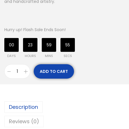
and handcrafted artistry.
Hurry up! Flash Sale Ends Soon!
00
23
59
54
DAYS
HOURS
MINS
SECS
ADD TO CART
Description
Reviews (0)