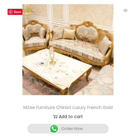
Save
MZee Furniture Chiniot Luxury French Gold
Add to cart
Order Now