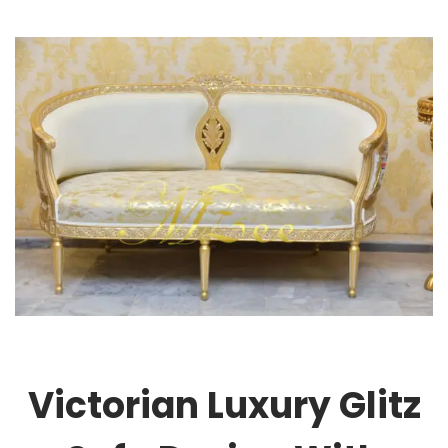
Victorian Luxury Glitz