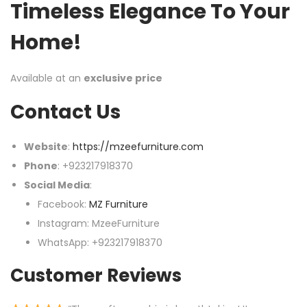
Timeless Elegance To Your
Home!
Available at an
exclusive price
Contact Us
Website
:
https://mzeefurniture.com
Phone
: +923217918370
Social Media
:
Facebook:
MZ Furniture
Instagram: MzeeFurniture
WhatsApp: +923217918370
Customer Reviews