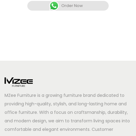
Order Now
MZee Furniture is a growing furniture brand dedicated to
providing high-quality, stylish, and long-lasting home and
office furniture. With a focus on craftsmanship, durability,
and modern design, we aim to transform living spaces into
comfortable and elegant environments. Customer