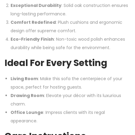
Exceptional Durability
: Solid oak construction ensures
long-lasting performance.
Comfort Redefined
: Plush cushions and ergonomic
design offer supreme comfort.
Eco-Friendly Finish
: Non-toxic wood polish enhances
durability while being safe for the environment.
Ideal For Every Setting
Living Room
: Make this sofa the centerpiece of your
space, perfect for hosting guests.
Drawing Room
: Elevate your décor with its luxurious
charm.
Office Lounge
: Impress clients with its regal
appearance.