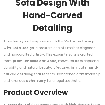
Sofa Design With
Hand-Carved
Detailing
Transform your living space with the
Victorian Luxury
Glitz Sofa Design
, a masterpiece of timeless elegance
and handcrafted artistry. This exquisite sofa is crafted
from
premium solid oak wood
, known for its exceptional
durability and natural beauty. It features
intricate hand-
carved detailing
that reflects unmatched craftsmanship
and luxurious
upholstery
for a regal aesthetic.
Product Overview
Material
: Solid oak wood frame with high-density foam