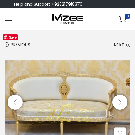
Help and Support +923217918370
0
Save
PREVIOUS
NEXT