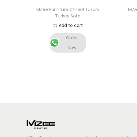
MZee Furniture Chiniot Luxury
MZee
Turkey Sofa
Add to cart
Order
Now