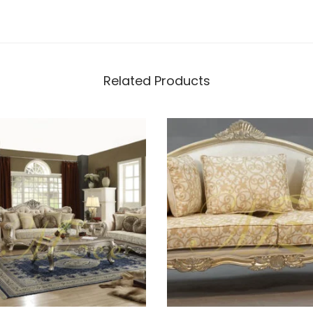
Related Products