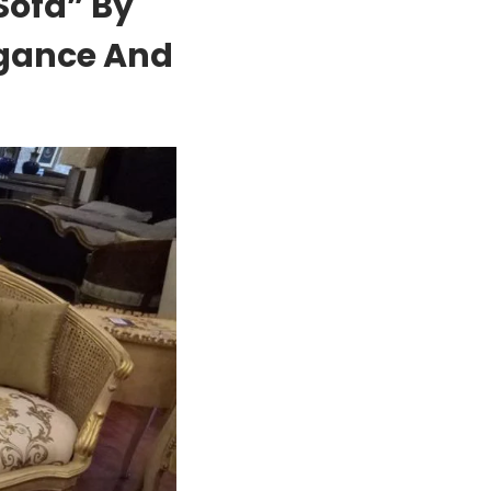
Sofa” By
egance And