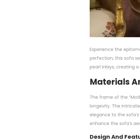
Experience the epitome 
perfection, this sofa 
pearl inlays, creating 
Materials A
The frame of the “Moth
longevity. The intricat
elegance to the sofa’s
enhance the sofa’s aes
Design And Featu