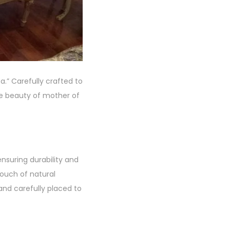
.” Carefully crafted to
te beauty of mother of
nsuring durability and
touch of natural
and carefully placed to