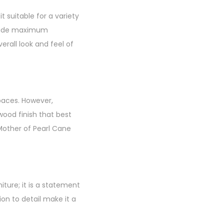
 suitable for a variety
rovide maximum
erall look and feel of
spaces. However,
wood finish that best
“Mother of Pearl Cane
iture; it is a statement
ion to detail make it a