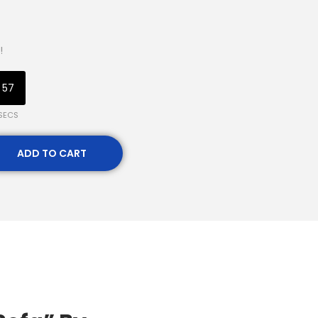
!
56
SECS
ADD TO CART