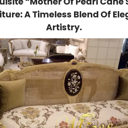
uisite “Mother Of Pearl Cane 
iture: A Timeless Blend Of El
Artistry.