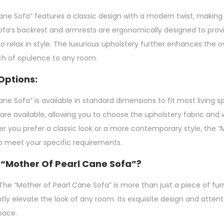
ne Sofa” features a classic design with a modern twist, making it
e sofa’s backrest and armrests are ergonomically designed to p
o relax in style. The luxurious upholstery further enhances the ov
ch of opulence to any room.
Options:
ne Sofa” is available in standard dimensions to fit most living 
are available, allowing you to choose the upholstery fabric and 
er you prefer a classic look or a more contemporary style, the 
to meet your specific requirements.
“Mother Of Pearl Cane Sofa”?
he “Mother of Pearl Cane Sofa” is more than just a piece of furn
antly elevate the look of any room. Its exquisite design and attent
pace.