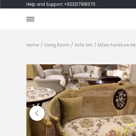
Help and Support +923217918370
Home
/
Living Room
/
Sofa Set
/
MZee Furniture Mo