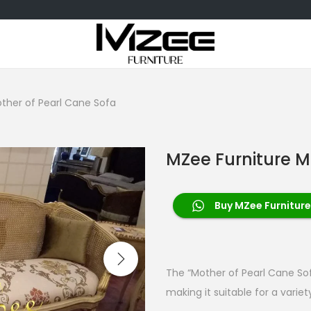
ther of Pearl Cane Sofa
MZee Furniture M
Buy MZee Furniture
The “Mother of Pearl Cane Sof
making it suitable for a variety