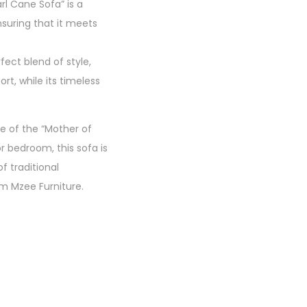
rl Cane Sofa” is a
nsuring that it meets
ect blend of style,
rt, while its timeless
e of the “Mother of
r bedroom, this sofa is
f traditional
m Mzee Furniture.