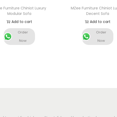
 Furniture Chiniot Luxury
MZee Furniture Chiniot L
Modular Sofa
Decent Sofa
Add to cart
Add to cart
Order
Order
Now
Now