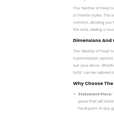
The “Mother of Pearl Ca
of interior styles. Th
comfort, allowing you t
the sofa, adding a tou
Dimensions And 
The “Mother of Pearl Ca
customisation options 
suit your decor. Wheth
Sofa” can be tailored 
Why Choose The 
Statement Piece:
T
piece that will inst
focal point of any s