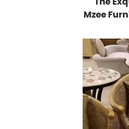
The Exq
Mzee Furn