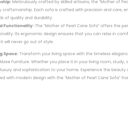
ship:
Meticulously crafted by skilled artisans, the “Mother of Pea
 craftsmanship. Each sofa is crafted with precision and care, e
s of quality and durability.
d Functionality:
The “Mother of Pearl Cane Sofa” offers the perf
nality. Its ergonomic design ensures that you can relax in comfo
t will never go out of style.
g Space:
Transform your living space with the timeless eleganc
zee Furniture. Whether you place it in your living room, study, o
 luxury and sophistication to your home. Experience the beauty o
d with modern design with the “Mother of Pearl Cane Sofa” fro