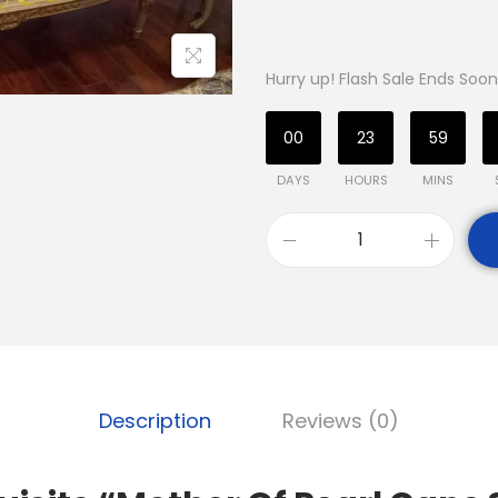
Hurry up! Flash Sale Ends Soon
00
23
59
DAYS
HOURS
MINS
Description
Reviews (0)