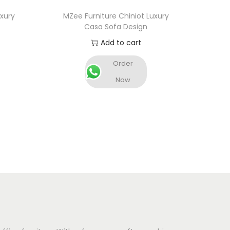
uxury
MZee Furniture Chiniot Luxury
Casa Sofa Design
Add to cart
Order
Now