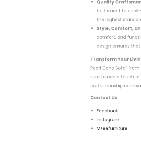
Quality Craftsman
testament to quality
the highest standard
Style, Comfort, an
comfort, and functio
design ensures that i
Transform Your Livin
Pearl Cane Sofa” from M
sure to add a touch of
craftsmanship combine
Contact Us
Facebook
Instagram
Mzeefurniture