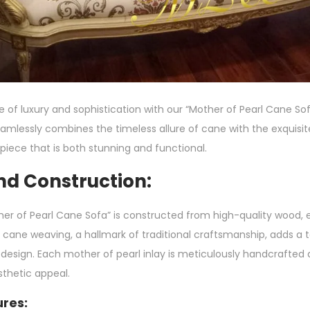
of luxury and sophistication with our “Mother of Pearl Cane Sofa
seamlessly combines the timeless allure of cane with the exquisi
a piece that is both stunning and functional.
nd Construction:
er of Pearl Cane Sofa” is constructed from high-quality wood, e
e cane weaving, a hallmark of traditional craftsmanship, adds a 
 design. Each mother of pearl inlay is meticulously handcrafted 
thetic appeal.
res: