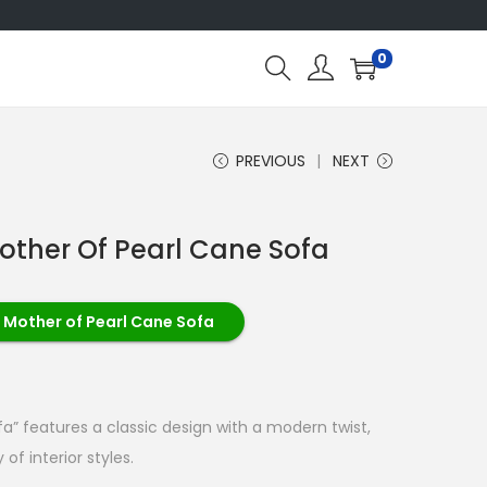
0
PREVIOUS
NEXT
other Of Pearl Cane Sofa
 Mother of Pearl Cane Sofa
a” features a classic design with a modern twist,
 of interior styles.