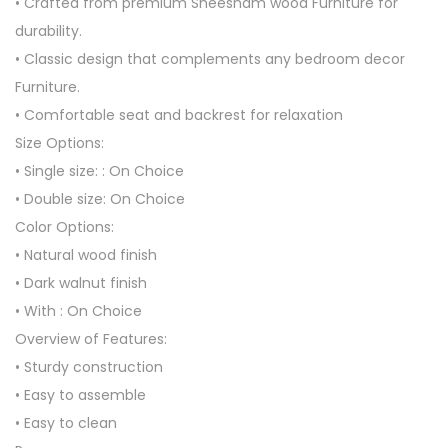
• Crafted from premium Sheesham wood Furniture for
durability.
• Classic design that complements any bedroom decor
Furniture.
• Comfortable seat and backrest for relaxation
Size Options:
• Single size: : On Choice
• Double size: On Choice
Color Options:
• Natural wood finish
• Dark walnut finish
• With : On Choice
Overview of Features:
• Sturdy construction
• Easy to assemble
• Easy to clean