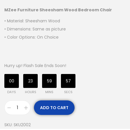
MZee Furniture Sheesham Wood Bedroom Chair
• Material: Sheesham Wood
• Dimensions: Same as picture
• Color Options: On Choice
Hurry up! Flash Sale Ends Soon!
00
23
59
55
DAYS
HOURS
MINS
SECS
ADD TO CART
SKU:
SKU2002