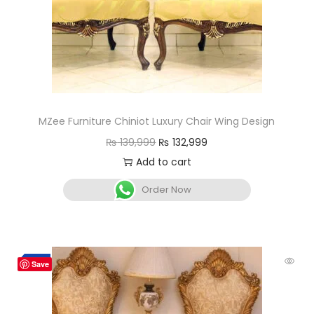
MZee Furniture Chiniot Luxury Chair Wing Design
₨
139,999
₨
132,999
Add to cart
Order Now
-7%
Save