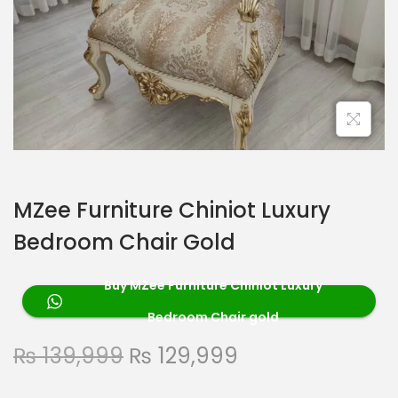
MZee Furniture Chiniot Luxury
Bedroom Chair Gold
Buy MZee Furniture Chiniot Luxury
Bedroom Chair gold
₨
139,999
₨
129,999