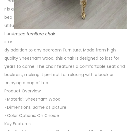
Chai
r is a
bea
utifu
l and
mzee furniture chair
stur
dy addition to any bedroom Furniture. Made from high-
quality Sheesham wood, this chair is designed to last for
years to come. The chair features a comfortable seat and
backrest, making it perfect for relaxing with a book or
enjoying a cup of tea.
Product Overview:
• Material: Sheesham Wood
• Dimensions: Same as picture
• Color Options: On Choice
Key Features: