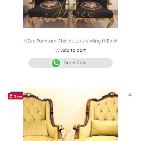
MZee Furniture Chiniot Luxury Wing Hi Back
Add to cart
Order Now
-5%
Save