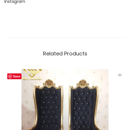
Instagram
Related Products
Save