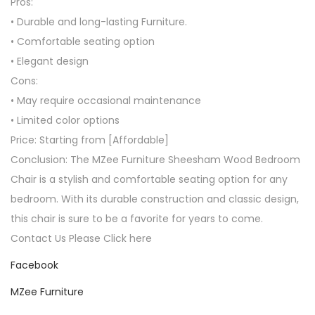
Pros:
• Durable and long-lasting Furniture.
• Comfortable seating option
• Elegant design
Cons:
• May require occasional maintenance
• Limited color options
Price: Starting from [Affordable]
Conclusion: The MZee Furniture Sheesham Wood Bedroom
Chair is a stylish and comfortable seating option for any
bedroom. With its durable construction and classic design,
this chair is sure to be a favorite for years to come.
Contact Us Please Click here
Facebook
MZee Furniture