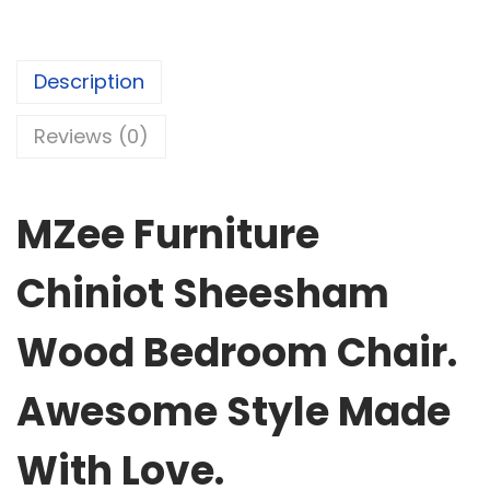
Description
Reviews (0)
MZee Furniture
Chiniot Sheesham
Wood Bedroom Chair.
Awesome Style Made
With Love.