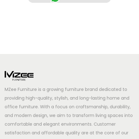
MZee Furniture is a growing furniture brand dedicated to
providing high-quality, stylish, and long-lasting home and
office furniture. With a focus on craftsmanship, durability,
and modern design, we aim to transform living spaces into
comfortable and elegant environments. Customer
satisfaction and affordable quality are at the core of our