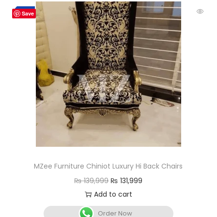
-6%
Save
MZee Furniture Chiniot Luxury Hi Back Chairs
₨
139,999
₨
131,999
Add to cart
Order Now