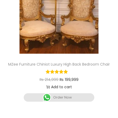
MZee Furniture Chiniot Luxury High Back Bedroom Chair
₨
214,999
₨
199,999
Add to cart
Order Now