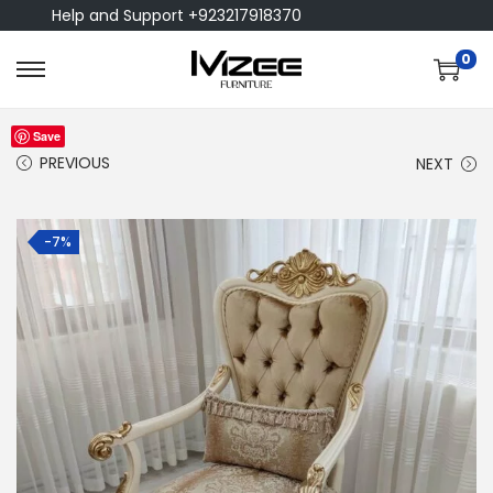
Help and Support +923217918370
0
Save
PREVIOUS
NEXT
-7%