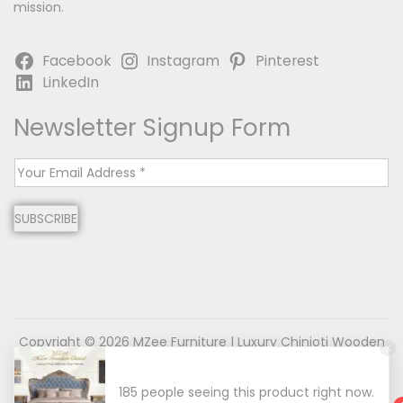
mission.
Facebook
Instagram
Pinterest
LinkedIn
Newsletter Signup Form
E
m
SUBSCRIBE
a
i
l
*
Copyright © 2026
MZee Furniture | Luxury Chinioti Wooden
Furniture
| Powered by Name is MD
185 people seeing this product right now.
About us
Contact us
Privacy Policy