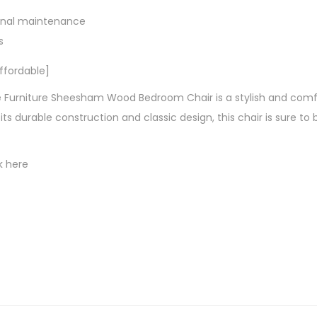
onal maintenance
s
ffordable]
Furniture Sheesham Wood Bedroom Chair is a stylish and comfo
ts durable construction and classic design, this chair is sure to 
k here