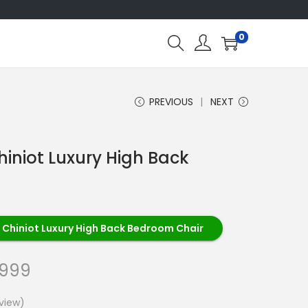
0
PREVIOUS
NEXT
hiniot Luxury High Back
 Chiniot Luxury High Back Bedroom Chair
,999
view)