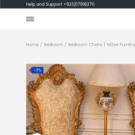
Help and Support +923217918370
Home
/
Bedroom
/
Bedroom Chairs
/
MZee Furnitu
-7%