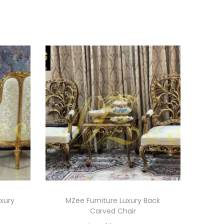
uxury
MZee Furniture Luxury Back
Carved Chair