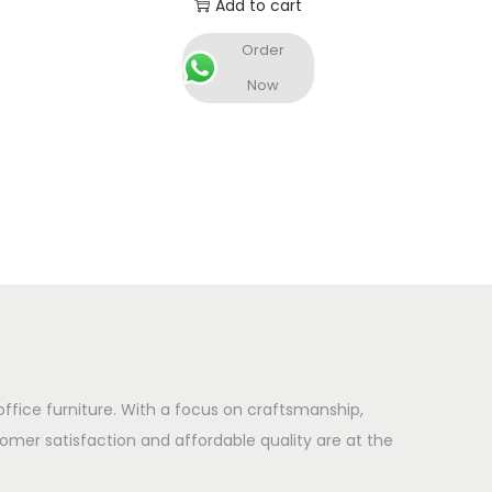
Add to cart
Order
Now
office furniture. With a focus on craftsmanship,
omer satisfaction and affordable quality are at the