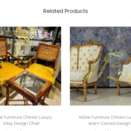
Related Products
 Furniture Chiniot Luxury
MZee Furniture Chiniot L
Inlay Design Chair
Aram Carved Design