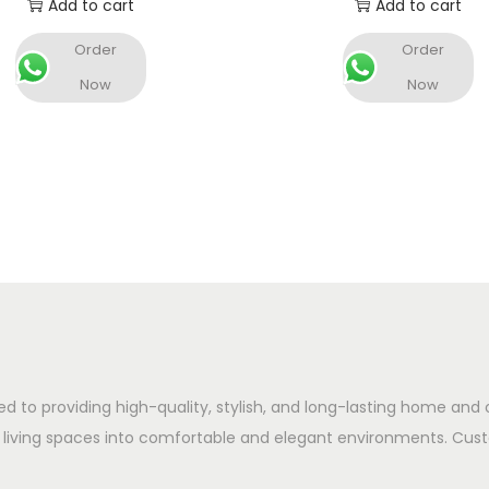
Add to cart
Add to cart
Order
Order
Now
Now
ed to providing high-quality, stylish, and long-lasting home and 
 living spaces into comfortable and elegant environments. Cust