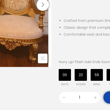
Crafted from premium She
Classic design that comp
Comfortable seat and backr
Hurry up! Flash Sale Ends Soon
00
23
59
DAYS
HOURS
MINS