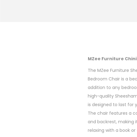
MZee Furniture Chi
The MZee Furniture 
Bedroom Chair is a bea
addition to any bedro
high-quality Sheesham 
is designed to last for
The chair features a 
and backrest, making it
relaxing with a book or