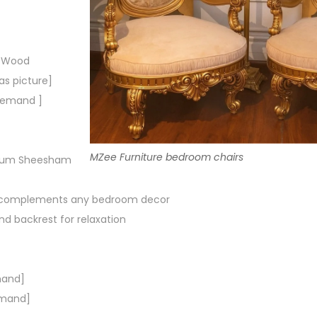
m Wood
s picture]
 demand ]
MZee Furniture bedroom chairs
mium Sheesham
t complements any bedroom decor
d backrest for relaxation
mand]
emand]