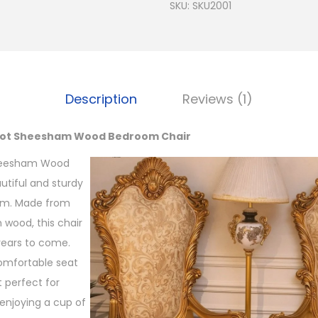
SKU:
SKU2001
Description
Reviews (1)
niot Sheesham Wood Bedroom Chair
Sheesham Wood
utiful and sturdy
om. Made from
wood, this chair
 years to come.
comfortable seat
 perfect for
 enjoying a cup of