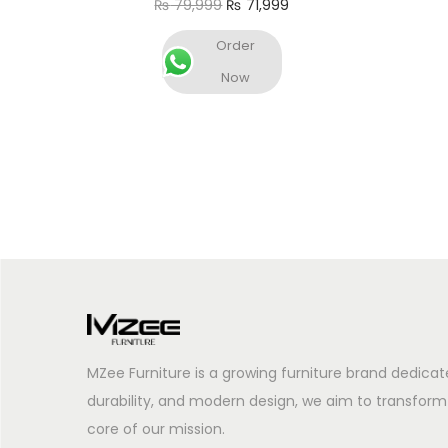
₨
79,999
₨
71,999
Add to cart
Order
Now
MZee Furniture is a growing furniture brand dedicat
durability, and modern design, we aim to transform
core of our mission.