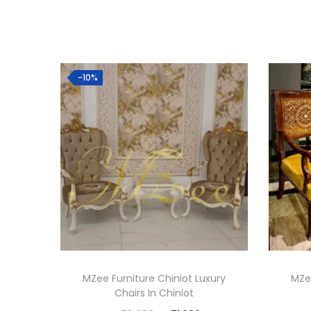
Hot
-10%
MZee Furniture Chiniot Luxury
MZee
Chairs In Chiniot