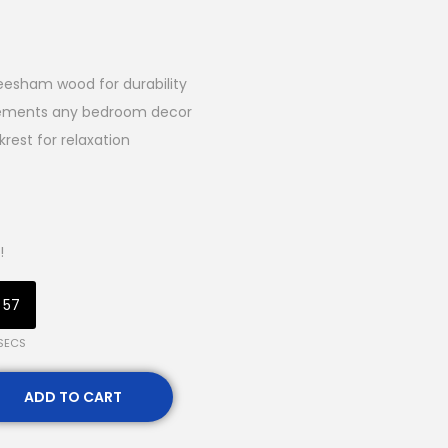
esham wood for durability
lements any bedroom decor
est for relaxation
!
56
SECS
ADD TO CART