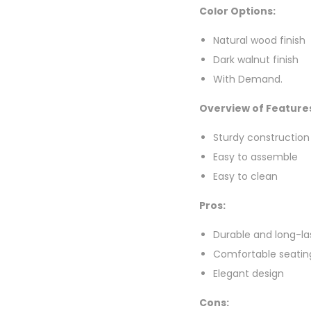
Color Options:
Natural wood finish
Dark walnut finish
With Demand.
Overview of Feature
Sturdy construction
Easy to assemble
Easy to clean
Pros:
Durable and long-la
Comfortable seatin
Elegant design
Cons: