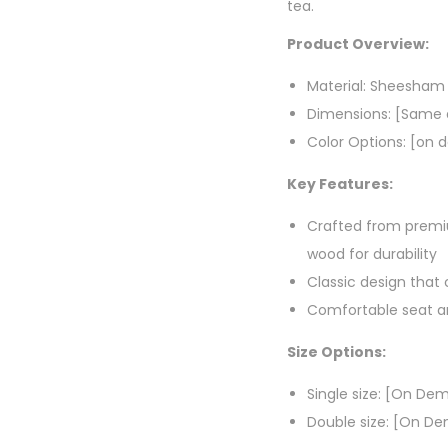
tea.
Product Overview:
Material: Sheesha
Dimensions: [Same a
Color Options: [on
Key Features:
Crafted from pre
wood for durability
Classic design tha
Comfortable seat an
Size Options:
Single size: [On De
Double size: [On D