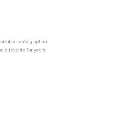
rtable seating option
be a favorite for years