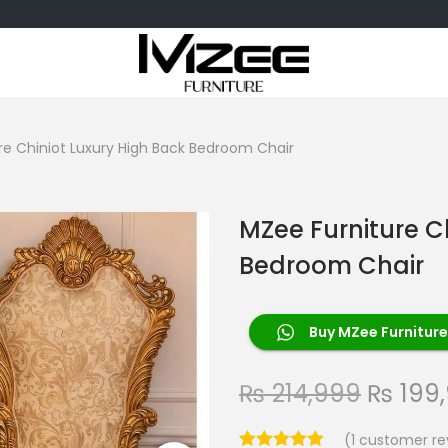
re Chiniot Luxury High Back Bedroom Chair
MZee Furniture C
Bedroom Chair
Buy MZee Furniture
₨
214,999
₨
199
(
1
customer re