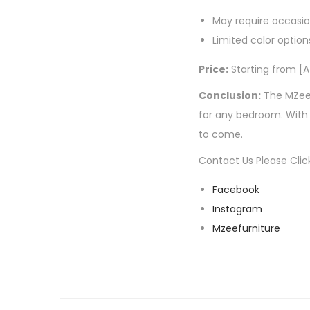
May require occasi
Limited color option
Price:
Starting from [A
Conclusion:
The MZee 
for any bedroom. With i
to come.
Contact Us Please Clic
Facebook
Instagram
Mzeefurniture