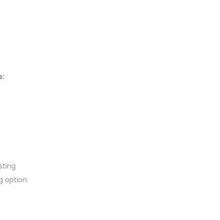
s:
sting
g option