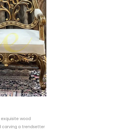
s exquisite wood
 carving a trendsetter