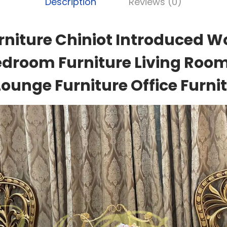
Description
Reviews (0)
rniture Chiniot Introduced W
edroom Furniture Living Room
Lounge Furniture Office Furnit