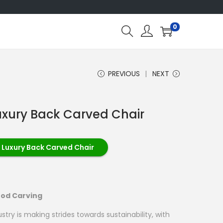
0
PREVIOUS
NEXT
uxury Back Carved Chair
 Luxury Back Carved Chair
ood Carving
try is making strides towards sustainability, with