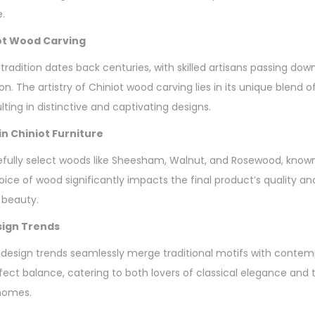
e.
iot Wood Carving
tradition dates back centuries, with skilled artisans passing do
n. The artistry of Chiniot wood carving lies in its unique blend o
lting in distinctive and captivating designs.
n Chiniot Furniture
fully select woods like Sheesham, Walnut, and Rosewood, known f
oice of wood significantly impacts the final product’s quality an
 beauty.
sign Trends
 design trends seamlessly merge traditional motifs with contem
erfect balance, catering to both lovers of classical elegance an
 homes.