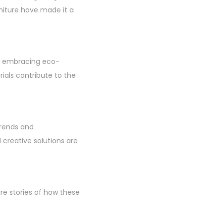
niture have made it a
ans embracing eco-
rials contribute to the
trends and
creative solutions are
re stories of how these