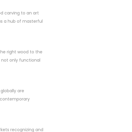
 carving to an art
as a hub of masterful
the right wood to the
e not only functional
 globally are
o contemporary
rkets recognizing and