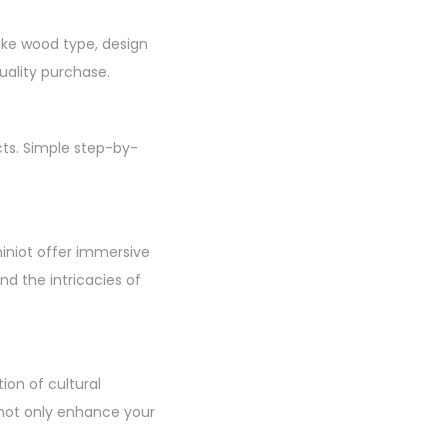
like wood type, design
uality purchase.
cts. Simple step-by-
hiniot offer immersive
d the intricacies of
ion of cultural
u not only enhance your