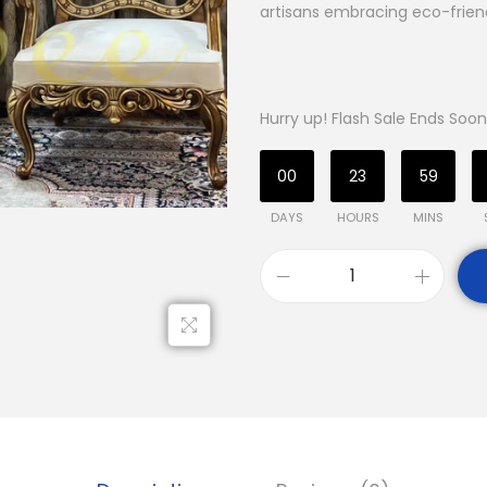
artisans embracing eco-friend
Hurry up! Flash Sale Ends Soon
00
23
59
DAYS
HOURS
MINS