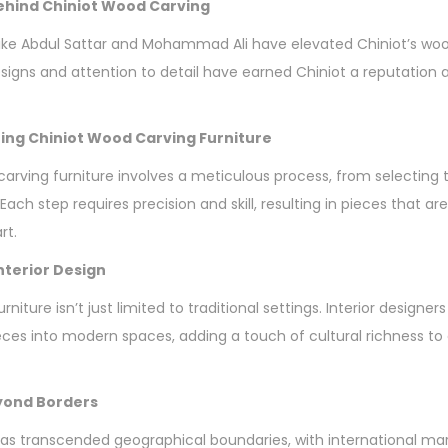
hind Chiniot Wood Carving
ke Abdul Sattar and Mohammad Ali have elevated Chiniot’s wood
esigns and attention to detail have earned Chiniot a reputation 
ing Chiniot Wood Carving Furniture
carving furniture involves a meticulous process, from selecting 
 Each step requires precision and skill, resulting in pieces that ar
rt.
Interior Design
niture isn’t just limited to traditional settings. Interior designers
eces into modern spaces, adding a touch of cultural richness t
eyond Borders
as transcended geographical boundaries, with international ma