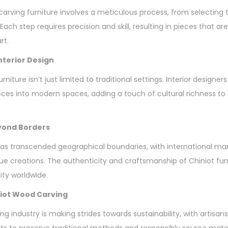
carving furniture involves a meticulous process, from selecting 
 Each step requires precision and skill, resulting in pieces that ar
rt.
Interior Design
niture isn’t just limited to traditional settings. Interior designers
eces into modern spaces, adding a touch of cultural richness t
eyond Borders
as transcended geographical boundaries, with international ma
 creations. The authenticity and craftsmanship of Chiniot fur
ty worldwide.
iniot Wood Carving
ng industry is making strides towards sustainability, with artis
orts to preserve traditional methods and responsibly source mate