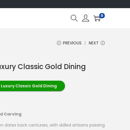
0
PREVIOUS
NEXT
uxury Classic Gold Dining
 Luxury Classic Gold Dining
od Carving
on dates back centuries, with skilled artisans passing