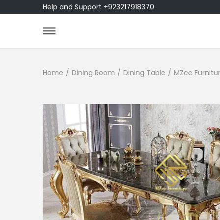
Help and Support +923217918370
Home
/
Dining Room
/
Dining Table
/
MZee Furnitur