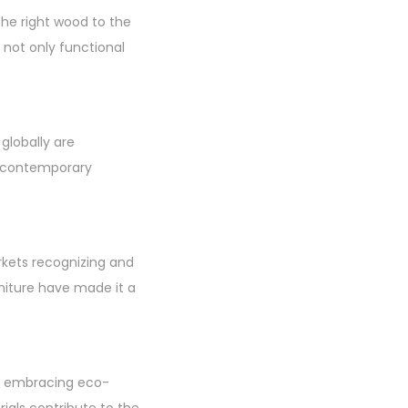
the right wood to the
e not only functional
 globally are
o contemporary
rkets recognizing and
niture have made it a
ans embracing eco-
rials contribute to the