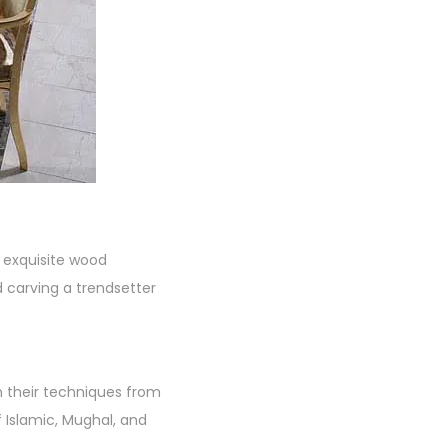
s exquisite wood
 carving a trendsetter
wn their techniques from
f Islamic, Mughal, and