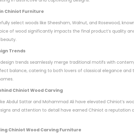
n Chiniot Furniture
fully select woods like Sheesham, Walnut, and Rosewood, known f
oice of wood significantly impacts the final product’s quality an
 beauty.
sign Trends
 design trends seamlessly merge traditional motifs with contem
erfect balance, catering to both lovers of classical elegance an
 homes.
hind Chiniot Wood Carving
ke Abdul Sattar and Mohammad Ali have elevated Chiniot’s wood
esigns and attention to detail have earned Chiniot a reputation 
ing Chiniot Wood Carving Furniture