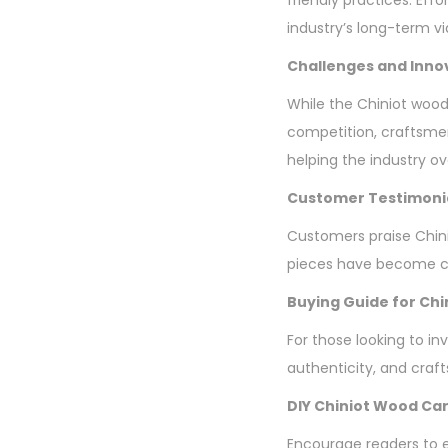
industry’s long-term via
Challenges and Inno
While the Chiniot wood
competition, craftsme
helping the industry o
Customer Testimoni
Customers praise Chini
pieces have become ch
Buying Guide for Chi
For those looking to in
authenticity, and craf
DIY Chiniot Wood Car
Encourage readers to ex