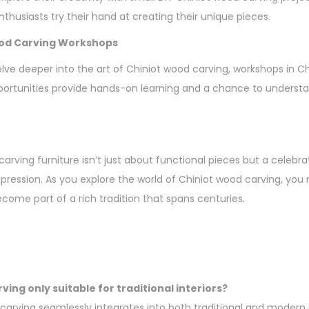
thusiasts try their hand at creating their unique pieces.
ood Carving Workshops
elve deeper into the art of Chiniot wood carving, workshops in C
ortunities provide hands-on learning and a chance to understan
arving furniture isn’t just about functional pieces but a celebrat
expression. As you explore the world of Chiniot wood carving, yo
ecome part of a rich tradition that spans centuries.
ving only suitable for traditional interiors?
carving seamlessly integrates into both traditional and modern in