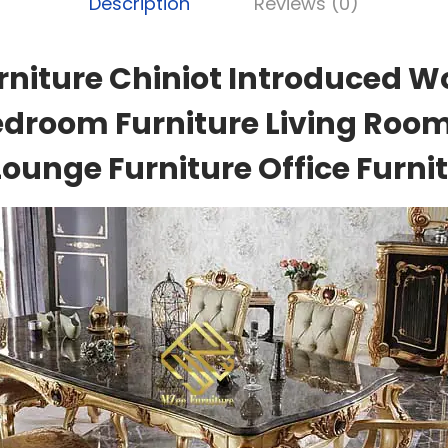
Description
Reviews (0)
rniture Chiniot Introduced W
edroom Furniture Living Room
Lounge Furniture Office Furnit