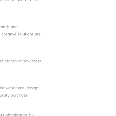
trends and
creative solutions are
re stories of how these
like wood type, design
uality purchase.
cts. Simple step-by-