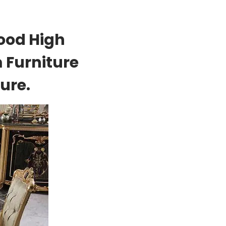
ood High
 Furniture
ure.