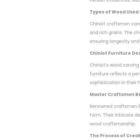
Types of Wood Used i
Chiniot craftsmen care
and rich grains. The ch
ensuring longevity and
Chiniot Furniture De
Chiniot’s wood carving
furniture reflects a p
sophistication in their
Master Craftsmen Be
Renowned craftsmen li
form. Their intricate d
wood craftsmanship.
The Process of Creat