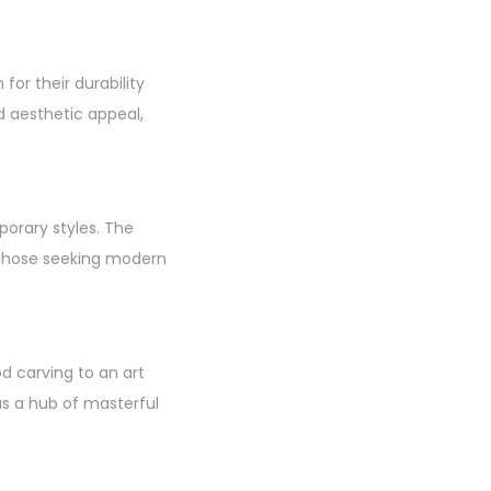
or their durability
d aesthetic appeal,
porary styles. The
d those seeking modern
 carving to an art
as a hub of masterful