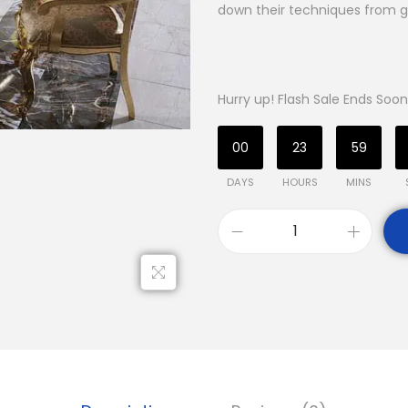
down their techniques from g
Hurry up! Flash Sale Ends Soon
00
23
59
DAYS
HOURS
MINS