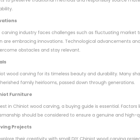
bility.
vations
 carving industry faces challenges such as fluctuating market 
n are embracing innovations. Technological advancements and 
vercome obstacles and stay relevant.
als
ot wood carving for its timeless beauty and durability. Many sha
erished family heirlooms, passed down through generations.
niot Furniture
vest in Chiniot wood carving, a buying guide is essential. Factors 
tsmanship should be considered to ensure a genuine and high-q
ving Projects
plore their creativity with small DIY Chiniot wood carving proje