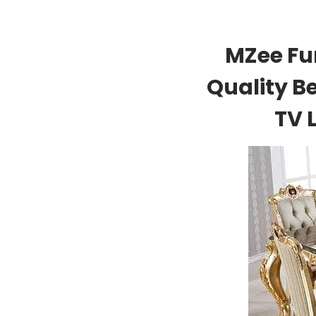
MZee Fu
Quality B
TV 