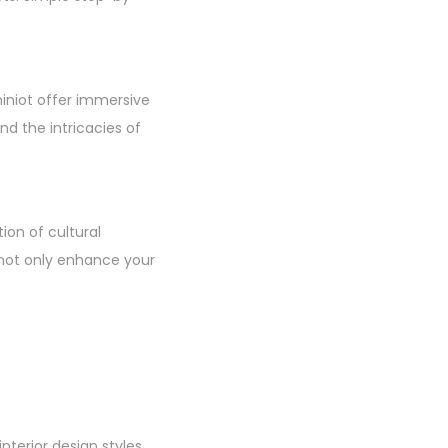
hiniot offer immersive
d the intricacies of
ion of cultural
u not only enhance your
terior design styles.