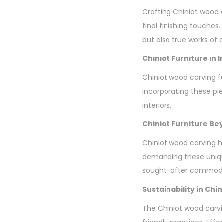
Crafting Chiniot wood 
final finishing touches.
but also true works of a
Chiniot Furniture in 
Chiniot wood carving fur
incorporating these pi
interiors.
Chiniot Furniture B
Chiniot wood carving h
demanding these unique
sought-after commodi
Sustainability in Ch
The Chiniot wood carvi
friendly practices. Eff