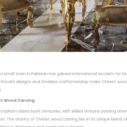
a small town in Pakistan has gained international acclaim for it
 intricate designs and timeless craftsmanship make Chiniot wood
e.
iot Wood Carving
tradition dates back centuries, with skilled artisans passing do
n. The artistry of Chiniot wood carving lies in its unique blend o
lting in distinctive and captivating designs.