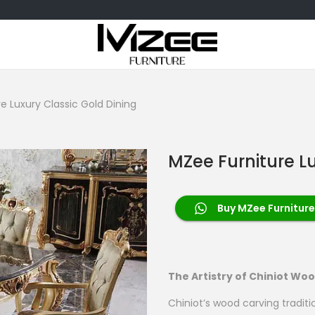
e Luxury Classic Gold Dining
MZee Furniture L
Buy MZee Furniture
The Artistry of Chiniot Wo
Chiniot’s wood carving traditi