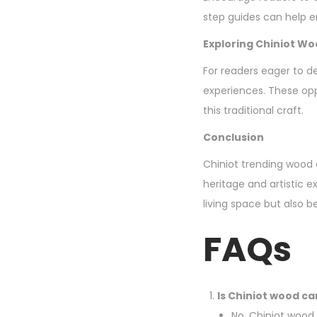
step guides can help en
Exploring Chiniot W
For readers eager to d
experiences. These opp
this traditional craft.
Conclusion
Chiniot trending wood c
heritage and artistic 
living space but also b
FAQs
Is Chiniot wood car
No, Chiniot wood 