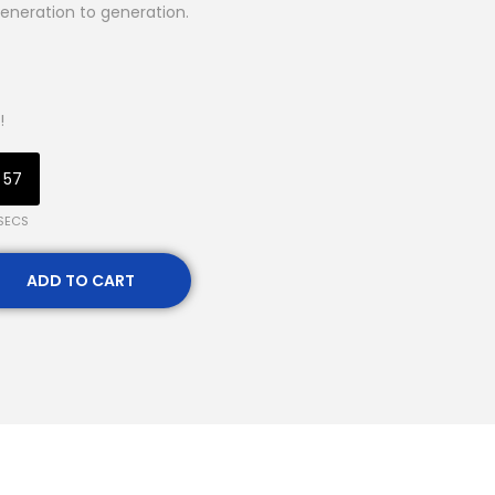
eneration to generation.
!
56
SECS
ADD TO CART