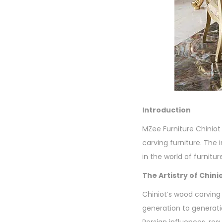
Introduction
MZee Furniture Chiniot 
carving furniture. The
in the world of furnitur
The Artistry of Chin
Chiniot’s wood carving 
generation to generatio
Persian influences, resu