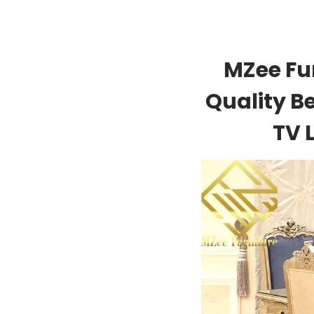
MZee Fu
Quality B
TV 