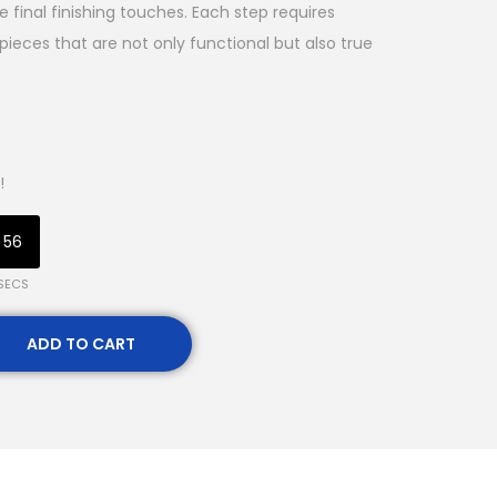
e final finishing touches. Each step requires
in pieces that are not only functional but also true
!
55
SECS
ADD TO CART