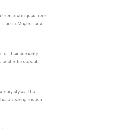
wn their techniques from
f Islamic, Mughal, and
or their durability
d aesthetic appeal,
porary styles. The
d those seeking modern