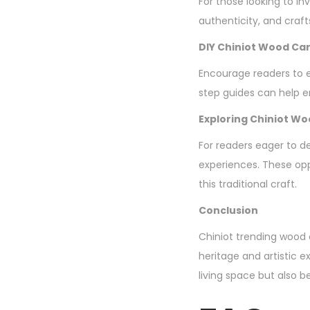
For those looking to in
authenticity, and craf
DIY Chiniot Wood Car
Encourage readers to ex
step guides can help en
Exploring Chiniot W
For readers eager to d
experiences. These opp
this traditional craft.
Conclusion
Chiniot trending wood c
heritage and artistic 
living space but also b