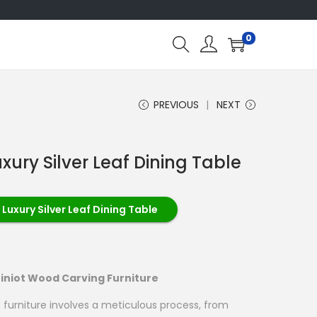
0
PREVIOUS
NEXT
xury Silver Leaf Dining Table
Luxury Silver Leaf Dining Table
iniot Wood Carving Furniture
 furniture involves a meticulous process, from