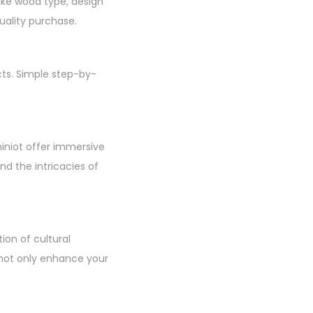
like wood type, design
uality purchase.
cts. Simple step-by-
hiniot offer immersive
d the intricacies of
ion of cultural
u not only enhance your