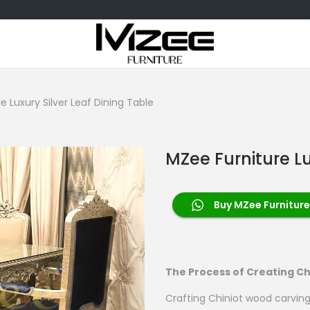
e Luxury Silver Leaf Dining Table
MZee Furniture Lu
Buy MZee Furniture 
The Process of Creating Ch
Crafting Chiniot wood carving