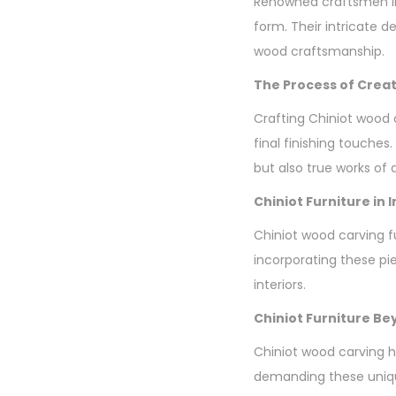
Renowned craftsmen li
form. Their intricate d
wood craftsmanship.
The Process of Creat
Crafting Chiniot wood 
final finishing touches.
but also true works of a
Chiniot Furniture in 
Chiniot wood carving fur
incorporating these pi
interiors.
Chiniot Furniture B
Chiniot wood carving h
demanding these unique