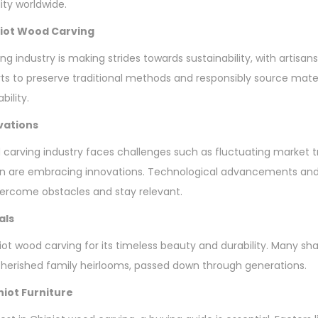
ty worldwide.
iniot Wood Carving
ng industry is making strides towards sustainability, with artis
orts to preserve traditional methods and responsibly source mate
bility.
vations
 carving industry faces challenges such as fluctuating market 
n are embracing innovations. Technological advancements and 
vercome obstacles and stay relevant.
als
ot wood carving for its timeless beauty and durability. Many sha
erished family heirlooms, passed down through generations.
niot Furniture