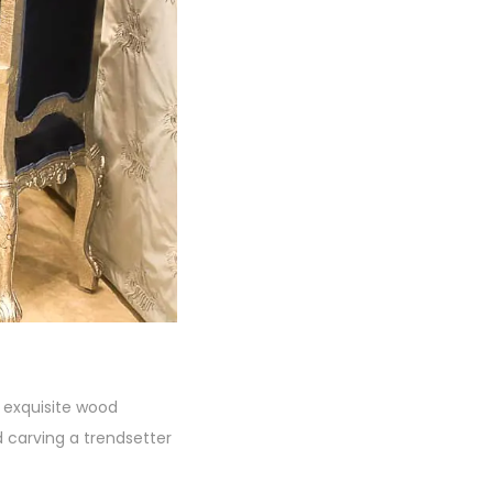
s exquisite wood
 carving a trendsetter