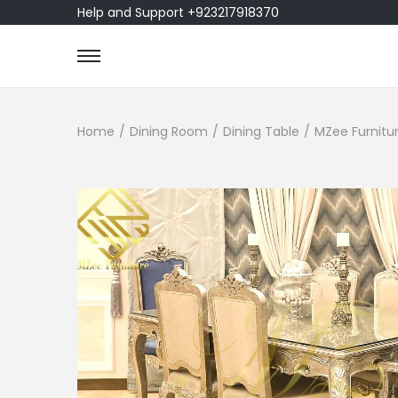
Help and Support +923217918370
Home
/
Dining Room
/
Dining Table
/
MZee Furnitur