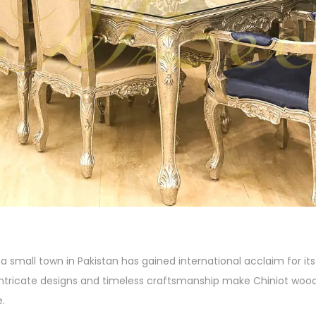
a small town in Pakistan has gained international acclaim for it
 intricate designs and timeless craftsmanship make Chiniot wood
e.