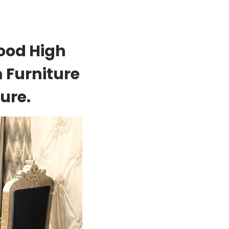
ood High
 Furniture
ure.