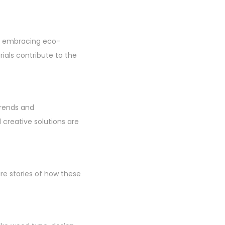
ans embracing eco-
rials contribute to the
trends and
creative solutions are
re stories of how these