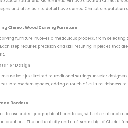
ke Abdul Sattar and Mohammad Ali have elevated Chiniot’s wood
esigns and attention to detail have earned Chiniot a reputation 
ing Chiniot Wood Carving Furniture
carving furniture involves a meticulous process, from selecting 
 Each step requires precision and skill, resulting in pieces that ar
rt.
Interior Design
niture isn’t just limited to traditional settings. Interior designers
eces into modern spaces, adding a touch of cultural richness t
eyond Borders
as transcended geographical boundaries, with international ma
 creations. The authenticity and craftsmanship of Chiniot fur