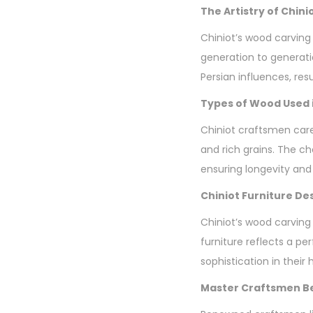
The Artistry of Chin
Chiniot’s wood carving 
generation to generatio
Persian influences, resu
Types of Wood Used i
Chiniot craftsmen care
and rich grains. The ch
ensuring longevity and
Chiniot Furniture De
Chiniot’s wood carving
furniture reflects a p
sophistication in their
Master Craftsmen Be