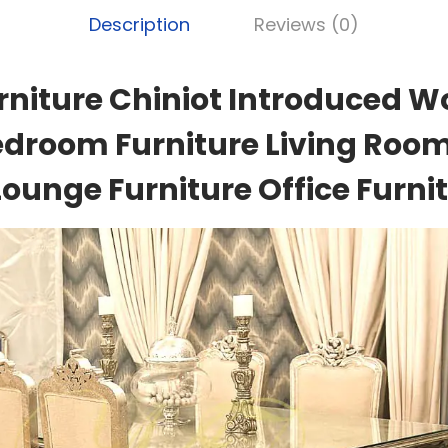
Description
Reviews (0)
rniture Chiniot Introduced W
edroom Furniture Living Room
Lounge Furniture Office Furnit