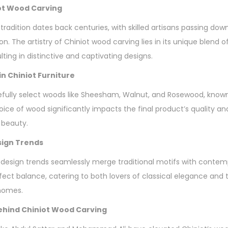
iot Wood Carving
tradition dates back centuries, with skilled artisans passing do
n. The artistry of Chiniot wood carving lies in its unique blend o
lting in distinctive and captivating designs.
n Chiniot Furniture
fully select woods like Sheesham, Walnut, and Rosewood, known f
oice of wood significantly impacts the final product’s quality an
 beauty.
sign Trends
 design trends seamlessly merge traditional motifs with contem
erfect balance, catering to both lovers of classical elegance an
 homes.
hind Chiniot Wood Carving