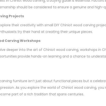
vest in Chiniot wood carving, a buying guide is essential. Factors 
tsmanship should be considered to ensure a genuine and high-q
ving Projects
plore their creativity with small DIY Chiniot wood carving proje
thusiasts try their hand at creating their unique pieces.
ood Carving Workshops
elve deeper into the art of Chiniot wood carving, workshops in C
ortunities provide hands-on learning and a chance to understan
arving furniture isn’t just about functional pieces but a celebrat
expression. As you explore the world of Chiniot wood carving, yo
ecome part of a rich tradition that spans centuries.