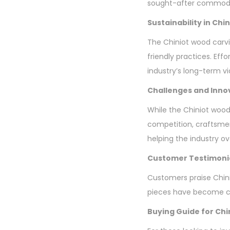
sought-after commodi
Sustainability in Ch
The Chiniot wood carvi
friendly practices. Eff
industry’s long-term via
Challenges and Inno
While the Chiniot wood
competition, craftsme
helping the industry o
Customer Testimoni
Customers praise Chini
pieces have become ch
Buying Guide for Chi