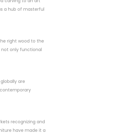
 carving to an art
as a hub of masterful
the right wood to the
e not only functional
 globally are
o contemporary
rkets recognizing and
niture have made it a