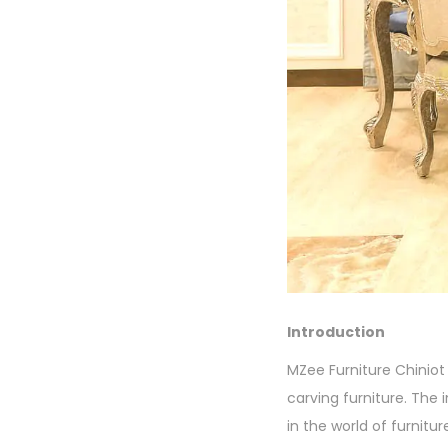
Introduction
MZee Furniture Chiniot 
carving furniture. The
in the world of furnitur