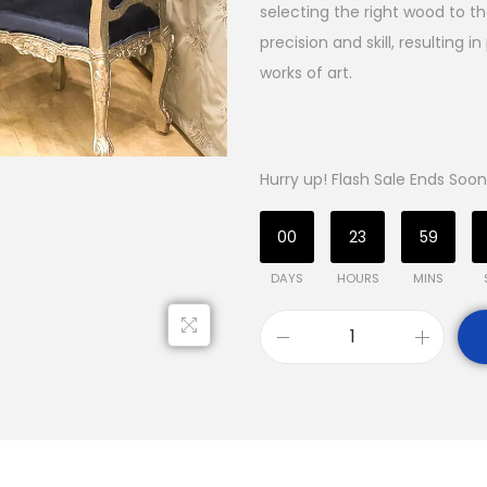
selecting the right wood to th
precision and skill, resulting 
works of art.
Hurry up! Flash Sale Ends Soon
00
23
59
DAYS
HOURS
MINS