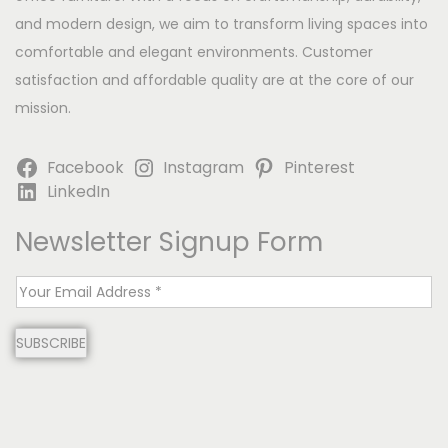
and modern design, we aim to transform living spaces into
comfortable and elegant environments. Customer
satisfaction and affordable quality are at the core of our
mission.
Facebook
Instagram
Pinterest
LinkedIn
Newsletter Signup Form
E
m
SUBSCRIBE
a
i
l
*