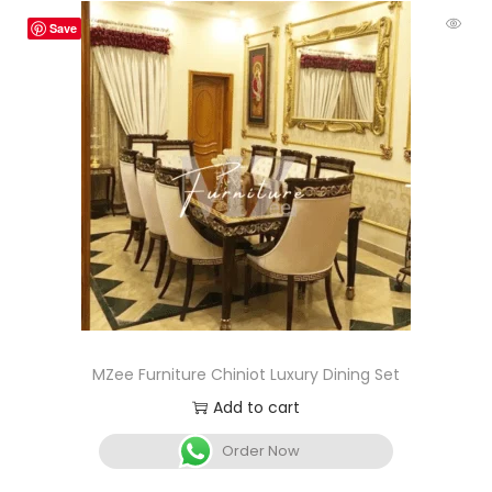
Save
MZee Furniture Chiniot Luxury Dining Set
Add to cart
Order Now