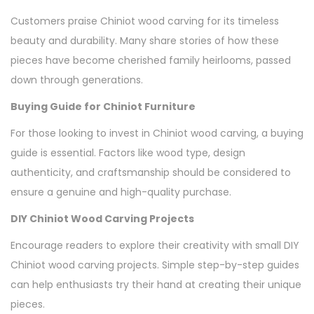
Customers praise Chiniot wood carving for its timeless
beauty and durability. Many share stories of how these
pieces have become cherished family heirlooms, passed
down through generations.
Buying Guide for Chiniot Furniture
For those looking to invest in Chiniot wood carving, a buying
guide is essential. Factors like wood type, design
authenticity, and craftsmanship should be considered to
ensure a genuine and high-quality purchase.
DIY Chiniot Wood Carving Projects
Encourage readers to explore their creativity with small DIY
Chiniot wood carving projects. Simple step-by-step guides
can help enthusiasts try their hand at creating their unique
pieces.