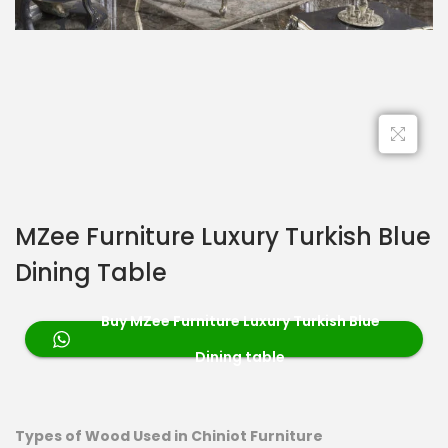
MZee Furniture Luxury Turkish Blue
Dining Table
Buy MZee Furniture Luxury Turkish Blue
Dining table
Types of Wood Used in Chiniot Furniture