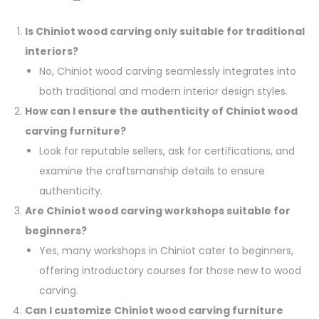
Is Chiniot wood carving only suitable for traditional
interiors?
No, Chiniot wood carving seamlessly integrates into
both traditional and modern interior design styles.
How can I ensure the authenticity of Chiniot wood
carving furniture?
Look for reputable sellers, ask for certifications, and
examine the craftsmanship details to ensure
authenticity.
Are Chiniot wood carving workshops suitable for
beginners?
Yes, many workshops in Chiniot cater to beginners,
offering introductory courses for those new to wood
carving.
Can I customize Chiniot wood carving furniture