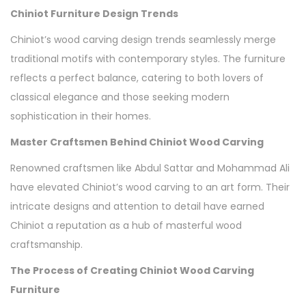
Chiniot Furniture Design Trends
Chiniot’s wood carving design trends seamlessly merge
traditional motifs with contemporary styles. The furniture
reflects a perfect balance, catering to both lovers of
classical elegance and those seeking modern
sophistication in their homes.
Master Craftsmen Behind Chiniot Wood Carving
Renowned craftsmen like Abdul Sattar and Mohammad Ali
have elevated Chiniot’s wood carving to an art form. Their
intricate designs and attention to detail have earned
Chiniot a reputation as a hub of masterful wood
craftsmanship.
The Process of Creating Chiniot Wood Carving
Furniture