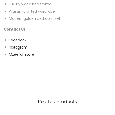
Luxury wood bed frame
Artisan-crafted wardrobe
Modern golden bedroom set
Contact Us
Facebook
Instagram
Mzeefurniture
Related Products