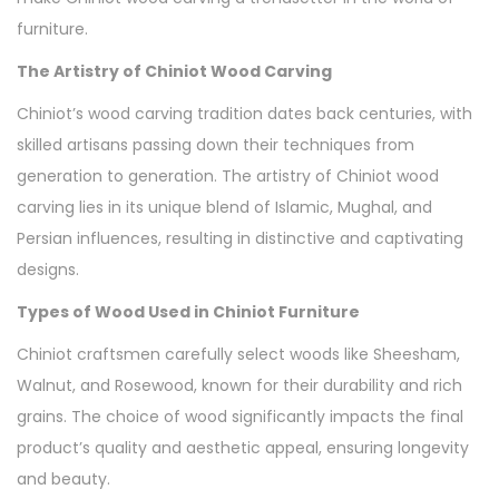
furniture.
The Artistry of Chiniot Wood Carving
Chiniot’s wood carving tradition dates back centuries, with
skilled artisans passing down their techniques from
generation to generation. The artistry of Chiniot wood
carving lies in its unique blend of Islamic, Mughal, and
Persian influences, resulting in distinctive and captivating
designs.
Types of Wood Used in Chiniot Furniture
Chiniot craftsmen carefully select woods like Sheesham,
Walnut, and Rosewood, known for their durability and rich
grains. The choice of wood significantly impacts the final
product’s quality and aesthetic appeal, ensuring longevity
and beauty.