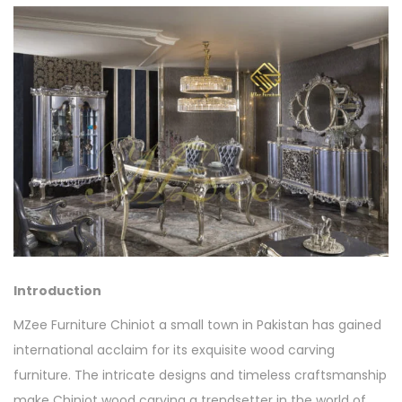
Introduction
MZee Furniture Chiniot a small town in Pakistan has gained
international acclaim for its exquisite wood carving
furniture. The intricate designs and timeless craftsmanship
make Chiniot wood carving a trendsetter in the world of