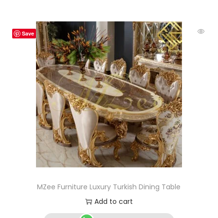
Save
MZee Furniture Luxury Turkish Dining Table
Add to cart