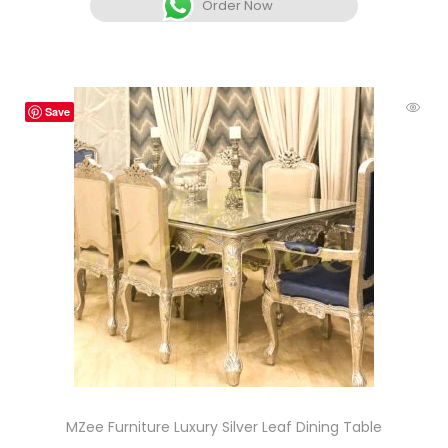
Order Now
Save
MZee Furniture Luxury Silver Leaf Dining Table