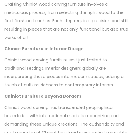
Crafting Chiniot wood carving furniture involves a
meticulous process, from selecting the right wood to the
final finishing touches. Each step requires precision and skill,
resulting in pieces that are not only functional but also true
works of art.
Chiniot Furniture in Interior Design
Chiniot wood carving furniture isn’t just limited to
traditional settings. Interior designers globally are
incorporating these pieces into modern spaces, adding a
touch of cultural richness to contemporary interiors.
Chiniot Furniture Beyond Borders
Chiniot wood carving has transcended geographical
boundaries, with international markets recognizing and
demanding these unique creations. The authenticity and
craftsmanship of Chiniot furniture have made it a sought-