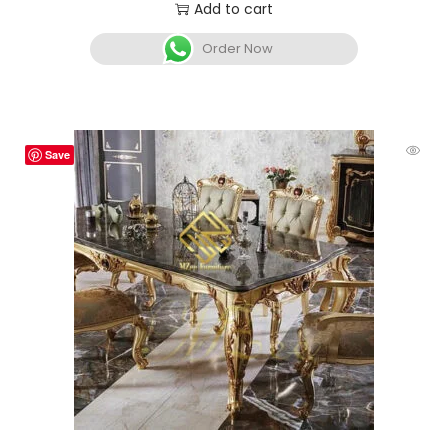
Add to cart
Order Now
Save