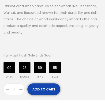
Chiniot craftsmen carefully select woods like Sheesham,
Walnut, and Rosewood, known for their durability and rich
grains. The choice of wood significantly impacts the final
product’s quality and aesthetic appeal, ensuring longevity
and beauty.
Hurry up! Flash Sale Ends Soon!
00
23
59
54
DAYS
HOURS
MINS
SECS
ADD TO CART