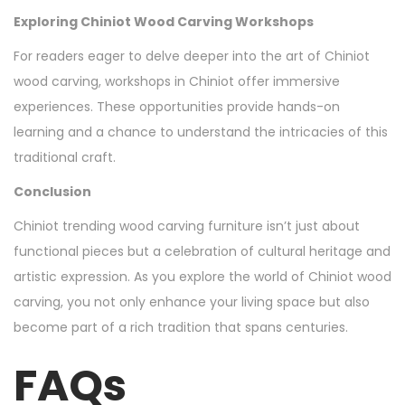
Exploring Chiniot Wood Carving Workshops
For readers eager to delve deeper into the art of Chiniot
wood carving, workshops in Chiniot offer immersive
experiences. These opportunities provide hands-on
learning and a chance to understand the intricacies of this
traditional craft.
Conclusion
Chiniot trending wood carving furniture isn’t just about
functional pieces but a celebration of cultural heritage and
artistic expression. As you explore the world of Chiniot wood
carving, you not only enhance your living space but also
become part of a rich tradition that spans centuries.
FAQs