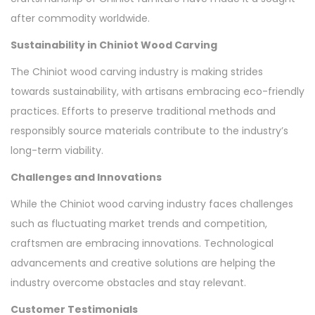
after commodity worldwide.
Sustainability in Chiniot Wood Carving
The Chiniot wood carving industry is making strides
towards sustainability, with artisans embracing eco-friendly
practices. Efforts to preserve traditional methods and
responsibly source materials contribute to the industry’s
long-term viability.
Challenges and Innovations
While the Chiniot wood carving industry faces challenges
such as fluctuating market trends and competition,
craftsmen are embracing innovations. Technological
advancements and creative solutions are helping the
industry overcome obstacles and stay relevant.
Customer Testimonials