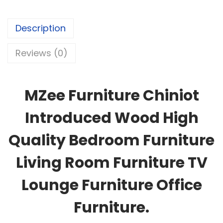
Description
Reviews (0)
MZee Furniture Chiniot
Introduced Wood High
Quality Bedroom Furniture
Living Room Furniture TV
Lounge Furniture Office
Furniture.