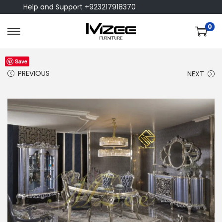
Help and Support +923217918370
0
Save
PREVIOUS
NEXT