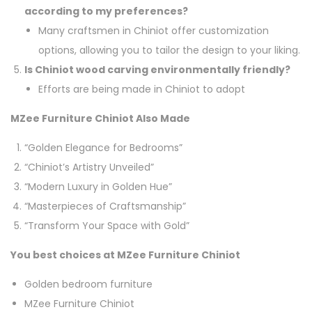
according to my preferences?
Many craftsmen in Chiniot offer customization
options, allowing you to tailor the design to your liking.
Is Chiniot wood carving environmentally friendly?
Efforts are being made in Chiniot to adopt
MZee Furniture Chiniot Also Made
“Golden Elegance for Bedrooms”
“Chiniot’s Artistry Unveiled”
“Modern Luxury in Golden Hue”
“Masterpieces of Craftsmanship”
“Transform Your Space with Gold”
You best choices at MZee Furniture Chiniot
Golden bedroom furniture
MZee Furniture Chiniot