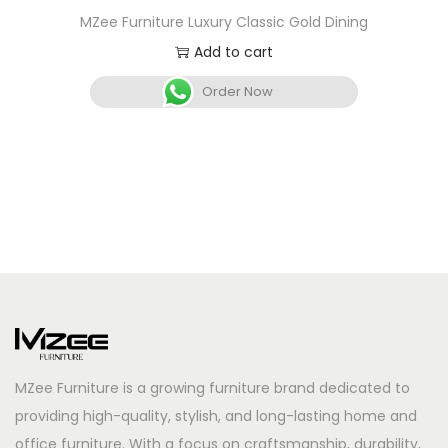
MZee Furniture Luxury Classic Gold Dining
Add to cart
Order Now
MZee Furniture is a growing furniture brand dedicated to
providing high-quality, stylish, and long-lasting home and
office furniture. With a focus on craftsmanship, durability,