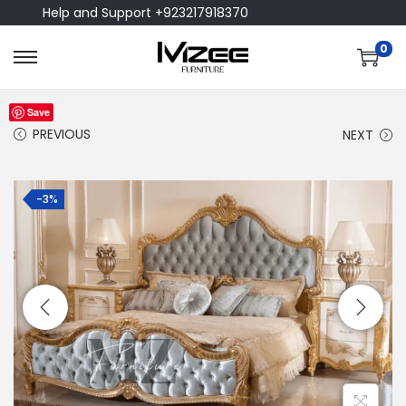
Help and Support +923217918370
0
Save
PREVIOUS
NEXT
-3%