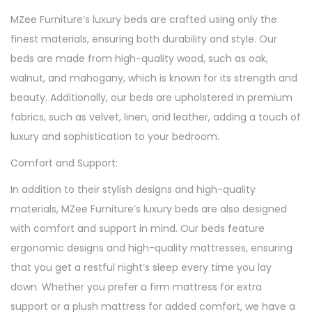
MZee Furniture’s luxury beds are crafted using only the
finest materials, ensuring both durability and style. Our
beds are made from high-quality wood, such as oak,
walnut, and mahogany, which is known for its strength and
beauty. Additionally, our beds are upholstered in premium
fabrics, such as velvet, linen, and leather, adding a touch of
luxury and sophistication to your bedroom.
Comfort and Support:
In addition to their stylish designs and high-quality
materials, MZee Furniture’s luxury beds are also designed
with comfort and support in mind. Our beds feature
ergonomic designs and high-quality mattresses, ensuring
that you get a restful night’s sleep every time you lay
down. Whether you prefer a firm mattress for extra
support or a plush mattress for added comfort, we have a