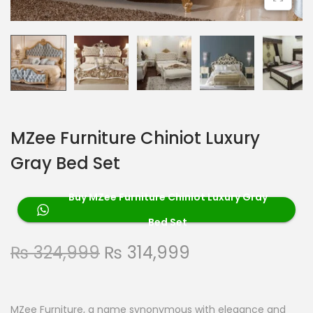
MZee Furniture Chiniot Luxury
Gray Bed Set
Buy MZee Furniture Chiniot Luxury Gray
Bed Set
₨
324,999
₨
314,999
MZee Furniture, a name synonymous with elegance and