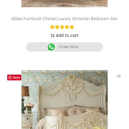
MZee Furniture Chiniot Luxury Victorian Bedroom Set
Add to cart
Order Now
Save