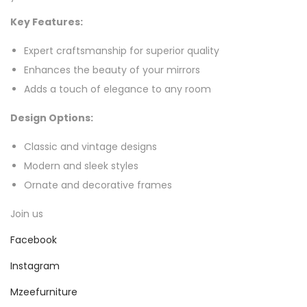
Key Features:
Expert craftsmanship for superior quality
Enhances the beauty of your mirrors
Adds a touch of elegance to any room
Design Options:
Classic and vintage designs
Modern and sleek styles
Ornate and decorative frames
Join us
Facebook
Instagram
Mzeefurniture