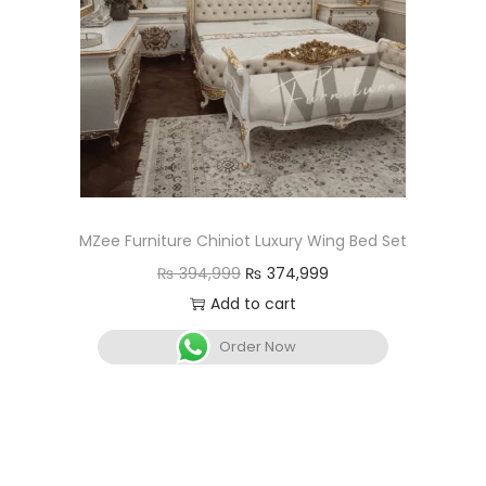
MZee Furniture Chiniot Luxury Wing Bed Set
₨
394,999
₨
374,999
Add to cart
Order Now