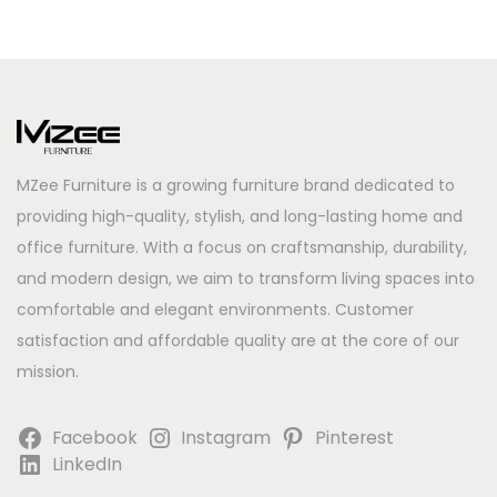
MZee Furniture is a growing furniture brand dedicated to
providing high-quality, stylish, and long-lasting home and
office furniture. With a focus on craftsmanship, durability,
and modern design, we aim to transform living spaces into
comfortable and elegant environments. Customer
satisfaction and affordable quality are at the core of our
mission.
Facebook
Instagram
Pinterest
LinkedIn