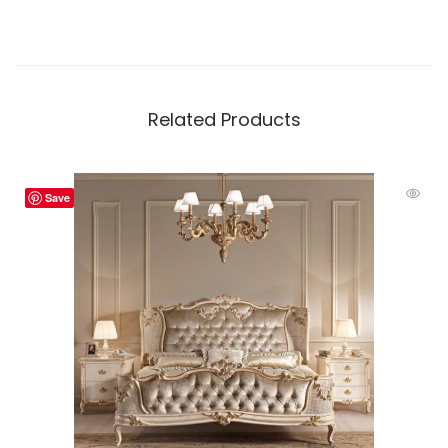
Related Products
Save