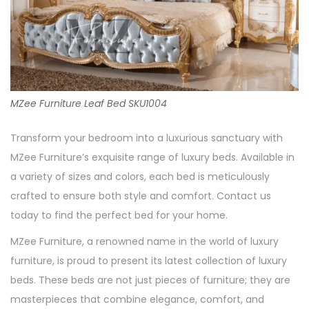
MZee Furniture Leaf Bed SKU1004
Transform your bedroom into a luxurious sanctuary with
MZee Furniture’s exquisite range of luxury beds. Available in
a variety of sizes and colors, each bed is meticulously
crafted to ensure both style and comfort. Contact us
today to find the perfect bed for your home.
MZee Furniture, a renowned name in the world of luxury
furniture, is proud to present its latest collection of luxury
beds. These beds are not just pieces of furniture; they are
masterpieces that combine elegance, comfort, and