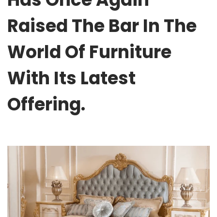
Raised The Bar In The
World Of Furniture
With Its Latest
Offering.