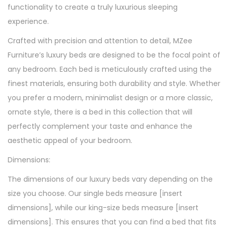
functionality to create a truly luxurious sleeping
experience.
Crafted with precision and attention to detail, MZee
Furniture’s luxury beds are designed to be the focal point of
any bedroom. Each bed is meticulously crafted using the
finest materials, ensuring both durability and style. Whether
you prefer a modern, minimalist design or a more classic,
ornate style, there is a bed in this collection that will
perfectly complement your taste and enhance the
aesthetic appeal of your bedroom.
Dimensions:
The dimensions of our luxury beds vary depending on the
size you choose. Our single beds measure [insert
dimensions], while our king-size beds measure [insert
dimensions]. This ensures that you can find a bed that fits