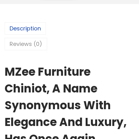
Description
Reviews (0)
MZee Furniture
Chiniot, A Name
Synonymous With
Elegance And Luxury,
Has Once Again