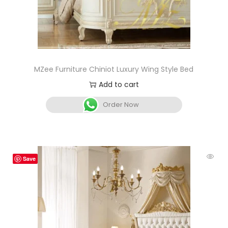
MZee Furniture Chiniot Luxury Wing Style Bed
Add to cart
Order Now
Save