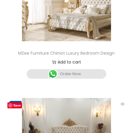
MZee Furniture Chiniot Luxury Bedroom Design
Add to cart
Order Now
-5%
Save