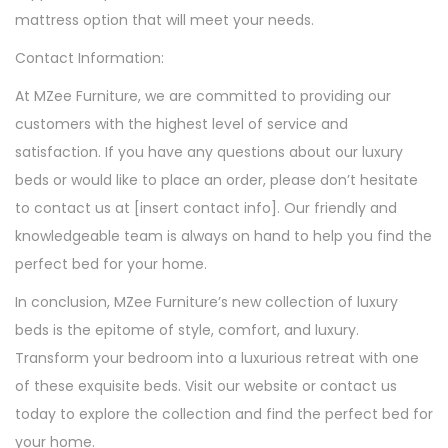
mattress option that will meet your needs.
Contact Information:
At MZee Furniture, we are committed to providing our
customers with the highest level of service and
satisfaction. If you have any questions about our luxury
beds or would like to place an order, please don’t hesitate
to contact us at [insert contact info]. Our friendly and
knowledgeable team is always on hand to help you find the
perfect bed for your home.
In conclusion, MZee Furniture’s new collection of luxury
beds is the epitome of style, comfort, and luxury.
Transform your bedroom into a luxurious retreat with one
of these exquisite beds. Visit our website or contact us
today to explore the collection and find the perfect bed for
your home.