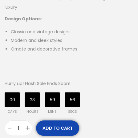
luxury
Design Options:
Classic and vintage designs
Modern and sleek styles
Ornate and decorative frames
Hurry up! Flash Sale Ends Soon!
00
23
59
56
DAYS
HOURS
MINS
SECS
ADD TO CART