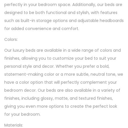
perfectly in your bedroom space. Additionally, our beds are
designed to be both functional and stylish, with features
such as built-in storage options and adjustable headboards
for added convenience and comfort.
Colors:
Our luxury beds are available in a wide range of colors and
finishes, allowing you to customize your bed to suit your
personal style and decor. Whether you prefer a bold,
statement-making color or a more subtle, neutral tone, we
have a color option that will perfectly complement your
bedroom decor. Our beds are also available in a variety of
finishes, including glossy, matte, and textured finishes,
giving you even more options to create the perfect look
for your bedroom.
Materials: