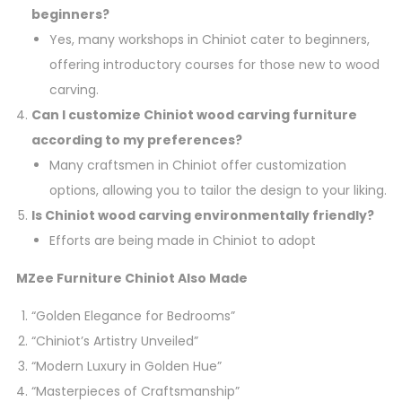
beginners?
Yes, many workshops in Chiniot cater to beginners,
offering introductory courses for those new to wood
carving.
Can I customize Chiniot wood carving furniture
according to my preferences?
Many craftsmen in Chiniot offer customization
options, allowing you to tailor the design to your liking.
Is Chiniot wood carving environmentally friendly?
Efforts are being made in Chiniot to adopt
MZee Furniture Chiniot Also Made
“Golden Elegance for Bedrooms”
“Chiniot’s Artistry Unveiled”
“Modern Luxury in Golden Hue”
“Masterpieces of Craftsmanship”