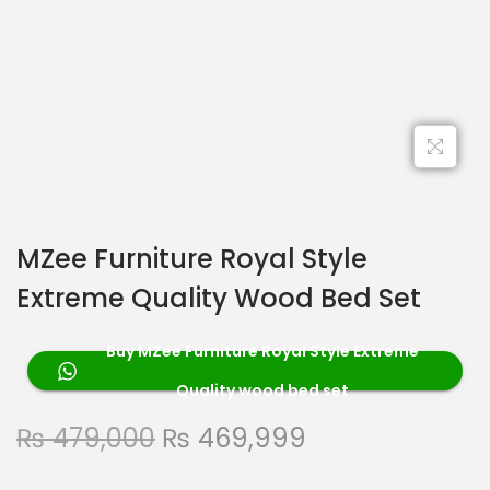
MZee Furniture Royal Style
Extreme Quality Wood Bed Set
Buy MZee Furniture Royal Style Extreme
Quality wood bed set
₨
479,000
₨
469,999