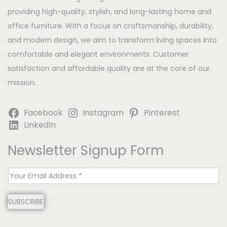
providing high-quality, stylish, and long-lasting home and
office furniture. With a focus on craftsmanship, durability,
and modern design, we aim to transform living spaces into
comfortable and elegant environments. Customer
satisfaction and affordable quality are at the core of our
mission.
Facebook
Instagram
Pinterest
LinkedIn
Newsletter Signup Form
E
m
SUBSCRIBE
a
i