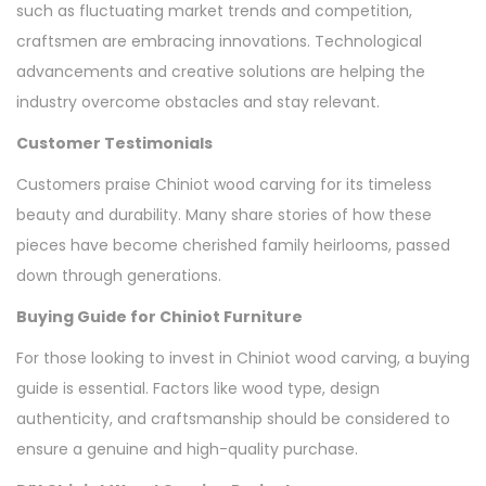
such as fluctuating market trends and competition,
craftsmen are embracing innovations. Technological
advancements and creative solutions are helping the
industry overcome obstacles and stay relevant.
Customer Testimonials
Customers praise Chiniot wood carving for its timeless
beauty and durability. Many share stories of how these
pieces have become cherished family heirlooms, passed
down through generations.
Buying Guide for Chiniot Furniture
For those looking to invest in Chiniot wood carving, a buying
guide is essential. Factors like wood type, design
authenticity, and craftsmanship should be considered to
ensure a genuine and high-quality purchase.