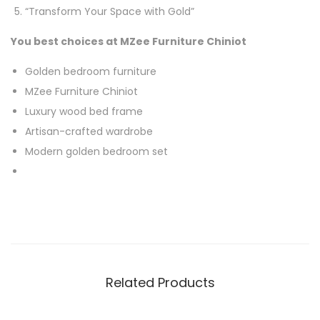
“Transform Your Space with Gold”
You best choices at MZee Furniture Chiniot
Golden bedroom furniture
MZee Furniture Chiniot
Luxury wood bed frame
Artisan-crafted wardrobe
Modern golden bedroom set
Related Products