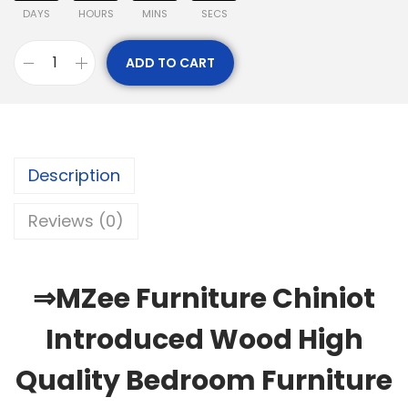
DAYS
HOURS
MINS
SECS
ADD TO CART
Description
Reviews (0)
⇒MZee Furniture Chiniot
Introduced Wood High
Quality Bedroom Furniture