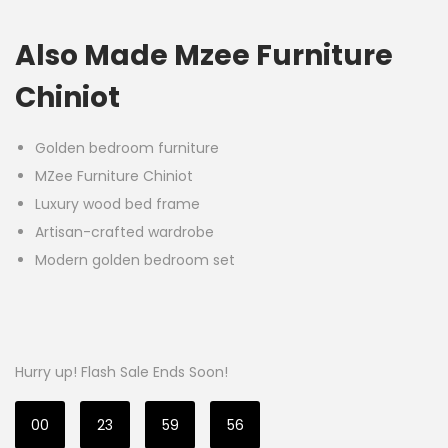
Also Made Mzee Furniture
Chiniot
Golden bedroom furniture
MZee Furniture Chiniot
Luxury wood bed frame
Artisan-crafted wardrobe
Modern golden bedroom set
Hurry up! Flash Sale Ends Soon!
00
23
59
55