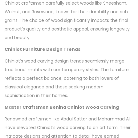
Chiniot craftsmen carefully select woods like Sheesham,
Walnut, and Rosewood, known for their durability and rich
grains. The choice of wood significantly impacts the final
product’s quality and aesthetic appeal, ensuring longevity
and beauty.
Chiniot Furniture Design Trends
Chiniot’s wood carving design trends seamlessly merge
traditional motifs with contemporary styles. The furniture
reflects a perfect balance, catering to both lovers of
classical elegance and those seeking modern
sophistication in their homes.
Master Craftsmen Behind Chiniot Wood Carving
Renowned craftsmen like Abdul Sattar and Mohammad Ali
have elevated Chiniot’s wood carving to an art form. Their
intricate designs and attention to detail have earned