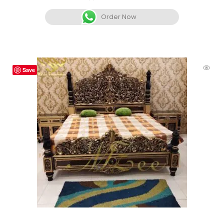
Order Now
Save