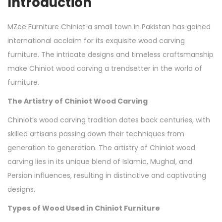
Introduction
MZee Furniture Chiniot a small town in Pakistan has gained
international acclaim for its exquisite wood carving
furniture. The intricate designs and timeless craftsmanship
make Chiniot wood carving a trendsetter in the world of
furniture.
The Artistry of Chiniot Wood Carving
Chiniot’s wood carving tradition dates back centuries, with
skilled artisans passing down their techniques from
generation to generation. The artistry of Chiniot wood
carving lies in its unique blend of Islamic, Mughal, and
Persian influences, resulting in distinctive and captivating
designs.
Types of Wood Used in Chiniot Furniture