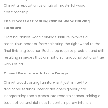
Chiniot a reputation as a hub of masterful wood
craftsmanship.
The Process of Creating Chiniot Wood Carving
Furniture
Crafting Chiniot wood carving furniture involves a
meticulous process, from selecting the right wood to the
final finishing touches. Each step requires precision and skill,
resulting in pieces that are not only functional but also true
works of art.
Chiniot Furniture in Interior Design
Chiniot wood carving furniture isn’t just limited to
traditional settings. Interior designers globally are
incorporating these pieces into modern spaces, adding a
touch of cultural richness to contemporary interiors.