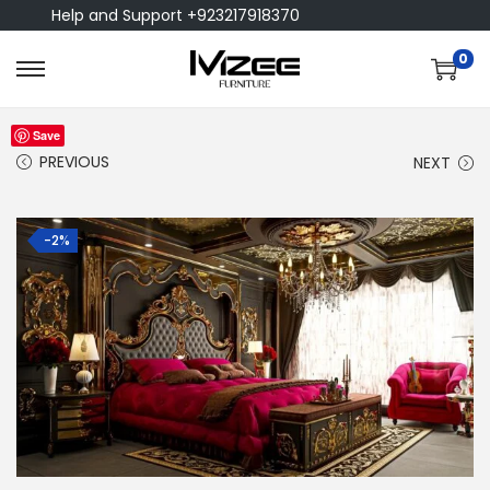
Help and Support +923217918370
0
Save
PREVIOUS
NEXT
-2%