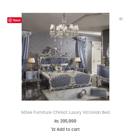
Save
MZee Furniture Chiniot Luxury Victorian Bed
₨
395,999
Add to cart