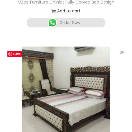
MZee Furniture Chiniot Fully Carved Bed Design
Add to cart
Order Now
Save