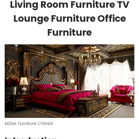
Living Room Furniture TV
Lounge Furniture Office
Furniture
MZee Furniture Chiniot