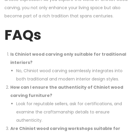
carving, you not only enhance your living space but also
become part of a rich tradition that spans centuries.
FAQs
Is Chiniot wood carving only suitable for traditional
interiors?
No, Chiniot wood carving seamlessly integrates into
both traditional and modern interior design styles.
How can I ensure the authenticity of Chiniot wood
carving furniture?
Look for reputable sellers, ask for certifications, and
examine the craftsmanship details to ensure
authenticity.
Are Chiniot wood carving workshops suitable for