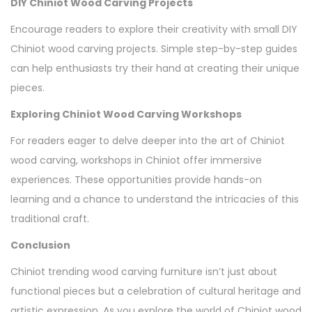
DIY Chiniot Wood Carving Projects
Encourage readers to explore their creativity with small DIY
Chiniot wood carving projects. Simple step-by-step guides
can help enthusiasts try their hand at creating their unique
pieces.
Exploring Chiniot Wood Carving Workshops
For readers eager to delve deeper into the art of Chiniot
wood carving, workshops in Chiniot offer immersive
experiences. These opportunities provide hands-on
learning and a chance to understand the intricacies of this
traditional craft.
Conclusion
Chiniot trending wood carving furniture isn’t just about
functional pieces but a celebration of cultural heritage and
artistic expression. As you explore the world of Chiniot wood