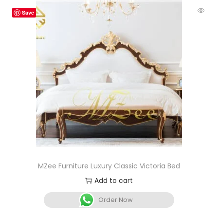
Save
MZee Furniture Luxury Classic Victoria Bed
Add to cart
Order Now