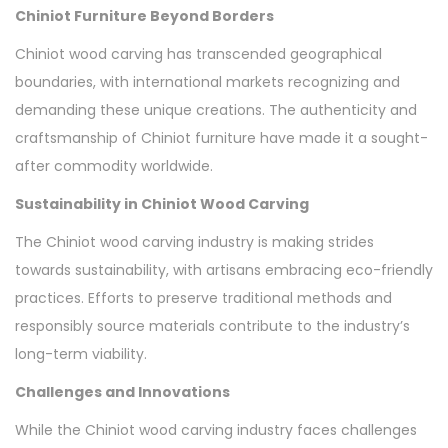
Chiniot Furniture Beyond Borders
Chiniot wood carving has transcended geographical
boundaries, with international markets recognizing and
demanding these unique creations. The authenticity and
craftsmanship of Chiniot furniture have made it a sought-
after commodity worldwide.
Sustainability in Chiniot Wood Carving
The Chiniot wood carving industry is making strides
towards sustainability, with artisans embracing eco-friendly
practices. Efforts to preserve traditional methods and
responsibly source materials contribute to the industry’s
long-term viability.
Challenges and Innovations
While the Chiniot wood carving industry faces challenges