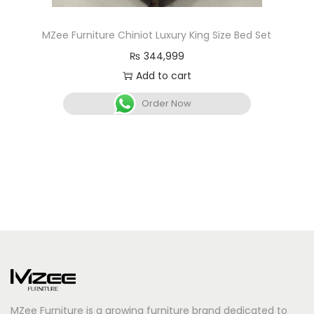
MZee Furniture Chiniot Luxury King Size Bed Set
₨
344,999
Add to cart
Order Now
MZee Furniture is a growing furniture brand dedicated to