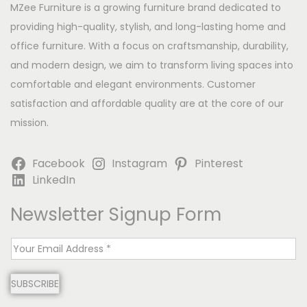
MZee Furniture is a growing furniture brand dedicated to
providing high-quality, stylish, and long-lasting home and
office furniture. With a focus on craftsmanship, durability,
and modern design, we aim to transform living spaces into
comfortable and elegant environments. Customer
satisfaction and affordable quality are at the core of our
mission.
Facebook
Instagram
Pinterest
LinkedIn
Newsletter Signup Form
E
m
SUBSCRIBE
a
i