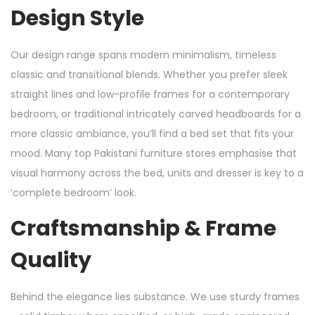
Design Style
Our design range spans modern minimalism, timeless
classic and transitional blends. Whether you prefer sleek
straight lines and low-profile frames for a contemporary
bedroom, or traditional intricately carved headboards for a
more classic ambiance, you’ll find a bed set that fits your
mood. Many top Pakistani furniture stores emphasise that
visual harmony across the bed, units and dresser is key to a
‘complete bedroom’ look.
Craftsmanship & Frame
Quality
Behind the elegance lies substance. We use sturdy frames