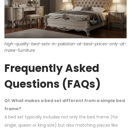
high-quality-bed-sets-in-pakistan-at-best-prices-only-at-
mzee-furniture
Frequently Asked
Questions (FAQs)
Q1: What makes a bed set different from a simple bed
frame?
A bed set typically includes not only the bed frame (for
single, queen or king size) but also matching pieces like