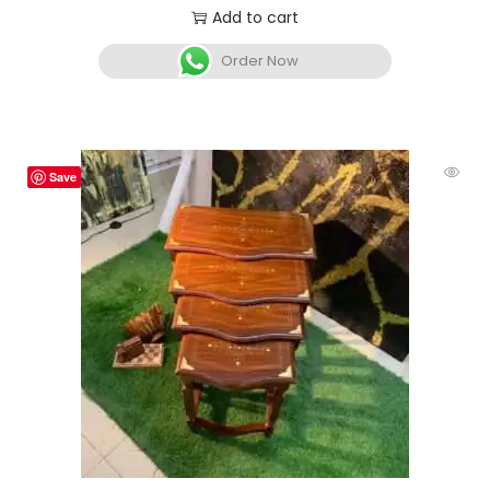
Add to cart
Order Now
Save