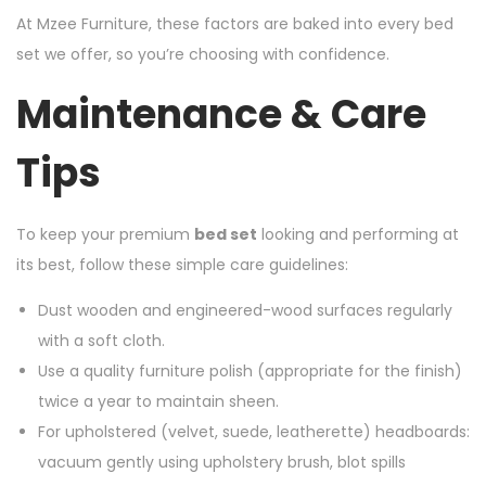
At Mzee Furniture, these factors are baked into every bed
set we offer, so you’re choosing with confidence.
Maintenance & Care
Tips
To keep your premium
bed set
looking and performing at
its best, follow these simple care guidelines:
Dust wooden and engineered-wood surfaces regularly
with a soft cloth.
Use a quality furniture polish (appropriate for the finish)
twice a year to maintain sheen.
For upholstered (velvet, suede, leatherette) headboards:
vacuum gently using upholstery brush, blot spills