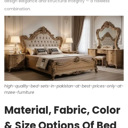
design elegance
and
structural integrity — a flawless
combination.
high-quality-bed-sets-in-pakistan-at-best-prices-only-at-
mzee-furniture
Material, Fabric, Color
& Size Options Of Bed