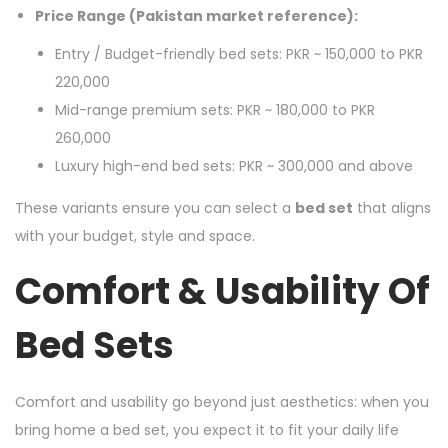
Price Range (Pakistan market reference):
Entry / Budget-friendly bed sets: PKR ~ 150,000 to PKR
220,000
Mid-range premium sets: PKR ~ 180,000 to PKR
260,000
Luxury high-end bed sets: PKR ~ 300,000 and above
These variants ensure you can select a
bed set
that aligns
with your budget, style and space.
Comfort & Usability Of
Bed Sets
Comfort and usability go beyond just aesthetics: when you
bring home a bed set, you expect it to fit your daily life