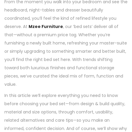
From the moment you walk into your bedroom and see the
headboard, night-tables and dresser beautifully
coordinated, you’ll feel the kind of refined lifestyle you
deserve. At
Mzee Furniture
, our ‘bed sets’ deliver all of
that—without a premium price tag. Whether you’re
furnishing a newly built home, refreshing your master-suite
or simply upgrading to something smarter and better built,
you’ll find the right bed set here. With trends shifting
toward both luxurious finishes and functional storage
pieces, we’ve curated the ideal mix of form, function and
value.
In this article we’ll explore everything you need to know
before choosing your bed set—from design & build quality,
material and size options, through comfort, usability,
related alternatives and care tips—so you make an
informed, confident decision. And of course, we’ll show why