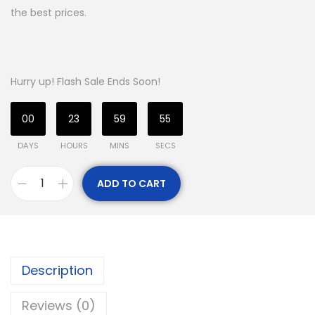
the best prices.
Hurry up! Flash Sale Ends Soon!
00
23
59
54
DAYS
HOURS
MINS
SECS
ADD TO CART
Description
Reviews (0)