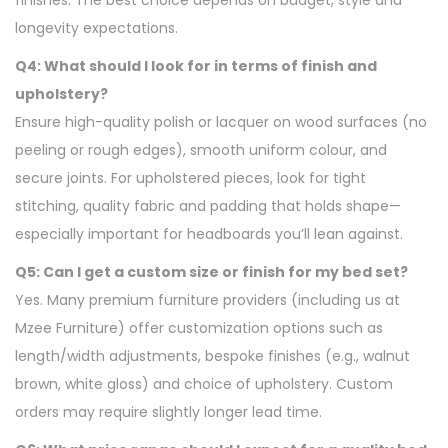
finishes. The best choice depends on budget, style and
longevity expectations.
Q4: What should I look for in terms of finish and
upholstery?
Ensure high-quality polish or lacquer on wood surfaces (no
peeling or rough edges), smooth uniform colour, and
secure joints. For upholstered pieces, look for tight
stitching, quality fabric and padding that holds shape—
especially important for headboards you’ll lean against.
Q5: Can I get a custom size or finish for my bed set?
Yes. Many premium furniture providers (including us at
Mzee Furniture) offer customization options such as
length/width adjustments, bespoke finishes (e.g., walnut
brown, white gloss) and choice of upholstery. Custom
orders may require slightly longer lead time.