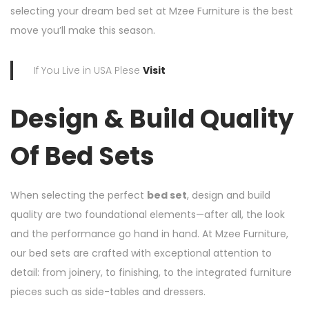
selecting your dream bed set at Mzee Furniture is the best
move you’ll make this season.
If You Live in USA Plese
Visit
Design & Build Quality
Of Bed Sets
When selecting the perfect
bed set
, design and build
quality are two foundational elements—after all, the look
and the performance go hand in hand. At Mzee Furniture,
our bed sets are crafted with exceptional attention to
detail: from joinery, to finishing, to the integrated furniture
pieces such as side-tables and dressers.