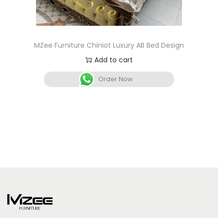
MZee Furniture Chiniot Luxury AB Bed Design
Add to cart
Order Now