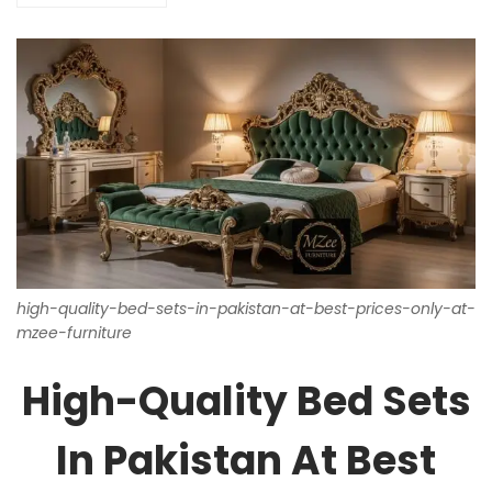
high-quality-bed-sets-in-pakistan-at-best-prices-only-at-
mzee-furniture
High-Quality Bed Sets
In Pakistan At Best