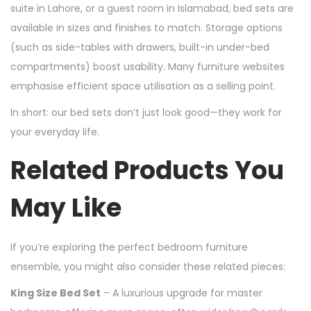
suite in Lahore, or a guest room in Islamabad, bed sets are
available in sizes and finishes to match. Storage options
(such as side-tables with drawers, built-in under-bed
compartments) boost usability. Many furniture websites
emphasise efficient space utilisation as a selling point.
In short: our bed sets don’t just look good—they work for
your everyday life.
Related Products You
May Like
If you’re exploring the perfect bedroom furniture
ensemble, you might also consider these related pieces:
King Size Bed Set
– A luxurious upgrade for master