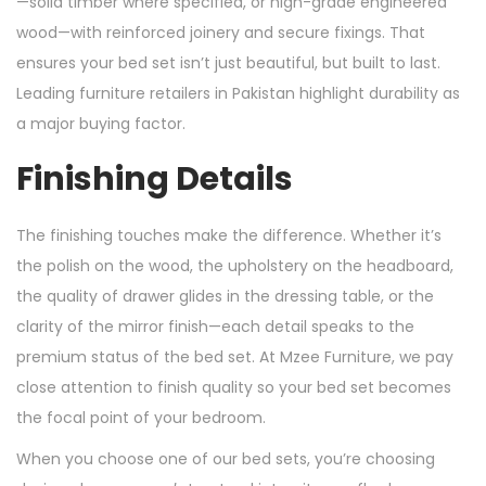
—solid timber where specified, or high-grade engineered
wood—with reinforced joinery and secure fixings. That
ensures your bed set isn’t just beautiful, but built to last.
Leading furniture retailers in Pakistan highlight durability as
a major buying factor.
Finishing Details
The finishing touches make the difference. Whether it’s
the polish on the wood, the upholstery on the headboard,
the quality of drawer glides in the dressing table, or the
clarity of the mirror finish—each detail speaks to the
premium status of the bed set. At Mzee Furniture, we pay
close attention to finish quality so your bed set becomes
the focal point of your bedroom.
When you choose one of our bed sets, you’re choosing