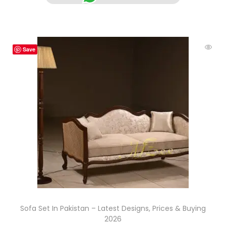
Save
Sofa Set In Pakistan – Latest Designs, Prices & Buying
2026