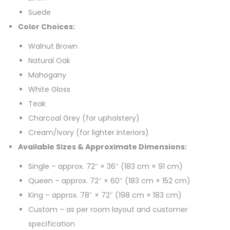
Suede
Color Choices:
Walnut Brown
Natural Oak
Mahogany
White Gloss
Teak
Charcoal Grey (for upholstery)
Cream/Ivory (for lighter interiors)
Available Sizes & Approximate Dimensions:
Single – approx. 72″ × 36″ (183 cm × 91 cm)
Queen – approx. 72″ × 60″ (183 cm × 152 cm)
King – approx. 78″ × 72″ (198 cm × 183 cm)
Custom – as per room layout and customer
specification