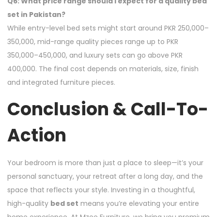
Q6: What price range should I expect for a quality bed
set in Pakistan?
While entry-level bed sets might start around PKR 250,000–
350,000, mid-range quality pieces range up to PKR
350,000–450,000, and luxury sets can go above PKR
400,000. The final cost depends on materials, size, finish
and integrated furniture pieces.
Conclusion & Call-To-
Action
Your bedroom is more than just a place to sleep—it’s your
personal sanctuary, your retreat after a long day, and the
space that reflects your style. Investing in a thoughtful,
high-quality
bed set
means you’re elevating your entire