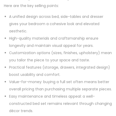
Here are the key selling points:
A unified design across bed, side-tables and dresser
gives your bedroom a cohesive look and elevated
aesthetic.
High-quality materials and craftsmanship ensure
longevity and maintain visual appeal for years.
Customization options (sizes, finishes, upholstery) mean
you tailor the piece to your space and taste.
Practical features (storage, drawers, integrated design)
boost usability and comfort.
Value-for-money: buying a full set often means better
overall pricing than purchasing multiple separate pieces.
Easy maintenance and timeless appeal: a well-
constructed bed set remains relevant through changing
décor trends.