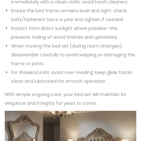
immediately with a clean cloth; avoid harsh cleaners.
Ensure the bed frame remains level and tight: check
bolts/fasteners twice a year and tighten if needed.
Protect from direct sunlight where possible—this
prevents fading of wood finishes and upholstery.
When moving the bed set (during room changes),
disassemble carefully to avoid warping or damaging the
frame or joints.
For drawers/units: avoid over-loading; keep glide tracks
clean and lubricated for smooth operation.
With simple ongoing care, your bed set will maintain its
elegance and integrity for years to come.