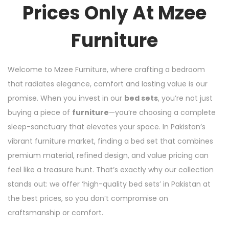
Prices Only At Mzee
Furniture
Welcome to Mzee Furniture, where crafting a bedroom
that radiates elegance, comfort and lasting value is our
promise. When you invest in our
bed sets
, you’re not just
buying a piece of
furniture
—you’re choosing a complete
sleep-sanctuary that elevates your space. In Pakistan’s
vibrant furniture market, finding a bed set that combines
premium material, refined design, and value pricing can
feel like a treasure hunt. That’s exactly why our collection
stands out: we offer ‘high-quality bed sets’ in Pakistan at
the best prices, so you don’t compromise on
craftsmanship or comfort.