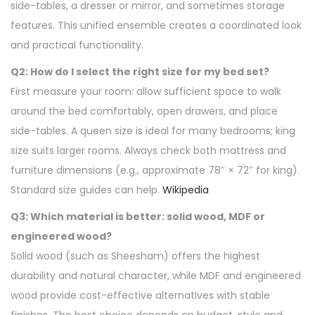
side-tables, a dresser or mirror, and sometimes storage
features. This unified ensemble creates a coordinated look
and practical functionality.
Q2: How do I select the right size for my bed set?
First measure your room: allow sufficient space to walk
around the bed comfortably, open drawers, and place
side-tables. A queen size is ideal for many bedrooms; king
size suits larger rooms. Always check both mattress and
furniture dimensions (e.g., approximate 78″ × 72″ for king).
Standard size guides can help.
Wikipedia
Q3: Which material is better: solid wood, MDF or
engineered wood?
Solid wood (such as Sheesham) offers the highest
durability and natural character, while MDF and engineered
wood provide cost-effective alternatives with stable