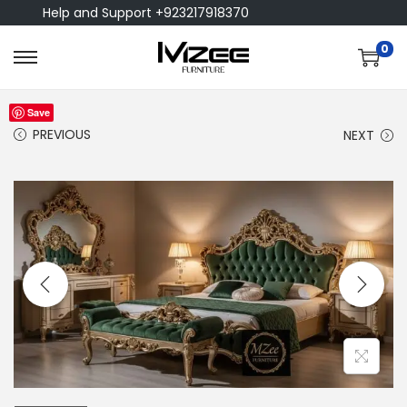
Help and Support +923217918370
0
Save
PREVIOUS
NEXT