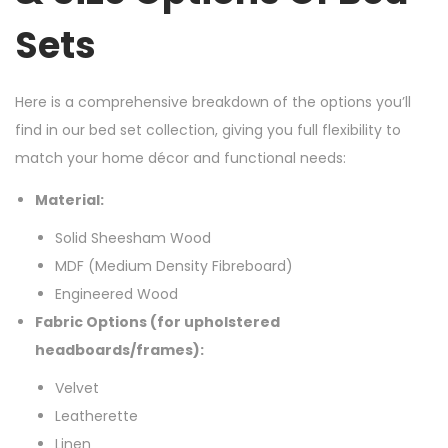
Sets
Here is a comprehensive breakdown of the options you’ll
find in our bed set collection, giving you full flexibility to
match your home décor and functional needs:
Material:
Solid Sheesham Wood
MDF (Medium Density Fibreboard)
Engineered Wood
Fabric Options (for upholstered
headboards/frames):
Velvet
Leatherette
Linen