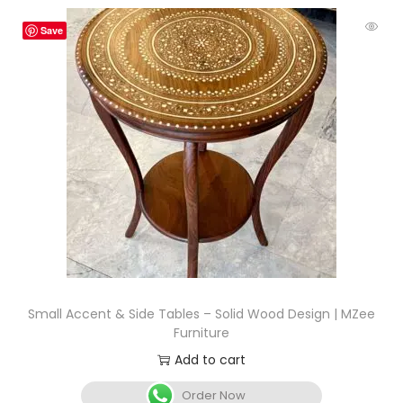
Save
Small Accent & Side Tables – Solid Wood Design | MZee
Furniture
Add to cart
Order Now