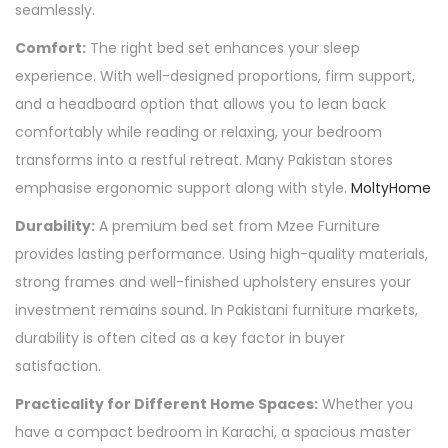
seamlessly.
Comfort:
The right bed set enhances your sleep
experience. With well-designed proportions, firm support,
and a headboard option that allows you to lean back
comfortably while reading or relaxing, your bedroom
transforms into a restful retreat. Many Pakistan stores
emphasise ergonomic support along with style.
MoltyHome
Durability:
A premium bed set from Mzee Furniture
provides lasting performance. Using high-quality materials,
strong frames and well-finished upholstery ensures your
investment remains sound. In Pakistani furniture markets,
durability is often cited as a key factor in buyer
satisfaction.
Practicality for Different Home Spaces:
Whether you
have a compact bedroom in Karachi, a spacious master