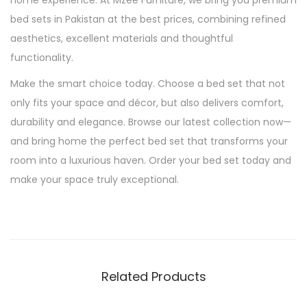
home experience. At Mzee Furniture, we bring you premium
bed sets in Pakistan at the best prices, combining refined
aesthetics, excellent materials and thoughtful
functionality.
Make the smart choice today. Choose a bed set that not
only fits your space and décor, but also delivers comfort,
durability and elegance. Browse our latest collection now—
and bring home the perfect bed set that transforms your
room into a luxurious haven. Order your bed set today and
make your space truly exceptional.
Related Products