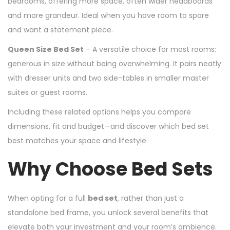
bedrooms, offering more space, often wider headboards
and more grandeur. Ideal when you have room to spare
and want a statement piece.
Queen Size Bed Set
– A versatile choice for most rooms:
generous in size without being overwhelming. It pairs neatly
with dresser units and two side-tables in smaller master
suites or guest rooms.
Including these related options helps you compare
dimensions, fit and budget—and discover which bed set
best matches your space and lifestyle.
Why Choose Bed Sets
When opting for a full
bed set
, rather than just a
standalone bed frame, you unlock several benefits that
elevate both your investment and your room’s ambience.