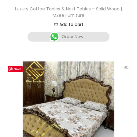
Luxury Coffee Tables & Nest Tables – Solid Wood |
MZee Furniture
Add to cart
Order Now
Save