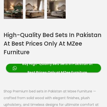
High-Quality Bed Sets In Pakistan
At Best Prices Only At MZee
Furniture
Buy High-Quality Bed Sets in Pakistan at
Best Prices Only at MZee Furniture
Shop Premium bed sets in Pakistan at Mzee Furniture —
crafted from solid wood with elegant finishes, plush
upholstery, and timeless designs for ultimate comfort at