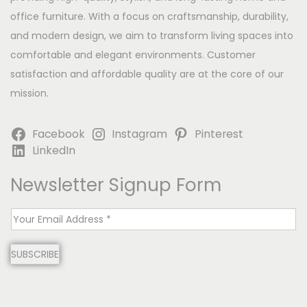
office furniture. With a focus on craftsmanship, durability,
and modern design, we aim to transform living spaces into
comfortable and elegant environments. Customer
satisfaction and affordable quality are at the core of our
mission.
Facebook
Instagram
Pinterest
LinkedIn
Newsletter Signup Form
E
m
SUBSCRIBE
a
i
l