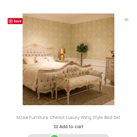
Save
MZee Furniture Chiniot Luxury Wing Style Bed Set
Add to cart