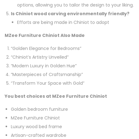
options, allowing you to tailor the design to your liking.
Is Chiniot wood carving environmentally friendly?
Efforts are being made in Chiniot to adopt
MZee Furniture Chiniot Also Made
“Golden Elegance for Bedrooms”
“Chiniot’s Artistry Unveiled”
“Modern Luxury in Golden Hue”
“Masterpieces of Craftsmanship”
“Transform Your Space with Gold”
You best choices at MZee Furniture Chiniot
Golden bedroom furniture
MZee Furniture Chiniot
Luxury wood bed frame
Artisan-crafted wardrobe