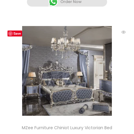
Order Now
Save
MZee Furniture Chiniot Luxury Victorian Bed