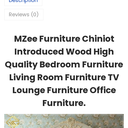
Description
Reviews (0)
MZee Furniture Chiniot
Introduced Wood High
Quality Bedroom Furniture
Living Room Furniture TV
Lounge Furniture Office
Furniture.