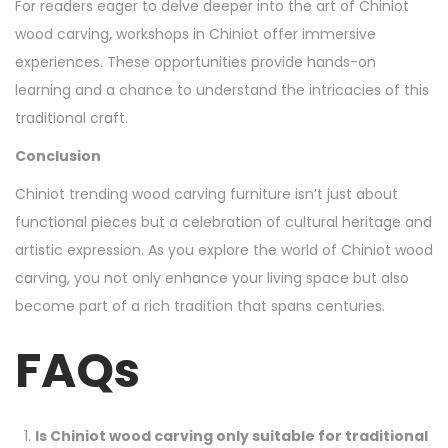
For readers eager to delve deeper into the art of Chiniot
wood carving, workshops in Chiniot offer immersive
experiences. These opportunities provide hands-on
learning and a chance to understand the intricacies of this
traditional craft.
Conclusion
Chiniot trending wood carving furniture isn’t just about
functional pieces but a celebration of cultural heritage and
artistic expression. As you explore the world of Chiniot wood
carving, you not only enhance your living space but also
become part of a rich tradition that spans centuries.
FAQs
Is Chiniot wood carving only suitable for traditional