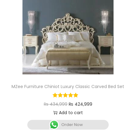
MZee Furniture Chiniot Luxury Classic Carved Bed Set
₨
434,999
₨
424,999
Add to cart
Order Now