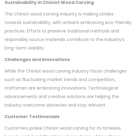
Sustainability in Chiniot Wood Carving
The Chiniot wood carving industry is making strides
towards sustainability, with artisans embracing eco-friendly
practices. Efforts to preserve traditional methods and
responsibly source materials contribute to the industry’s
long-term viability.
Challenges and Innovations
While the Chiniot wood carving industry faces challenges
such as fluctuating market trends and competition,
craftsmen are embracing innovations. Technological
advancements and creative solutions are helping the
industry overcome obstacles and stay relevant.
Customer Testimonials
Customers praise Chiniot wood carving for its timeless