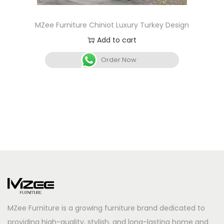
MZee Furniture Chiniot Luxury Turkey Design
Add to cart
Order Now
MZee Furniture is a growing furniture brand dedicated to
providing high-quality, stylish, and long-lasting home and