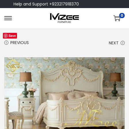
Help and Support +923217918370
0
Save
PREVIOUS
NEXT