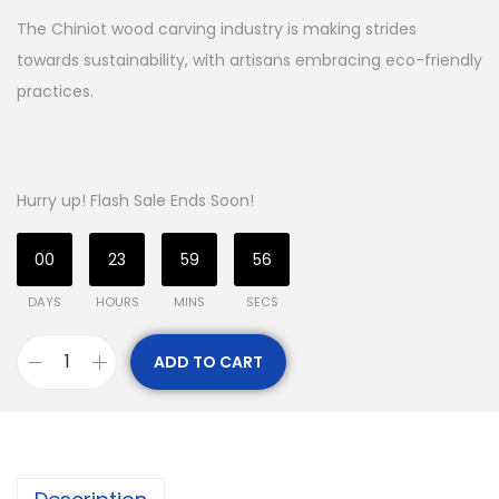
The Chiniot wood carving industry is making strides
towards sustainability, with artisans embracing eco-friendly
practices.
Hurry up! Flash Sale Ends Soon!
00
23
59
55
DAYS
HOURS
MINS
SECS
ADD TO CART