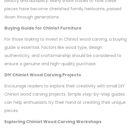
beauty and durability. Many share stories of how these
pieces have become cherished family heirlooms, passed
down through generations.
Buying Guide for Chiniot Furniture
For those looking to invest in Chiniot wood carving, a buying
guide is essential. Factors like wood type, design
authenticity, and craftsmanship should be considered to
ensure a genuine and high-quality purchase.
DIY Chiniot Wood Carving Projects
Encourage readers to explore their creativity with small DIY
Chiniot wood carving projects. Simple step-by-step guides
can help enthusiasts try their hand at creating their unique
pieces.
Exploring Chiniot Wood Carving Workshops