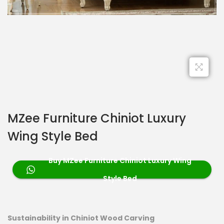
MZee Furniture Chiniot Luxury
Wing Style Bed
Buy MZee Furniture Chiniot Luxury Wing
Style Bed
Sustainability in Chiniot Wood Carving