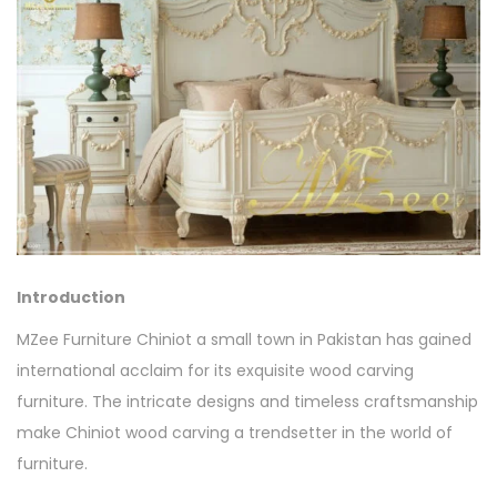
Introduction
MZee Furniture Chiniot a small town in Pakistan has gained
international acclaim for its exquisite wood carving
furniture. The intricate designs and timeless craftsmanship
make Chiniot wood carving a trendsetter in the world of
furniture.