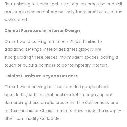
final finishing touches. Each step requires precision and skill,
resulting in pieces that are not only functional but also true
works of art.
Chiniot Furniture in Interior Design
Chiniot wood carving furniture isn’t just limited to
traditional settings. Interior designers globally are
incorporating these pieces into modern spaces, adding a
touch of cultural richness to contemporary interiors.
Chiniot Furniture Beyond Borders
Chiniot wood carving has transcended geographical
boundaries, with international markets recognizing and
demanding these unique creations. The authenticity and
craftsmanship of Chiniot furniture have made it a sought-
after commodity worldwide.