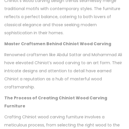
Chiniot’s wood carving design trends seamlessly merge
traditional motifs with contemporary styles. The furniture
reflects a perfect balance, catering to both lovers of
classical elegance and those seeking modern
sophistication in their homes.
Master Craftsmen Behind Chiniot Wood Carving
Renowned craftsmen like Abdul Sattar and Mohammad Ali
have elevated Chiniot’s wood carving to an art form. Their
intricate designs and attention to detail have earned
Chiniot a reputation as a hub of masterful wood
craftsmanship.
The Process of Creating Chiniot Wood Carving
Furniture
Crafting Chiniot wood carving furniture involves a
meticulous process, from selecting the right wood to the