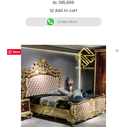
₨
395,999
Add to cart
Order Now
Save