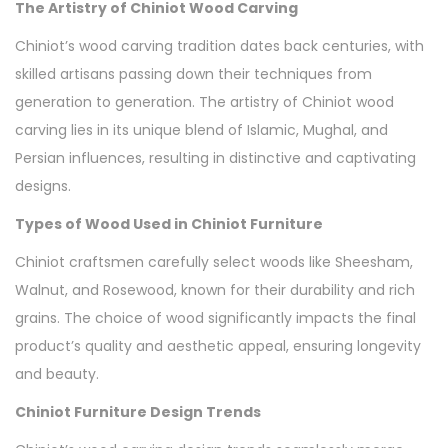
The Artistry of Chiniot Wood Carving
Chiniot’s wood carving tradition dates back centuries, with
skilled artisans passing down their techniques from
generation to generation. The artistry of Chiniot wood
carving lies in its unique blend of Islamic, Mughal, and
Persian influences, resulting in distinctive and captivating
designs.
Types of Wood Used in Chiniot Furniture
Chiniot craftsmen carefully select woods like Sheesham,
Walnut, and Rosewood, known for their durability and rich
grains. The choice of wood significantly impacts the final
product’s quality and aesthetic appeal, ensuring longevity
and beauty.
Chiniot Furniture Design Trends