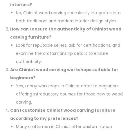
interiors?
No, Chiniot wood carving seamlessly integrates into
both traditional and modern interior design styles.
How can I ensure the authenticity of Chiniot wood
carving furniture?
Look for reputable sellers, ask for certifications, and
examine the craftsmanship details to ensure
authenticity.
Are Chiniot wood carving workshops suitable for
beginners?
Yes, many workshops in Chiniot cater to beginners,
offering introductory courses for those new to wood
carving.
Can I customize Chiniot wood carving furniture
according to my preferences?
Many craftsmen in Chiniot offer customization