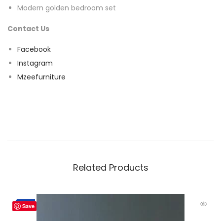
Modern golden bedroom set
Contact Us
Facebook
Instagram
Mzeefurniture
Related Products
-2%
Save