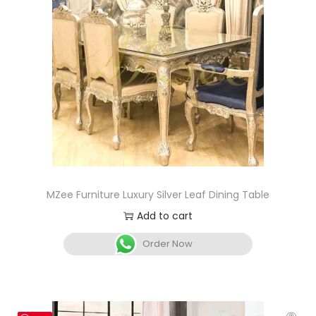
MZee Furniture Luxury Silver Leaf Dining Table
Add to cart
Order Now