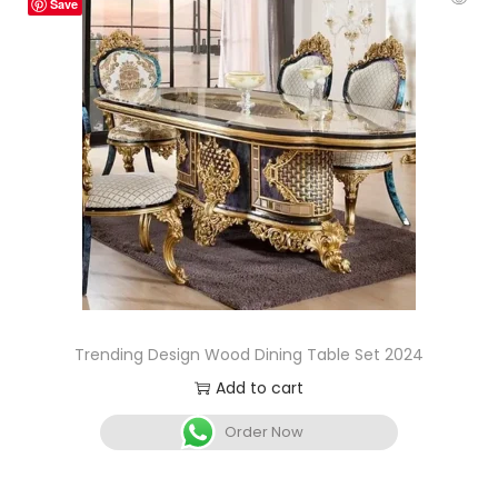
Save
Trending Design Wood Dining Table Set 2024
Add to cart
Order Now