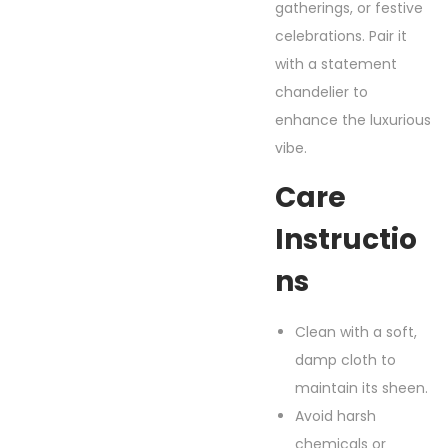
gatherings, or festive
celebrations. Pair it
with a statement
chandelier to
enhance the luxurious
vibe.
Care
Instructio
Ns
Clean with a soft,
damp cloth to
maintain its sheen.
Avoid harsh
chemicals or