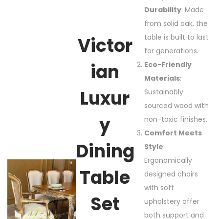
Durability
: Made
from solid oak, the
table is built to last
Victor
for generations.
Ian
Eco-Friendly
Materials
:
Luxur
Sustainably
sourced wood with
Y
non-toxic finishes.
Comfort Meets
Dining
Style
:
Ergonomically
Table
designed chairs
with soft
Set
upholstery offer
both support and