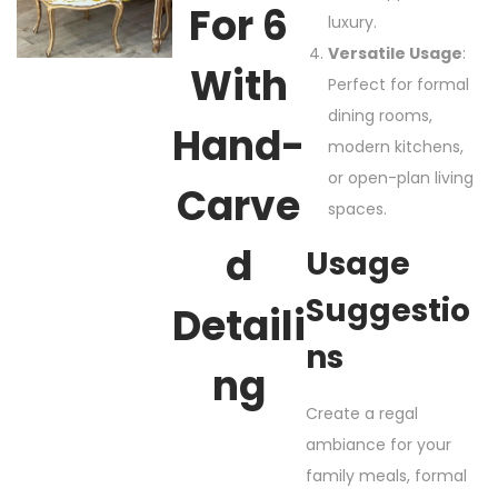
For 6
luxury.
Versatile Usage
:
With
Perfect for formal
dining rooms,
Hand-
modern kitchens,
or open-plan living
Carve
spaces.
D
Usage
Suggestio
Detaili
Ns
Ng
Create a regal
ambiance for your
family meals, formal