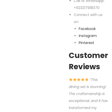
Call or WhatsApp:
+923217918370
Connect with us
on:
Facebook
Instagram
Pinterest
Customer
Reviews
“This
dining set is stunning!
The craftsmanship is
exceptional, and it has
transformed my