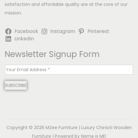
satisfaction and affordable quality are at the core of our
mission.
Facebook
Instagram
Pinterest
LinkedIn
Newsletter Signup Form
E
m
SUBSCRIBE
a
i
l
*
Copyright © 2026
MZee Furniture | Luxury Chinioti Wooden
Furniture
| Powered by Name is MD