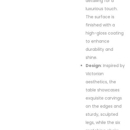
detailing for a
luxurious touch.
The surface is
finished with a
high-gloss coating
to enhance
durability and
shine.
Design
: Inspired by
Victorian
aesthetics, the
table showcases
exquisite carvings
on the edges and
sturdy, sculpted
legs, while the six