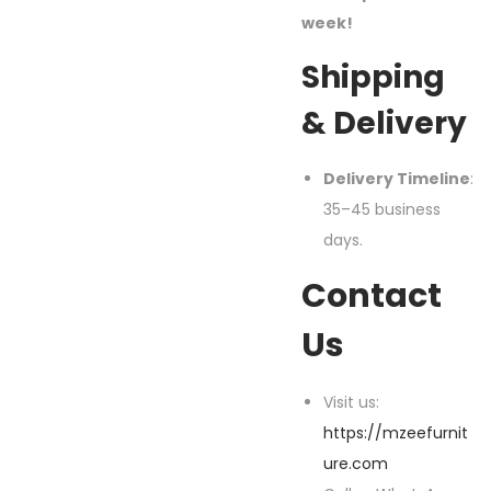
week!
Shipping
& Delivery
Delivery Timeline
:
35–45 business
days.
Contact
Us
Visit us:
https://mzeefurnit
ure.com