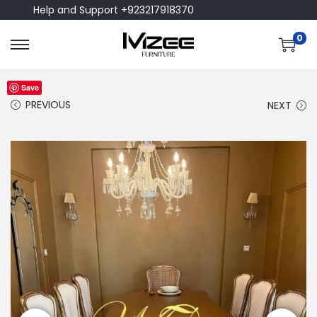
Help and Support +923217918370
0
Save
PREVIOUS
NEXT