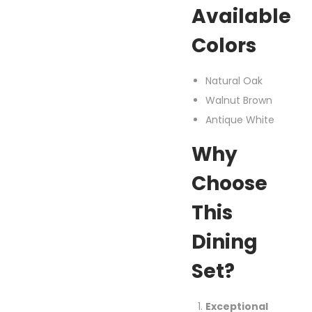
Available
Colors
Natural Oak
Walnut Brown
Antique White
Why
Choose
This
Dining
Set?
Exceptional