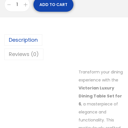
ADD TO CART
Description
Reviews (0)
Transform your dining
experience with the
Victorian Luxury
Dining Table Set for
6
, a masterpiece of
elegance and
functionality. This