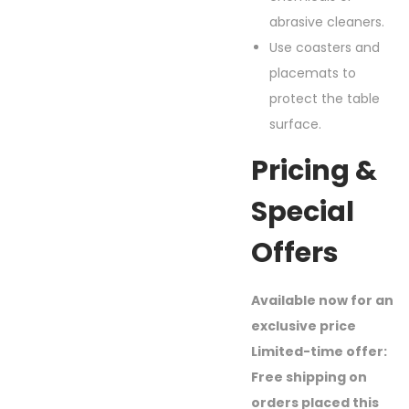
abrasive cleaners.
Use coasters and
placemats to
protect the table
surface.
Pricing &
Special
Offers
Available now for an
exclusive price
Limited-time offer:
Free shipping on
orders placed this