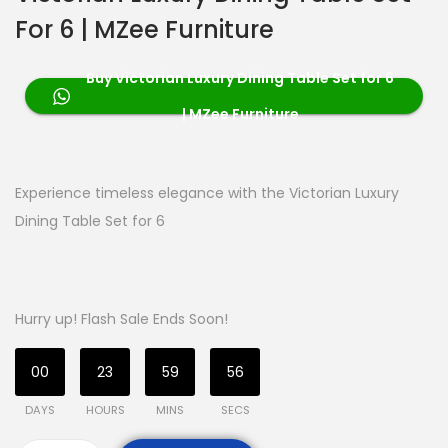
For 6 | MZee Furniture
Buy Victorian Luxury Dining Table Set for 6
| MZee Furniture
Experience timeless elegance with the Victorian Luxury
Dining Table Set for 6
Hurry up! Flash Sale Ends Soon!
00
23
59
55
DAYS
HOURS
MINS
SECS