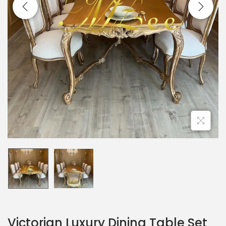
Victorian Luxury Dining Table Set