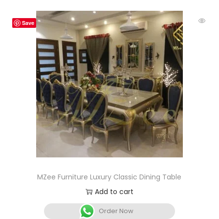
Save
MZee Furniture Luxury Classic Dining Table
Add to cart
Order Now