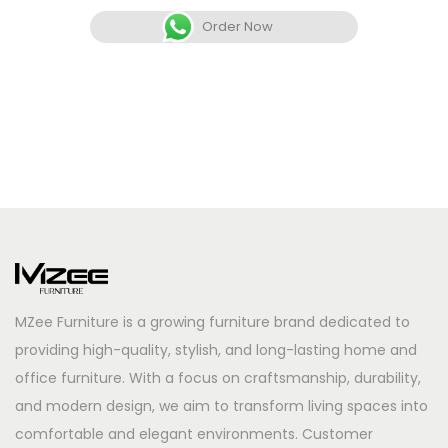
Order Now
MZee Furniture is a growing furniture brand dedicated to
providing high-quality, stylish, and long-lasting home and
office furniture. With a focus on craftsmanship, durability,
and modern design, we aim to transform living spaces into
comfortable and elegant environments. Customer