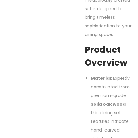
meticulously crafted
set is designed to
bring timeless
sophistication to your
dining space.
Product
Overview
Material
: Expertly
constructed from
premium-grade
solid oak wood
,
this dining set
features intricate
hand-carved