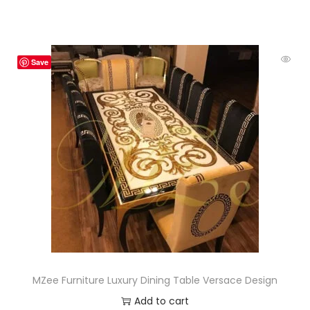
Save
MZee Furniture Luxury Dining Table Versace Design
Add to cart