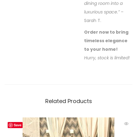
dining room into a
luxurious space.”
–
Sarah T.
Order now to bring
timeless elegance
to your home!
Hurry, stock is limited!
Related Products
Save