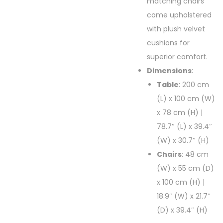
matching chairs
come upholstered
with plush velvet
cushions for
superior comfort.
Dimensions
:
Table
: 200 cm
(L) x 100 cm (W)
x 78 cm (H) |
78.7″ (L) x 39.4″
(W) x 30.7″ (H)
Chairs
: 48 cm
(W) x 55 cm (D)
x 100 cm (H) |
18.9″ (W) x 21.7″
(D) x 39.4″ (H)