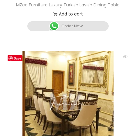
MZee Furniture Luxury Turkish Lavish Dining Table
Add to cart
Order Now
Save