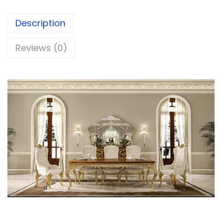
Description
Reviews (0)