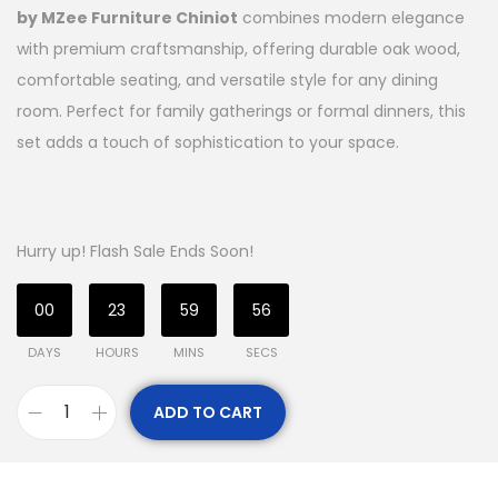
by MZee Furniture Chiniot
combines modern elegance
with premium craftsmanship, offering durable oak wood,
comfortable seating, and versatile style for any dining
room. Perfect for family gatherings or formal dinners, this
set adds a touch of sophistication to your space.
Hurry up! Flash Sale Ends Soon!
00
23
59
55
DAYS
HOURS
MINS
SECS
ADD TO CART