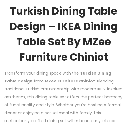
Turkish Dining Table
Design – IKEA Dining
Table Set By MZee
Furniture Chiniot
Transform your dining space with the
Turkish Dining
Table Design
from
MZee Furniture Chiniot
. Blending
traditional Turkish craftsmanship with modern IKEA-inspired
aesthetics, this dining table set offers the perfect harmony
of functionality and style. Whether you’re hosting a formal
dinner or enjoying a casual meal with family, this
meticulously crafted dining set will enhance any interior