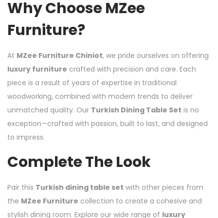
Why Choose MZee
Furniture?
At
MZee Furniture Chiniot
, we pride ourselves on offering
luxury furniture
crafted with precision and care. Each
piece is a result of years of expertise in traditional
woodworking, combined with modern trends to deliver
unmatched quality. Our
Turkish Dining Table Set
is no
exception—crafted with passion, built to last, and designed
to impress.
Complete The Look
Pair this
Turkish dining table set
with other pieces from
the
MZee Furniture
collection to create a cohesive and
stylish dining room. Explore our wide range of
luxury