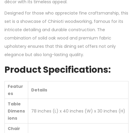
décor with its timeless appeal.
Designed for those who appreciate fine craftsmanship, this
set is a showcase of Chinioti woodworking, famous for its
intricate detailing and durable construction. The
combination of solid oak wood and premium fabric
upholstery ensures that this dining set offers not only
elegance but also long-lasting quality.
Product Specifications:
Featur
Details
es
Table
Dimens
78 inches (L) x 40 inches (W) x 30 inches (H)
ions
Chair