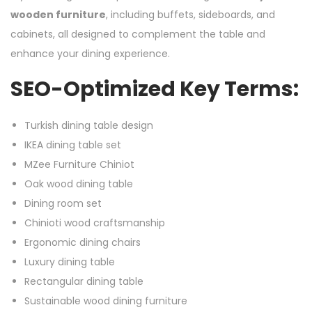
wooden furniture
, including buffets, sideboards, and
cabinets, all designed to complement the table and
enhance your dining experience.
SEO-Optimized Key Terms:
Turkish dining table design
IKEA dining table set
MZee Furniture Chiniot
Oak wood dining table
Dining room set
Chinioti wood craftsmanship
Ergonomic dining chairs
Luxury dining table
Rectangular dining table
Sustainable wood dining furniture