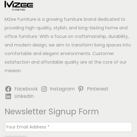
MZee Furniture is a growing furniture brand dedicated to
providing high-quality, stylish, and long-lasting home and
office furniture. With a focus on craftsmanship, durability,
and modern design, we aim to transform living spaces into
comfortable and elegant environments. Customer
satisfaction and affordable quality are at the core of our
mission.
Facebook
Instagram
Pinterest
LinkedIn
Newsletter Signup Form
E
m