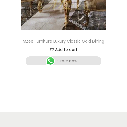
MZee Furniture Luxury Classic Gold Dining
Add to cart
Order Now