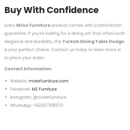
Buy With Confidence
Every
MZee Furniture
product comes with a satisfaction
guarantee. If you’re looking for a dining set that offers both
elegance and durability, the
Turkish Dining Table Design
is your perfect choice. Contact us today to learn more or
to place your order!
Contact Information:
Website:
mzeefurniture.com
Facebook:
MZ Furniture
Instagram: @mzeefurniture
WhatsApp: +923217918370