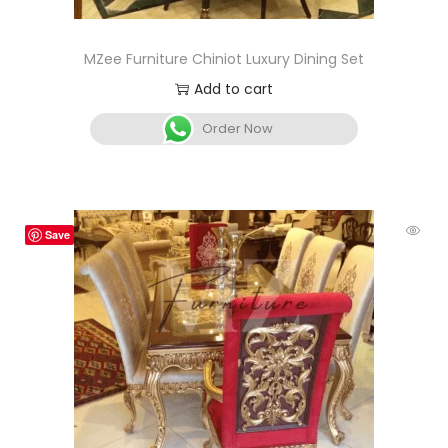
MZee Furniture Chiniot Luxury Dining Set
Add to cart
Order Now
Save