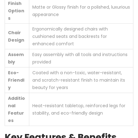
Finish
Matte or Glossy finish for a polished, luxurious
Option
appearance
s
Ergonomically designed chairs with
Chair
cushioned seats and backrests for
Design
enhanced comfort
Assem
Easy assembly with all tools and instructions
bly
provided
Eco-
Coated with a non-toxic, water-resistant,
Friendl
and scratch-resistant finish to maintain its
y
beauty for years
Additio
nal
Heat-resistant tabletop, reinforced legs for
Featur
stability, and eco-friendly design
es
Key Features & Benefits