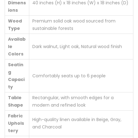
Dimens
40 inches (H) x 18 inches (W) x 18 inches (D)
ions
Wood
Premium solid oak wood sourced from
Type
sustainable forests
Availab
le
Dark walnut, Light oak, Natural wood finish
Colors
Seatin
g
Comfortably seats up to 6 people
Capaci
ty
Table
Rectangular, with smooth edges for a
Shape
modern and refined look
Fabric
High-quality linen available in Beige, Gray,
Uphols
and Charcoal
tery