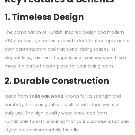
1.
Timeless Design
The combination of Turkish-inspired design and modern
IKEA practicality creates a versatile look that complements
both contemporary and traditional dining spaces. Its
elegant lines, minimalist appeal, and luxurious wood finish
make it a perfect centerpiece for your dining room.
2.
Durable Construction
Made from
solid oak wood
, known for its strength and
durability, this dining table is built to withstand years of
daily use. The high-quality wood is sourced from
sustainable forests, ensuring that your purchase is not only
stylish but environmentally friendly.