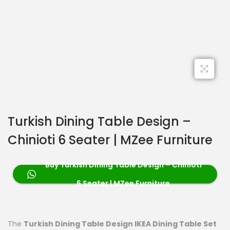
Turkish Dining Table Design –
Chinioti 6 Seater | MZee Furniture
Buy Turkish Dining Table Design – Chinioti
6 Seater | MZee Furniture
The
Turkish Dining Table Design IKEA Dining Table Set