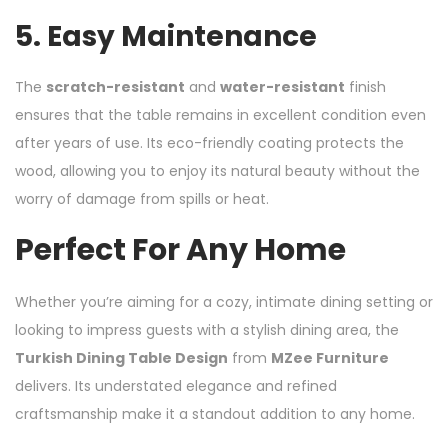
5.
Easy Maintenance
The
scratch-resistant
and
water-resistant
finish
ensures that the table remains in excellent condition even
after years of use. Its eco-friendly coating protects the
wood, allowing you to enjoy its natural beauty without the
worry of damage from spills or heat.
Perfect For Any Home
Whether you’re aiming for a cozy, intimate dining setting or
looking to impress guests with a stylish dining area, the
Turkish Dining Table Design
from
MZee Furniture
delivers. Its understated elegance and refined
craftsmanship make it a standout addition to any home.