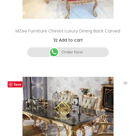
MZee Furniture Chiniot Luxury Dining Back Carved
Add to cart
Order Now
Save