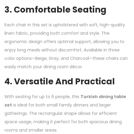
3.
Comfortable Seating
Each chair in this set is upholstered with soft, high-quality
linen fabric, providing both comfort and style. The
ergonomic design offers optimal support, allowing you to
enjoy long meals without discomfort. Available in three
color options—Beige, Gray, and Charcoal—these chairs can
easily match your dining room décor.
4.
Versatile And Practical
With seating for up to 6 people, this
Turkish dining table
set
is ideal for both small family dinners and larger
gatherings. The rectangular shape allows for efficient
space usage, making it perfect for both spacious dining
rooms and smaller areas.