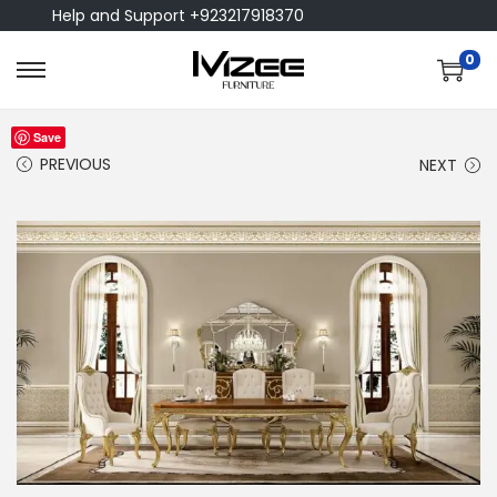
Help and Support +923217918370
0
Save
PREVIOUS
NEXT