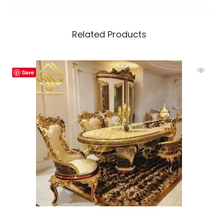
Related Products
Save