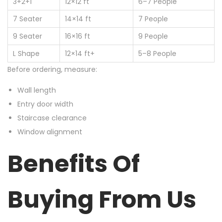
3+2+1
12×12 ft
6–7 People
7 Seater
14×14 ft
7 People
9 Seater
16×16 ft
9 People
L Shape
12×14 ft+
5–8 People
Before ordering, measure:
Wall length
Entry door width
Staircase clearance
Window alignment
Benefits Of
Buying From Us