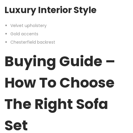
Luxury Interior Style
Velvet upholstery
Gold accents
Chesterfield backrest
Buying Guide –
How To Choose
The Right Sofa
Set