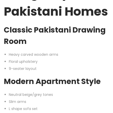
Pakistani Homes
Classic Pakistani Drawing
Room
Heavy carved wooden arms
Floral upholstery
9-seater layout
Modern Apartment Style
Neutral beige/grey tones
Slim arms
L shape sofa set