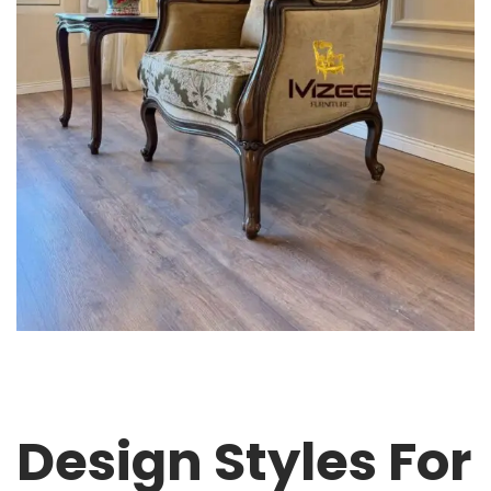
Design Styles For