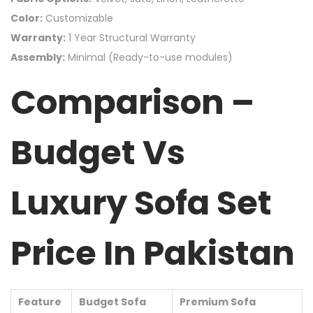
Color:
Customizable
Warranty:
1 Year Structural Warranty
Assembly:
Minimal (Ready-to-use modules)
Comparison –
Budget Vs
Luxury Sofa Set
Price In Pakistan
Feature
Budget Sofa
Premium Sofa