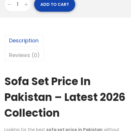
ADD TO CART
Description
Reviews (0)
Sofa Set Price In
Pakistan – Latest 2026
Collection
Looking for the best
sofa set price in Pakistan
without