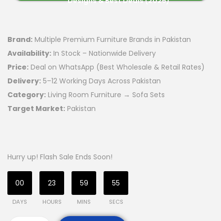
Designs & Best Deals (2026)
Brand:
Multiple Premium Furniture Brands in Pakistan
Availability:
In Stock – Nationwide Delivery
Price:
Deal on WhatsApp (Best Wholesale & Retail Rates)
Delivery:
5–12 Working Days Across Pakistan
Category:
Living Room Furniture → Sofa Sets
Target Market:
Pakistan
Hurry up! Flash Sale Ends Soon!
00
23
59
54
DAYS
HOURS
MINS
SECS