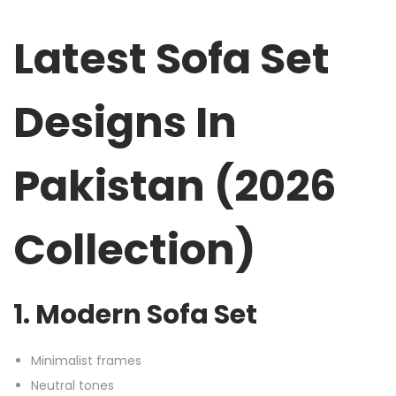
Latest Sofa Set
Designs In
Pakistan (2026
Collection)
1. Modern Sofa Set
Minimalist frames
Neutral tones