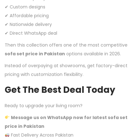
✔ Custom designs
✔ Affordable pricing
✔ Nationwide delivery
✔ Direct WhatsApp deal
Then this collection offers one of the most competitive
sofa set price in Pakistan
options available in 2026.
Instead of overpaying at showrooms, get factory-direct
pricing with customization flexibility.
Get The Best Deal Today
Ready to upgrade your living room?
Message us on WhatsApp now for latest sofa set
price in Pakistan
Fast Delivery Across Pakistan