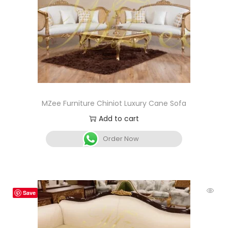
MZee Furniture Chiniot Luxury Cane Sofa
Add to cart
Order Now
Save