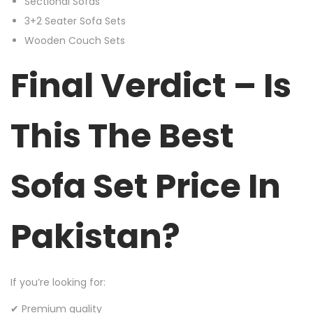
Sectional Sofas
3+2 Seater Sofa Sets
Wooden Couch Sets
Final Verdict – Is
This The Best
Sofa Set Price In
Pakistan?
If you’re looking for:
✔ Premium quality