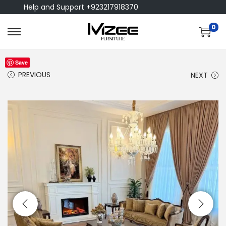
Help and Support +923217918370
0
Save
PREVIOUS
NEXT