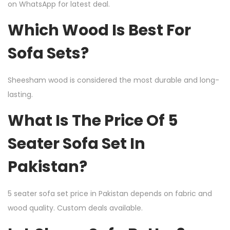
on WhatsApp for latest deal.
Which Wood Is Best For
Sofa Sets?
Sheesham wood is considered the most durable and long-
lasting.
What Is The Price Of 5
Seater Sofa Set In
Pakistan?
5 seater sofa set price in Pakistan depends on fabric and
wood quality. Custom deals available.