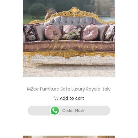
MZee Furniture Sofa Luxury Royale Italy
Add to cart
Order Now