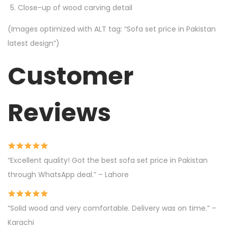
Close-up of wood carving detail
(Images optimized with ALT tag: “Sofa set price in Pakistan
latest design”)
Customer
Reviews
“Excellent quality! Got the best sofa set price in Pakistan
through WhatsApp deal.” – Lahore
“Solid wood and very comfortable. Delivery was on time.” –
Karachi