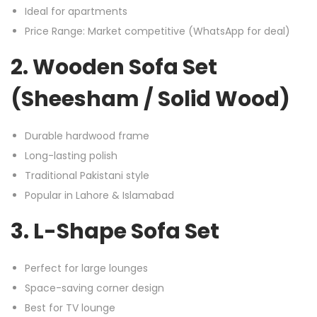
Ideal for apartments
Price Range: Market competitive (WhatsApp for deal)
2. Wooden Sofa Set
(Sheesham / Solid Wood)
Durable hardwood frame
Long-lasting polish
Traditional Pakistani style
Popular in Lahore & Islamabad
3. L-Shape Sofa Set
Perfect for large lounges
Space-saving corner design
Best for TV lounge