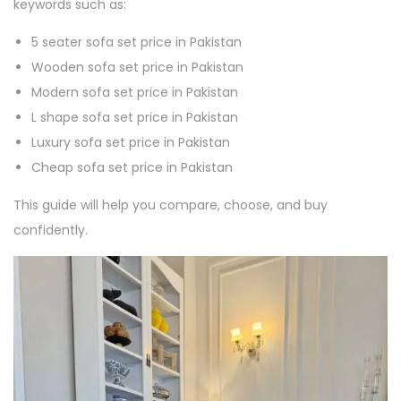
keywords such as:
5 seater sofa set price in Pakistan
Wooden sofa set price in Pakistan
Modern sofa set price in Pakistan
L shape sofa set price in Pakistan
Luxury sofa set price in Pakistan
Cheap sofa set price in Pakistan
This guide will help you compare, choose, and buy
confidently.