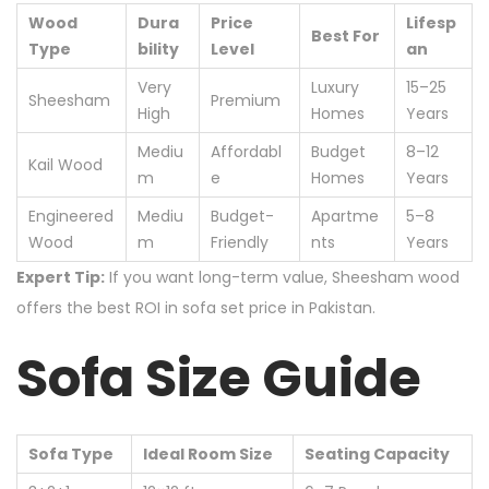
Wood
Dura
Price
Lifesp
Best For
Type
bility
Level
an
Very
Luxury
15–25
Sheesham
Premium
High
Homes
Years
Mediu
Affordabl
Budget
8–12
Kail Wood
m
e
Homes
Years
Engineered
Mediu
Budget-
Apartme
5–8
Wood
m
Friendly
nts
Years
Expert Tip:
If you want long-term value, Sheesham wood
offers the best ROI in sofa set price in Pakistan.
Sofa Size Guide
Sofa Type
Ideal Room Size
Seating Capacity