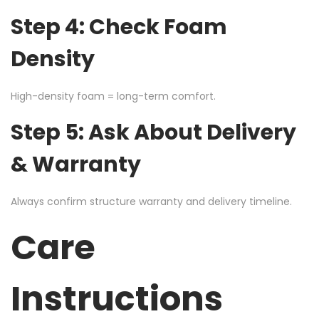
Step 4: Check Foam
Density
High-density foam = long-term comfort.
Step 5: Ask About Delivery
& Warranty
Always confirm structure warranty and delivery timeline.
Care
Instructions