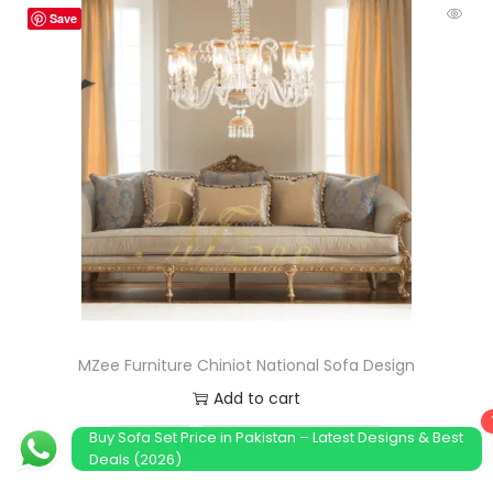
Save
MZee Furniture Chiniot National Sofa Design
Add to cart
Buy Sofa Set Price in Pakistan – Latest Designs & Best
Order Now
Deals (2026)