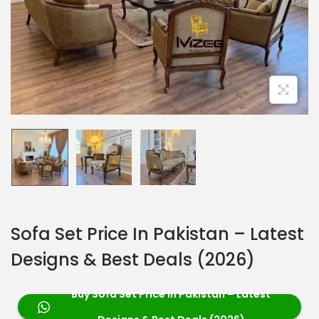
Sofa Set Price In Pakistan – Latest
Designs & Best Deals (2026)
Buy Sofa Set Price in Pakistan – Latest