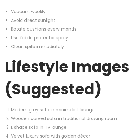
Vacuum weekly
Avoid direct sunlight
Rotate cushions every month
Use fabric protector spray
Clean spills immediately
Lifestyle Images
(Suggested)
Modern grey sofa in minimalist lounge
Wooden carved sofa in traditional drawing room
L shape sofa in TV lounge
Velvet luxury sofa with golden décor