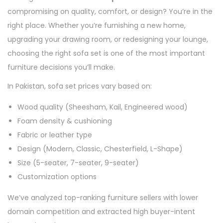
compromising on quality, comfort, or design? You’re in the
right place. Whether you’re furnishing a new home,
upgrading your drawing room, or redesigning your lounge,
choosing the right sofa set is one of the most important
furniture decisions you’ll make.
In Pakistan, sofa set prices vary based on:
Wood quality (Sheesham, Kail, Engineered wood)
Foam density & cushioning
Fabric or leather type
Design (Modern, Classic, Chesterfield, L-Shape)
Size (5-seater, 7-seater, 9-seater)
Customization options
We’ve analyzed top-ranking furniture sellers with lower
domain competition and extracted high buyer-intent