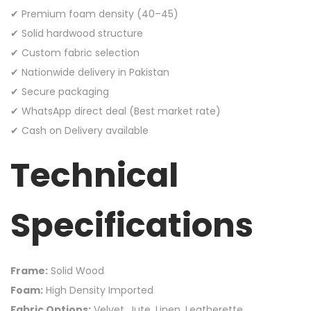
✔ Premium foam density (40–45)
✔ Solid hardwood structure
✔ Custom fabric selection
✔ Nationwide delivery in Pakistan
✔ Secure packaging
✔ WhatsApp direct deal (Best market rate)
✔ Cash on Delivery available
Technical
Specifications
Frame:
Solid Wood
Foam:
High Density Imported
Fabric Options:
Velvet, Jute, Linen, Leatherette