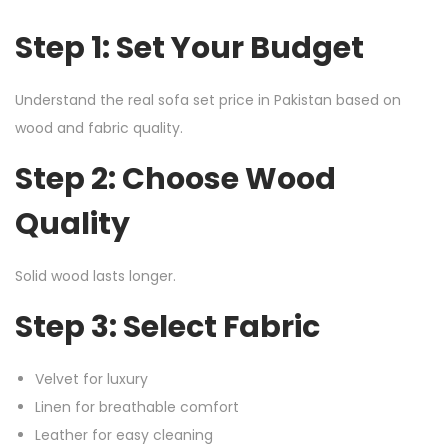
Step 1: Set Your Budget
Understand the real sofa set price in Pakistan based on
wood and fabric quality.
Step 2: Choose Wood
Quality
Solid wood lasts longer.
Step 3: Select Fabric
Velvet for luxury
Linen for breathable comfort
Leather for easy cleaning