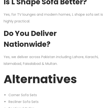
Is L Shape Sofa Better?
Yes, for TV lounges and modern homes, L shape sofa set is
highly practical.
Do You Deliver
Nationwide?
Yes, we deliver across Pakistan including Lahore, Karachi,
Islamabad, Faisalabad & Multan.
Alternatives
Corner Sofa Sets
Recliner Sofa Sets