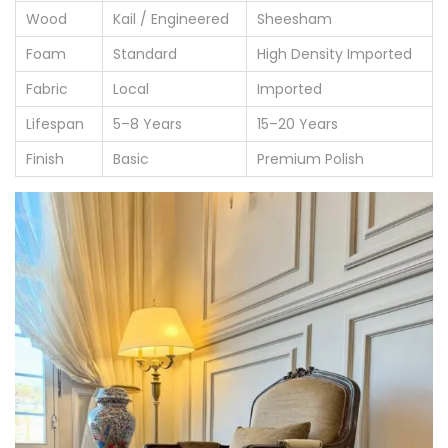
Wood
Kail / Engineered
Sheesham
Foam
Standard
High Density Imported
Fabric
Local
Imported
Lifespan
5–8 Years
15–20 Years
Finish
Basic
Premium Polish