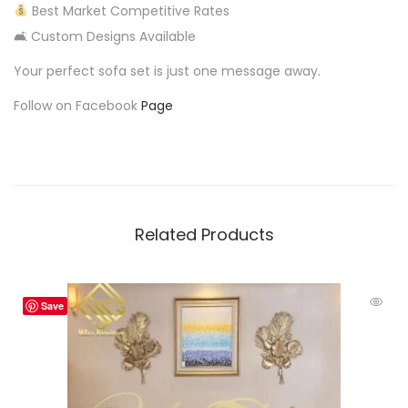
Best Market Competitive Rates
🛋 Custom Designs Available
Your perfect sofa set is just one message away.
Follow on Facebook
Page
Related Products
Save