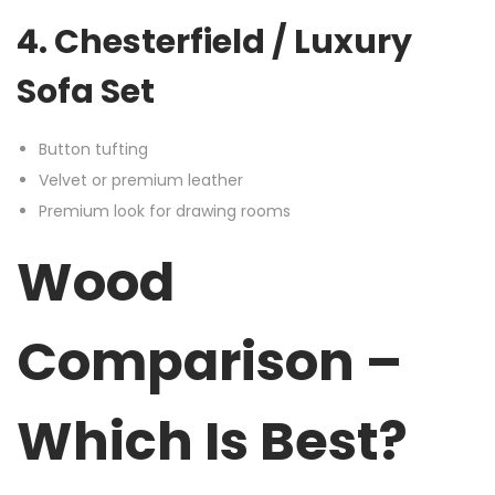
4. Chesterfield / Luxury
Sofa Set
Button tufting
Velvet or premium leather
Premium look for drawing rooms
Wood
Comparison –
Which Is Best?