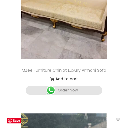
MZee Furniture Chiniot Luxury Armani Sofa
Add to cart
Order Now
Save