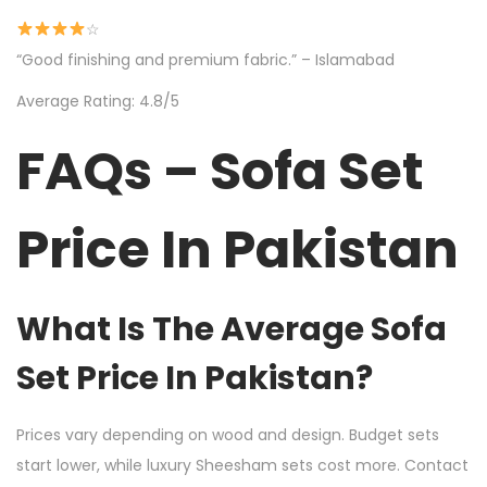
☆
“Good finishing and premium fabric.” – Islamabad
Average Rating: 4.8/5
FAQs – Sofa Set
Price In Pakistan
What Is The Average Sofa
Set Price In Pakistan?
Prices vary depending on wood and design. Budget sets
start lower, while luxury Sheesham sets cost more. Contact