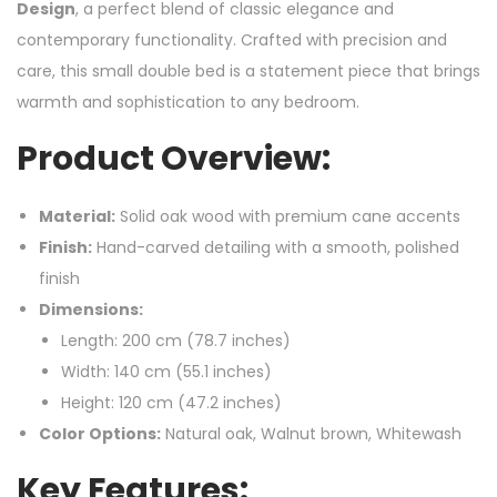
Design
, a perfect blend of classic elegance and
contemporary functionality. Crafted with precision and
care, this small double bed is a statement piece that brings
warmth and sophistication to any bedroom.
Product Overview:
Material:
Solid oak wood with premium cane accents
Finish:
Hand-carved detailing with a smooth, polished
finish
Dimensions:
Length: 200 cm (78.7 inches)
Width: 140 cm (55.1 inches)
Height: 120 cm (47.2 inches)
Color Options:
Natural oak, Walnut brown, Whitewash
Key Features: