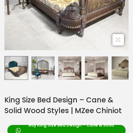
King Size Bed Design – Cane &
Solid Wood Styles | MZee Chiniot
Buy King Size Bed Design – Cane & Solid