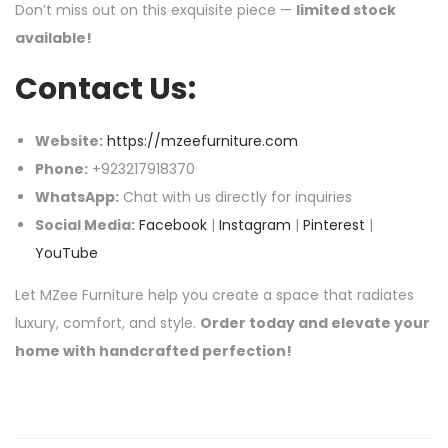
Don’t miss out on this exquisite piece —
limited stock
available!
Contact Us:
Website:
https://mzeefurniture.com
Phone:
+923217918370
WhatsApp:
Chat with us directly for inquiries
Social Media:
Facebook
|
Instagram
|
Pinterest
|
YouTube
Let MZee Furniture help you create a space that radiates
luxury, comfort, and style.
Order today and elevate your
home with handcrafted perfection!