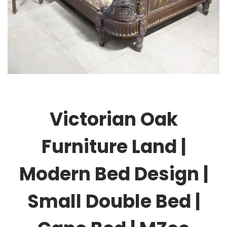
Victorian Oak
Furniture Land |
Modern Bed Design |
Small Double Bed |