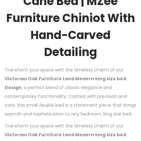
Cane Bed | MZee
Furniture Chiniot With
Hand-Carved
Detailing
Transform your space with the timeless charm of our
Victorian Oak Furniture Land Modern king size bed
Design
, a perfect blend of classic elegance and
contemporary functionality. Crafted with precision and
care, this small double bed is a statement piece that brings
warmth and sophistication to any bedroom. king size bed
Transform your space with the timeless charm of our
Victorian Oak Furniture Land Modern king size bed