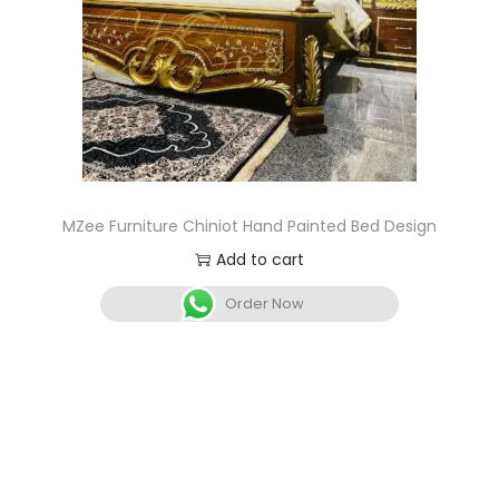
MZee Furniture Chiniot Hand Painted Bed Design
Add to cart
Order Now