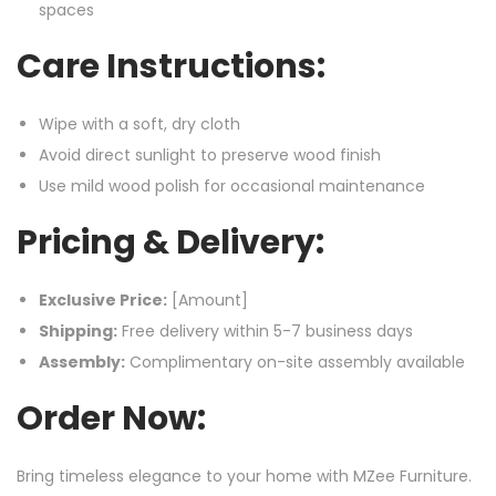
spaces
Care Instructions:
Wipe with a soft, dry cloth
Avoid direct sunlight to preserve wood finish
Use mild wood polish for occasional maintenance
Pricing & Delivery:
Exclusive Price:
[Amount]
Shipping:
Free delivery within 5-7 business days
Assembly:
Complimentary on-site assembly available
Order Now:
Bring timeless elegance to your home with MZee Furniture.