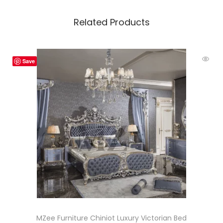
Related Products
Save
MZee Furniture Chiniot Luxury Victorian Bed