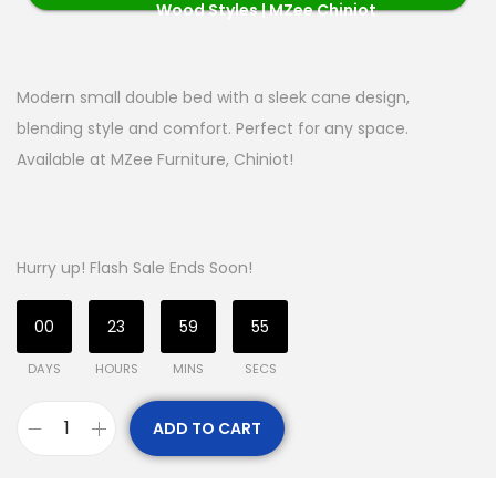
Wood Styles | MZee Chiniot
Modern small double bed with a sleek cane design,
blending style and comfort. Perfect for any space.
Available at MZee Furniture, Chiniot!
Hurry up! Flash Sale Ends Soon!
00
23
59
55
DAYS
HOURS
MINS
SECS
ADD TO CART