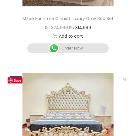
MZee Furniture Chiniot Luxury Gray Bed Set
₨
324,999
₨
314,999
Add to cart
Order Now
-3%
Save