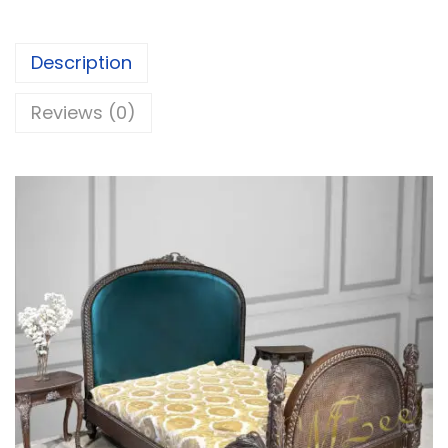
Description
Reviews (0)