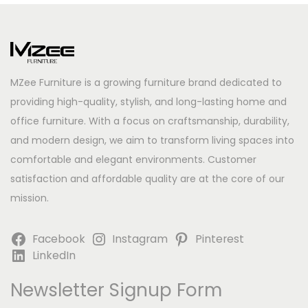
MZee Furniture is a growing furniture brand dedicated to
providing high-quality, stylish, and long-lasting home and
office furniture. With a focus on craftsmanship, durability,
and modern design, we aim to transform living spaces into
comfortable and elegant environments. Customer
satisfaction and affordable quality are at the core of our
mission.
Facebook
Instagram
Pinterest
LinkedIn
Newsletter Signup Form