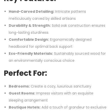
Hand-Carved Detailing:
Intricate patterns
meticulously carved by skilled artisans
Durability & Strength:
Solid oak construction ensures
long-lasting sturdiness
Comfortable Design:
Ergonomically designed
headboard for optimal back support
Eco-Friendly Materials:
Sustainably sourced wood for
an environmentally conscious choice
Perfect For:
Bedrooms:
Create a cozy, luxurious sanctuary
Guest Rooms:
Impress visitors with an exquisite
sleeping arrangement
Boutique Hotels:
Add a touch of grandeur to exclusive