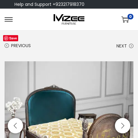
Help and Support +923217918370
0
Save
PREVIOUS
NEXT