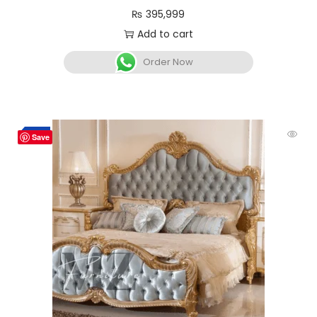
₨
395,999
Add to cart
Order Now
-3%
Save