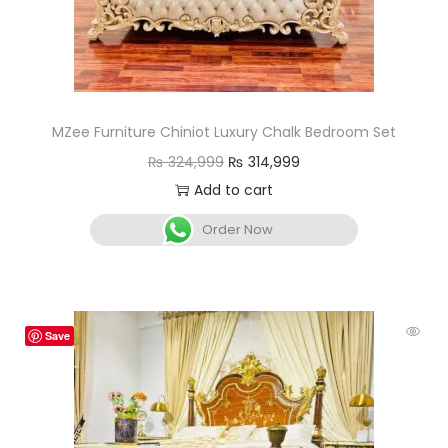
MZee Furniture Chiniot Luxury Chalk Bedroom Set
₨
324,999
₨
314,999
Add to cart
Order Now
Save