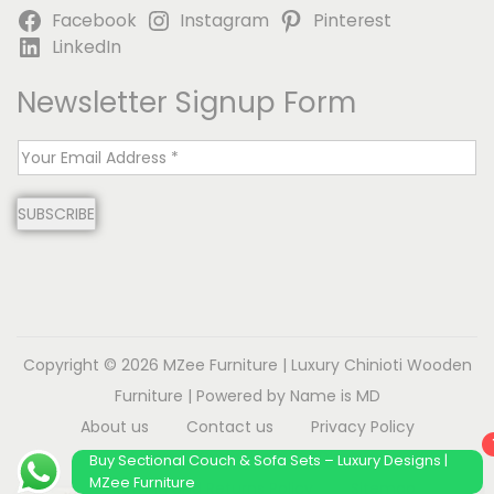
Facebook
Instagram
Pinterest
LinkedIn
Newsletter Signup Form
E
m
SUBSCRIBE
a
i
l
*
Copyright © 2026
MZee Furniture | Luxury Chinioti Wooden
Furniture
| Powered by Name is MD
About us
Contact us
Privacy Policy
Terms & Conditions
Disclaimer
Buy Sectional Couch & Sofa Sets – Luxury Designs |
MZee Furniture
Refund and Returns Policy
Sitemap