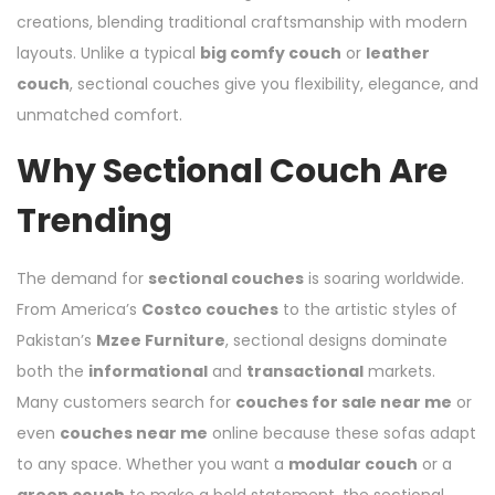
creations, blending traditional craftsmanship with modern
layouts. Unlike a typical
big comfy couch
or
leather
couch
, sectional couches give you flexibility, elegance, and
unmatched comfort.
Why Sectional Couch Are
Trending
The demand for
sectional couches
is soaring worldwide.
From America’s
Costco couches
to the artistic styles of
Pakistan’s
Mzee Furniture
, sectional designs dominate
both the
informational
and
transactional
markets.
Many customers search for
couches for sale near me
or
even
couches near me
online because these sofas adapt
to any space. Whether you want a
modular couch
or a
green couch
to make a bold statement, the sectional