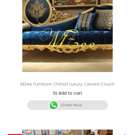
MZee Furniture Chiniot Luxury Carved Couch
Add to cart
Order Now