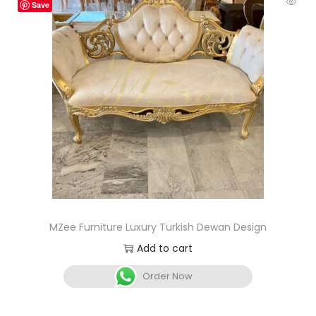
Save
MZee Furniture Luxury Turkish Dewan Design
Add to cart
Order Now