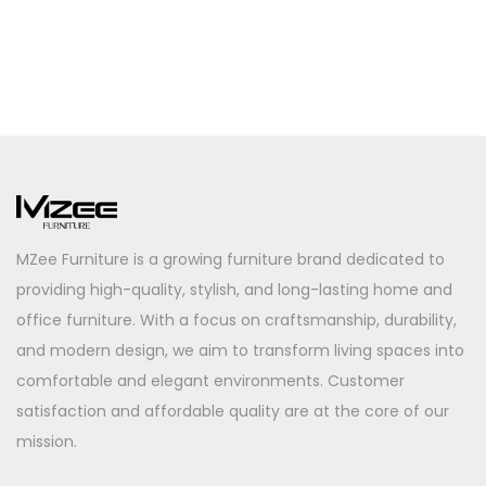
MZee Furniture is a growing furniture brand dedicated to
providing high-quality, stylish, and long-lasting home and
office furniture. With a focus on craftsmanship, durability,
and modern design, we aim to transform living spaces into
comfortable and elegant environments. Customer
satisfaction and affordable quality are at the core of our
mission.