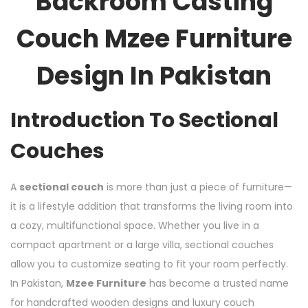
Backroom Casting
Couch Mzee Furniture
Design In Pakistan
Introduction To Sectional
Couches
A
sectional couch
is more than just a piece of furniture—
it is a lifestyle addition that transforms the living room into
a cozy, multifunctional space. Whether you live in a
compact apartment or a large villa, sectional couches
allow you to customize seating to fit your room perfectly.
In Pakistan,
Mzee Furniture
has become a trusted name
for handcrafted wooden designs and luxury couch