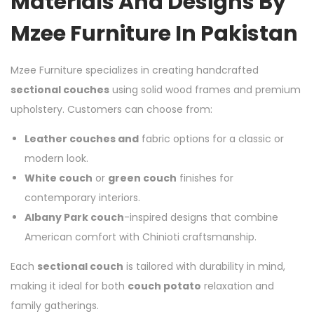
Materials And Designs By
Mzee Furniture In Pakistan
Mzee Furniture specializes in creating handcrafted
sectional couches
using solid wood frames and premium
upholstery. Customers can choose from:
Leather couches and
fabric options for a classic or
modern look.
White couch
or
green couch
finishes for
contemporary interiors.
Albany Park couch
-inspired designs that combine
American comfort with Chinioti craftsmanship.
Each
sectional couch
is tailored with durability in mind,
making it ideal for both
couch potato
relaxation and
family gatherings.