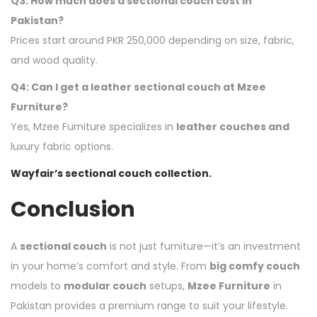
Q3: How much does a sectional couch cost in
Pakistan?
Prices start around PKR 250,000 depending on size, fabric,
and wood quality.
Q4: Can I get a leather sectional couch at Mzee
Furniture?
Yes, Mzee Furniture specializes in
leather couches and
luxury fabric options.
Wayfair’s sectional couch collection.
Conclusion
A
sectional couch
is not just furniture—it’s an investment
in your home’s comfort and style. From
big comfy couch
models to
modular couch
setups,
Mzee Furniture
in
Pakistan provides a premium range to suit your lifestyle.