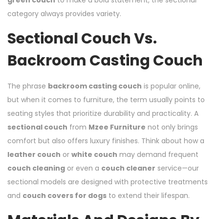
category always provides variety.
Sectional Couch Vs.
Backroom Casting Couch
The phrase
backroom casting couch
is popular online,
but when it comes to furniture, the term usually points to
seating styles that prioritize durability and practicality. A
sectional couch
from
Mzee Furniture
not only brings
comfort but also offers luxury finishes. Think about how a
leather couch
or
white couch
may demand frequent
couch cleaning
or even a
couch cleaner
service—our
sectional models are designed with protective treatments
and
couch covers for dogs
to extend their lifespan.