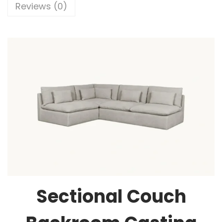
Reviews (0)
Sectional Couch