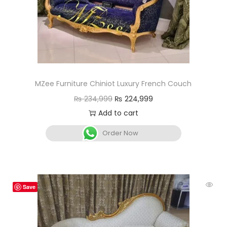
MZee Furniture Chiniot Luxury French Couch
₨
234,999
₨
224,999
Add to cart
Order Now
Save