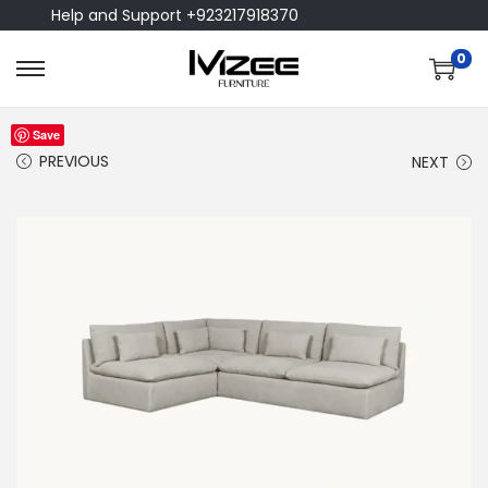
Help and Support +923217918370
0
Save
PREVIOUS
NEXT