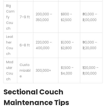
Big
Com
200,000 –
$800 –
₹80,000 –
fy
7–9 ft
350,000
$2,500
₹2,00,000
Cou
ch
Leat
her
220,000 –
$1,000 –
₹90,000 –
6–8 ft
Cou
400,000
$2,800
₹2,20,000
ch
Mod
Custo
ular
$1,500 –
₹1,20,000 –
mizabl
300,000+
Cou
$4,000
₹3,00,000
e
ch
Sectional Couch
Maintenance Tips