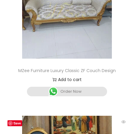
MZee Furniture Luxury Classic ZF Couch Design
Add to cart
Order Now
Save