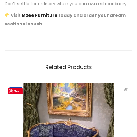
Don’t settle for ordinary when you can own extraordinary.
Visit
Mzee Furniture
today and order your dream
sectional couch.
Related Products
-4%
Save