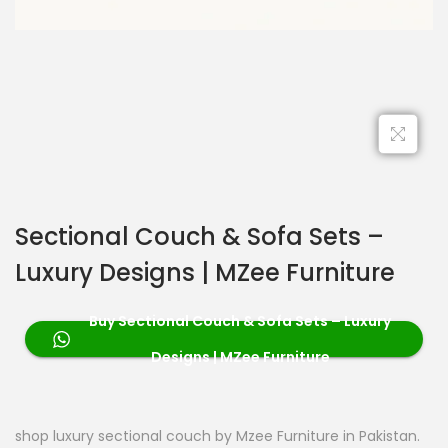
Sectional Couch & Sofa Sets –
Luxury Designs | MZee Furniture
Buy Sectional Couch & Sofa Sets – Luxury
Designs | MZee Furniture
shop luxury sectional couch by Mzee Furniture in Pakistan.