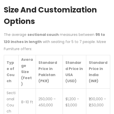
Size And Customization
Options
The average
sectional couch
measures between
95 to
120 inches in length
with seating for 5 to 7 people. Mzee
Furniture offers:
Avera
Typ
Standard
Standar
Standard
ge
e of
Price in
d Price in
Price in
Size
Cou
Pakistan
USA
India
(Feet
ch
(PKR)
(USD)
(INR)
)
Secti
onal
250,000 –
$1,200 –
₹1,00,000 –
8–10 ft
Cou
450,000
$3,000
₹2,50,000
ch