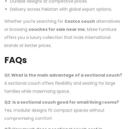
Durable designs at competitive prices.
Delivery across Pakistan with global export options.
Whether you’re searching for
Costco couch
alternatives
or browsing
couches for sale near me
, Mzee Furniture
offers you a luxury collection that rivals international
brands at better prices.
FAQs
Q1: What is the main advantage of a sectional couch?
A sectional couch offers flexibility and seating for large
families while maximizing space.
Q2: Is a sectional couch good for small living rooms?
Yes, modular designs fit compact spaces without
compromising comfort.