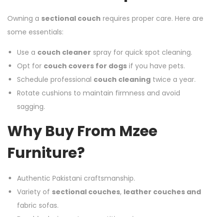
Owning a
sectional couch
requires proper care. Here are
some essentials:
Use a
couch cleaner
spray for quick spot cleaning.
Opt for
couch covers for dogs
if you have pets.
Schedule professional
couch cleaning
twice a year.
Rotate cushions to maintain firmness and avoid
sagging.
Why Buy From Mzee
Furniture?
Authentic Pakistani craftsmanship.
Variety of
sectional couches
,
leather couches and
fabric sofas.