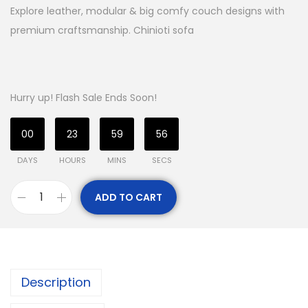
Explore leather, modular & big comfy couch designs with
premium craftsmanship. Chinioti sofa
Hurry up! Flash Sale Ends Soon!
00
23
59
55
DAYS
HOURS
MINS
SECS
ADD TO CART
Description