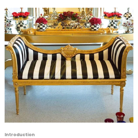
Introduction