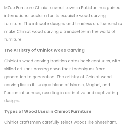
MZee Furniture Chiniot a small town in Pakistan has gained
international acclaim for its exquisite wood carving
furniture. The intricate designs and timeless craftsmanship
make Chiniot wood carving a trendsetter in the world of
furniture.
The Artistry of Chiniot Wood Carving
Chiniot’s wood carving tradition dates back centuries, with
skilled artisans passing down their techniques from
generation to generation. The artistry of Chiniot wood
carving lies in its unique blend of Islamic, Mughal, and
Persian influences, resulting in distinctive and captivating
designs.
Types of Wood Used in Chiniot Furniture
Chiniot craftsmen carefully select woods like Sheesham,