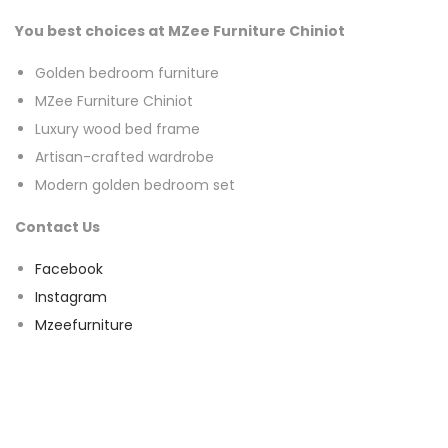
You best choices at MZee Furniture Chiniot
Golden bedroom furniture
MZee Furniture Chiniot
Luxury wood bed frame
Artisan-crafted wardrobe
Modern golden bedroom set
Contact Us
Facebook
Instagram
Mzeefurniture