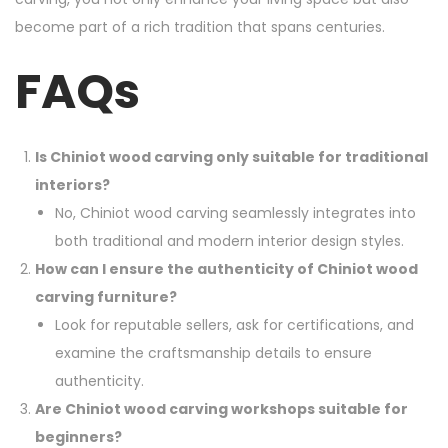
become part of a rich tradition that spans centuries.
FAQs
Is Chiniot wood carving only suitable for traditional
interiors?
No, Chiniot wood carving seamlessly integrates into
both traditional and modern interior design styles.
How can I ensure the authenticity of Chiniot wood
carving furniture?
Look for reputable sellers, ask for certifications, and
examine the craftsmanship details to ensure
authenticity.
Are Chiniot wood carving workshops suitable for
beginners?