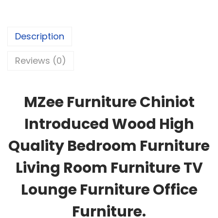
Description
Reviews (0)
MZee Furniture Chiniot
Introduced Wood High
Quality Bedroom Furniture
Living Room Furniture TV
Lounge Furniture Office
Furniture.