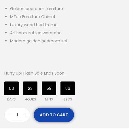
Golden bedroom furniture
MZee Furniture Chiniot
Luxury wood bed frame
Artisan-crafted wardrobe
Modern golden bedroom set
Hurry up! Flash Sale Ends Soon!
00
23
59
55
DAYS
HOURS
MINS
SECS
ADD TO CART