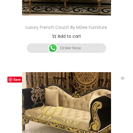
Luxury French Couch By MZee Furniture
Add to cart
Order Now
Save