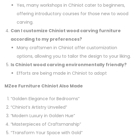
Yes, many workshops in Chiniot cater to beginners,
offering introductory courses for those new to wood
carving.
Can I customize Chiniot wood carving furniture
according to my preferences?
Many craftsmen in Chiniot offer customization
options, allowing you to tailor the design to your liking.
Is Chiniot wood carving environmentally friendly?
Efforts are being made in Chiniot to adopt
MZee Furniture Chiniot Also Made
“Golden Elegance for Bedrooms”
“Chiniot’s Artistry Unveiled”
“Modern Luxury in Golden Hue”
“Masterpieces of Craftsmanship”
“Transform Your Space with Gold”