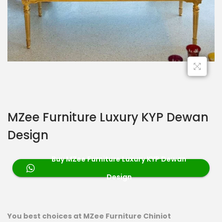
MZee Furniture Luxury KYP Dewan
Design
Buy MZee Furniture Luxury KYP Dewan
Design
You best choices at MZee Furniture Chiniot