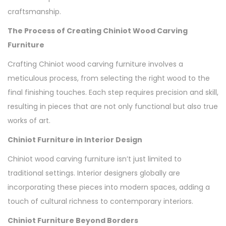
craftsmanship.
The Process of Creating Chiniot Wood Carving
Furniture
Crafting Chiniot wood carving furniture involves a
meticulous process, from selecting the right wood to the
final finishing touches. Each step requires precision and skill,
resulting in pieces that are not only functional but also true
works of art.
Chiniot Furniture in Interior Design
Chiniot wood carving furniture isn’t just limited to
traditional settings. Interior designers globally are
incorporating these pieces into modern spaces, adding a
touch of cultural richness to contemporary interiors.
Chiniot Furniture Beyond Borders