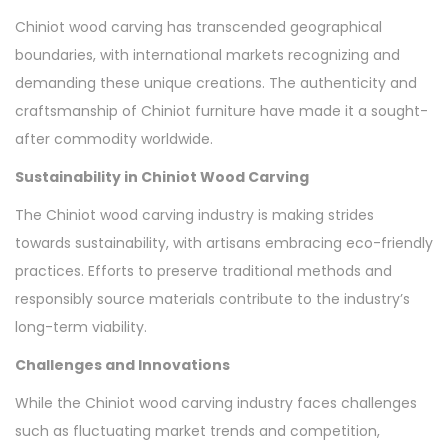
Chiniot wood carving has transcended geographical
boundaries, with international markets recognizing and
demanding these unique creations. The authenticity and
craftsmanship of Chiniot furniture have made it a sought-
after commodity worldwide.
Sustainability in Chiniot Wood Carving
The Chiniot wood carving industry is making strides
towards sustainability, with artisans embracing eco-friendly
practices. Efforts to preserve traditional methods and
responsibly source materials contribute to the industry’s
long-term viability.
Challenges and Innovations
While the Chiniot wood carving industry faces challenges
such as fluctuating market trends and competition,