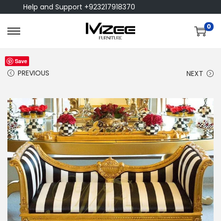
Help and Support +923217918370
0
Save
PREVIOUS
NEXT