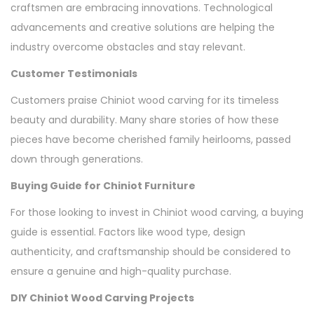
craftsmen are embracing innovations. Technological
advancements and creative solutions are helping the
industry overcome obstacles and stay relevant.
Customer Testimonials
Customers praise Chiniot wood carving for its timeless
beauty and durability. Many share stories of how these
pieces have become cherished family heirlooms, passed
down through generations.
Buying Guide for Chiniot Furniture
For those looking to invest in Chiniot wood carving, a buying
guide is essential. Factors like wood type, design
authenticity, and craftsmanship should be considered to
ensure a genuine and high-quality purchase.
DIY Chiniot Wood Carving Projects