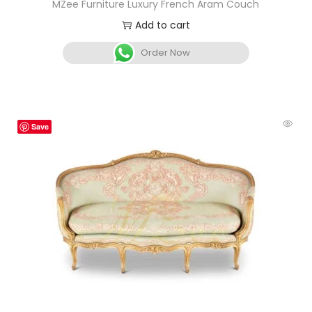
MZee Furniture Luxury French Aram Couch
Add to cart
Order Now
Save