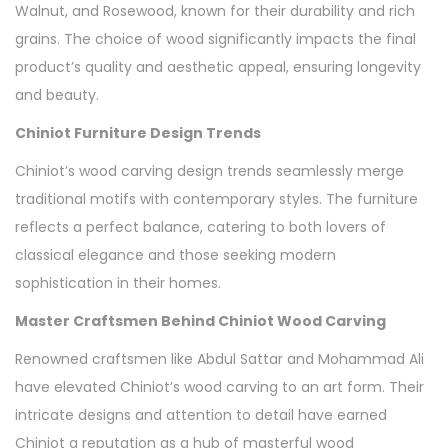
Walnut, and Rosewood, known for their durability and rich
grains. The choice of wood significantly impacts the final
product’s quality and aesthetic appeal, ensuring longevity
and beauty.
Chiniot Furniture Design Trends
Chiniot’s wood carving design trends seamlessly merge
traditional motifs with contemporary styles. The furniture
reflects a perfect balance, catering to both lovers of
classical elegance and those seeking modern
sophistication in their homes.
Master Craftsmen Behind Chiniot Wood Carving
Renowned craftsmen like Abdul Sattar and Mohammad Ali
have elevated Chiniot’s wood carving to an art form. Their
intricate designs and attention to detail have earned
Chiniot a reputation as a hub of masterful wood