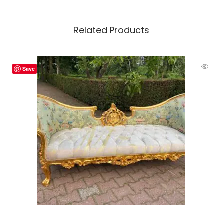
Related Products
Save