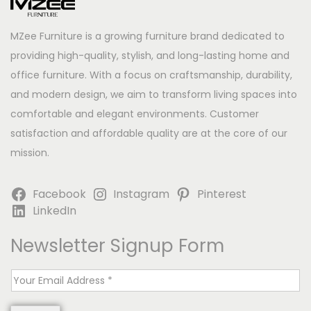
MZee Furniture is a growing furniture brand dedicated to
providing high-quality, stylish, and long-lasting home and
office furniture. With a focus on craftsmanship, durability,
and modern design, we aim to transform living spaces into
comfortable and elegant environments. Customer
satisfaction and affordable quality are at the core of our
mission.
Facebook
Instagram
Pinterest
LinkedIn
Newsletter Signup Form
E
m