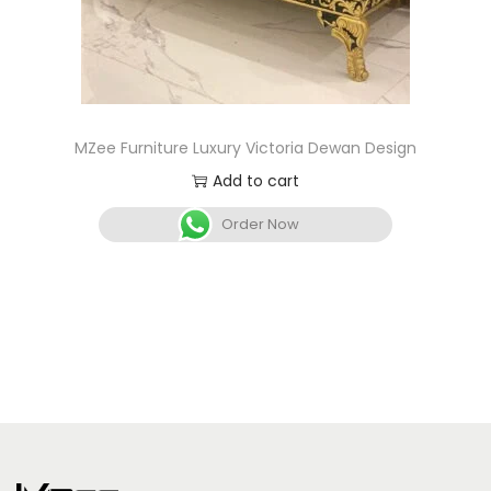
MZee Furniture Luxury Victoria Dewan Design
Add to cart
Order Now