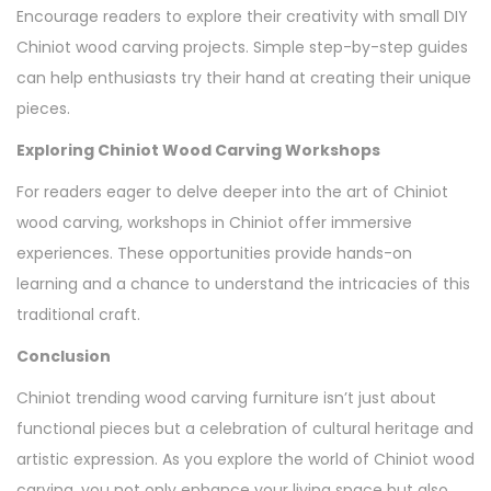
Encourage readers to explore their creativity with small DIY
Chiniot wood carving projects. Simple step-by-step guides
can help enthusiasts try their hand at creating their unique
pieces.
Exploring Chiniot Wood Carving Workshops
For readers eager to delve deeper into the art of Chiniot
wood carving, workshops in Chiniot offer immersive
experiences. These opportunities provide hands-on
learning and a chance to understand the intricacies of this
traditional craft.
Conclusion
Chiniot trending wood carving furniture isn’t just about
functional pieces but a celebration of cultural heritage and
artistic expression. As you explore the world of Chiniot wood
carving, you not only enhance your living space but also