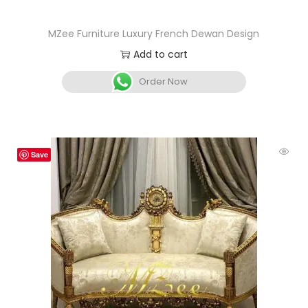
MZee Furniture Luxury French Dewan Design
Add to cart
Order Now
Save