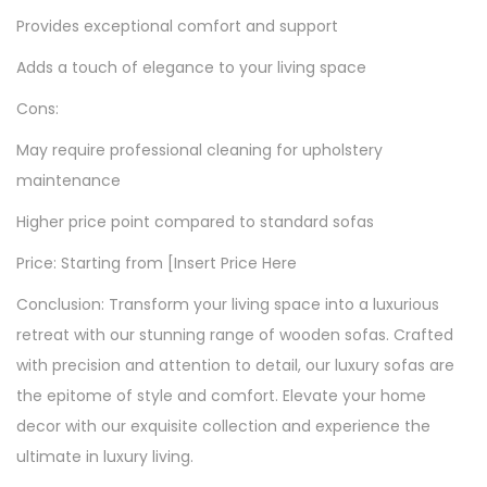
Provides exceptional comfort and support
Adds a touch of elegance to your living space
Cons:
May require professional cleaning for upholstery
maintenance
Higher price point compared to standard sofas
Price: Starting from [Insert Price Here
Conclusion: Transform your living space into a luxurious
retreat with our stunning range of wooden sofas. Crafted
with precision and attention to detail, our luxury sofas are
the epitome of style and comfort. Elevate your home
decor with our exquisite collection and experience the
ultimate in luxury living.