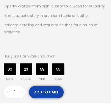
Expertly crafted from high-quality solid wood for durability
Luxurious upholstery in premium fabric or leather
Intricate detailing and exquisite finishes for a touch of
elegance
Hurry up! Flash Sale Ends Soon!
00
23
59
54
DAYS
HOURS
MINS
SECS
ADD TO CART