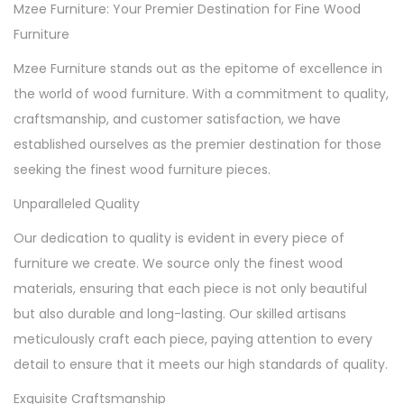
Mzee Furniture: Your Premier Destination for Fine Wood
Furniture
Mzee Furniture stands out as the epitome of excellence in
the world of wood furniture. With a commitment to quality,
craftsmanship, and customer satisfaction, we have
established ourselves as the premier destination for those
seeking the finest wood furniture pieces.
Unparalleled Quality
Our dedication to quality is evident in every piece of
furniture we create. We source only the finest wood
materials, ensuring that each piece is not only beautiful
but also durable and long-lasting. Our skilled artisans
meticulously craft each piece, paying attention to every
detail to ensure that it meets our high standards of quality.
Exquisite Craftsmanship