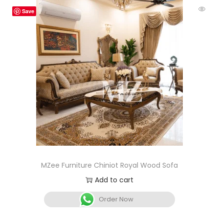
Save
MZee Furniture Chiniot Royal Wood Sofa
Add to cart
Order Now