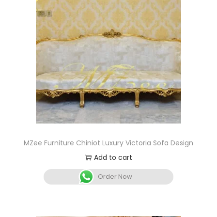
MZee Furniture Chiniot Luxury Victoria Sofa Design
Add to cart
Order Now