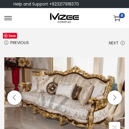
Help and Support +923217918370
0
Save
PREVIOUS
NEXT