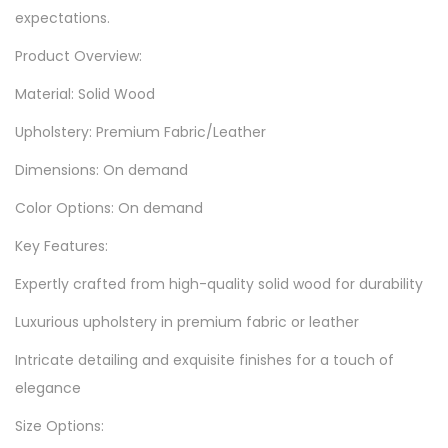
expectations.
Product Overview:
Material: Solid Wood
Upholstery: Premium Fabric/Leather
Dimensions: On demand
Color Options: On demand
Key Features:
Expertly crafted from high-quality solid wood for durability
Luxurious upholstery in premium fabric or leather
Intricate detailing and exquisite finishes for a touch of
elegance
Size Options: