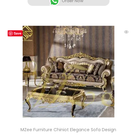
Order Now
Save
MZee Furniture Chiniot Elegance Sofa Design