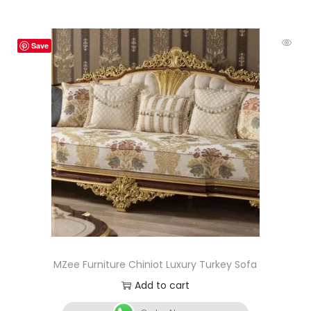
Save
MZee Furniture Chiniot Luxury Turkey Sofa
Add to cart