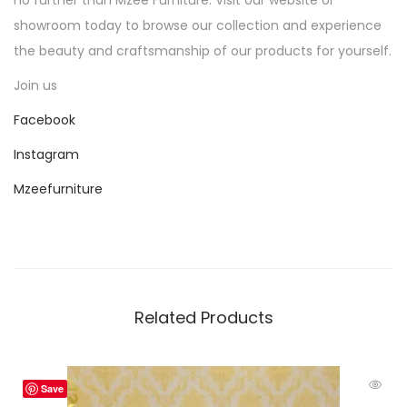
showroom today to browse our collection and experience
the beauty and craftsmanship of our products for yourself.
Join us
Facebook
Instagram
Mzeefurniture
Related Products
Save