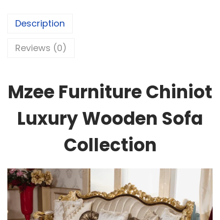
Description
Reviews (0)
Mzee Furniture Chiniot
Luxury Wooden Sofa
Collection