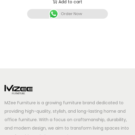
Add to cart
Order Now
MZee Furniture is a growing furniture brand dedicated to
providing high-quality, stylish, and long-lasting home and
office furniture. With a focus on craftsmanship, durability,
and modern design, we aim to transform living spaces into