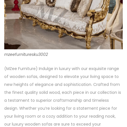
mzeefurnituresku3002
(MZee Furniture) Indulge in luxury with our exquisite range
of wooden sofas, designed to elevate your living space to
new heights of elegance and sophistication. Crafted from
the finest quality solid wood, each piece in our collection is
a testament to superior craftsmanship and timeless
design. Whether you’re looking for a statement piece for
your living room or a cozy addition to your reading nook,
our luxury wooden sofas are sure to exceed your