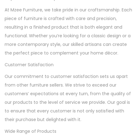
At Mzee Furniture, we take pride in our craftsmanship. Each
piece of furniture is crafted with care and precision,
resulting in a finished product that is both elegant and
functional. Whether you’re looking for a classic design or a
more contemporary style, our skilled artisans can create
the perfect piece to complement your home décor.
Customer Satisfaction
Our commitment to customer satisfaction sets us apart
from other furniture sellers. We strive to exceed our
customers’ expectations at every turn, from the quality of
our products to the level of service we provide. Our goal is
to ensure that every customer is not only satisfied with
their purchase but delighted with it.
Wide Range of Products