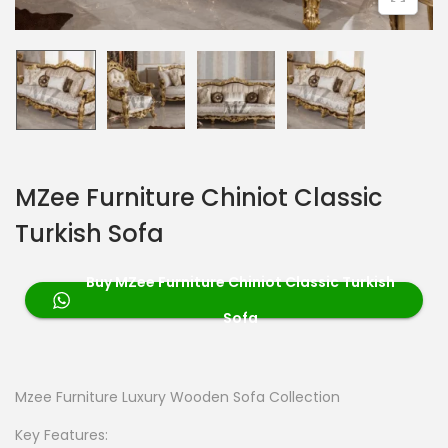
MZee Furniture Chiniot Classic
Turkish Sofa
Buy MZee Furniture Chiniot Classic Turkish
Sofa
Mzee Furniture Luxury Wooden Sofa Collection
Key Features: