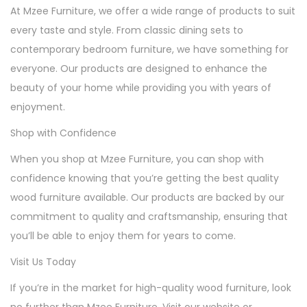
At Mzee Furniture, we offer a wide range of products to suit
every taste and style. From classic dining sets to
contemporary bedroom furniture, we have something for
everyone. Our products are designed to enhance the
beauty of your home while providing you with years of
enjoyment.
Shop with Confidence
When you shop at Mzee Furniture, you can shop with
confidence knowing that you’re getting the best quality
wood furniture available. Our products are backed by our
commitment to quality and craftsmanship, ensuring that
you’ll be able to enjoy them for years to come.
Visit Us Today
If you’re in the market for high-quality wood furniture, look
no further than Mzee Furniture. Visit our website or