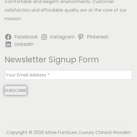
comfortable and elegant environments. Customer
satisfaction and affordable quality are at the core of our
mission.
Facebook
Instagram
Pinterest
LinkedIn
Newsletter Signup Form
E
m
SUBSCRIBE
a
i
l
*
Copyright © 2026
MZee Furniture | Luxury Chinioti Wooden