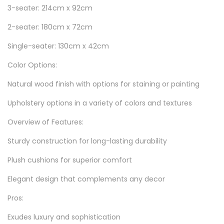
3-seater: 214cm x 92cm
2-seater: 180cm x 72cm
Single-seater: 130cm x 42cm
Color Options:
Natural wood finish with options for staining or painting
Upholstery options in a variety of colors and textures
Overview of Features:
Sturdy construction for long-lasting durability
Plush cushions for superior comfort
Elegant design that complements any decor
Pros:
Exudes luxury and sophistication