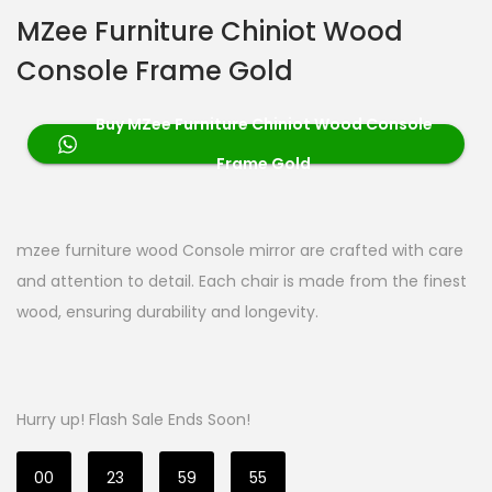
MZee Furniture Chiniot Wood
Console Frame Gold
Buy MZee Furniture Chiniot Wood Console
Frame Gold
mzee furniture wood Console mirror are crafted with care
and attention to detail. Each chair is made from the finest
wood, ensuring durability and longevity.
Hurry up! Flash Sale Ends Soon!
00
23
59
54