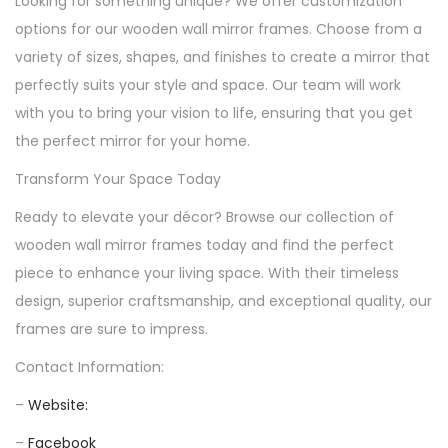
Looking for something unique? We offer customization
options for our wooden wall mirror frames. Choose from a
variety of sizes, shapes, and finishes to create a mirror that
perfectly suits your style and space. Our team will work
with you to bring your vision to life, ensuring that you get
the perfect mirror for your home.
Transform Your Space Today
Ready to elevate your décor? Browse our collection of
wooden wall mirror frames today and find the perfect
piece to enhance your living space. With their timeless
design, superior craftsmanship, and exceptional quality, our
frames are sure to impress.
Contact Information:
–
Website:
–
Facebook