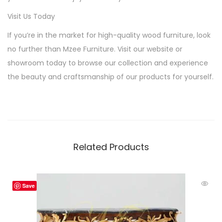
Visit Us Today
If you’re in the market for high-quality wood furniture, look
no further than Mzee Furniture. Visit our website or
showroom today to browse our collection and experience
the beauty and craftsmanship of our products for yourself.
Related Products
Save