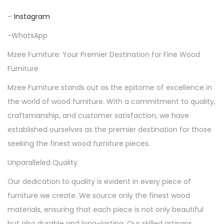
–
Instagram
-WhatsApp
Mzee Furniture: Your Premier Destination for Fine Wood
Furniture
Mzee Furniture stands out as the epitome of excellence in
the world of wood furniture. With a commitment to quality,
craftsmanship, and customer satisfaction, we have
established ourselves as the premier destination for those
seeking the finest wood furniture pieces.
Unparalleled Quality
Our dedication to quality is evident in every piece of
furniture we create. We source only the finest wood
materials, ensuring that each piece is not only beautiful
but also durable and long-lasting. Our skilled artisans