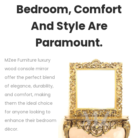
Bedroom, Comfort
And Style Are
Paramount.
MZee Furniture luxury
wood console mirror
offer the perfect blend
of elegance, durability,
and comfort, making
them the ideal choice
for anyone looking to
enhance their bedroom
décor.