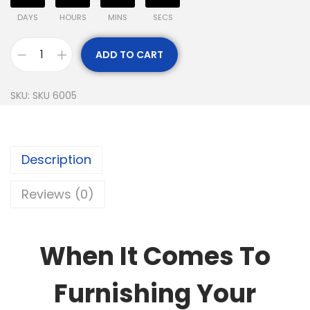
DAYS
HOURS
MINS
SECS
ADD TO CART
SKU:
SKU 6005
Description
Reviews (0)
When It Comes To
Furnishing Your