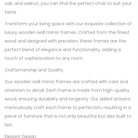
oak, and walnut, you can find the perfect chair to suit your
taste.
Transform your living space with our exquisite collection of
luxury wooden wall mirror frames. Crafted from the finest
wood and designed with precision, these frames are the
perfect blend of elegance and functionality, adding a
touch of sophistication to any room.
Craftsmanship and Quality
Our wooden wall mirror frames are crafted with care and
attention to detail. Each frame is made from high-quality
wood, ensuring durability and longevity. Our skilled artisans
meticulously craft each frame to perfection, resulting in a
piece of furniture that is not only beautiful but also built to
last.
Elegant Design