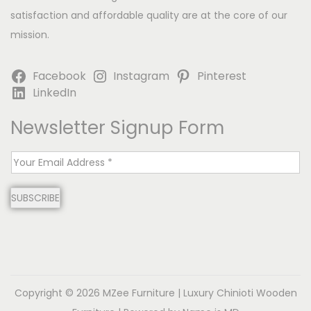
satisfaction and affordable quality are at the core of our
mission.
Facebook
Instagram
Pinterest
LinkedIn
Newsletter Signup Form
E
m
SUBSCRIBE
a
i
l
*
Copyright © 2026
MZee Furniture | Luxury Chinioti Wooden