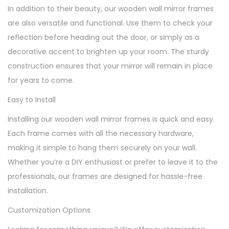
In addition to their beauty, our wooden wall mirror frames
are also versatile and functional. Use them to check your
reflection before heading out the door, or simply as a
decorative accent to brighten up your room. The sturdy
construction ensures that your mirror will remain in place
for years to come.
Easy to Install
Installing our wooden wall mirror frames is quick and easy.
Each frame comes with all the necessary hardware,
making it simple to hang them securely on your wall.
Whether you’re a DIY enthusiast or prefer to leave it to the
professionals, our frames are designed for hassle-free
installation.
Customization Options