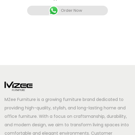
Order Now
MZee Furniture is a growing furniture brand dedicated to
providing high-quality, stylish, and long-lasting home and
office furniture. With a focus on craftsmanship, durability,
and modern design, we aim to transform living spaces into
comfortable and elegant environments. Customer