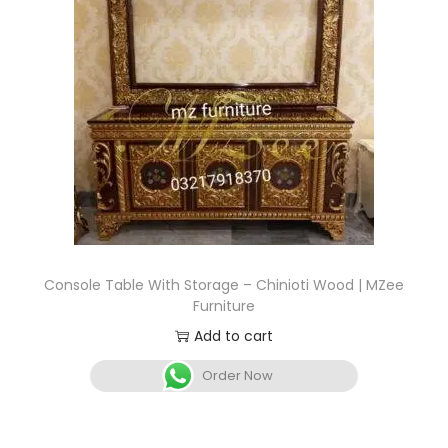
Console Table With Storage – Chinioti Wood | MZee
Furniture
Add to cart
Order Now