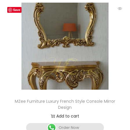
Save
MZee Furniture Luxury French Style Console Mirror
Design
Add to cart
Order Now