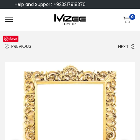
Help and Support +923217918370
0
Save
PREVIOUS
NEXT