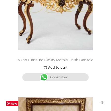
MZee Furniture Luxury Marble Finish Console
Add to cart
Order Now
Save