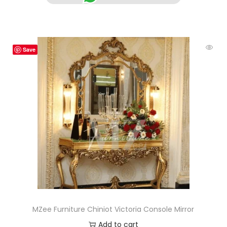
Save
MZee Furniture Chiniot Victoria Console Mirror
Add to cart