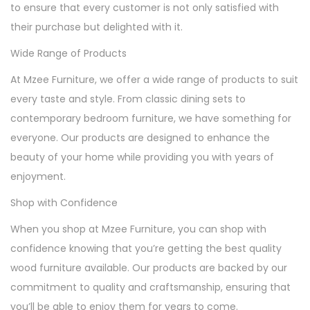
to ensure that every customer is not only satisfied with
their purchase but delighted with it.
Wide Range of Products
At Mzee Furniture, we offer a wide range of products to suit
every taste and style. From classic dining sets to
contemporary bedroom furniture, we have something for
everyone. Our products are designed to enhance the
beauty of your home while providing you with years of
enjoyment.
Shop with Confidence
When you shop at Mzee Furniture, you can shop with
confidence knowing that you’re getting the best quality
wood furniture available. Our products are backed by our
commitment to quality and craftsmanship, ensuring that
you’ll be able to enjoy them for years to come.