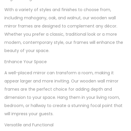
With a variety of styles and finishes to choose from,
including mahogany, oak, and walnut, our wooden wall
mirror frames are designed to complement any décor.
Whether you prefer a classic, traditional look or a more
modern, contemporary style, our frames will enhance the
beauty of your space.
Enhance Your Space
A well-placed mirror can transform a room, making it
appear larger and more inviting. Our wooden wall mirror
frames are the perfect choice for adding depth and
dimension to your space. Hang them in your living room,
bedroom, or hallway to create a stunning focal point that
will impress your guests.
Versatile and Functional