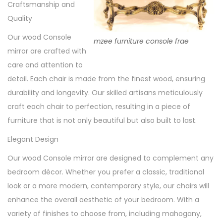
Craftsmanship and
Quality
Our wood Console
mzee furniture console frae
mirror are crafted with
care and attention to
detail. Each chair is made from the finest wood, ensuring
durability and longevity. Our skilled artisans meticulously
craft each chair to perfection, resulting in a piece of
furniture that is not only beautiful but also built to last.
Elegant Design
Our wood Console mirror are designed to complement any
bedroom décor. Whether you prefer a classic, traditional
look or a more modern, contemporary style, our chairs will
enhance the overall aesthetic of your bedroom. With a
variety of finishes to choose from, including mahogany,