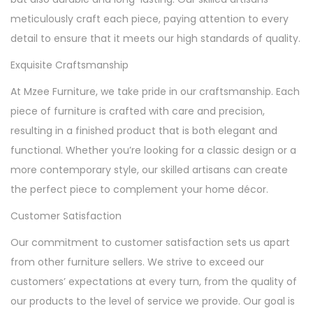
meticulously craft each piece, paying attention to every
detail to ensure that it meets our high standards of quality.
Exquisite Craftsmanship
At Mzee Furniture, we take pride in our craftsmanship. Each
piece of furniture is crafted with care and precision,
resulting in a finished product that is both elegant and
functional. Whether you’re looking for a classic design or a
more contemporary style, our skilled artisans can create
the perfect piece to complement your home décor.
Customer Satisfaction
Our commitment to customer satisfaction sets us apart
from other furniture sellers. We strive to exceed our
customers’ expectations at every turn, from the quality of
our products to the level of service we provide. Our goal is