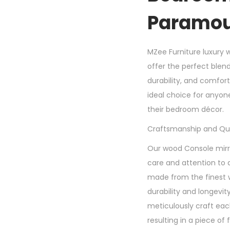
Paramou
MZee Furniture luxury 
offer the perfect blen
durability, and comfor
ideal choice for anyon
their bedroom décor.
Craftsmanship and Qua
Our wood Console mirro
care and attention to d
made from the finest 
durability and longevity
meticulously craft each
resulting in a piece of 