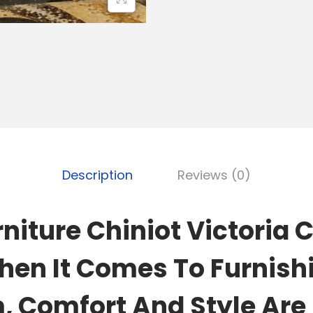
Description
Reviews (0)
niture Chiniot Victoria 
hen It Comes To Furnish
 Comfort And Style Are