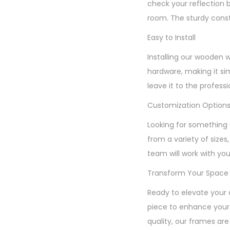
check your reflection 
room. The sturdy const
Easy to Install
Installing our wooden 
hardware, making it si
leave it to the profess
Customization Option
Looking for something 
from a variety of sizes
team will work with you
Transform Your Space
Ready to elevate your 
piece to enhance your 
quality, our frames are