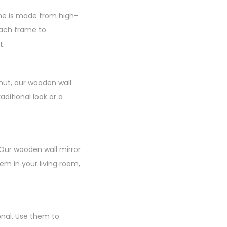
ame is made from high-
 each frame to
t.
nut, our wooden wall
ditional look or a
 Our wooden wall mirror
m in your living room,
onal. Use them to