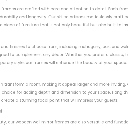
 frames are crafted with care and attention to detail. Each fr
durability and longevity. Our skilled artisans meticulously craft
a piece of furniture that is not only beautiful but also built to las
es and finishes to choose from, including mahogany, oak, and wal
gned to complement any décor. Whether you prefer a classic, tra
rary style, our frames will enhance the beauty of your space.
an transform a room, making it appear larger and more inviting.
 choice for adding depth and dimension to your space. Hang the
create a stunning focal point that will impress your guests.
l
auty, our wooden wall mirror frames are also versatile and functi