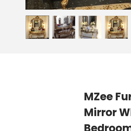
MZee Fur
Mirror W
Bedroom,