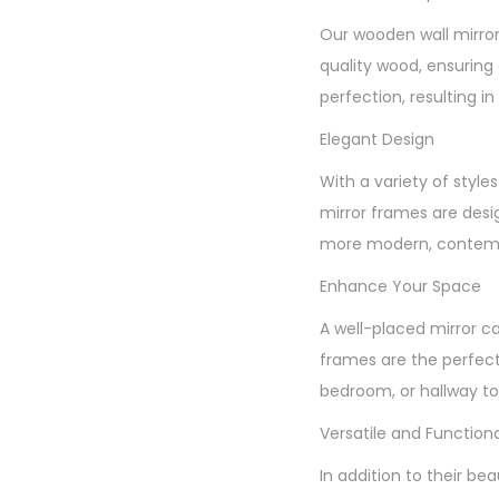
Our wooden wall mirror
quality wood, ensuring 
perfection, resulting in 
Elegant Design
With a variety of styl
mirror frames are desi
more modern, contempo
Enhance Your Space
A well-placed mirror c
frames are the perfect
bedroom, or hallway to 
Versatile and Functiona
In addition to their be