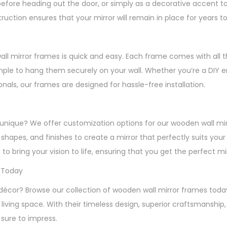
before heading out the door, or simply as a decorative accent t
ruction ensures that your mirror will remain in place for years 
wall mirror frames is quick and easy. Each frame comes with all 
mple to hang them securely on your wall. Whether you’re a DIY en
ionals, our frames are designed for hassle-free installation.
s
unique? We offer customization options for our wooden wall mi
, shapes, and finishes to create a mirror that perfectly suits you
 to bring your vision to life, ensuring that you get the perfect m
 Today
décor? Browse our collection of wooden wall mirror frames toda
living space. With their timeless design, superior craftsmanship
 sure to impress.