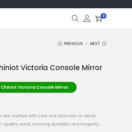
0
PREVIOUS
NEXT
iniot Victoria Console Mirror
 Chiniot Victoria Console Mirror
 are crafted with care and attention to detail.
quality wood, ensuring durability and longevity