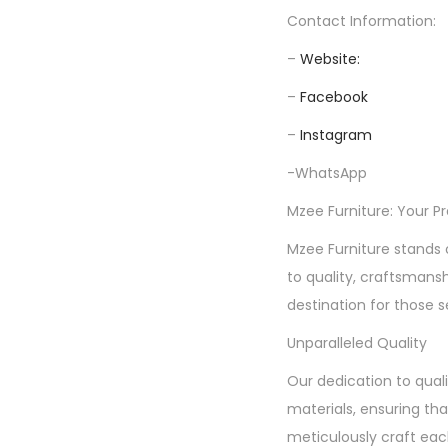
Contact Information:
–
Website:
–
Facebook
–
Instagram
-WhatsApp
Mzee Furniture: Your P
Mzee Furniture stands 
to quality, craftsmans
destination for those s
Unparalleled Quality
Our dedication to quali
materials, ensuring tha
meticulously craft each