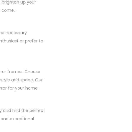
o brighten up your
to come.
the necessary
thusiast or prefer to
rror frames. Choose
r style and space. Our
irror for your home.
y and find the perfect
, and exceptional