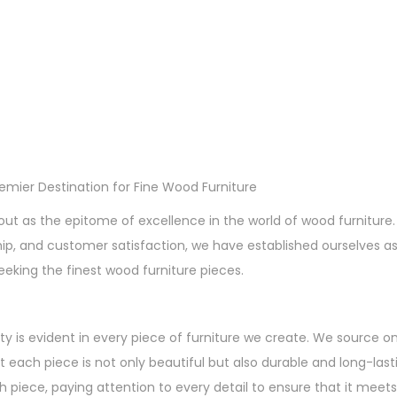
remier Destination for Fine Wood Furniture
out as the epitome of excellence in the world of wood furnitu
hip, and customer satisfaction, we have established ourselves a
eeking the finest wood furniture pieces.
ty is evident in every piece of furniture we create. We source o
t each piece is not only beautiful but also durable and long-lasti
 piece, paying attention to every detail to ensure that it meets