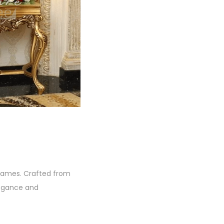
 frames. Crafted from
legance and