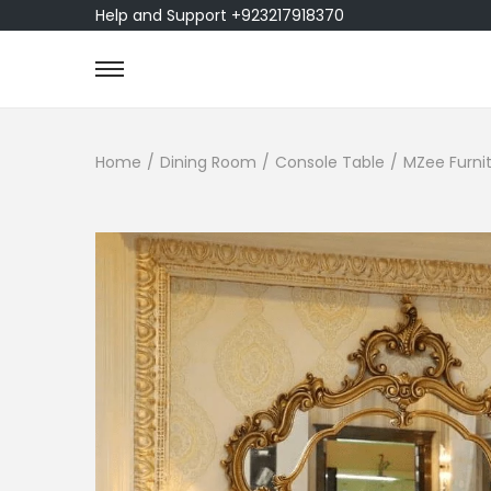
Help and Support +923217918370
Home
/
Dining Room
/
Console Table
/
MZee Furnit