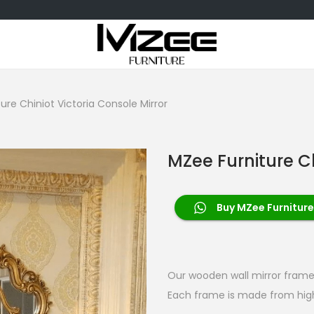
ure Chiniot Victoria Console Mirror
MZee Furniture Ch
Buy MZee Furniture
Our wooden wall mirror frames
Each frame is made from high-