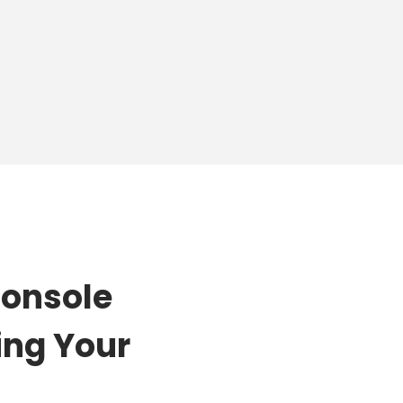
Console
ing Your