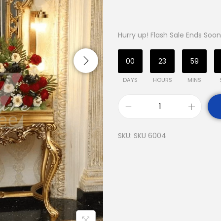
Hurry up! Flash Sale Ends Soon
00
23
59
DAYS
HOURS
MINS
SKU:
SKU 6004