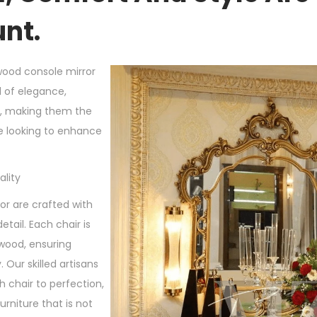
nt.
wood console mirror
d of elegance,
t, making them the
e looking to enhance
lity
r are crafted with
etail. Each chair is
wood, ensuring
. Our skilled artisans
 chair to perfection,
furniture that is not