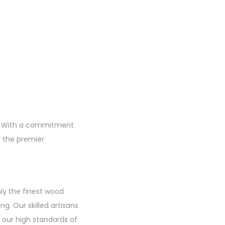
re. With a commitment
s the premier
nly the finest wood
ng. Our skilled artisans
 our high standards of