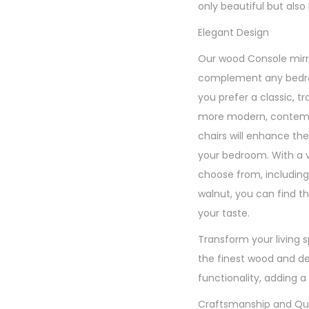
only beautiful but also b
Elegant Design
Our wood Console mirr
complement any bedr
you prefer a classic, tr
more modern, contempo
chairs will enhance the
your bedroom. With a va
choose from, includin
walnut, you can find th
your taste.
Transform your living 
the finest wood and de
functionality, adding a
Craftsmanship and Qua