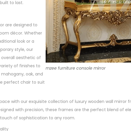
uilt to last.
or are designed to
oom décor. Whether
aditional look or a
rary style, our
 overall aesthetic of
riety of finishes to
mzee furniture console mirror
g mahogany, oak, and
e perfect chair to suit
space with our exquisite collection of luxury wooden wall mirror
signed with precision, these frames are the perfect blend of e
 touch of sophistication to any room.
lity