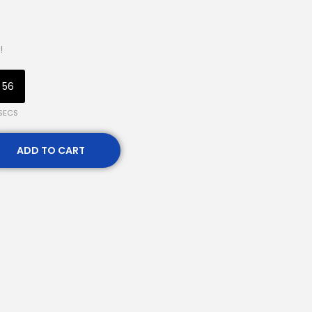
!
55
SECS
ADD TO CART