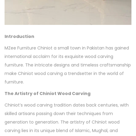
Introduction
MZee Furniture Chiniot a small town in Pakistan has gained
international acclaim for its exquisite wood carving
furniture. The intricate designs and timeless craftsmanship
make Chiniot wood carving a trendsetter in the world of
furniture.
The Artistry of Chiniot Wood Carving
Chiniot’s wood carving tradition dates back centuries, with
skilled artisans passing down their techniques from
generation to generation. The artistry of Chiniot wood
carving lies in its unique blend of Islamic, Mughal, and