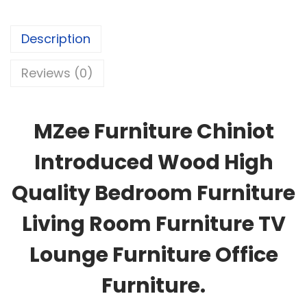
Description
Reviews (0)
MZee Furniture Chiniot
Introduced Wood High
Quality Bedroom Furniture
Living Room Furniture TV
Lounge Furniture Office
Furniture.