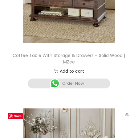
Coffee Table With Storage & Drawers – Solid Wood |
MZee
Add to cart
Order Now
Save