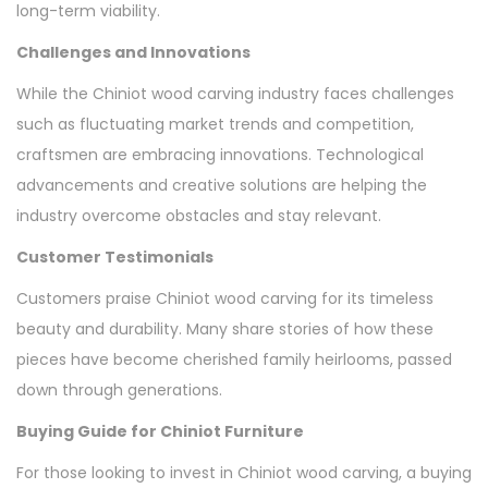
long-term viability.
Challenges and Innovations
While the Chiniot wood carving industry faces challenges
such as fluctuating market trends and competition,
craftsmen are embracing innovations. Technological
advancements and creative solutions are helping the
industry overcome obstacles and stay relevant.
Customer Testimonials
Customers praise Chiniot wood carving for its timeless
beauty and durability. Many share stories of how these
pieces have become cherished family heirlooms, passed
down through generations.
Buying Guide for Chiniot Furniture
For those looking to invest in Chiniot wood carving, a buying