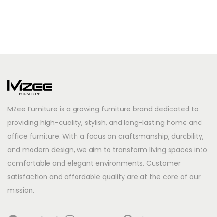
MZee Furniture is a growing furniture brand dedicated to
providing high-quality, stylish, and long-lasting home and
office furniture. With a focus on craftsmanship, durability,
and modern design, we aim to transform living spaces into
comfortable and elegant environments. Customer
satisfaction and affordable quality are at the core of our
mission.