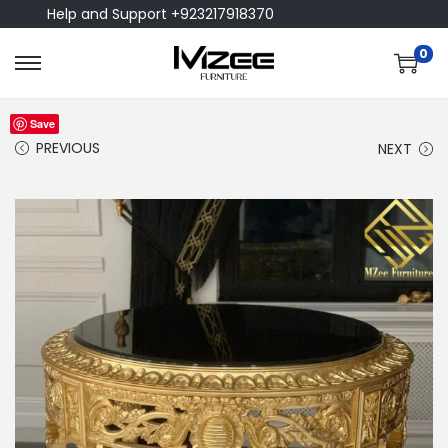
Help and Support +923217918370
0
Save
PREVIOUS
NEXT