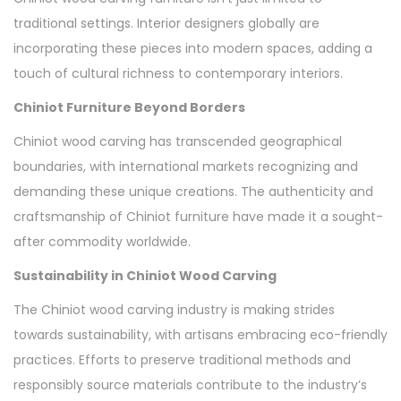
traditional settings. Interior designers globally are
incorporating these pieces into modern spaces, adding a
touch of cultural richness to contemporary interiors.
Chiniot Furniture Beyond Borders
Chiniot wood carving has transcended geographical
boundaries, with international markets recognizing and
demanding these unique creations. The authenticity and
craftsmanship of Chiniot furniture have made it a sought-
after commodity worldwide.
Sustainability in Chiniot Wood Carving
The Chiniot wood carving industry is making strides
towards sustainability, with artisans embracing eco-friendly
practices. Efforts to preserve traditional methods and
responsibly source materials contribute to the industry’s