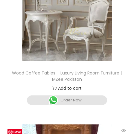
Wood Coffee Tables – Luxury Living Room Furniture |
MZee Pakistan
Add to cart
Order Now
Save