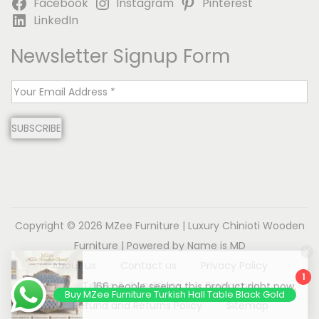
Facebook
Instagram
Pinterest
LinkedIn
Newsletter Signup Form
E
m
SUBSCRIBE
a
i
l
*
Copyright © 2026
MZee Furniture | Luxury Chinioti Wooden
Furniture
| Powered by Name is MD
About us
Contact us
Privacy Policy
1
Terms & Conditions
Disclaimer
Buy MZee Furniture Turkish Hall Table Black Gold
Refund and Returns Policy
Sitemap