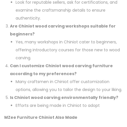
Look for reputable sellers, ask for certifications, and
examine the craftsmanship details to ensure
authenticity.
Are Chiniot wood carving workshops suitable for
beginners?
Yes, many workshops in Chiniot cater to beginners,
offering introductory courses for those new to wood
carving.
Can I customize Chiniot wood carving furniture
according to my preferences?
Many craftsmen in Chiniot offer customization
options, allowing you to tailor the design to your liking.
Is Chiniot wood carving environmentally friendly?
Efforts are being made in Chiniot to adopt
MZee Furniture Chiniot Also Made