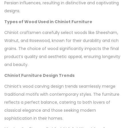
Persian influences, resulting in distinctive and captivating
designs.
Types of Wood Used in Chiniot Furniture
Chiniot craftsmen carefully select woods like Sheesham,
Walnut, and Rosewood, known for their durability and rich
grains. The choice of wood significantly impacts the final
product’s quality and aesthetic appeal, ensuring longevity
and beauty.
Chiniot Furniture Design Trends
Chiniot’s wood carving design trends seamlessly merge
traditional motifs with contemporary styles. The furniture
reflects a perfect balance, catering to both lovers of
classical elegance and those seeking modern
sophistication in their homes.