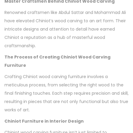
Master Craftsmen Behind Chiniot Wood Carving
Renowned craftsmen like Abdul Sattar and Mohammad Ali
have elevated Chiniot’s wood carving to an art form. Their
intricate designs and attention to detail have earned
Chiniot a reputation as a hub of masterful wood
craftsmanship.
The Process of Creating Chiniot Wood Carving
Furniture
Crafting Chiniot wood carving furniture involves a
meticulous process, from selecting the right wood to the
final finishing touches. Each step requires precision and skill,
resulting in pieces that are not only functional but also true
works of art.
Chiniot Furniture in Interior Design
Chiniot wood carving furniture isn’t just limited to