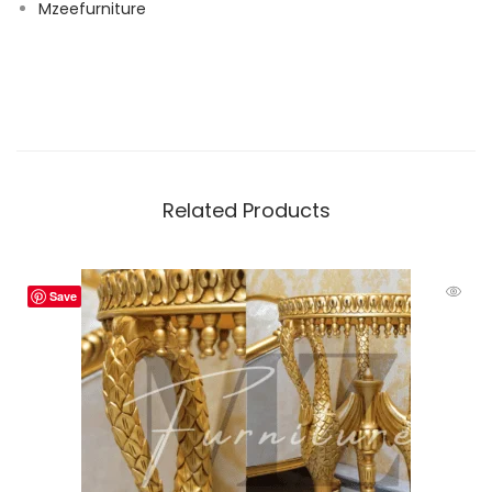
Mzeefurniture
Related Products
Save