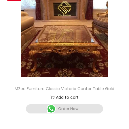
MZee Furniture Classic Victoria Center Table Gold
Add to cart
Order Now