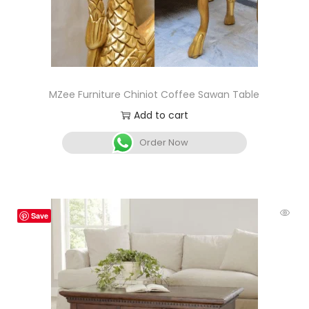
MZee Furniture Chiniot Coffee Sawan Table
Add to cart
Order Now
Save