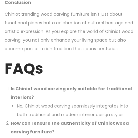
Conclusion
Chiniot trending wood carving furniture isn’t just about
functional pieces but a celebration of cultural heritage and
artistic expression. As you explore the world of Chiniot wood
carving, you not only enhance your living space but also
become part of a rich tradition that spans centuries.
FAQs
Is Chiniot wood carving only suitable for traditional
interiors?
No, Chiniot wood carving seamlessly integrates into
both traditional and modern interior design styles.
How can I ensure the authenticity of Chiniot wood
carving furniture?