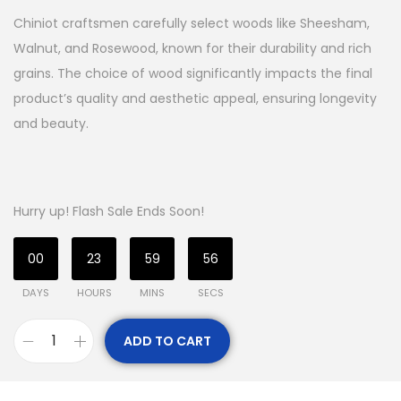
Chiniot craftsmen carefully select woods like Sheesham,
Walnut, and Rosewood, known for their durability and rich
grains. The choice of wood significantly impacts the final
product’s quality and aesthetic appeal, ensuring longevity
and beauty.
Hurry up! Flash Sale Ends Soon!
00
23
59
55
DAYS
HOURS
MINS
SECS
ADD TO CART