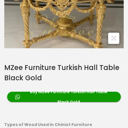
MZee Furniture Turkish Hall Table
Black Gold
Buy MZee Furniture Turkish Hall Table
Black Gold
Types of Wood Used in Chiniot Furniture