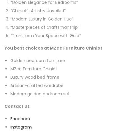
“Golden Elegance for Bedrooms”
“Chiniot’s Artistry Unveiled”
“Modern Luxury in Golden Hue”
“Masterpieces of Craftsmanship”
“Transform Your Space with Gold”
You best choices at MZee Furniture Chiniot
Golden bedroom furniture
MZee Furniture Chiniot
Luxury wood bed frame
Artisan-crafted wardrobe
Modern golden bedroom set
Contact Us
Facebook
Instagram