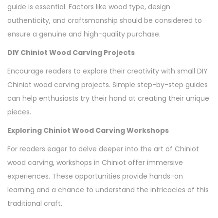
guide is essential. Factors like wood type, design
authenticity, and craftsmanship should be considered to
ensure a genuine and high-quality purchase.
DIY Chiniot Wood Carving Projects
Encourage readers to explore their creativity with small DIY
Chiniot wood carving projects. Simple step-by-step guides
can help enthusiasts try their hand at creating their unique
pieces.
Exploring Chiniot Wood Carving Workshops
For readers eager to delve deeper into the art of Chiniot
wood carving, workshops in Chiniot offer immersive
experiences. These opportunities provide hands-on
learning and a chance to understand the intricacies of this
traditional craft.