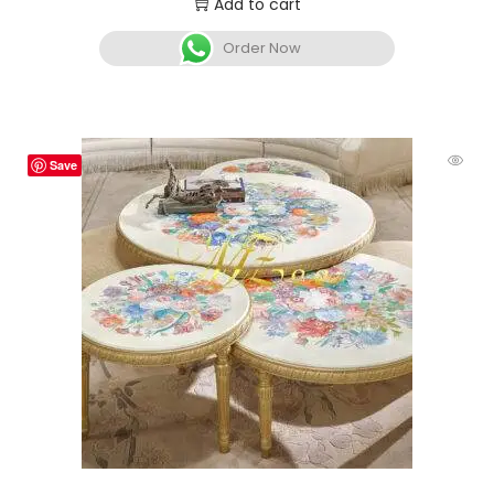
Add to cart
Order Now
Save