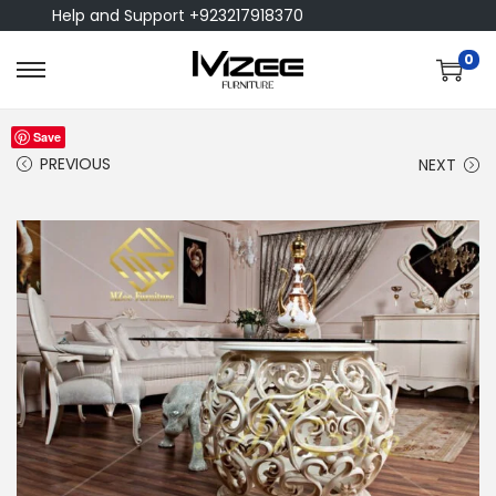
Help and Support +923217918370
0
Save
PREVIOUS
NEXT