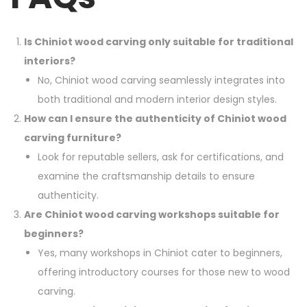
Is Chiniot wood carving only suitable for traditional
interiors?
No, Chiniot wood carving seamlessly integrates into
both traditional and modern interior design styles.
How can I ensure the authenticity of Chiniot wood
carving furniture?
Look for reputable sellers, ask for certifications, and
examine the craftsmanship details to ensure
authenticity.
Are Chiniot wood carving workshops suitable for
beginners?
Yes, many workshops in Chiniot cater to beginners,
offering introductory courses for those new to wood
carving.