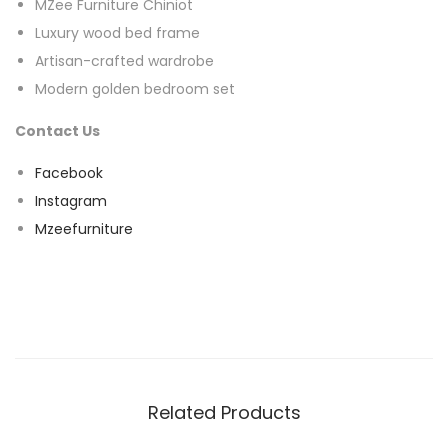
MZee Furniture Chiniot
Luxury wood bed frame
Artisan-crafted wardrobe
Modern golden bedroom set
Contact Us
Facebook
Instagram
Mzeefurniture
Related Products