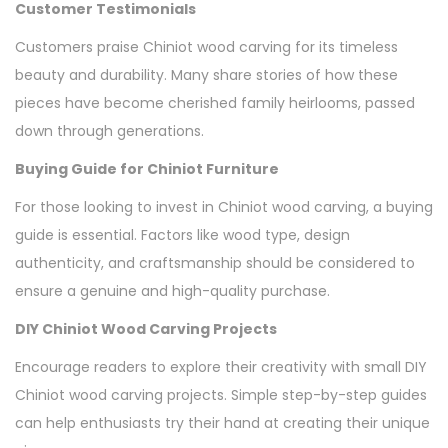
Customer Testimonials
Customers praise Chiniot wood carving for its timeless
beauty and durability. Many share stories of how these
pieces have become cherished family heirlooms, passed
down through generations.
Buying Guide for Chiniot Furniture
For those looking to invest in Chiniot wood carving, a buying
guide is essential. Factors like wood type, design
authenticity, and craftsmanship should be considered to
ensure a genuine and high-quality purchase.
DIY Chiniot Wood Carving Projects
Encourage readers to explore their creativity with small DIY
Chiniot wood carving projects. Simple step-by-step guides
can help enthusiasts try their hand at creating their unique