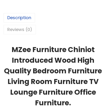
Description
Reviews (0)
MZee Furniture Chiniot
Introduced Wood High
Quality Bedroom Furniture
Living Room Furniture TV
Lounge Furniture Office
Furniture.