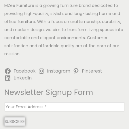
MZee Furniture is a growing furniture brand dedicated to
providing high-quality, stylish, and long-lasting home and
office furniture. With a focus on craftsmanship, durability,
and modern design, we aim to transform living spaces into
comfortable and elegant environments. Customer
satisfaction and affordable quality are at the core of our
mission.
Facebook
Instagram
Pinterest
LinkedIn
Newsletter Signup Form
E
m
SUBSCRIBE
a