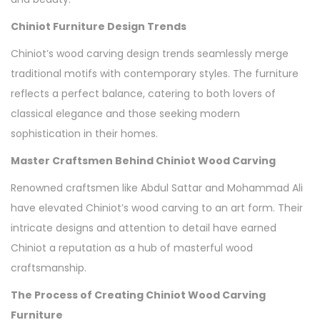
Chiniot Furniture Design Trends
Chiniot’s wood carving design trends seamlessly merge
traditional motifs with contemporary styles. The furniture
reflects a perfect balance, catering to both lovers of
classical elegance and those seeking modern
sophistication in their homes.
Master Craftsmen Behind Chiniot Wood Carving
Renowned craftsmen like Abdul Sattar and Mohammad Ali
have elevated Chiniot’s wood carving to an art form. Their
intricate designs and attention to detail have earned
Chiniot a reputation as a hub of masterful wood
craftsmanship.
The Process of Creating Chiniot Wood Carving
Furniture