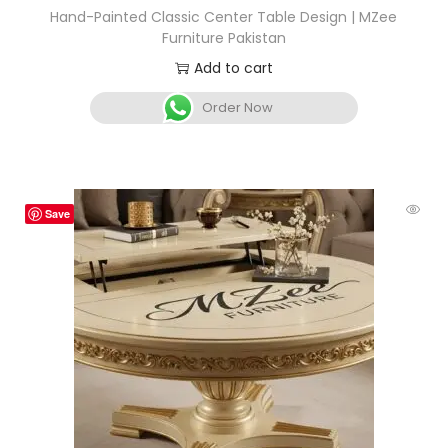
Hand-Painted Classic Center Table Design | MZee
Furniture Pakistan
Add to cart
Order Now
Save