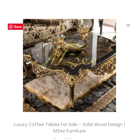
Save
Luxury Coffee Tables For Sale – Solid Wood Design |
MZee Furniture