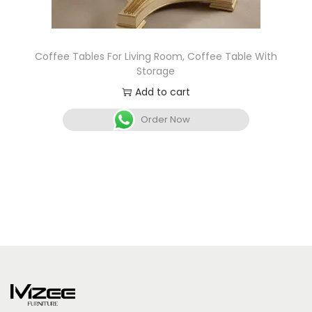
Coffee Tables For Living Room, Coffee Table With
Storage
Add to cart
Order Now