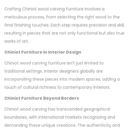
Crafting Chiniot wood carving furniture involves a
meticulous process, from selecting the right wood to the
final finishing touches. Each step requires precision and skill,
resulting in pieces that are not only functional but also true
works of art.
Chiniot Furniture in Interior Design
Chiniot wood carving furniture isn’t just limited to
traditional settings. Interior designers globally are
incorporating these pieces into modern spaces, adding a
touch of cultural richness to contemporary interiors.
Chiniot Furniture Beyond Borders
Chiniot wood carving has transcended geographical
boundaries, with international markets recognizing and
demanding these unique creations. The authenticity and