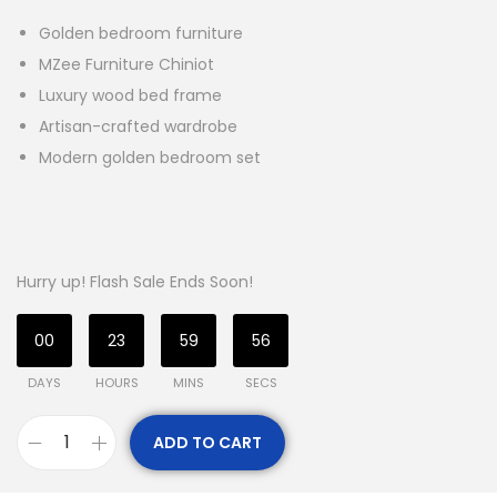
Golden bedroom furniture
MZee Furniture Chiniot
Luxury wood bed frame
Artisan-crafted wardrobe
Modern golden bedroom set
Hurry up! Flash Sale Ends Soon!
00
23
59
54
DAYS
HOURS
MINS
SECS
ADD TO CART