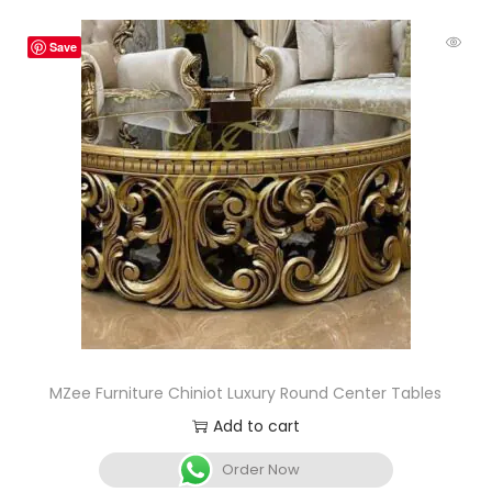
Save
MZee Furniture Chiniot Luxury Round Center Tables
Add to cart
Order Now