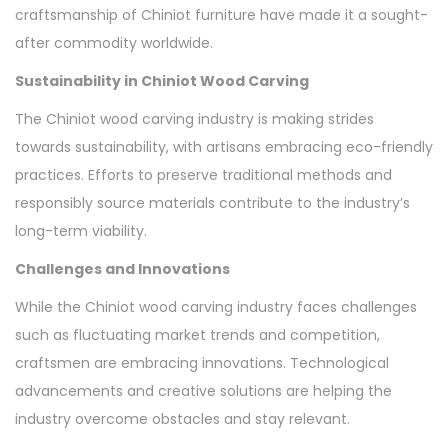
craftsmanship of Chiniot furniture have made it a sought-
after commodity worldwide.
Sustainability in Chiniot Wood Carving
The Chiniot wood carving industry is making strides
towards sustainability, with artisans embracing eco-friendly
practices. Efforts to preserve traditional methods and
responsibly source materials contribute to the industry’s
long-term viability.
Challenges and Innovations
While the Chiniot wood carving industry faces challenges
such as fluctuating market trends and competition,
craftsmen are embracing innovations. Technological
advancements and creative solutions are helping the
industry overcome obstacles and stay relevant.