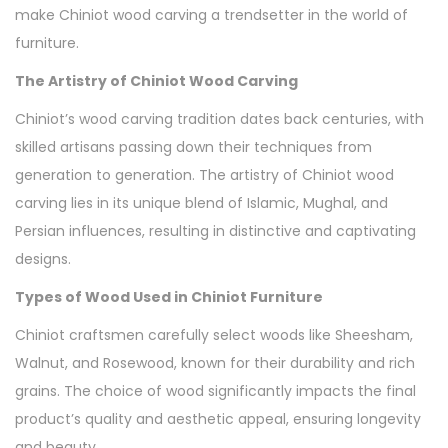
make Chiniot wood carving a trendsetter in the world of
furniture.
The Artistry of Chiniot Wood Carving
Chiniot’s wood carving tradition dates back centuries, with
skilled artisans passing down their techniques from
generation to generation. The artistry of Chiniot wood
carving lies in its unique blend of Islamic, Mughal, and
Persian influences, resulting in distinctive and captivating
designs.
Types of Wood Used in Chiniot Furniture
Chiniot craftsmen carefully select woods like Sheesham,
Walnut, and Rosewood, known for their durability and rich
grains. The choice of wood significantly impacts the final
product’s quality and aesthetic appeal, ensuring longevity
and beauty.