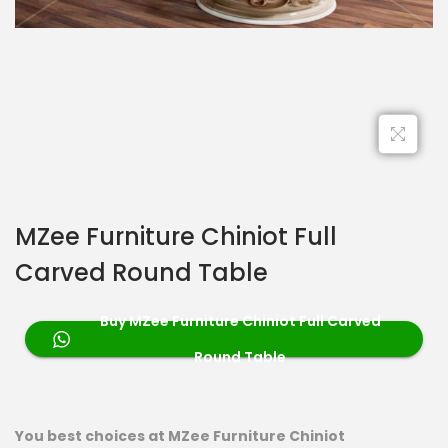
MZee Furniture Chiniot Full
Carved Round Table
Buy MZee Furniture Chiniot Full Carved
Round Table
You best choices at MZee Furniture Chiniot