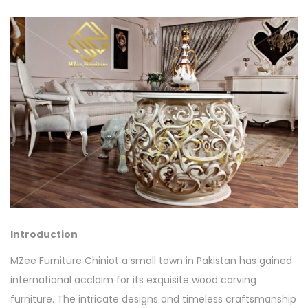
Introduction
MZee Furniture Chiniot a small town in Pakistan has gained
international acclaim for its exquisite wood carving
furniture. The intricate designs and timeless craftsmanship