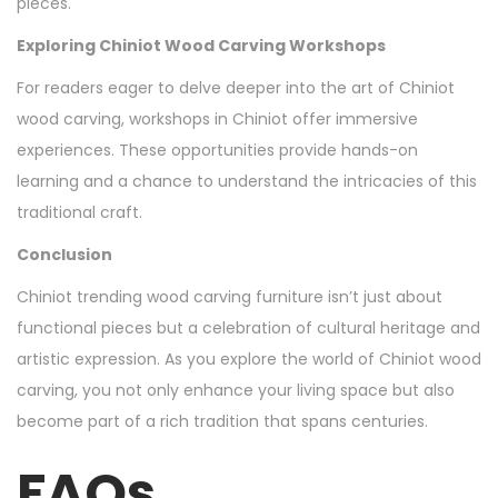
pieces.
Exploring Chiniot Wood Carving Workshops
For readers eager to delve deeper into the art of Chiniot
wood carving, workshops in Chiniot offer immersive
experiences. These opportunities provide hands-on
learning and a chance to understand the intricacies of this
traditional craft.
Conclusion
Chiniot trending wood carving furniture isn’t just about
functional pieces but a celebration of cultural heritage and
artistic expression. As you explore the world of Chiniot wood
carving, you not only enhance your living space but also
become part of a rich tradition that spans centuries.
FAQs