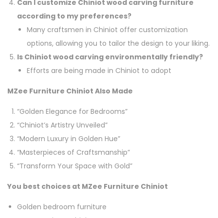
Can I customize Chiniot wood carving furniture
according to my preferences?
Many craftsmen in Chiniot offer customization
options, allowing you to tailor the design to your liking.
Is Chiniot wood carving environmentally friendly?
Efforts are being made in Chiniot to adopt
MZee Furniture Chiniot Also Made
“Golden Elegance for Bedrooms”
“Chiniot’s Artistry Unveiled”
“Modern Luxury in Golden Hue”
“Masterpieces of Craftsmanship”
“Transform Your Space with Gold”
You best choices at MZee Furniture Chiniot
Golden bedroom furniture