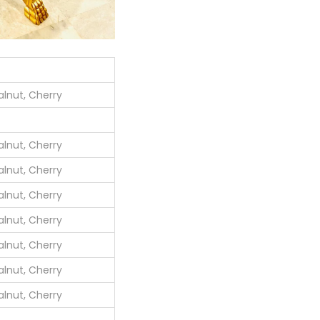
lnut, Cherry
lnut, Cherry
lnut, Cherry
lnut, Cherry
lnut, Cherry
lnut, Cherry
lnut, Cherry
lnut, Cherry