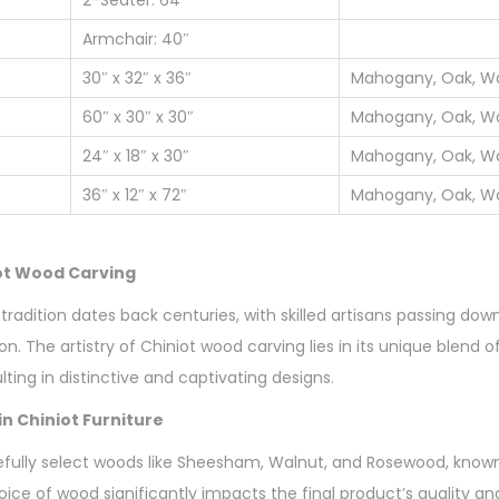
Armchair: 40″
30″ x 32″ x 36″
Mahogany, Oak, Wa
60″ x 30″ x 30″
Mahogany, Oak, Wa
24″ x 18″ x 30″
Mahogany, Oak, Wa
36″ x 12″ x 72″
Mahogany, Oak, Wa
iot Wood Carving
tradition dates back centuries, with skilled artisans passing do
n. The artistry of Chiniot wood carving lies in its unique blend o
lting in distinctive and captivating designs.
n Chiniot Furniture
fully select woods like Sheesham, Walnut, and Rosewood, known f
oice of wood significantly impacts the final product’s quality an