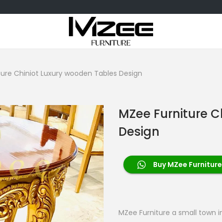
ture Chiniot Luxury wooden Tables Design
MZee Furniture C
Design
Buy MZee Furniture
MZee Furniture a small town in