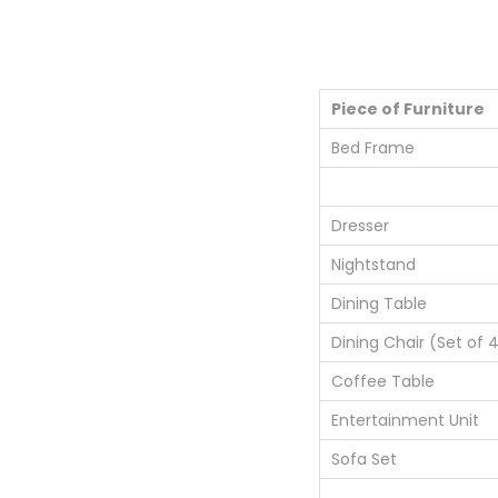
Piece of Furniture
Bed Frame
Dresser
Nightstand
Dining Table
Dining Chair (Set of 
Coffee Table
Entertainment Unit
Sofa Set