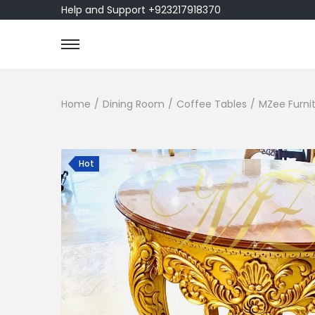
Help and Support +923217918370
Home
/
Dining Room
/
Coffee Tables
/
MZee Furni
Hot