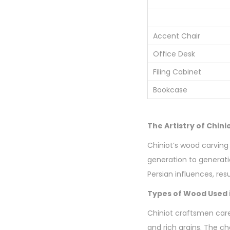
Accent Chair
Office Desk
Filing Cabinet
Bookcase
The Artistry of Chin
Chiniot’s wood carving 
generation to generatio
Persian influences, resu
Types of Wood Used i
Chiniot craftsmen care
and rich grains. The ch