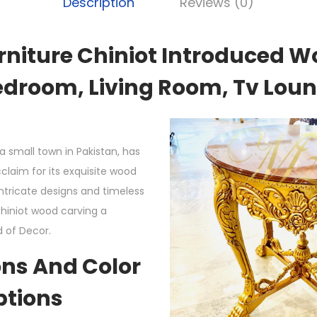
Description
Reviews (0)
rniture Chiniot Introduced W
edroom, Living Room, Tv Loung
a small town in Pakistan, has
claim for its exquisite wood
intricate designs and timeless
iniot wood carving a
d of Decor.
ns And Color
ptions