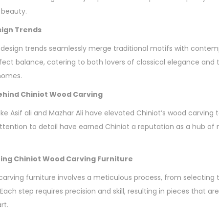
 beauty.
sign Trends
 design trends seamlessly merge traditional motifs with contem
erfect balance, catering to both lovers of classical elegance an
 homes.
hind Chiniot Wood Carving
e Asif ali and Mazhar Ali have elevated Chiniot’s wood carving t
attention to detail have earned Chiniot a reputation as a hub of
ing Chiniot Wood Carving Furniture
carving furniture involves a meticulous process, from selecting 
 Each step requires precision and skill, resulting in pieces that ar
rt.