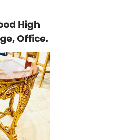
ood High
e, Office.