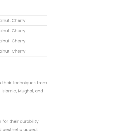
lnut, Cherry
lnut, Cherry
lnut, Cherry
lnut, Cherry
wn their techniques from
f Islamic, Mughal, and
or their durability
d aesthetic appeal,