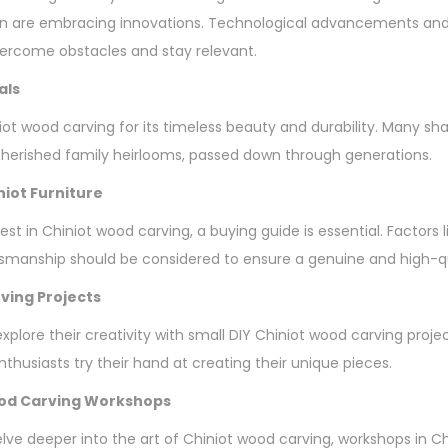
n are embracing innovations. Technological advancements and 
vercome obstacles and stay relevant.
als
ot wood carving for its timeless beauty and durability. Many sha
erished family heirlooms, passed down through generations.
niot Furniture
vest in Chiniot wood carving, a buying guide is essential. Factors 
tsmanship should be considered to ensure a genuine and high-q
ving Projects
plore their creativity with small DIY Chiniot wood carving proje
thusiasts try their hand at creating their unique pieces.
ood Carving Workshops
elve deeper into the art of Chiniot wood carving, workshops in C