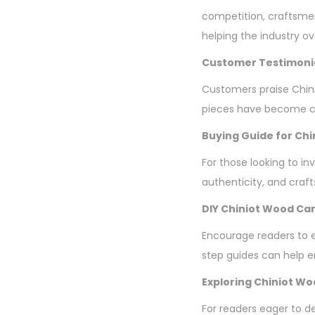
competition, craftsme
helping the industry o
Customer Testimoni
Customers praise Chini
pieces have become ch
Buying Guide for Chi
For those looking to in
authenticity, and craf
DIY Chiniot Wood Car
Encourage readers to ex
step guides can help en
Exploring Chiniot W
For readers eager to d