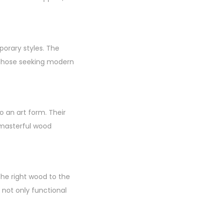
porary styles. The
d those seeking modern
o an art form. Their
 masterful wood
the right wood to the
e not only functional