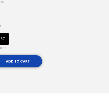
re.
!
57
SECS
ADD TO CART