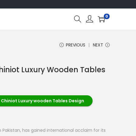
0
PREVIOUS
NEXT
hiniot Luxury Wooden Tables
 Chiniot Luxury wooden Tables Design
 Pakistan, has gained international acclaim for its