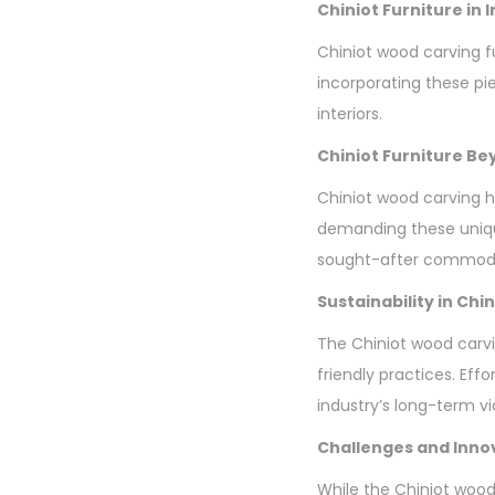
Chiniot Furniture in 
Chiniot wood carving fur
incorporating these pi
interiors.
Chiniot Furniture B
Chiniot wood carving h
demanding these unique
sought-after commodi
Sustainability in Ch
The Chiniot wood carvi
friendly practices. Eff
industry’s long-term via
Challenges and Inno
While the Chiniot wood