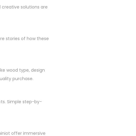
creative solutions are
re stories of how these
like wood type, design
uality purchase.
cts. Simple step-by-
hiniot offer immersive