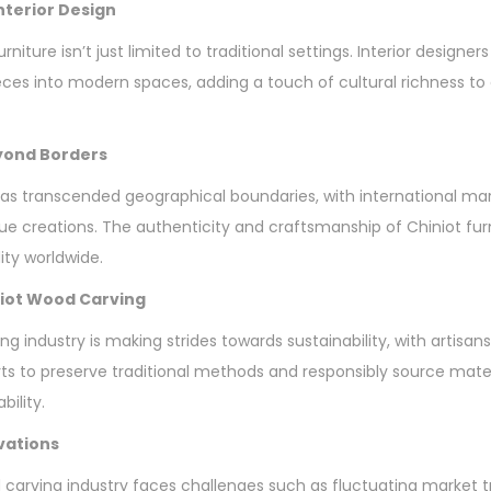
Interior Design
niture isn’t just limited to traditional settings. Interior designers
eces into modern spaces, adding a touch of cultural richness t
eyond Borders
as transcended geographical boundaries, with international ma
 creations. The authenticity and craftsmanship of Chiniot fur
ty worldwide.
iniot Wood Carving
ng industry is making strides towards sustainability, with artis
orts to preserve traditional methods and responsibly source mate
bility.
vations
 carving industry faces challenges such as fluctuating market 