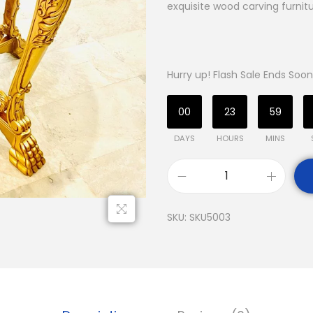
exquisite wood carving furnitu
Hurry up! Flash Sale Ends Soon
00
23
59
DAYS
HOURS
MINS
SKU:
SKU5003