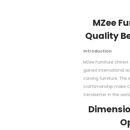
MZee Fu
Quality B
Introduction
MZee Furniture chiniot 
gained international ac
carving furniture. The 
craftsmanship make Ch
trendsetter in the worl
Dimensio
O