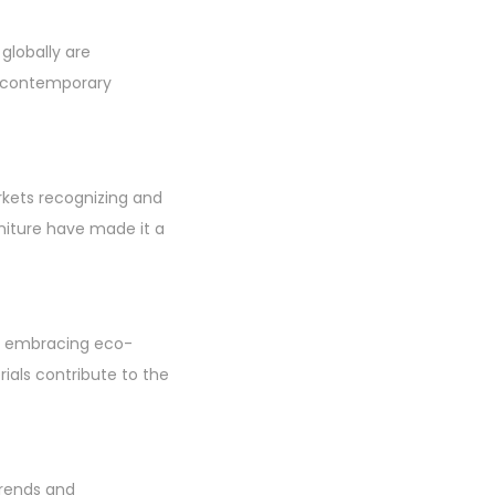
 globally are
o contemporary
rkets recognizing and
niture have made it a
ans embracing eco-
rials contribute to the
trends and