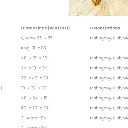
Dimensions (W x D x H)
Color Options
Queen: 65″ x 85″
Mahogany, Oak, Wa
King: 81″ x 85″
48″ x 18″ x 36″
Mahogany, Oak, Wa
24″ x 18″ x 24″
Mahogany, Oak, Wa
72″ x 42″ x 30″
Mahogany, Oak, Wa
4)
19″ x 22″ x 39″
Mahogany, Oak, Wa
48″ x 24″ x 18″
Mahogany, Oak, Wa
60″ x 20″ x 30″
Mahogany, Oak, Wa
3-Seater: 84″
Mahogany, Oak, Wa
2-Seater: 64″