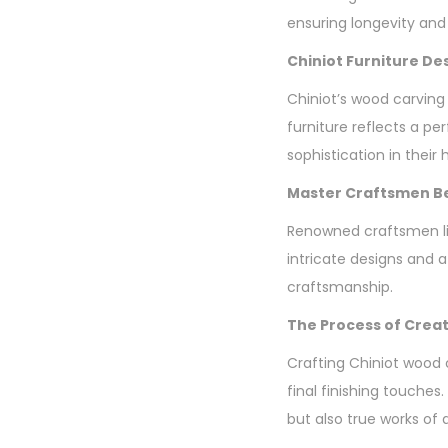
ensuring longevity and
Chiniot Furniture De
Chiniot’s wood carving
furniture reflects a p
sophistication in their
Master Craftsmen Be
Renowned craftsmen lik
intricate designs and 
craftsmanship.
The Process of Creat
Crafting Chiniot wood 
final finishing touches.
but also true works of a