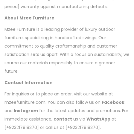
period] warranty against manufacturing defects.
About Mzee Furniture
Mzee Furniture is a leading provider of luxury outdoor
furniture, specializing in handcrafted swings. Our
commitment to quality craftsmanship and customer
satisfaction sets us apart. With a focus on sustainability, we
source our materials responsibly to ensure a greener
future.
Contact Information
For inquiries or to place an order, visit our website at
mzeefurniture.com. You can also follow us on
Facebook
and
Instagram
for the latest updates and promotions. For
immediate assistance,
contact
us via
WhatsApp
at
[+923217918370] or call us at [+923217918370].