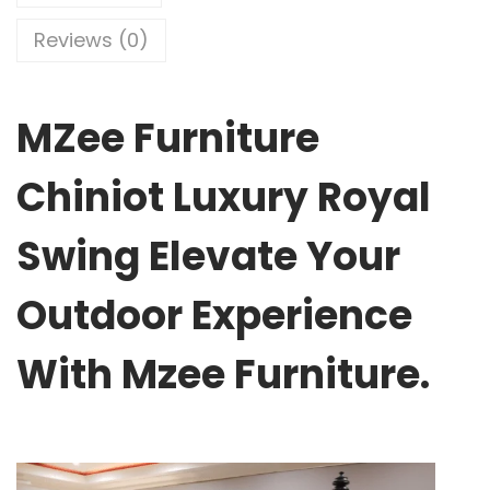
Reviews (0)
MZee Furniture
Chiniot Luxury Royal
Swing Elevate Your
Outdoor Experience
With Mzee Furniture.