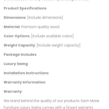
Product Specifications
Dimensions
: [Include dimensions]
Material
: Premium quality wood
Color Options
: [Include available colors]
Weight Capacity
: [Include weight capacity]
Package Includes
Luxury Swing
Installation Instructions
Warranty Information
Warranty
We stand behind the quality of our products. Each Mzee
Furniture Luxury Swing comes with a [insert warranty