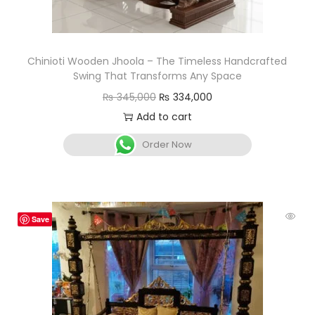
Chinioti Wooden Jhoola – The Timeless Handcrafted
Swing That Transforms Any Space
₨
345,000
₨
334,000
Add to cart
Order Now
Save