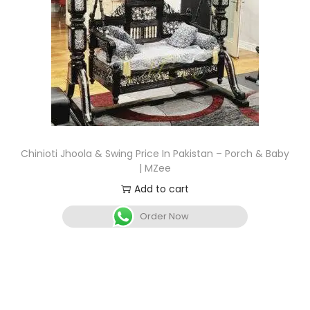
Chinioti Jhoola & Swing Price In Pakistan – Porch & Baby
| MZee
Add to cart
Order Now