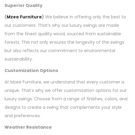
Superior Quality
(
Mzee Furniture
)
We believe in offering only the best to
our customers. That’s why our luxury swings are made
from the finest quality wood, sourced from sustainable
forests. This not only ensures the longevity of the swings
but also reflects our commitment to environmental
sustainability.
Customization Options
At Mzee Furniture, we understand that every customer is
unique. That’s why we offer customization options for our
luxury swings. Choose from a range of finishes, colors, and
designs to create a swing that complements your style
and preferences.
Weather Resistance