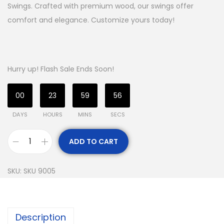
Swings. Crafted with premium wood, our swings offer
comfort and elegance. Customize yours today!
Hurry up! Flash Sale Ends Soon!
00
23
59
55
DAYS
HOURS
MINS
SECS
ADD TO CART
SKU:
SKU 9005
Description