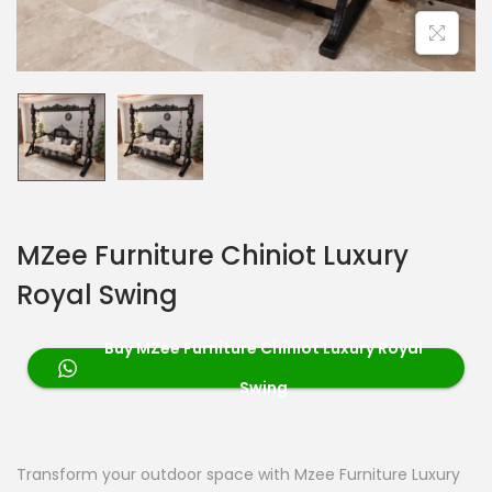
MZee Furniture Chiniot Luxury
Royal Swing
Buy MZee Furniture Chiniot Luxury Royal
Swing
Transform your outdoor space with Mzee Furniture Luxury