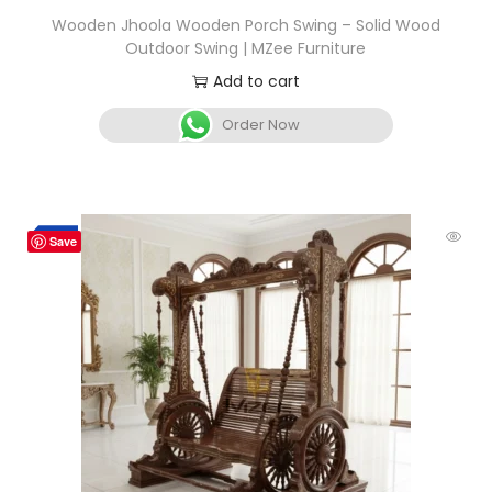
Wooden Jhoola Wooden Porch Swing – Solid Wood
Outdoor Swing | MZee Furniture
Add to cart
Order Now
-3%
Save