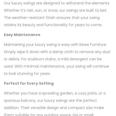
Our luxury swings are designed to withstand the elements.
Whether it’s rain, sun, or snow, our swings are built to last.
The weather-resistant finish ensures that your swing
retains its beauty and functionality for years to come.
Easy Maintenance
Maintaining your luxury swing is easy with Mzee Furniture.
Simply wipe it down with a damp cloth to remove any dust
or debris. For stubborn stains, a mild detergent can be
used. With minimal maintenance, your swing will continue
to look stunning for years.
Perfect for Every Setting
Whether you have a sprawling garden, a cozy patio, or a
spacious balcony, our luxury swings are the perfect
addition. Their versatile design and compact size make
them suitable for any outdoor space, big or small.