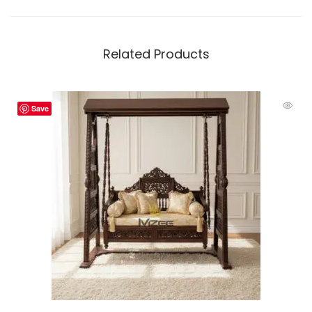
Related Products
Save