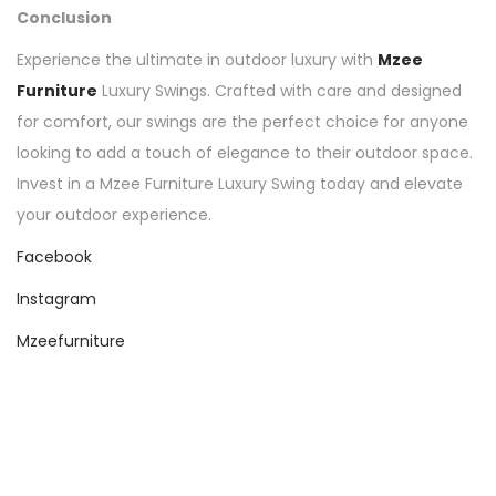
Conclusion
Experience the ultimate in outdoor luxury with
Mzee
Furniture
Luxury Swings. Crafted with care and designed
for comfort, our swings are the perfect choice for anyone
looking to add a touch of elegance to their outdoor space.
Invest in a Mzee Furniture Luxury Swing today and elevate
your outdoor experience.
Facebook
Instagram
Mzeefurniture