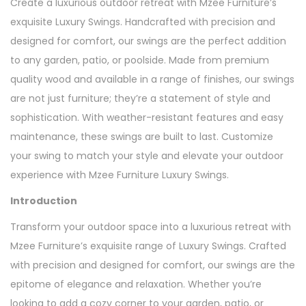
Create a luxurious outdoor retreat with Mzee Furniture’s
exquisite Luxury Swings. Handcrafted with precision and
designed for comfort, our swings are the perfect addition
to any garden, patio, or poolside. Made from premium
quality wood and available in a range of finishes, our swings
are not just furniture; they’re a statement of style and
sophistication. With weather-resistant features and easy
maintenance, these swings are built to last. Customize
your swing to match your style and elevate your outdoor
experience with Mzee Furniture Luxury Swings.
Introduction
Transform your outdoor space into a luxurious retreat with
Mzee Furniture’s exquisite range of Luxury Swings. Crafted
with precision and designed for comfort, our swings are the
epitome of elegance and relaxation. Whether you’re
looking to add a cozy corner to your garden, patio, or