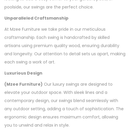
poolside, our swings are the perfect choice.
Unparalleled Craftsmanship
At Mzee Furniture we take pride in our meticulous
craftsmanship. Each swing is handcrafted by skilled
artisans using premium quality wood, ensuring durability
and longevity. Our attention to detail sets us apart, making
each swing a work of art.
Luxurious Design
(Mzee Furniture)
Our luxury swings are designed to
elevate your outdoor space. With sleek lines and a
contemporary design, our swings blend seamlessly with
any outdoor setting, adding a touch of sophistication. The
ergonomic design ensures maximum comfort, allowing
you to unwind and relax in style.