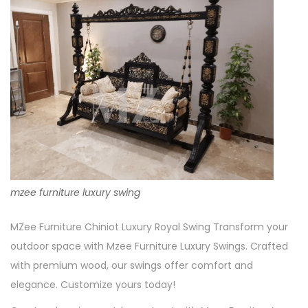
mzee furniture luxury swing
MZee Furniture Chiniot Luxury Royal Swing Transform your
outdoor space with Mzee Furniture Luxury Swings. Crafted
with premium wood, our swings offer comfort and
elegance. Customize yours today!