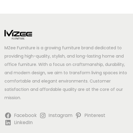
MZee Furniture is a growing furniture brand dedicated to
providing high-quality, stylish, and long-lasting home and
office furniture. With a focus on craftsmanship, durability,
and modern design, we aim to transform living spaces into
comfortable and elegant environments. Customer
satisfaction and affordable quality are at the core of our
mission.
Facebook
Instagram
Pinterest
LinkedIn