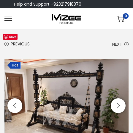
Help and Support +923217918370
0
Save
PREVIOUS
NEXT
Hot