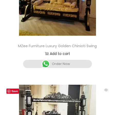
MZee Furniture Luxury Golden Chinioti Swing
Add to cart
Order Now
Save