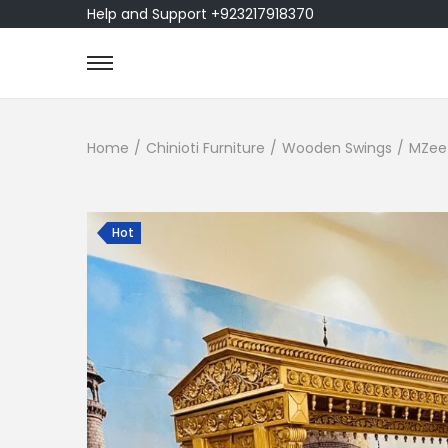
Help and Support +923217918370
Home
/
Chinioti Furniture
/
Wooden Swings
/
MZee 
Hot