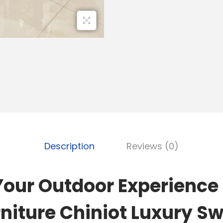
Description
Reviews (0)
Your Outdoor Experience
niture Chiniot Luxury S