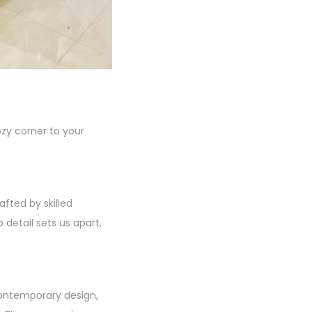
zy corner to your
fted by skilled
 detail sets us apart,
contemporary design,