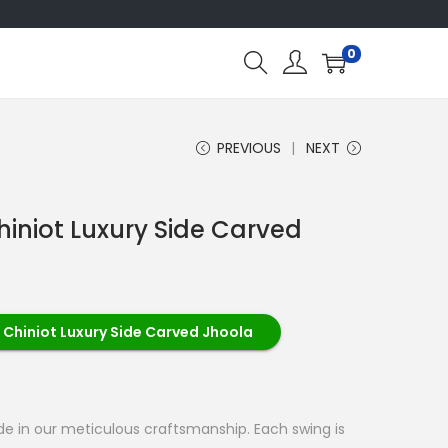
0
PREVIOUS
NEXT
hiniot Luxury Side Carved
 Chiniot Luxury Side Carved Jhoola
ide in our meticulous craftsmanship. Each swing is