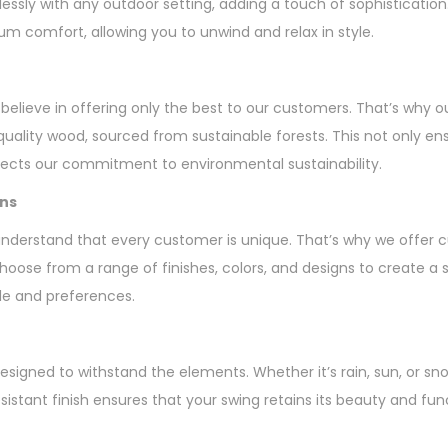
essly with any outdoor setting, adding a touch of sophisticatio
 comfort, allowing you to unwind and relax in style.
elieve in offering only the best to our customers. That’s why ou
uality wood, sourced from sustainable forests. This not only ens
flects our commitment to environmental sustainability.
ons
understand that every customer is unique. That’s why we offer 
Choose from a range of finishes, colors, and designs to create a 
e and preferences.
esigned to withstand the elements. Whether it’s rain, sun, or sno
sistant finish ensures that your swing retains its beauty and func