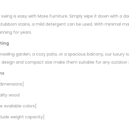
y swing is easy with Mzee Furniture. Simply wipe it down with a 
r stubborn stains, a mild detergent can be used. With minimal m
unning for years.
tting
awling garden, a cozy patio, or a spacious balcony, our luxury s
ile design and compact size make them suitable for any outdoor s
ns
 dimensions]
ality wood
de available colors]
nclude weight capacity]