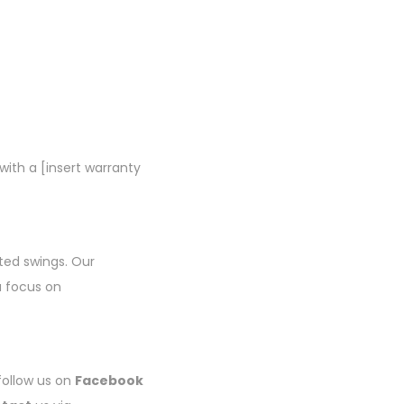
ith a [insert warranty
fted swings. Our
a focus on
 follow us on
Facebook