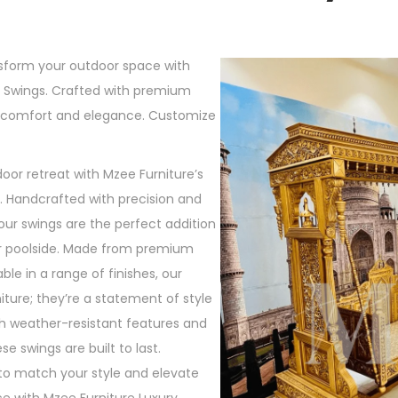
nsform your outdoor space with
y Swings. Crafted with premium
r comfort and elegance. Customize
oor retreat with Mzee Furniture’s
s. Handcrafted with precision and
our swings are the perfect addition
or poolside. Made from premium
ble in a range of finishes, our
niture; they’re a statement of style
th weather-resistant features and
 swings are built to last.
to match your style and elevate