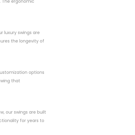
n. The ergonomic
r luxury swings are
ures the longevity of
customization options
swing that
w, our swings are built
tionality for years to