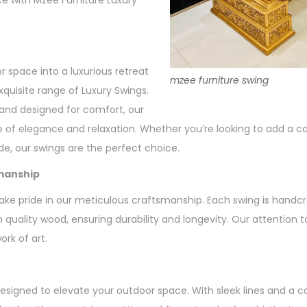
e with Mzee Furniture Luxury
 space into a luxurious retreat
mzee furniture swing
xquisite range of Luxury Swings.
 and designed for comfort, our
 of elegance and relaxation. Whether you’re looking to add a co
ide, our swings are the perfect choice.
manship
ake pride in our meticulous craftsmanship. Each swing is handcra
quality wood, ensuring durability and longevity. Our attention to
rk of art.
designed to elevate your outdoor space. With sleek lines and a 