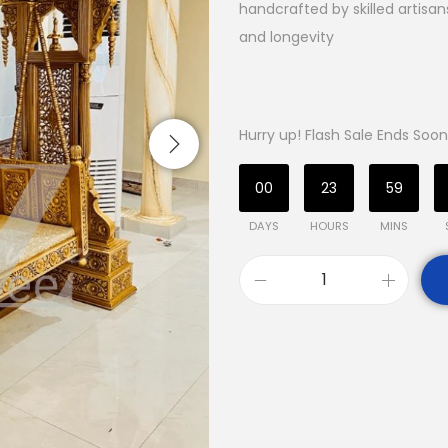
handcrafted by skilled artisa
and longevity
Hurry up! Flash Sale Ends Soon
00
23
59
DAYS
HOURS
MINS