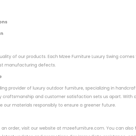
ions
on
ality of our products. Each Mzee Furniture Luxury Swing comes w
nst manufacturing defects.
e
ding provider of luxury outdoor furniture, specializing in handcra
 craftsmanship and customer satisfaction sets us apart. With 
ce our materials responsibly to ensure a greener future.
ce an order, visit our website at mzeefurniture.com. You can also