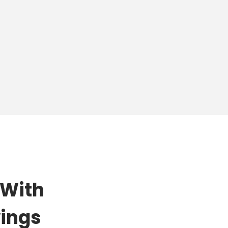
 With
wings