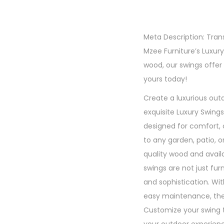
Meta Description: Tra
Mzee Furniture’s Luxur
wood, our swings offe
yours today!
Create a luxurious outd
exquisite Luxury Swing
designed for comfort, 
to any garden, patio, 
quality wood and availa
swings are not just fur
and sophistication. Wi
easy maintenance, these
Customize your swing 