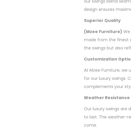
our swings blend seaml
design ensures maximum
Superior Quality
(Mzee Furniture)
We b
made from the finest q
the swings but also re
Customization Opti
At Mzee Furniture, we 
for our luxury swings. 
complements your styl
Weather Resistance
Our luxury swings are d
to last. The weather-re
come.