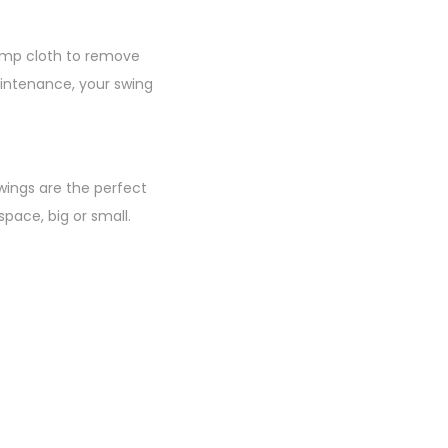
damp cloth to remove
aintenance, your swing
wings are the perfect
pace, big or small.