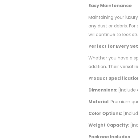
Easy Maintenance
Maintaining your luxur
any dust or debris. Fo
will continue to look st
Perfect for Every Se
Whether you have a spr
addition. Their versat
Product Specificatio
Dimensions
: [Include
Material
: Premium qu
Color Options
: [Inclu
Weight Capacity
: [I
Package Includes