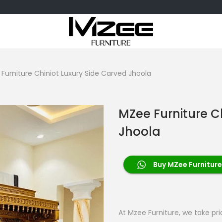
Furniture Chiniot Luxury Side Carved Jhoola
MZee Furniture C
Jhoola
Buy MZee Furniture
At Mzee Furniture, we take pr