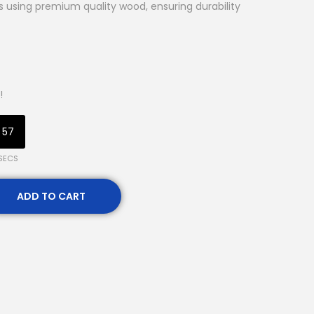
ns using premium quality wood, ensuring durability
!
56
SECS
ADD TO CART