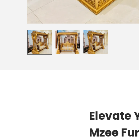
Elevate 
Mzee Fur