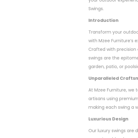
your outdoor experienc
Swings.
Introduction
Transform your outdoor
with Mzee Furniture’s e
Crafted with precision
swings are the epitome
garden, patio, or pools
Unparalleled Crafts
At Mzee Furniture, we t
artisans using premium 
making each swing a wo
Luxurious Design
Our luxury swings are 