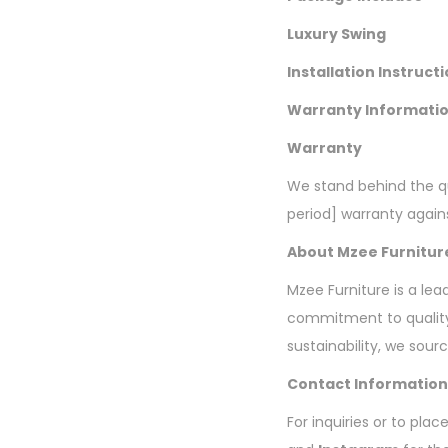
Luxury Swing
Installation Instruct
Warranty Informati
Warranty
We stand behind the qu
period] warranty agai
About Mzee Furnitur
Mzee Furniture is a lea
commitment to quality
sustainability, we sour
Contact Information
For inquiries or to pla