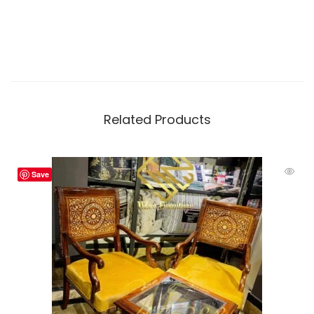
Related Products
Save