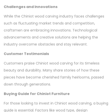
Challenges and Innovations
While the Chiniot wood carving industry faces challenges
such as fluctuating market trends and competition,
craftsmen are embracing innovations. Technological
advancements and creative solutions are helping the
industry overcome obstacles and stay relevant.
Customer Testimonials
Customers praise Chiniot wood carving for its timeless
beauty and durability. Many share stories of how these
pieces have become cherished family heirlooms, passed
down through generations.
Buying Guide for Chiniot Furniture
For those looking to invest in Chiniot wood carving, a buying
guide is essential. Factors like wood type, design