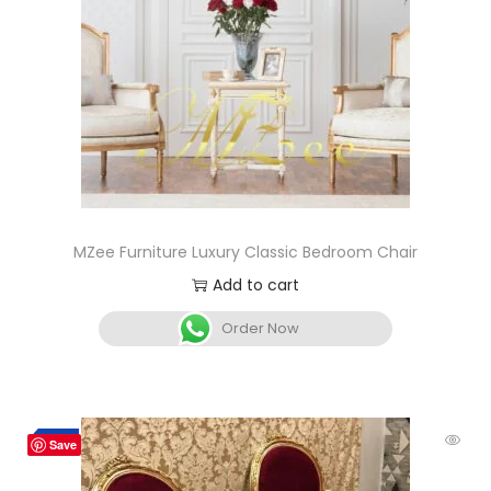
MZee Furniture Luxury Classic Bedroom Chair
Add to cart
Order Now
-7%
Save