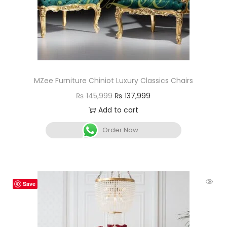
MZee Furniture Chiniot Luxury Classics Chairs
₨
145,999
₨
137,999
Add to cart
Order Now
Save