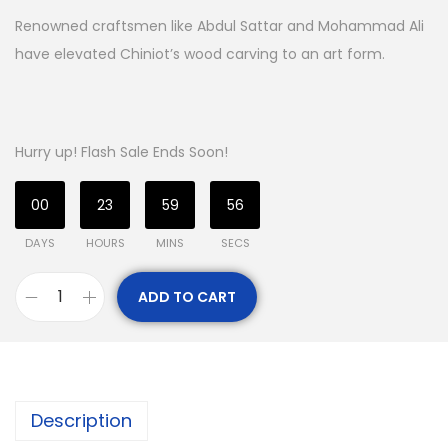
Renowned craftsmen like Abdul Sattar and Mohammad Ali
have elevated Chiniot’s wood carving to an art form.
Hurry up! Flash Sale Ends Soon!
00
23
59
55
DAYS
HOURS
MINS
SECS
ADD TO CART
Description