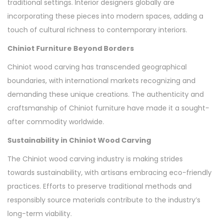
traditional settings. Interior designers globally are
incorporating these pieces into modern spaces, adding a
touch of cultural richness to contemporary interiors.
Chiniot Furniture Beyond Borders
Chiniot wood carving has transcended geographical
boundaries, with international markets recognizing and
demanding these unique creations. The authenticity and
craftsmanship of Chiniot furniture have made it a sought-
after commodity worldwide.
Sustainability in Chiniot Wood Carving
The Chiniot wood carving industry is making strides
towards sustainability, with artisans embracing eco-friendly
practices. Efforts to preserve traditional methods and
responsibly source materials contribute to the industry’s
long-term viability.