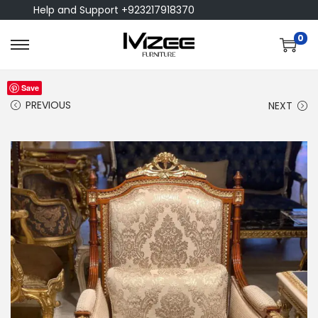
Help and Support +923217918370
0
Save
PREVIOUS
NEXT