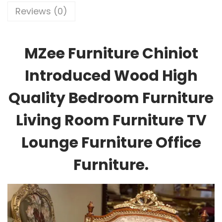
Reviews (0)
MZee Furniture Chiniot
Introduced Wood High
Quality Bedroom Furniture
Living Room Furniture TV
Lounge Furniture Office
Furniture.