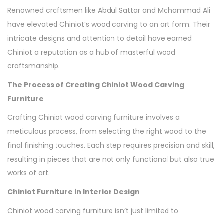
Renowned craftsmen like Abdul Sattar and Mohammad Ali
have elevated Chiniot’s wood carving to an art form. Their
intricate designs and attention to detail have earned
Chiniot a reputation as a hub of masterful wood
craftsmanship.
The Process of Creating Chiniot Wood Carving
Furniture
Crafting Chiniot wood carving furniture involves a
meticulous process, from selecting the right wood to the
final finishing touches. Each step requires precision and skill,
resulting in pieces that are not only functional but also true
works of art.
Chiniot Furniture in Interior Design
Chiniot wood carving furniture isn’t just limited to