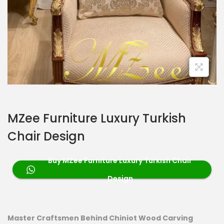
MZee Furniture Luxury Turkish
Chair Design
Buy MZee Furniture Luxury Turkish Chair
Design
Master Craftsmen Behind Chiniot Wood Carving