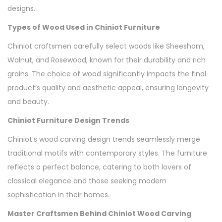
designs.
Types of Wood Used in Chiniot Furniture
Chiniot craftsmen carefully select woods like Sheesham,
Walnut, and Rosewood, known for their durability and rich
grains. The choice of wood significantly impacts the final
product’s quality and aesthetic appeal, ensuring longevity
and beauty.
Chiniot Furniture Design Trends
Chiniot’s wood carving design trends seamlessly merge
traditional motifs with contemporary styles. The furniture
reflects a perfect balance, catering to both lovers of
classical elegance and those seeking modern
sophistication in their homes.
Master Craftsmen Behind Chiniot Wood Carving