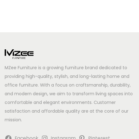
MZee Furniture is a growing furniture brand dedicated to
providing high-quality, stylish, and long-lasting home and
office furniture. With a focus on craftsmanship, durability,
and modern design, we aim to transform living spaces into
comfortable and elegant environments. Customer
satisfaction and affordable quality are at the core of our
mission.
Facebook
Instagram
Pinterest