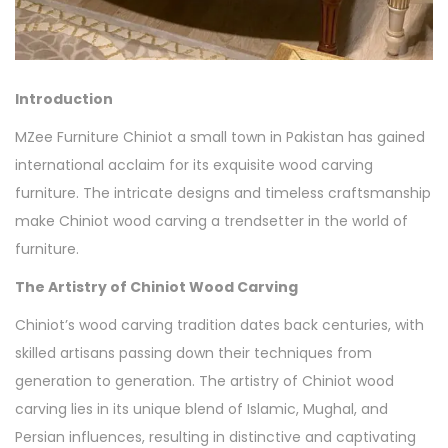
Introduction
MZee Furniture Chiniot a small town in Pakistan has gained
international acclaim for its exquisite wood carving
furniture. The intricate designs and timeless craftsmanship
make Chiniot wood carving a trendsetter in the world of
furniture.
The Artistry of Chiniot Wood Carving
Chiniot’s wood carving tradition dates back centuries, with
skilled artisans passing down their techniques from
generation to generation. The artistry of Chiniot wood
carving lies in its unique blend of Islamic, Mughal, and
Persian influences, resulting in distinctive and captivating