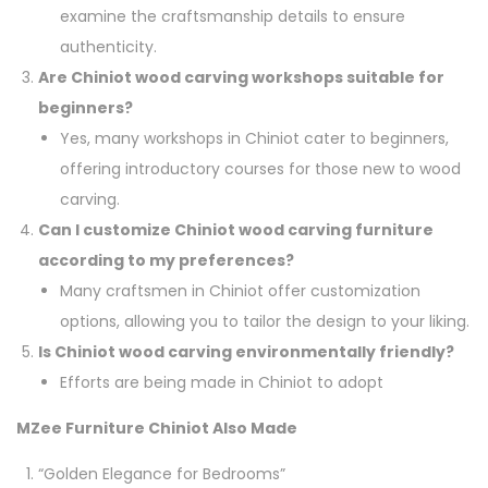
examine the craftsmanship details to ensure
authenticity.
Are Chiniot wood carving workshops suitable for
beginners?
Yes, many workshops in Chiniot cater to beginners,
offering introductory courses for those new to wood
carving.
Can I customize Chiniot wood carving furniture
according to my preferences?
Many craftsmen in Chiniot offer customization
options, allowing you to tailor the design to your liking.
Is Chiniot wood carving environmentally friendly?
Efforts are being made in Chiniot to adopt
MZee Furniture Chiniot Also Made
“Golden Elegance for Bedrooms”