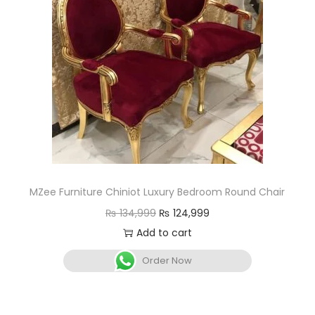
MZee Furniture Chiniot Luxury Bedroom Round Chair
₨
134,999
₨
124,999
Add to cart
Order Now