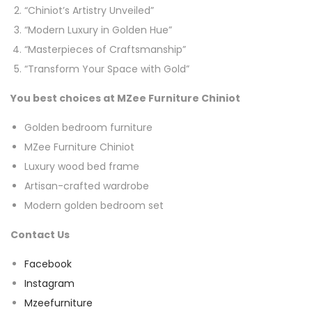
“Chiniot’s Artistry Unveiled”
“Modern Luxury in Golden Hue”
“Masterpieces of Craftsmanship”
“Transform Your Space with Gold”
You best choices at MZee Furniture Chiniot
Golden bedroom furniture
MZee Furniture Chiniot
Luxury wood bed frame
Artisan-crafted wardrobe
Modern golden bedroom set
Contact Us
Facebook
Instagram
Mzeefurniture