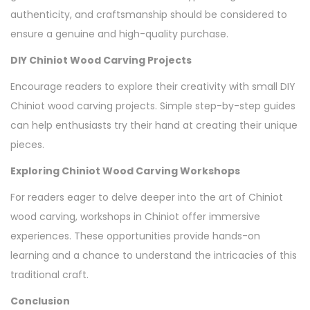
authenticity, and craftsmanship should be considered to
ensure a genuine and high-quality purchase.
DIY Chiniot Wood Carving Projects
Encourage readers to explore their creativity with small DIY
Chiniot wood carving projects. Simple step-by-step guides
can help enthusiasts try their hand at creating their unique
pieces.
Exploring Chiniot Wood Carving Workshops
For readers eager to delve deeper into the art of Chiniot
wood carving, workshops in Chiniot offer immersive
experiences. These opportunities provide hands-on
learning and a chance to understand the intricacies of this
traditional craft.
Conclusion