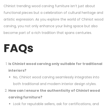
Chiniot trending wood carving furniture isn’t just about
functional pieces but a celebration of cultural heritage and
artistic expression. As you explore the world of Chiniot wood
carving, you not only enhance your living space but also
become part of a rich tradition that spans centuries.
FAQs
Is Chiniot wood carving only suitable for traditional
interiors?
No, Chiniot wood carving seamlessly integrates into
both traditional and modern interior design styles.
How can I ensure the authenticity of Chiniot wood
carving furniture?
Look for reputable sellers, ask for certifications, and