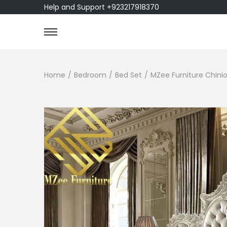
Help and Support +923217918370
Home
/
Bedroom
/
Bed Set
/
MZee Furniture Chinio