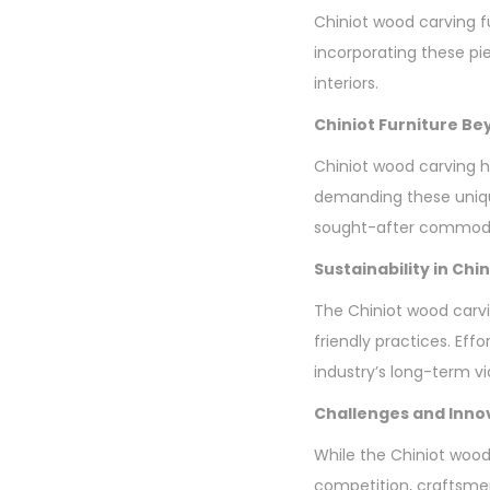
Chiniot wood carving fur
incorporating these pi
interiors.
Chiniot Furniture B
Chiniot wood carving h
demanding these unique
sought-after commodi
Sustainability in Ch
The Chiniot wood carvi
friendly practices. Eff
industry’s long-term via
Challenges and Inno
While the Chiniot wood
competition, craftsme