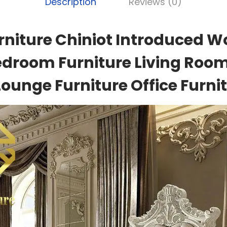
Description
Reviews (0)
rniture Chiniot Introduced W
edroom Furniture Living Room
Lounge Furniture Office Furnit