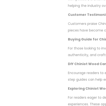
helping the industry o
Customer Testimoni
Customers praise Chini
pieces have become ch
Buying Guide for Chi
For those looking to in
authenticity, and craf
DIY Chiniot Wood Car
Encourage readers to ex
step guides can help en
Exploring Chiniot W
For readers eager to d
experiences. These opp