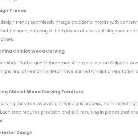
sign Trends
 design trends seamlessly merge traditional motifs with contem
erfect balance, catering to both lovers of classical elegance an
 homes.
hind Chiniot Wood Carving
ke Abdul Sattar and Mohammad Ali have elevated Chiniot’s wood
esigns and attention to detail have earned Chiniot a reputation 
ing Chiniot Wood Carving Furniture
carving furniture involves a meticulous process, from selecting 
 Each step requires precision and skill, resulting in pieces that ar
rt.
Interior Design