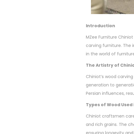
Introduction
MZee Furniture Chiniot 
carving furniture. The
in the world of furnitur
The Artistry of Chin
Chiniot’s wood carving 
generation to generatio
Persian influences, resu
Types of Wood Used i
Chiniot craftsmen care
and rich grains. The ch
ensuring longevity and