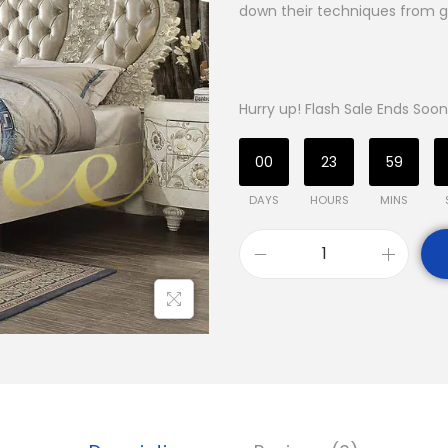
down their techniques from g
Hurry up! Flash Sale Ends Soon
00
23
59
DAYS
HOURS
MINS