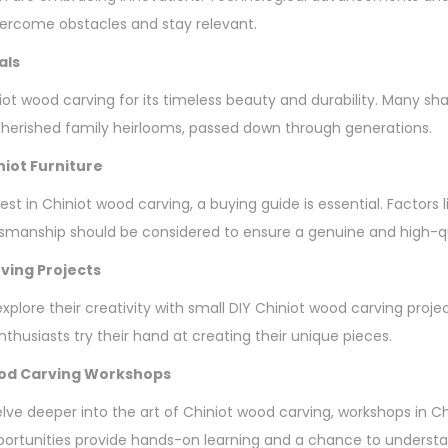
vercome obstacles and stay relevant.
als
ot wood carving for its timeless beauty and durability. Many sha
erished family heirlooms, passed down through generations.
niot Furniture
vest in Chiniot wood carving, a buying guide is essential. Factors 
tsmanship should be considered to ensure a genuine and high-q
ving Projects
plore their creativity with small DIY Chiniot wood carving proje
thusiasts try their hand at creating their unique pieces.
ood Carving Workshops
elve deeper into the art of Chiniot wood carving, workshops in C
ortunities provide hands-on learning and a chance to understan