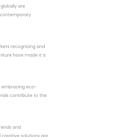
 globally are
o contemporary
rkets recognizing and
niture have made it a
ans embracing eco-
rials contribute to the
trends and
creative solutions are