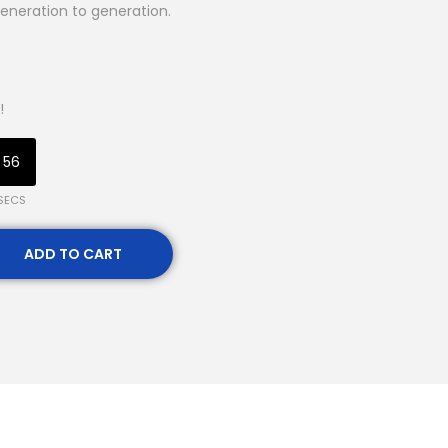
eneration to generation.
!
55
SECS
ADD TO CART