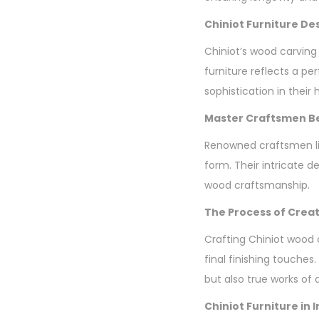
Chiniot Furniture De
Chiniot’s wood carving
furniture reflects a p
sophistication in their
Master Craftsmen Be
Renowned craftsmen li
form. Their intricate d
wood craftsmanship.
The Process of Creat
Crafting Chiniot wood 
final finishing touches.
but also true works of a
Chiniot Furniture in 