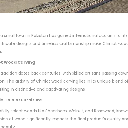
a small town in Pakistan has gained international acclaim for it
 intricate designs and timeless craftsmanship make Chiniot wood
e.
iot Wood Carving
tradition dates back centuries, with skilled artisans passing do
n. The artistry of Chiniot wood carving lies in its unique blend o
lting in distinctive and captivating designs.
n Chiniot Furniture
fully select woods like Sheesham, Walnut, and Rosewood, known f
oice of wood significantly impacts the final product’s quality an
 beauty.