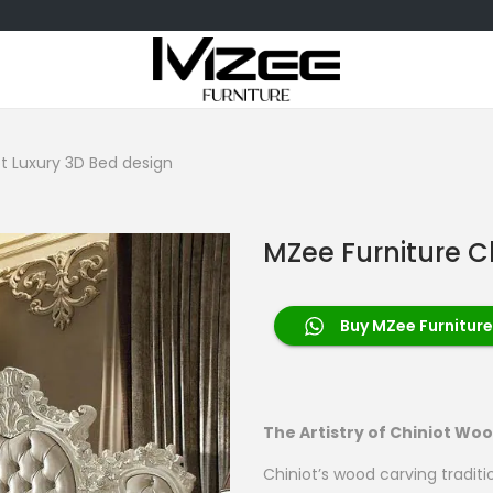
t Luxury 3D Bed design
MZee Furniture C
Buy MZee Furniture
The Artistry of Chiniot Wo
Chiniot’s wood carving traditi