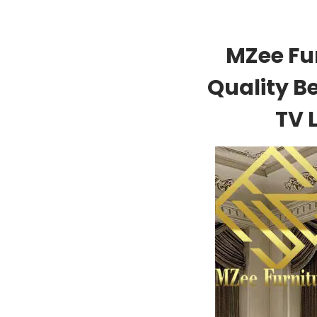
MZee Fu
Quality B
TV 