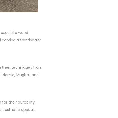
s exquisite wood
 carving a trendsetter
wn their techniques from
f Islamic, Mughal, and
or their durability
d aesthetic appeal,