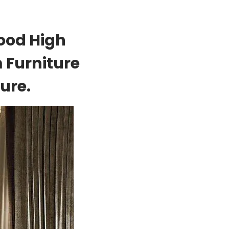
ood High
 Furniture
ure.