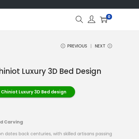
0
PREVIOUS
NEXT
hiniot Luxury 3D Bed Design
 Chiniot Luxury 3D Bed design
od Carving
on dates back centuries, with skilled artisans passing