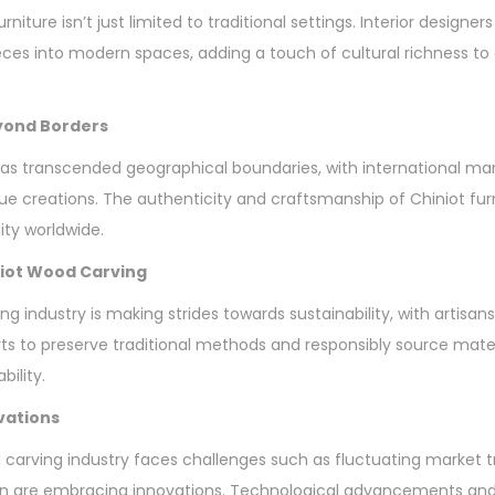
niture isn’t just limited to traditional settings. Interior designers
eces into modern spaces, adding a touch of cultural richness t
eyond Borders
as transcended geographical boundaries, with international ma
 creations. The authenticity and craftsmanship of Chiniot fur
ty worldwide.
iniot Wood Carving
ng industry is making strides towards sustainability, with artis
orts to preserve traditional methods and responsibly source mate
bility.
vations
 carving industry faces challenges such as fluctuating market 
n are embracing innovations. Technological advancements and 