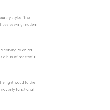
porary styles. The
d those seeking modern
 carving to an art
as a hub of masterful
the right wood to the
e not only functional