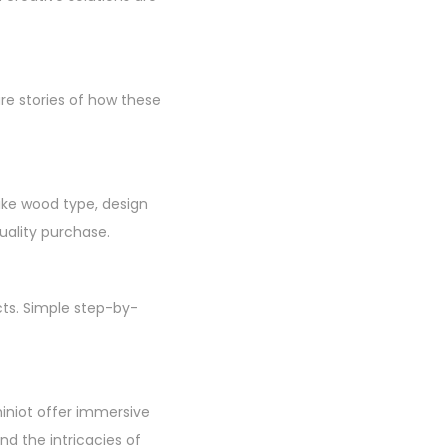
re stories of how these
like wood type, design
uality purchase.
cts. Simple step-by-
hiniot offer immersive
d the intricacies of