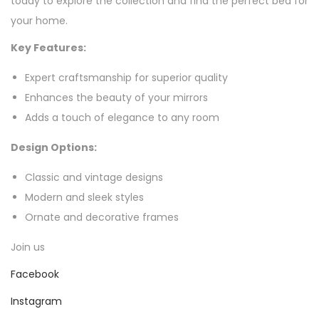
today to explore the collection and find the perfect bed for
your home.
Key Features:
Expert craftsmanship for superior quality
Enhances the beauty of your mirrors
Adds a touch of elegance to any room
Design Options:
Classic and vintage designs
Modern and sleek styles
Ornate and decorative frames
Join us
Facebook
Instagram