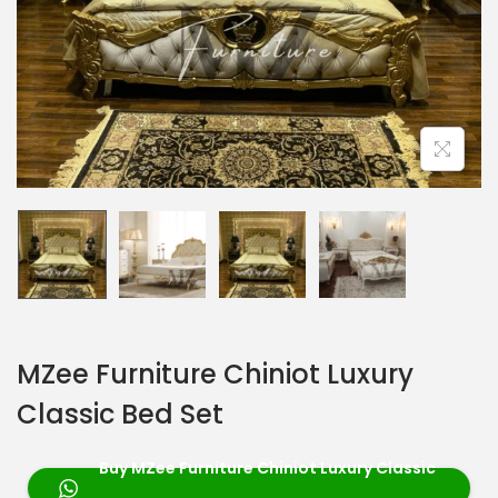
MZee Furniture Chiniot Luxury
Classic Bed Set
Buy MZee Furniture Chiniot Luxury Classic