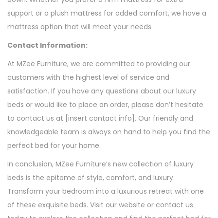
support or a plush mattress for added comfort, we have a
mattress option that will meet your needs.
Contact Information:
At MZee Furniture, we are committed to providing our
customers with the highest level of service and
satisfaction. If you have any questions about our luxury
beds or would like to place an order, please don’t hesitate
to contact us at [insert contact info]. Our friendly and
knowledgeable team is always on hand to help you find the
perfect bed for your home.
In conclusion, MZee Furniture’s new collection of luxury
beds is the epitome of style, comfort, and luxury.
Transform your bedroom into a luxurious retreat with one
of these exquisite beds. Visit our website or contact us