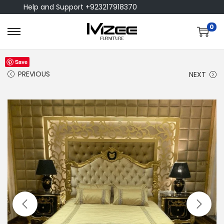
Help and Support +923217918370
0
Save
PREVIOUS
NEXT