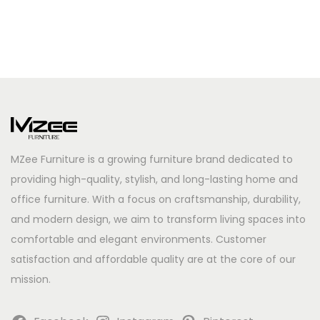
MZee Furniture is a growing furniture brand dedicated to
providing high-quality, stylish, and long-lasting home and
office furniture. With a focus on craftsmanship, durability,
and modern design, we aim to transform living spaces into
comfortable and elegant environments. Customer
satisfaction and affordable quality are at the core of our
mission.