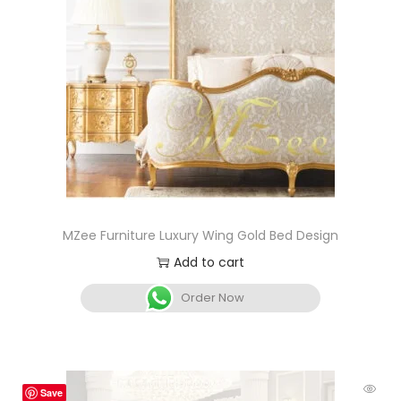
MZee Furniture Luxury Wing Gold Bed Design
Add to cart
Order Now
Save