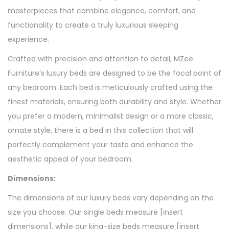
masterpieces that combine elegance, comfort, and
functionality to create a truly luxurious sleeping
experience.
Crafted with precision and attention to detail, MZee
Furniture’s luxury beds are designed to be the focal point of
any bedroom. Each bed is meticulously crafted using the
finest materials, ensuring both durability and style. Whether
you prefer a modern, minimalist design or a more classic,
ornate style, there is a bed in this collection that will
perfectly complement your taste and enhance the
aesthetic appeal of your bedroom.
Dimensions:
The dimensions of our luxury beds vary depending on the
size you choose. Our single beds measure [insert
dimensions], while our king-size beds measure [insert