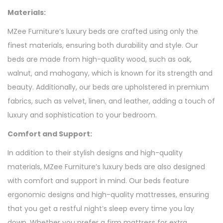
Materials:
MZee Furniture’s luxury beds are crafted using only the
finest materials, ensuring both durability and style. Our
beds are made from high-quality wood, such as oak,
walnut, and mahogany, which is known for its strength and
beauty. Additionally, our beds are upholstered in premium
fabrics, such as velvet, linen, and leather, adding a touch of
luxury and sophistication to your bedroom.
Comfort and Support:
In addition to their stylish designs and high-quality
materials, MZee Furniture’s luxury beds are also designed
with comfort and support in mind. Our beds feature
ergonomic designs and high-quality mattresses, ensuring
that you get a restful night’s sleep every time you lay
down. Whether you prefer a firm mattress for extra