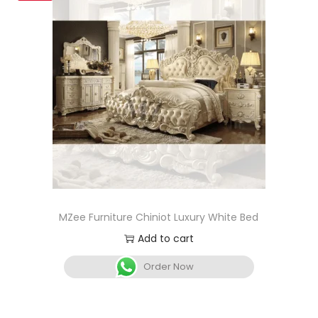
MZee Furniture Chiniot Luxury White Bed
Add to cart
Order Now