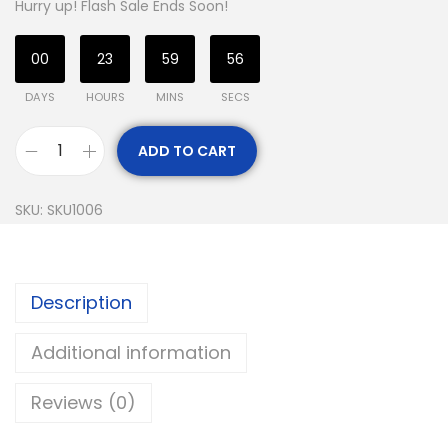
Hurry up! Flash Sale Ends Soon!
00
23
59
55
DAYS
HOURS
MINS
SECS
ADD TO CART
SKU:
SKU1006
Description
Additional information
Reviews (0)