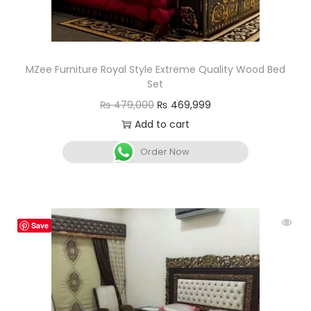
MZee Furniture Royal Style Extreme Quality Wood Bed
Set
₨
479,000
₨
469,999
Add to cart
Order Now
Save