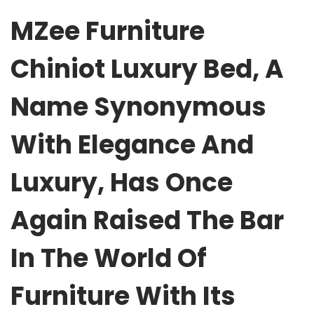
MZee Furniture
Chiniot Luxury Bed, A
Name Synonymous
With Elegance And
Luxury, Has Once
Again Raised The Bar
In The World Of
Furniture With Its