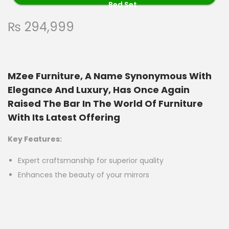
Bed Set
₨
294,999
MZee Furniture, A Name Synonymous With
Elegance And Luxury, Has Once Again
Raised The Bar In The World Of Furniture
With Its Latest Offering
Key Features:
Expert craftsmanship for superior quality
Enhances the beauty of your mirrors