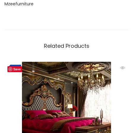
Mzeefurniture
Related Products
-2%
Save