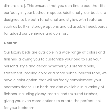
dimensions]. This ensures that you can find a bed that fits
perfectly in your bedroom space. Additionally, our beds are
designed to be both functional and stylish, with features
such as built-in storage options and adjustable headboards
for added convenience and comfort.
Colors:
Our luxury beds are available in a wide range of colors and
finishes, allowing you to customize your bed to suit your
personal style and decor. Whether you prefer a bold,
statement-making color or a more subtle, neutral tone, we
have a color option that will perfectly complement your
bedroom decor. Our beds are also available in a variety of
finishes, including glossy, matte, and textured finishes,
giving you even more options to create the perfect look
for your bedroom.