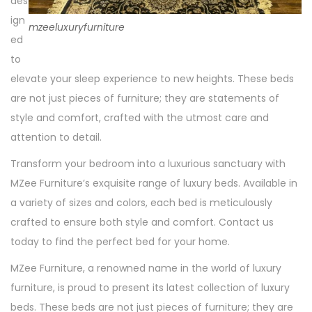
des
ign
mzeeluxuryfurniture
ed
to
elevate your sleep experience to new heights. These beds
are not just pieces of furniture; they are statements of
style and comfort, crafted with the utmost care and
attention to detail.
Transform your bedroom into a luxurious sanctuary with
MZee Furniture’s exquisite range of luxury beds. Available in
a variety of sizes and colors, each bed is meticulously
crafted to ensure both style and comfort. Contact us
today to find the perfect bed for your home.
MZee Furniture, a renowned name in the world of luxury
furniture, is proud to present its latest collection of luxury
beds. These beds are not just pieces of furniture; they are