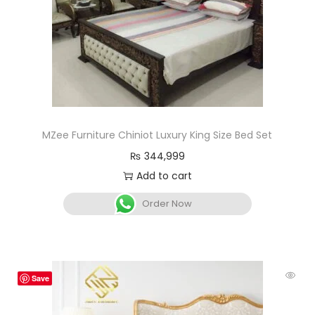
MZee Furniture Chiniot Luxury King Size Bed Set
₨
344,999
Add to cart
Order Now
Save