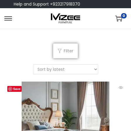
Help and Support +923217918370
0
Filter
Save