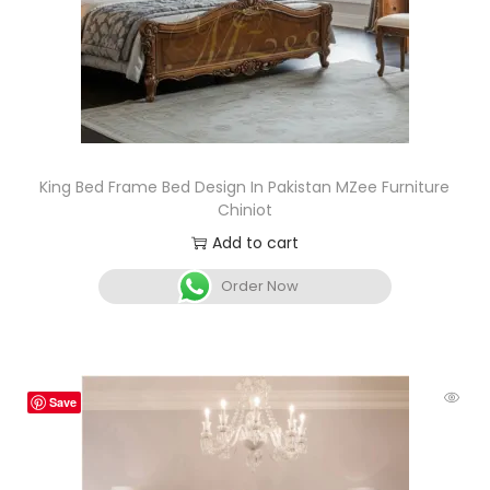
King Bed Frame Bed Design In Pakistan MZee Furniture
Chiniot
Add to cart
Order Now
Save