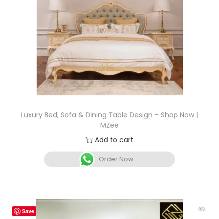
Luxury Bed, Sofa & Dining Table Design – Shop Now |
MZee
Add to cart
Order Now
Save