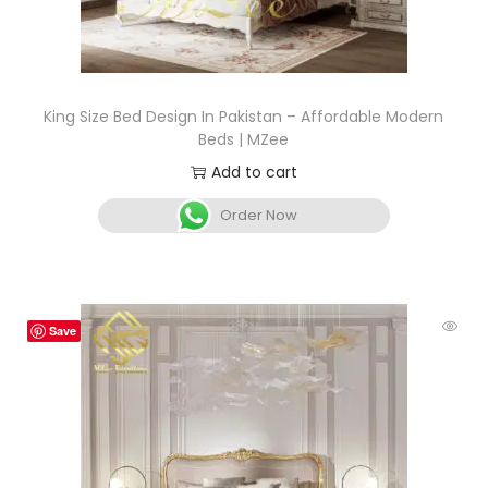
King Size Bed Design In Pakistan – Affordable Modern
Beds | MZee
Add to cart
Order Now
Save