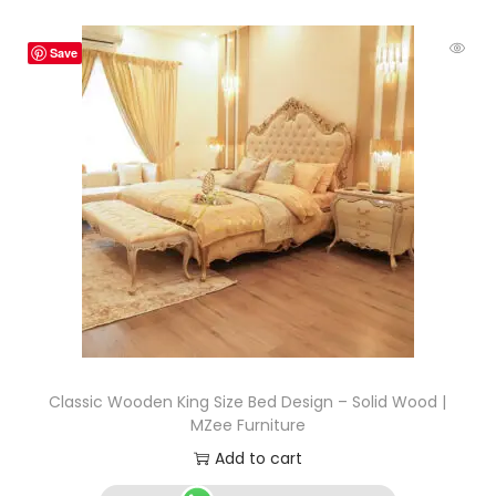
Save
Classic Wooden King Size Bed Design – Solid Wood |
MZee Furniture
Add to cart