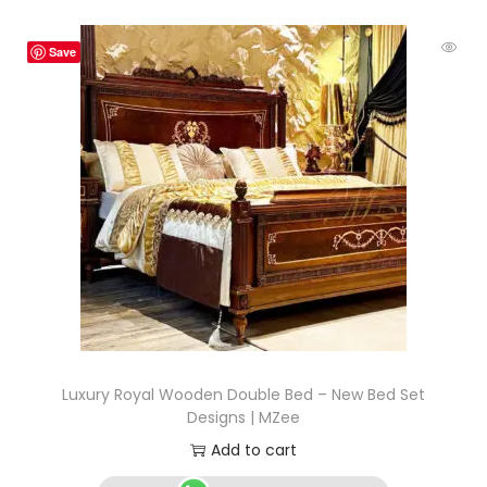
Save
Luxury Royal Wooden Double Bed – New Bed Set
Designs | MZee
Add to cart