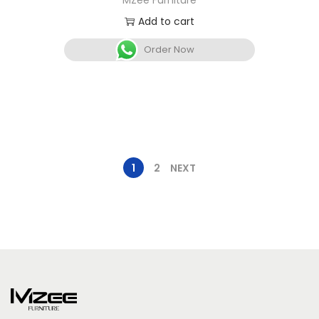
MZee Furniture
Add to cart
Order Now
1
2
NEXT