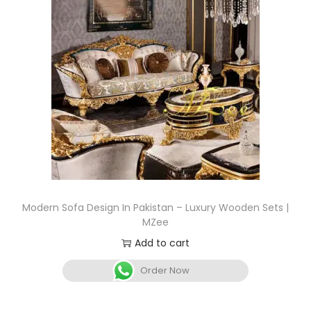
Modern Sofa Design In Pakistan – Luxury Wooden Sets |
MZee
Add to cart
Order Now