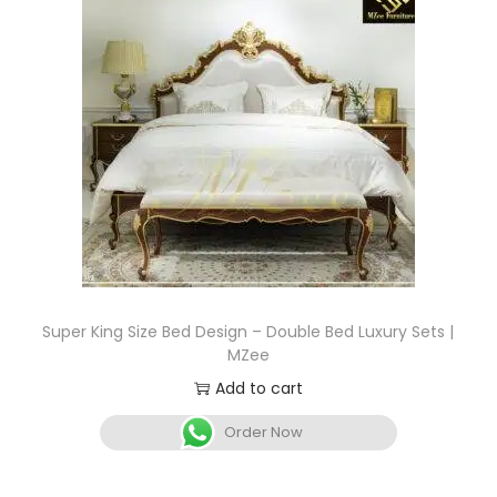
Super King Size Bed Design – Double Bed Luxury Sets |
MZee
Add to cart
Order Now