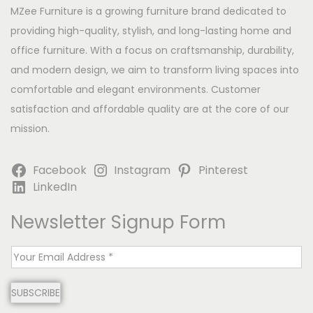
MZee Furniture is a growing furniture brand dedicated to
providing high-quality, stylish, and long-lasting home and
office furniture. With a focus on craftsmanship, durability,
and modern design, we aim to transform living spaces into
comfortable and elegant environments. Customer
satisfaction and affordable quality are at the core of our
mission.
Facebook
Instagram
Pinterest
LinkedIn
Newsletter Signup Form
E
m
SUBSCRIBE
a