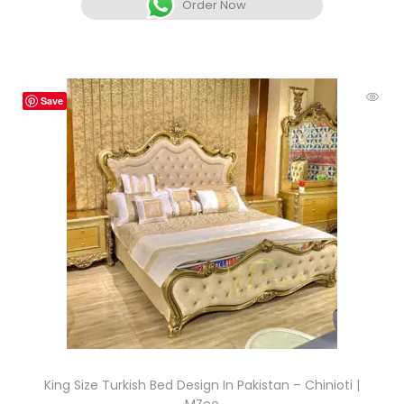
Order Now
Save
King Size Turkish Bed Design In Pakistan – Chinioti |