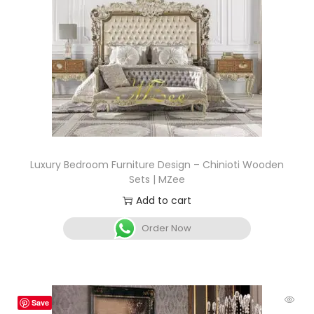
Luxury Bedroom Furniture Design – Chinioti Wooden
Sets | MZee
Add to cart
Order Now
Save