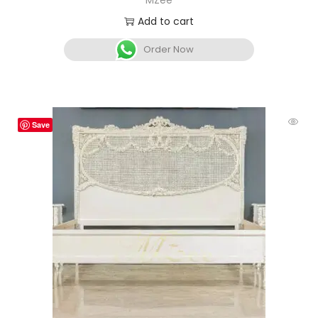
MZee
Add to cart
Order Now
Save