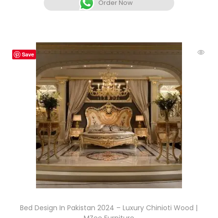
Order Now
Save
Bed Design In Pakistan 2024 – Luxury Chinioti Wood |