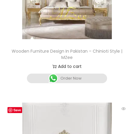
Wooden Furniture Design In Pakistan – Chinioti Style |
MZee
Add to cart
Order Now
Save