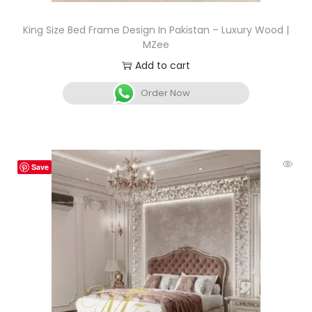
King Size Bed Frame Design In Pakistan – Luxury Wood |
MZee
Add to cart
Order Now
Save