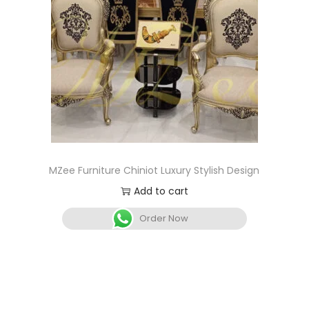
MZee Furniture Chiniot Luxury Stylish Design
Add to cart
Order Now