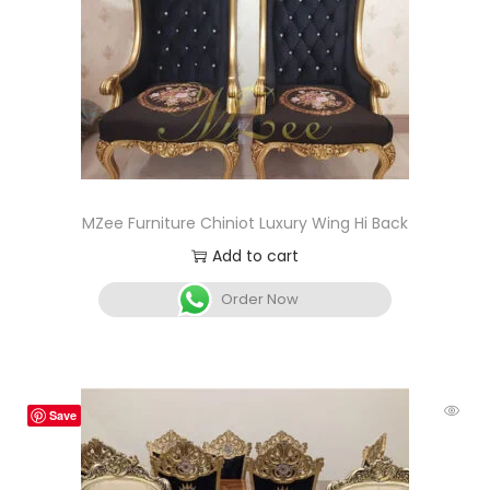
MZee Furniture Chiniot Luxury Wing Hi Back
Add to cart
Order Now
Save