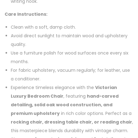
writing nook.
Care Instructions:
Clean with a soft, damp cloth.
Avoid direct sunlight to maintain wood and upholstery
quality.
Use a furniture polish for wood surfaces once every six
months.
For fabric upholstery, vacuum regularly; for leather, use
a conditioner.
Experience timeless elegance with the
Victorian
Luxury Bedroom Chair
, featuring
hand-carved
detailing, solid oak wood construction, and
premium upholstery
in rich color options. Perfect as a
rocking chair, dressing table chair, or reading chair
,
this masterpiece blends durability with vintage charm.