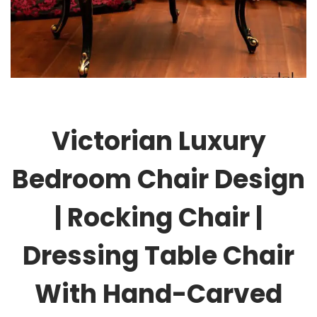
Victorian Luxury
Bedroom Chair Design
| Rocking Chair |
Dressing Table Chair
With Hand-Carved