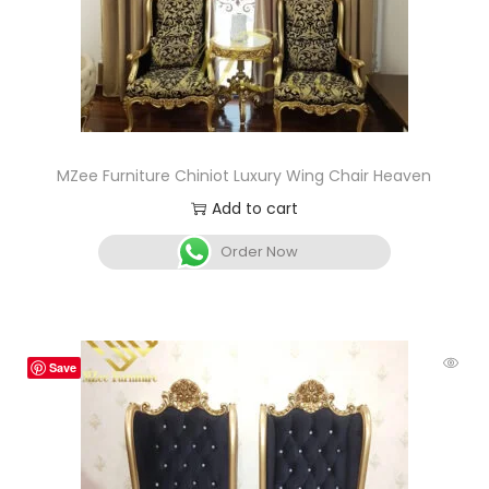
MZee Furniture Chiniot Luxury Wing Chair Heaven
Add to cart
Order Now
Save