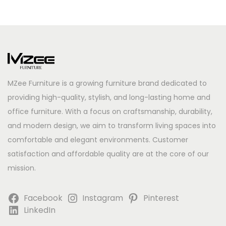
MZee Furniture is a growing furniture brand dedicated to
providing high-quality, stylish, and long-lasting home and
office furniture. With a focus on craftsmanship, durability,
and modern design, we aim to transform living spaces into
comfortable and elegant environments. Customer
satisfaction and affordable quality are at the core of our
mission.
Facebook
Instagram
Pinterest
LinkedIn