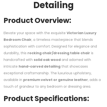
Detailing
Product Overview:
Elevate your space with the exquisite
Victorian Luxury
Bedroom Chair
, a timeless masterpiece that blends
sophistication with comfort. Designed for elegance and
durability, this
rocking chair/dressing table chair
is
handcrafted with
solid oak wood
and adorned with
intricate
hand-carved detailing
that showcases
exceptional craftsmanship. The luxurious upholstery,
available in
premium velvet or genuine leather
, adds a
touch of grandeur to any bedroom or dressing area.
Product Specifications: