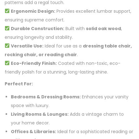
patterns add a regal touch.
Ergonomic Design:
Provides excellent lumbar support,
ensuring supreme comfort.
Durable Construction:
Built with
solid oak wood
,
ensuring longevity and stability.
Versatile Use:
Ideal for use as a
dressing table chair,
rocking chair, or reading chair
.
Eco-Friendly Finish:
Coated with non-toxic, eco-
friendly polish for a stunning, long-lasting shine.
Perfect For:
Bedrooms & Dressing Rooms:
Enhances your vanity
space with luxury.
Living Rooms & Lounges:
Adds a vintage charm to
your home decor.
Offices & Libraries:
Ideal for a sophisticated reading or