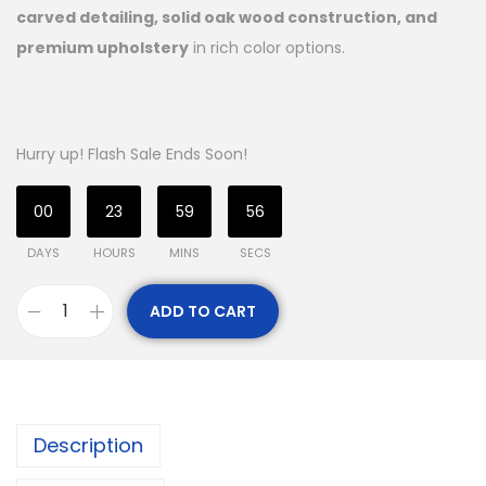
carved detailing, solid oak wood construction, and
premium upholstery
in rich color options.
Hurry up! Flash Sale Ends Soon!
00
23
59
55
DAYS
HOURS
MINS
SECS
ADD TO CART
Description