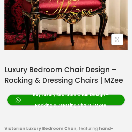
Luxury Bedroom Chair Design –
Rocking & Dressing Chairs | MZee
Buy Luxury Bedroom Chair Design –
Rocking & Dressing Chairs | MZee
Victorian Luxury Bedroom Chair
, featuring
hand-