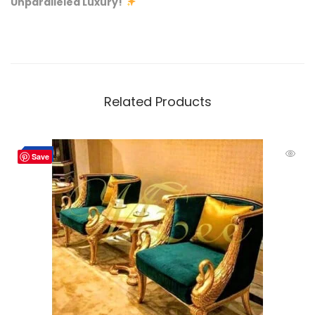
Unparalleled Luxury!
Related Products
-10%
Save