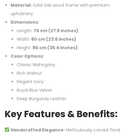
Material:
Solid oak wood frame with premium
upholstery
Dimensions:
Length:
70 cm (27.5 inches)
Width:
60 cm (23.6 inches)
Height:
90 cm (35.4 inches)
Color Options:
Classic Mahogany
Rich Walnut
Elegant Ivory
Royal Blue Velvet
Deep Burgundy Leather
Key Features & Benefits:
Handcrafted Elegance:
Meticulously carved floral