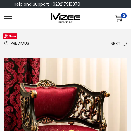
Help and Support +923217918370
0
Save
PREVIOUS
NEXT