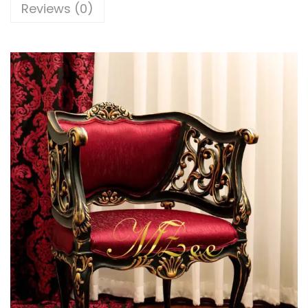
Reviews (0)