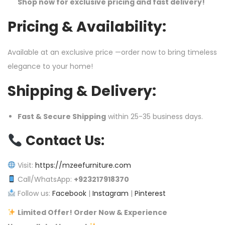
Shop now for exclusive pricing and fast delivery!
Pricing & Availability:
Available at an exclusive price —order now to bring timeless
elegance to your home!
Shipping & Delivery:
Fast & Secure Shipping
within 25-35 business days.
Contact Us:
Visit:
https://mzeefurniture.com
Call/WhatsApp:
+923217918370
Follow us:
Facebook
|
Instagram
|
Pinterest
Limited Offer! Order Now & Experience