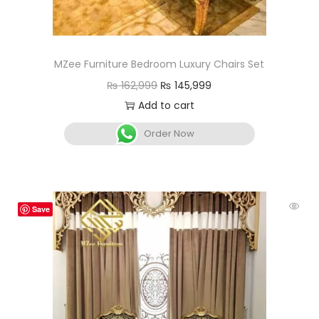
MZee Furniture Bedroom Luxury Chairs Set
₨
162,999
₨
145,999
Add to cart
Order Now
Save