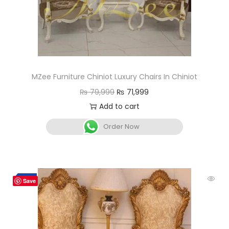
MZee Furniture Chiniot Luxury Chairs In Chiniot
₨
79,999
₨
71,999
Add to cart
Order Now
-7%
Save