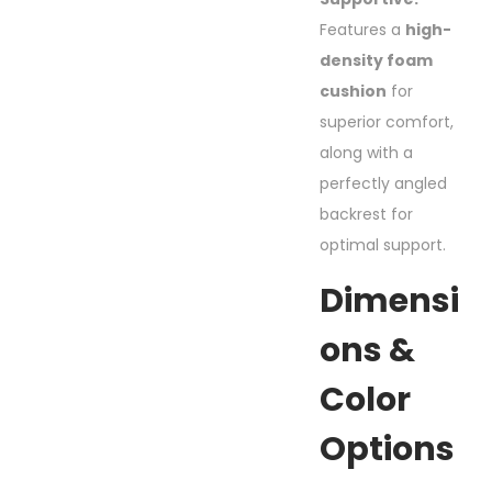
Features a
high-
density foam
cushion
for
superior comfort,
along with a
perfectly angled
backrest for
optimal support.
Dimensi
Ons &
Color
Options