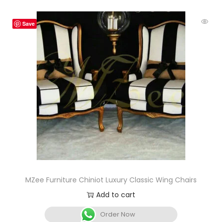
Save
MZee Furniture Chiniot Luxury Classic Wing Chairs
Add to cart
Order Now