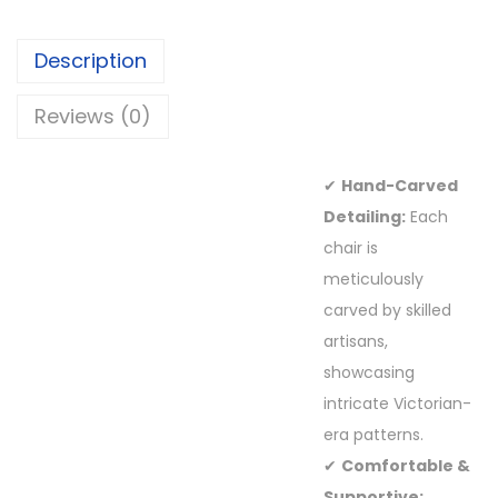
Description
Reviews (0)
✔
Hand-Carved
Detailing:
Each
chair is
meticulously
carved by skilled
artisans,
showcasing
intricate Victorian-
era patterns.
✔
Comfortable &
Supportive: