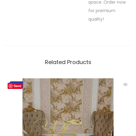
space. Order now
for premium
quality!
Related Products
Hot
-10%
Save