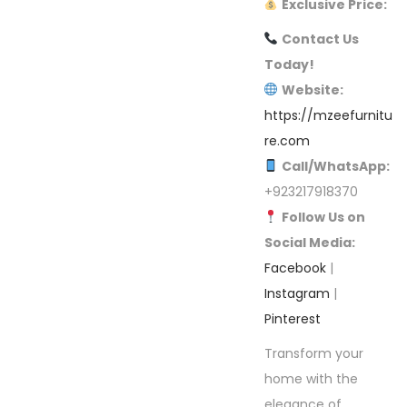
Exclusive Price:
Contact Us
Today!
Website:
https://mzeefurnitu
re.com
Call/WhatsApp:
+923217918370
Follow Us on
Social Media:
Facebook
|
Instagram
|
Pinterest
Transform your
home with the
elegance of