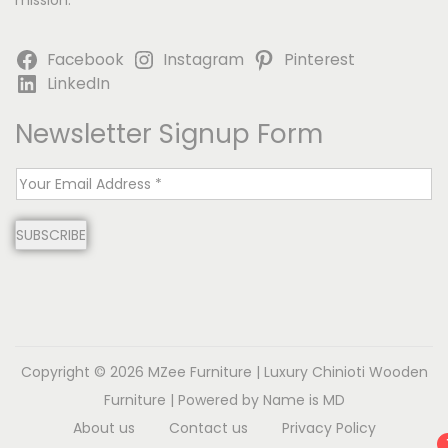
mission.
Facebook
Instagram
Pinterest
LinkedIn
Newsletter Signup Form
E
m
SUBSCRIBE
a
i
l
*
Copyright © 2026
MZee Furniture | Luxury Chinioti Wooden
Furniture
| Powered by Name is MD
About us
Contact us
Privacy Policy