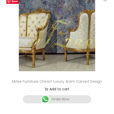
Save
MZee Furniture Chiniot Luxury Aram Carved Design
Add to cart
Order Now