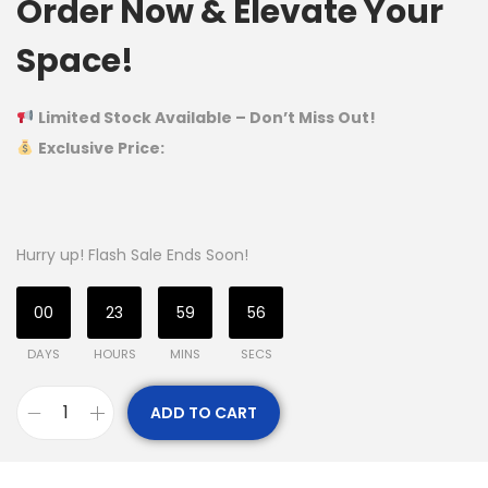
Order Now & Elevate Your
Space!
Limited Stock Available – Don’t Miss Out!
Exclusive Price:
Hurry up! Flash Sale Ends Soon!
00
23
59
55
DAYS
HOURS
MINS
SECS
ADD TO CART