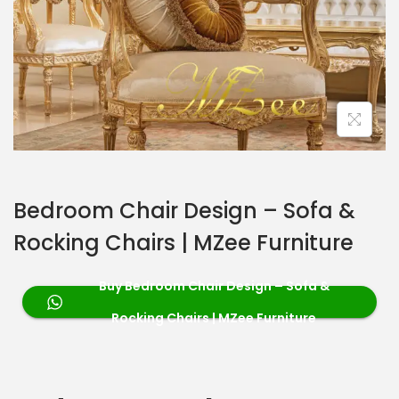
Bedroom Chair Design – Sofa &
Rocking Chairs | MZee Furniture
Buy Bedroom Chair Design – Sofa &
Rocking Chairs | MZee Furniture