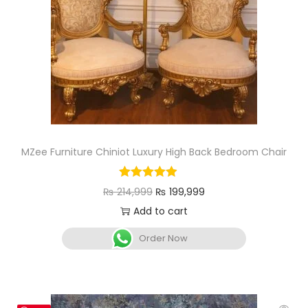
MZee Furniture Chiniot Luxury High Back Bedroom Chair
₨
214,999
₨
199,999
Add to cart
Order Now