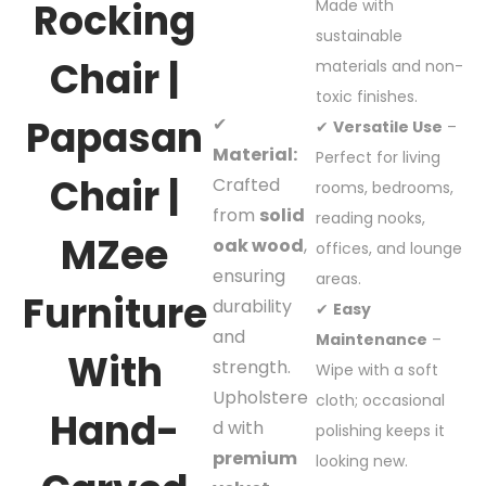
Rocking
Made with
sustainable
Chair |
materials and non-
toxic finishes.
Papasan
✔
✔
Versatile Use
–
Material:
Perfect for living
Chair |
Crafted
rooms, bedrooms,
from
solid
reading nooks,
MZee
oak wood
,
offices, and lounge
ensuring
areas.
Furniture
durability
✔
Easy
and
Maintenance
–
With
strength.
Wipe with a soft
Upholstere
cloth; occasional
Hand-
d with
polishing keeps it
premium
looking new.