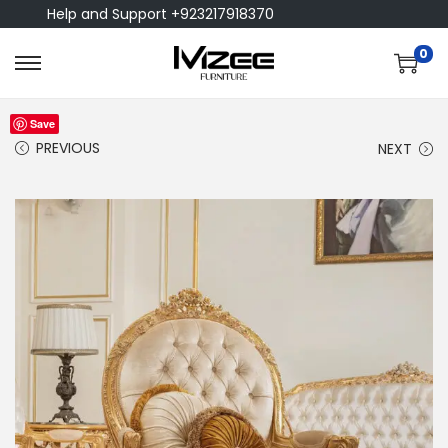
Help and Support +923217918370
0
Save
PREVIOUS
NEXT