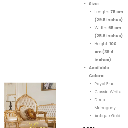
Size:
Length:
75 cm
(29.5 inches)
Width:
65 cm
(25.6 inches)
Height:
100
cm (39.4
inches)
Available
Colors:
Royal Blue
Classic White
Deep
Mahogany
Antique Gold