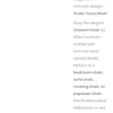
Victorian design—
Order Yours Now!
Shop the elegant
Chinioti Chair
by
MZee Furniture—
crafted with
intricate hand-
carved details.
Perfect as a
bedroom chair,
sofa chair,
rocking chair, or
papasan chair
,
this timeless piece
adds luxury to any