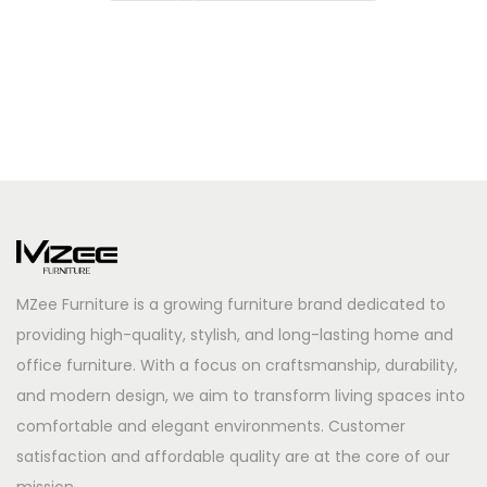
MZee Furniture is a growing furniture brand dedicated to
providing high-quality, stylish, and long-lasting home and
office furniture. With a focus on craftsmanship, durability,
and modern design, we aim to transform living spaces into
comfortable and elegant environments. Customer
satisfaction and affordable quality are at the core of our