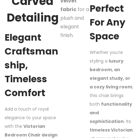
Carved
velvet
Perfect
fabric
for a
Detailing
plush and
For Any
elegant
Space
Elegant
finish.
Craftsman
Whether you’re
styling a
luxury
Ship,
bedroom, an
Timeless
elegant study, or
a cozy living room
,
Comfort
this chair brings
both
functionality
Add a touch of royal
and
elegance to your space
sophistication
. Its
with the
Victorian
timeless Victorian
Bedroom Chair design