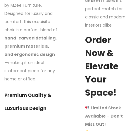
charm
makes it a
by MZee Furniture.
perfect match for
Designed for luxury and
classic and modern
comfort, this exquisite
interiors alike.
chair is a perfect blend of
Order
hand-carved detailing,
premium materials,
Now &
and ergonomic design
—making it an ideal
Elevate
statement piece for any
Your
home or office.
Space!
Premium Quality &
Limited Stock
Luxurious Design
Available – Don’t
Miss Out!