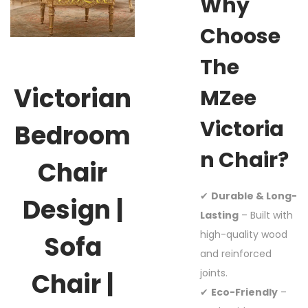
Why
Choose
The
Victorian
MZee
Victoria
Bedroom
N Chair?
Chair
✔
Durable & Long-
Design |
Lasting
– Built with
high-quality wood
Sofa
and reinforced
joints.
Chair |
✔
Eco-Friendly
–