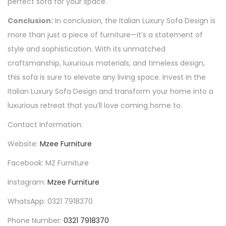
perfect sofa for your space.
Conclusion:
In conclusion, the Italian Luxury Sofa Design is
more than just a piece of furniture—it’s a statement of
style and sophistication. With its unmatched
craftsmanship, luxurious materials, and timeless design,
this sofa is sure to elevate any living space. Invest in the
Italian Luxury Sofa Design and transform your home into a
luxurious retreat that you’ll love coming home to.
Contact Information:
Website:
Mzee Furniture
Facebook: MZ Furniture
Instagram:
Mzee Furniture
WhatsApp: 0321 7918370
Phone Number:
0321 7918370