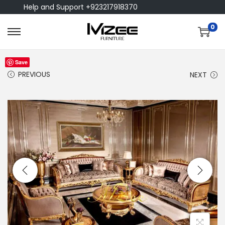
Help and Support +923217918370
0
Save
PREVIOUS
NEXT