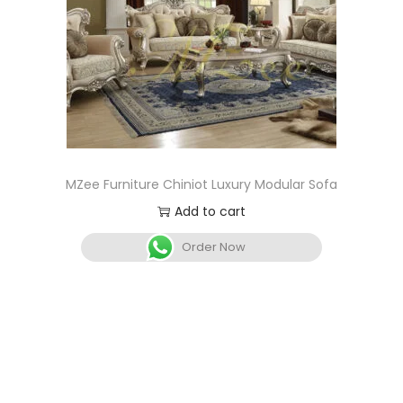
MZee Furniture Chiniot Luxury Modular Sofa
Add to cart
Order Now