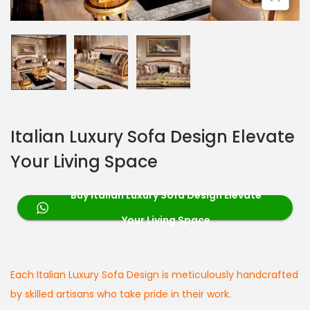
Italian Luxury Sofa Design Elevate
Your Living Space
Buy Italian Luxury Sofa Design Elevate
Your Living Space
Each Italian Luxury Sofa Design is meticulously handcrafted
by skilled artisans who take pride in their work.