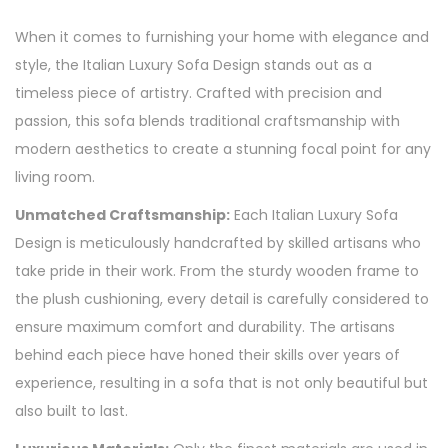
When it comes to furnishing your home with elegance and
style, the Italian Luxury Sofa Design stands out as a
timeless piece of artistry. Crafted with precision and
passion, this sofa blends traditional craftsmanship with
modern aesthetics to create a stunning focal point for any
living room.
Unmatched Craftsmanship:
Each Italian Luxury Sofa
Design is meticulously handcrafted by skilled artisans who
take pride in their work. From the sturdy wooden frame to
the plush cushioning, every detail is carefully considered to
ensure maximum comfort and durability. The artisans
behind each piece have honed their skills over years of
experience, resulting in a sofa that is not only beautiful but
also built to last.