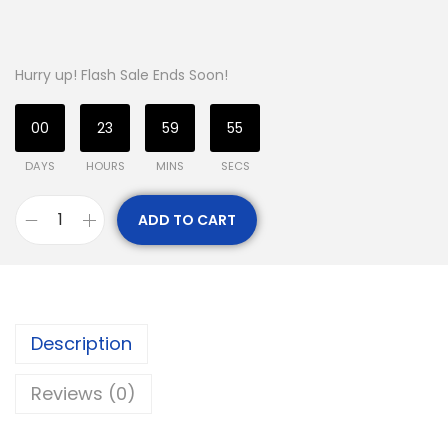
Hurry up! Flash Sale Ends Soon!
00
23
59
55
DAYS
HOURS
MINS
SECS
ADD TO CART
Description
Reviews (0)