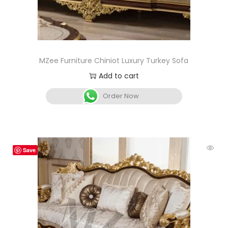
MZee Furniture Chiniot Luxury Turkey Sofa
Add to cart
Order Now
Save