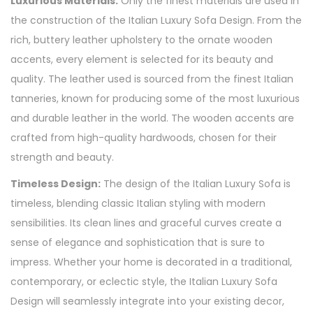
Luxurious Materials:
Only the finest materials are used in
the construction of the Italian Luxury Sofa Design. From the
rich, buttery leather upholstery to the ornate wooden
accents, every element is selected for its beauty and
quality. The leather used is sourced from the finest Italian
tanneries, known for producing some of the most luxurious
and durable leather in the world. The wooden accents are
crafted from high-quality hardwoods, chosen for their
strength and beauty.
Timeless Design:
The design of the Italian Luxury Sofa is
timeless, blending classic Italian styling with modern
sensibilities. Its clean lines and graceful curves create a
sense of elegance and sophistication that is sure to
impress. Whether your home is decorated in a traditional,
contemporary, or eclectic style, the Italian Luxury Sofa
Design will seamlessly integrate into your existing decor,