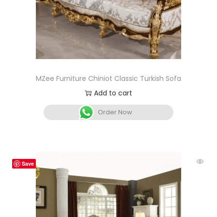
MZee Furniture Chiniot Classic Turkish Sofa
Add to cart
Order Now
Save