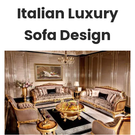
Italian Luxury
Sofa Design