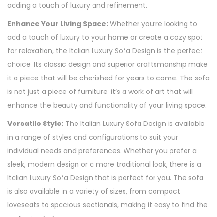
adding a touch of luxury and refinement.
Enhance Your Living Space:
Whether you’re looking to
add a touch of luxury to your home or create a cozy spot
for relaxation, the Italian Luxury Sofa Design is the perfect
choice. Its classic design and superior craftsmanship make
it a piece that will be cherished for years to come. The sofa
is not just a piece of furniture; it’s a work of art that will
enhance the beauty and functionality of your living space.
Versatile Style:
The Italian Luxury Sofa Design is available
in a range of styles and configurations to suit your
individual needs and preferences. Whether you prefer a
sleek, modern design or a more traditional look, there is a
Italian Luxury Sofa Design that is perfect for you. The sofa
is also available in a variety of sizes, from compact
loveseats to spacious sectionals, making it easy to find the