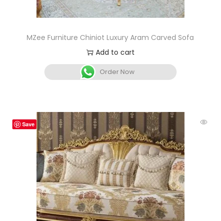
MZee Furniture Chiniot Luxury Aram Carved Sofa
Add to cart
Order Now
Save