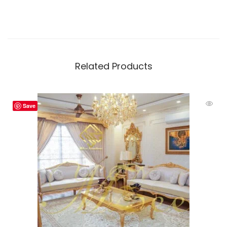
Related Products
Save