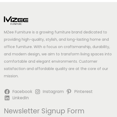
MZee Furniture is a growing furniture brand dedicated to
providing high-quality, stylish, and long-lasting home and
office furniture. With a focus on craftsmanship, durability,
and modern design, we aim to transform living spaces into
comfortable and elegant environments. Customer
satisfaction and affordable quality are at the core of our
mission.
Facebook
Instagram
Pinterest
LinkedIn
Newsletter Signup Form