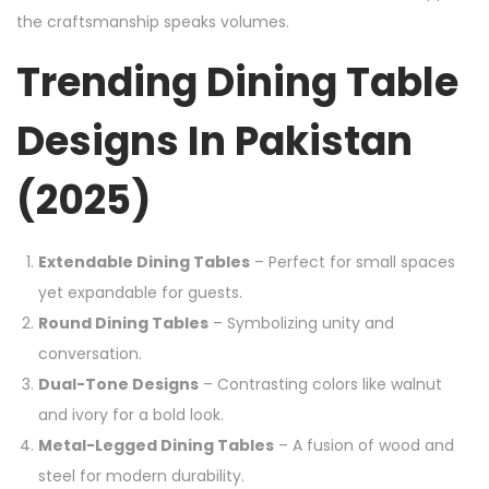
the craftsmanship speaks volumes.
Trending Dining Table
Designs In Pakistan
(2025)
Extendable Dining Tables
– Perfect for small spaces
yet expandable for guests.
Round Dining Tables
– Symbolizing unity and
conversation.
Dual-Tone Designs
– Contrasting colors like walnut
and ivory for a bold look.
Metal-Legged Dining Tables
– A fusion of wood and
steel for modern durability.