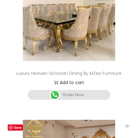
Luxury Heaven Victorian Dining By MZee Furniture
Add to cart
Order Now
Save