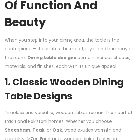
Of Function And
Beauty
When you step into your dining area, the table is the
centerpiece — it dictates the mood, style, and harmony of
the room.
Dining table designs
come in various shapes,
materials, and finishes, each with its unique appeal.
1.
Classic Wooden Dining
Table Designs
Timeless and versatile, wooden tables remain the heart of
traditional Pakistani homes. Whether you choose
Sheesham
,
Teak
, or
Oak
, wood exudes warmth and
durability. MZee Furniture’s wooden dining tables are