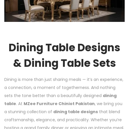
Dining Table Designs
& Dining Table Sets
Dining is more than just sharing meals — it’s an experience,
a connection, a moment of togetherness. And nothing
sets the tone better than a beautifully designed
dining
table
. At
MZee Furniture Chiniot Pakistan
, we bring you
a stunning collection of
dining table designs
that blend
craftsmanship, elegance, and practicality. Whether you’re
hosting a grand family dinner or enjoying an intimate meal,