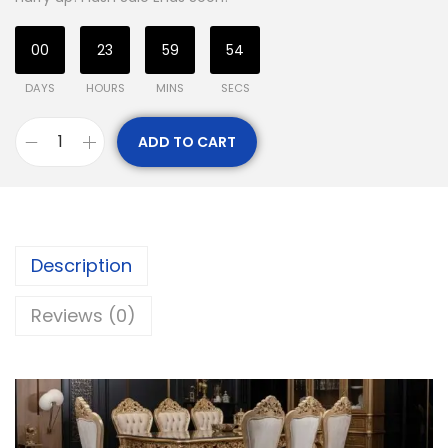
00
23
59
53
DAYS
HOURS
MINS
SECS
ADD TO CART
Description
Reviews (0)