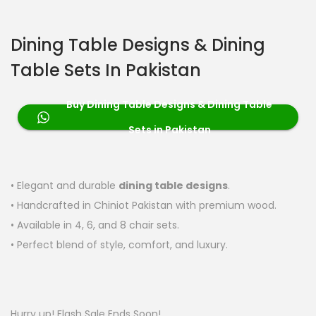
Dining Table Designs & Dining
Table Sets In Pakistan
Buy Dining Table Designs & Dining Table
Sets in Pakistan
• Elegant and durable
dining table designs
.
• Handcrafted in Chiniot Pakistan with premium wood.
• Available in 4, 6, and 8 chair sets.
• Perfect blend of style, comfort, and luxury.
Hurry up! Flash Sale Ends Soon!