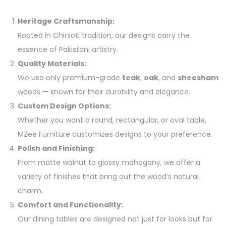
Heritage Craftsmanship:
Rooted in Chinioti tradition, our designs carry the
essence of Pakistani artistry.
Quality Materials:
We use only premium-grade
teak
,
oak
, and
sheesham
woods — known for their durability and elegance.
Custom Design Options:
Whether you want a round, rectangular, or oval table,
MZee Furniture customizes designs to your preference.
Polish and Finishing:
From matte walnut to glossy mahogany, we offer a
variety of finishes that bring out the wood’s natural
charm.
Comfort and Functionality:
Our dining tables are designed not just for looks but for