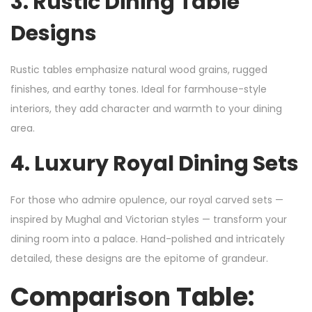
3.
Rustic Dining Table
Designs
Rustic tables emphasize natural wood grains, rugged
finishes, and earthy tones. Ideal for farmhouse-style
interiors, they add character and warmth to your dining
area.
4.
Luxury Royal Dining Sets
For those who admire opulence, our royal carved sets —
inspired by Mughal and Victorian styles — transform your
dining room into a palace. Hand-polished and intricately
detailed, these designs are the epitome of grandeur.
Comparison Table: