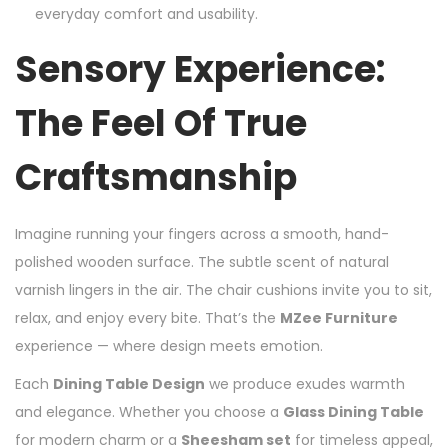
everyday comfort and usability.
Sensory Experience:
The Feel Of True
Craftsmanship
Imagine running your fingers across a smooth, hand-
polished wooden surface. The subtle scent of natural
varnish lingers in the air. The chair cushions invite you to sit,
relax, and enjoy every bite. That’s the
MZee Furniture
experience — where design meets emotion.
Each
Dining Table Design
we produce exudes warmth
and elegance. Whether you choose a
Glass Dining Table
for modern charm or a
Sheesham set
for timeless appeal,