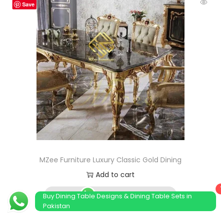
Save
MZee Furniture Luxury Classic Gold Dining
Add to cart
Order Now
Buy Dining Table Designs & Dining Table Sets in
Pakistan