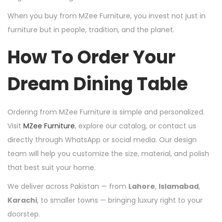
When you buy from MZee Furniture, you invest not just in
furniture but in people, tradition, and the planet.
How To Order Your
Dream Dining Table
Ordering from MZee Furniture is simple and personalized.
Visit
MZee Furniture
, explore our catalog, or contact us
directly through WhatsApp or social media. Our design
team will help you customize the size, material, and polish
that best suit your home.
We deliver across Pakistan — from
Lahore
,
Islamabad
,
Karachi
, to smaller towns — bringing luxury right to your
doorstep.