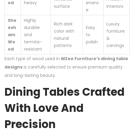
od
heavy
enanc
surface
interiors
e
She
Highly
Rich dark
Luxury
esh
durable
Easy
color with
furniture
am
and
to
natural
&
Wo
termite-
polish
patterns
carvings
od
resistant
Each type of wood used in
MZee Furniture’s dining table
designs
is carefully selected to ensure premium quality
and long-lasting beauty.
Dining Tables Crafted
With Love And
Precision