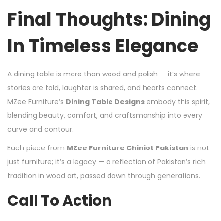
Final Thoughts: Dining
In Timeless Elegance
A dining table is more than wood and polish — it’s where
stories are told, laughter is shared, and hearts connect.
MZee Furniture’s
Dining Table Designs
embody this spirit,
blending beauty, comfort, and craftsmanship into every
curve and contour.
Each piece from
MZee Furniture Chiniot Pakistan
is not
just furniture; it’s a legacy — a reflection of Pakistan’s rich
tradition in wood art, passed down through generations.
Call To Action