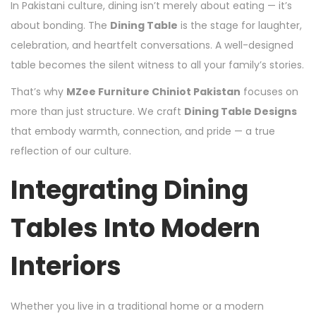
In Pakistani culture, dining isn’t merely about eating — it’s
about bonding. The
Dining Table
is the stage for laughter,
celebration, and heartfelt conversations. A well-designed
table becomes the silent witness to all your family’s stories.
That’s why
MZee Furniture Chiniot Pakistan
focuses on
more than just structure. We craft
Dining Table Designs
that embody warmth, connection, and pride — a true
reflection of our culture.
Integrating Dining
Tables Into Modern
Interiors
Whether you live in a traditional home or a modern