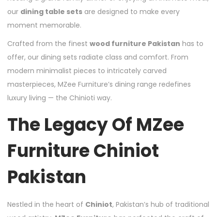
our
dining table sets
are designed to make every
moment memorable.
Crafted from the finest
wood furniture Pakistan
has to
offer, our dining sets radiate class and comfort. From
modern minimalist pieces to intricately carved
masterpieces, MZee Furniture’s dining range redefines
luxury living — the Chinioti way.
The Legacy Of MZee
Furniture Chiniot
Pakistan
Nestled in the heart of
Chiniot
, Pakistan’s hub of traditional