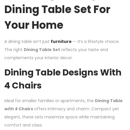
Dining Table Set For
Your Home
A dining table isn’t just
furniture
— it’s a lifestyle choice.
The right
Dining Table Set
reflects your taste and
complements your interior decor.
Dining Table Designs With
4 Chairs
Ideal for smaller families or apartments, the
Dining Table
with 4 Chairs
offers intimacy and charm. Compact yet
elegant, these sets maximize space while maintaining
comfort and class.