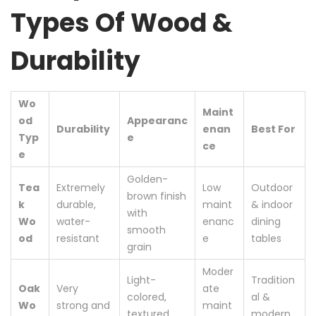
Types Of Wood &
Durability
Wo
Maint
od
Appearanc
Durability
enan
Best For
Typ
e
ce
e
Golden-
Tea
Extremely
Low
Outdoor
brown finish
k
durable,
maint
& indoor
with
Wo
water-
enanc
dining
smooth
od
resistant
e
tables
grain
Moder
Light-
Tradition
Oak
Very
ate
colored,
al &
Wo
strong and
maint
textured
modern