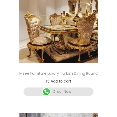
MZee Furniture Luxury Turkish Dining Round
Add to cart
Order Now