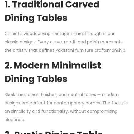
1.
Traditional Carved
Dining Tables
Chiniot’s woodcarving heritage shines through in our
classic designs. Every curve, motif, and polish represents
the artistry that defines Pakistani furniture craftsmanship.
2.
Modern Minimalist
Dining Tables
Sleek lines, clean finishes, and neutral tones — modern
designs are perfect for contemporary homes. The focus is
on simplicity and functionality, without compromising
elegance.