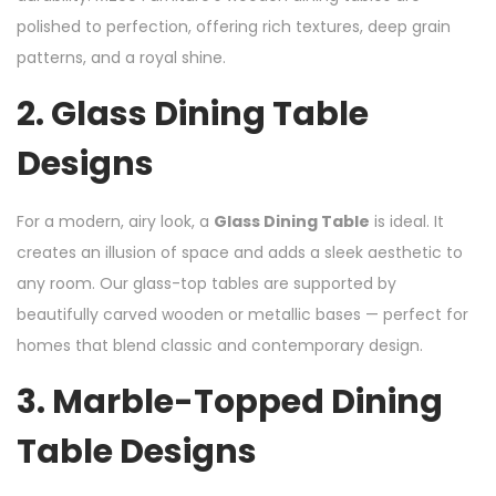
polished to perfection, offering rich textures, deep grain
patterns, and a royal shine.
2.
Glass Dining Table
Designs
For a modern, airy look, a
Glass Dining Table
is ideal. It
creates an illusion of space and adds a sleek aesthetic to
any room. Our glass-top tables are supported by
beautifully carved wooden or metallic bases — perfect for
homes that blend classic and contemporary design.
3.
Marble-Topped Dining
Table Designs