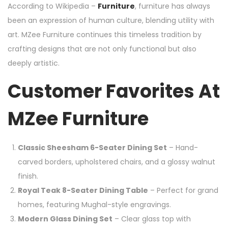
According to Wikipedia –
Furniture
, furniture has always
been an expression of human culture, blending utility with
art. MZee Furniture continues this timeless tradition by
crafting designs that are not only functional but also
deeply artistic.
Customer Favorites At
MZee Furniture
Classic Sheesham 6-Seater Dining Set
– Hand-
carved borders, upholstered chairs, and a glossy walnut
finish.
Royal Teak 8-Seater Dining Table
– Perfect for grand
homes, featuring Mughal-style engravings.
Modern Glass Dining Set
– Clear glass top with