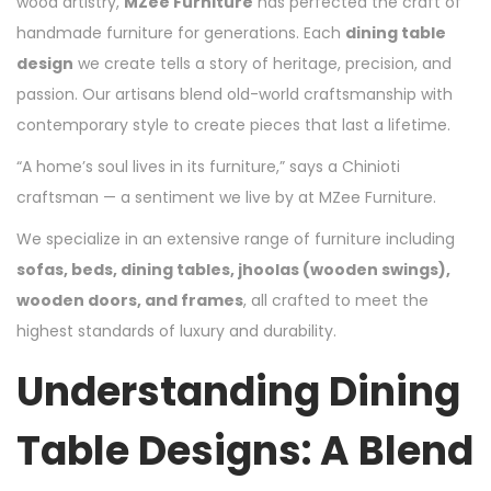
wood artistry,
MZee Furniture
has perfected the craft of
handmade furniture for generations. Each
dining table
design
we create tells a story of heritage, precision, and
passion. Our artisans blend old-world craftsmanship with
contemporary style to create pieces that last a lifetime.
“A home’s soul lives in its furniture,” says a Chinioti
craftsman — a sentiment we live by at MZee Furniture.
We specialize in an extensive range of furniture including
sofas, beds, dining tables, jhoolas (wooden swings),
wooden doors, and frames
, all crafted to meet the
highest standards of luxury and durability.
Understanding Dining
Table Designs: A Blend