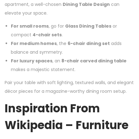
apartment, a well-chosen
Dining Table Design
can
elevate your space.
For small rooms
, go for
Glass Dining Tables
or
compact
4-chair sets
.
For medium homes
, the
6-chair dining set
adds
balance and symmetry.
For luxury spaces
, an
8-chair carved dining table
makes a majestic statement.
Pair your table with soft lighting, textured walls, and elegant
décor pieces for a magazine-worthy dining room setup.
Inspiration From
Wikipedia – Furniture