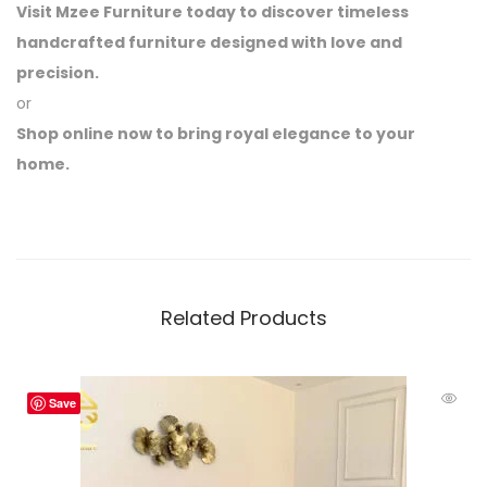
Visit Mzee Furniture today to discover timeless
handcrafted furniture designed with love and
precision.
or
Shop online now to bring royal elegance to your
home.
Related Products
Save