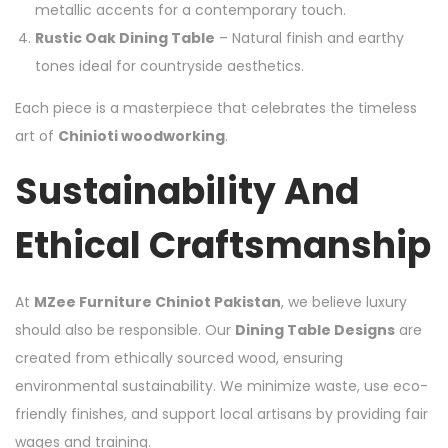
metallic accents for a contemporary touch.
Rustic Oak Dining Table
– Natural finish and earthy
tones ideal for countryside aesthetics.
Each piece is a masterpiece that celebrates the timeless
art of
Chinioti woodworking
.
Sustainability And
Ethical Craftsmanship
At
MZee Furniture Chiniot Pakistan
, we believe luxury
should also be responsible. Our
Dining Table Designs
are
created from ethically sourced wood, ensuring
environmental sustainability. We minimize waste, use eco-
friendly finishes, and support local artisans by providing fair
wages and training.