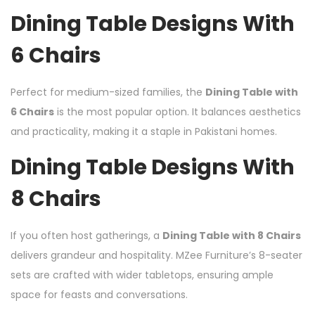
Dining Table Designs With
6 Chairs
Perfect for medium-sized families, the
Dining Table with
6 Chairs
is the most popular option. It balances aesthetics
and practicality, making it a staple in Pakistani homes.
Dining Table Designs With
8 Chairs
If you often host gatherings, a
Dining Table with 8 Chairs
delivers grandeur and hospitality. MZee Furniture’s 8-seater
sets are crafted with wider tabletops, ensuring ample
space for feasts and conversations.