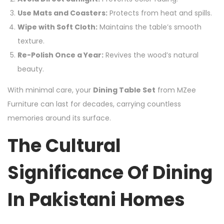
Use Mats and Coasters:
Protects from heat and spills.
Wipe with Soft Cloth:
Maintains the table’s smooth
texture.
Re-Polish Once a Year:
Revives the wood’s natural
beauty.
With minimal care, your
Dining Table Set
from MZee
Furniture can last for decades, carrying countless
memories around its surface.
The Cultural
Significance Of Dining
In Pakistani Homes