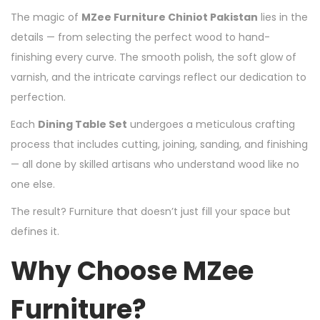
The magic of
MZee Furniture Chiniot Pakistan
lies in the
details — from selecting the perfect wood to hand-
finishing every curve. The smooth polish, the soft glow of
varnish, and the intricate carvings reflect our dedication to
perfection.
Each
Dining Table Set
undergoes a meticulous crafting
process that includes cutting, joining, sanding, and finishing
— all done by skilled artisans who understand wood like no
one else.
The result? Furniture that doesn’t just fill your space but
defines it.
Why Choose MZee
Furniture?