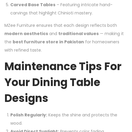
Carved Base Tables
– Featuring intricate hand-
carvings that highlight Chinioti mastery.
MZee Furniture ensures that each design reflects both
modern aesthetics
and
traditional values
— making it
the
best furniture store in Pakistan
for homeowners
with refined taste.
Maintenance Tips For
Your Dining Table
Designs
Polish Regularly:
Keeps the shine and protects the
wood.
Avoid Direct Sunlight:
Prevents color fading.