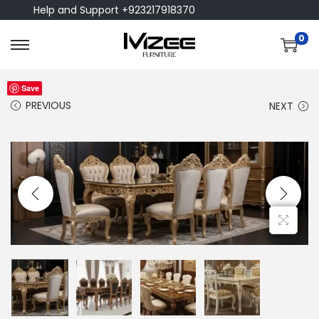
Help and Support +923217918370
0
Save
PREVIOUS
NEXT