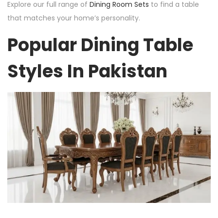
Explore our full range of
Dining Room Sets
to find a table
that matches your home’s personality.
Popular Dining Table
Styles In Pakistan