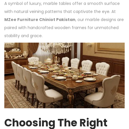
A symbol of luxury, marble tables offer a smooth surface
with natural veining patterns that captivate the eye. At
MZee Furniture Chiniot Pakistan
, our marble designs are
paired with handcrafted wooden frames for unmatched
stability and grace.
Choosing The Right